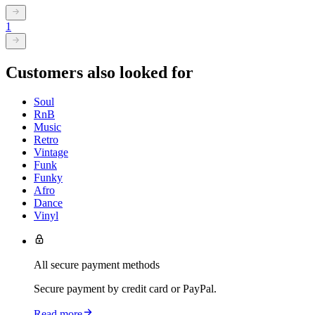
1
Customers also looked for
Soul
RnB
Music
Retro
Vintage
Funk
Funky
Afro
Dance
Vinyl
All secure payment methods
Secure payment by credit card or PayPal.
Read more