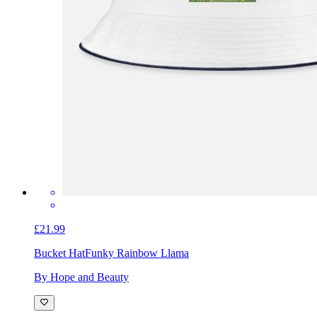
£21.99
Bucket Hat
Funky Rainbow Llama
By Hope and Beauty