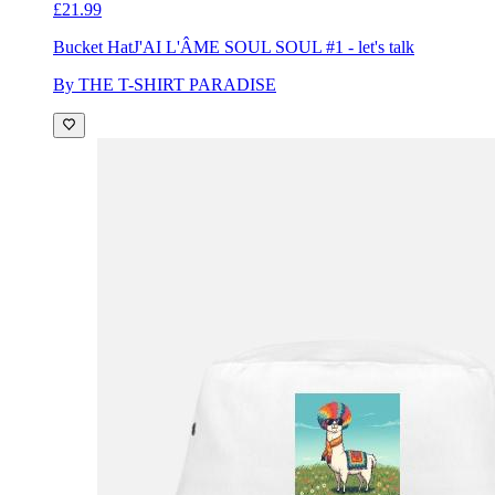
£21.99
Bucket Hat
J'AI L'ÂME SOUL SOUL #1 - let's talk
By THE T-SHIRT PARADISE