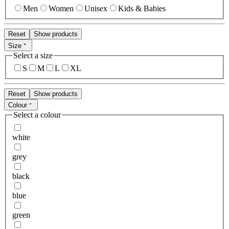
Men
Women
Unisex
Kids & Babies
Reset
Show products
Size
Select a size
S
M
L
XL
Reset
Show products
Colour
Select a colour
white
grey
black
blue
green