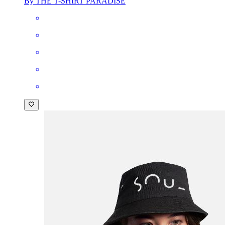
By THE T-SHIRT PARADISE