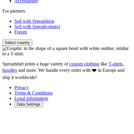
Accessibility
For partners
Sell with Spreadshop
Sell with Spreadconnect
Forum
Select country
Spreadshirt prints a huge variety of
custom clothing
like
T-shirts
,
hoodies
and more. We handle every order with ❤️ in Europe and
ship it worldwide!
Privacy
Terms & Conditions
Legal information
Data Settings