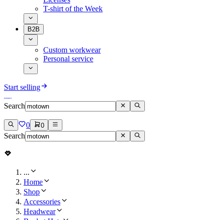
T-shirt of the Week
B2B
Custom workwear
Personal service
Start selling
Search
0
0
Search
...
Home
Shop
Accessories
Headwear