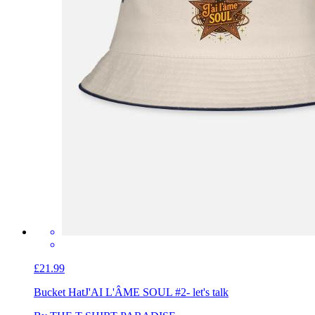
£21.99
Bucket Hat
J'AI L'ÂME SOUL #2- let's talk