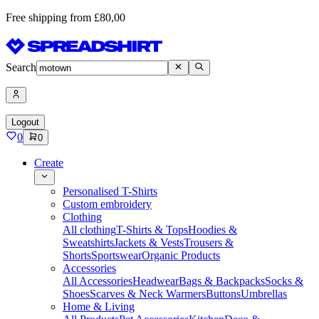
Free shipping from £80,00
Search
Logout
0
0
Create
Personalised T-Shirts
Custom embroidery
Clothing
All clothing
T-Shirts & Tops
Hoodies &
Sweatshirts
Jackets & Vests
Trousers &
Shorts
Sportswear
Organic Products
Accessories
All Accessories
Headwear
Bags & Backpacks
Socks &
Shoes
Scarves & Neck Warmers
Buttons
Umbrellas
Home & Living