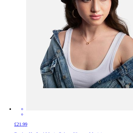
£21.99