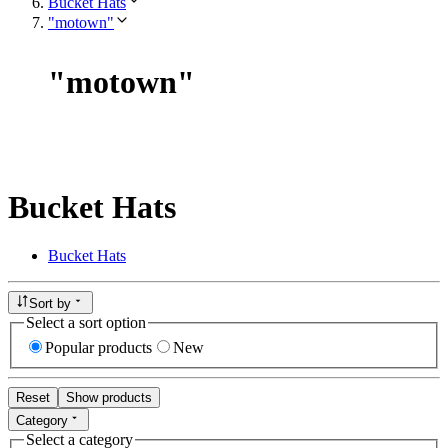
Bucket Hats
"motown"
"
motown
"
Bucket Hats
Bucket Hats
Sort by
Select a sort option
Popular products
New
Reset
Show products
Category
Select a category