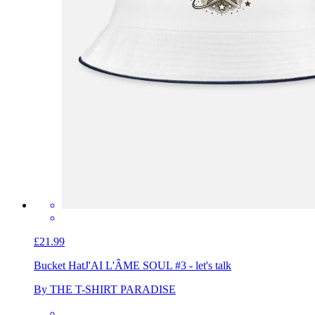
£21.99
Bucket Hat
J'AI L'ÂME SOUL #3 - let's talk
By THE T-SHIRT PARADISE