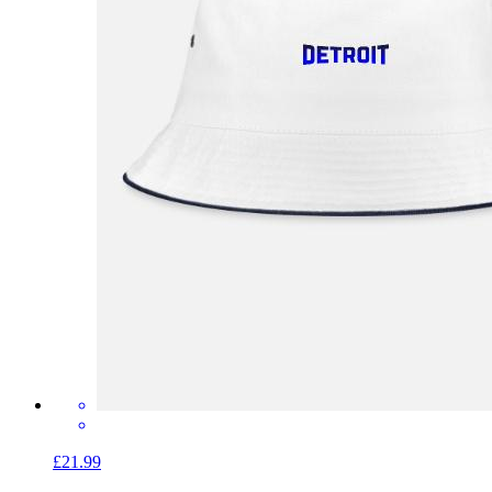
£21.99