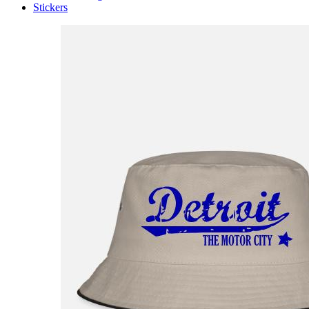
Stickers