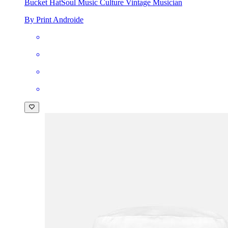
Bucket Hat
Soul Music Culture Vintage Musician
By Print Androide