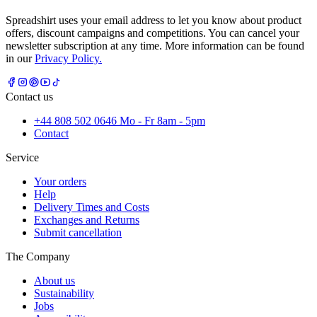
Spreadshirt uses your email address to let you know about product
offers, discount campaigns and competitions. You can cancel your
newsletter subscription at any time. More information can be found
in our
Privacy Policy.
Contact us
+44 808 502 0646 Mo - Fr 8am - 5pm
Contact
Service
Your orders
Help
Delivery Times and Costs
Exchanges and Returns
Submit cancellation
The Company
About us
Sustainability
Jobs