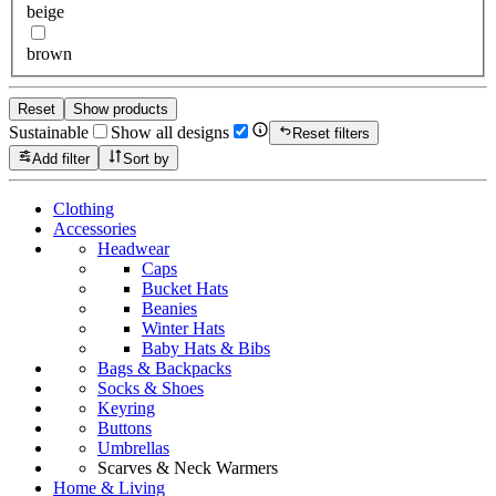
beige
brown
Reset
Show products
Sustainable
Show all designs
Reset filters
Add filter
Sort by
Clothing
Accessories
Headwear
Caps
Bucket Hats
Beanies
Winter Hats
Baby Hats & Bibs
Bags & Backpacks
Socks & Shoes
Keyring
Buttons
Umbrellas
Scarves & Neck Warmers
Home & Living