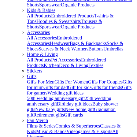
Shorts
Sportswear
Organic Products
Kids & Babies
All Products
Embroidered Products
T-shirts &
Tops
Hoodies & Sweatshirts
Trousers &
Shorts
Sportswear
Organic Products
Accessories
All Accessories
Embroidered
Accessories
Headwear
Bags & Backpacks
Socks &
Shoes
Scarves & Neck Warmers
Buttons
Umbrellas
Home & Living
All Products
Pet Accessories
Embroidered
Products
Kitchen
Deco & Living
Textiles
Stickers
Gifts
Gifts For Men
Gifts For Women
Gifts For Couples
Gifts
for mum
Gifts for dad
Gift for kids
Gifts for friends
Gifts
for gamers
Wedding gift ideas
50th wedding anniversary gift
25th wedding
anniversary gift
Birthday gift ideas
Baby shower
gifts
New baby gifts
New home gift
Graduation
gift
Retirement gifts
Gift cards
Fan Merch
Films & Series
Comics & Superheroes
Classics &
Kids
Music & Bands
Videogames & E-sports
All
Licenses