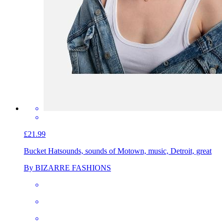
£21.99
Bucket Hat
sounds, sounds of Motown, music, Detroit, great
By BIZARRE FASHIONS