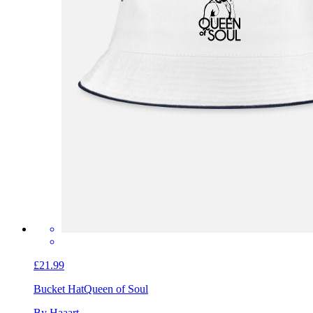
£21.99
Bucket Hat
Queen of Soul
By Haaart