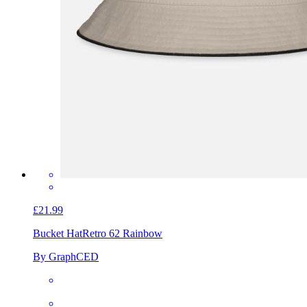
£21.99
Bucket Hat
Retro 62 Rainbow
By GraphCED