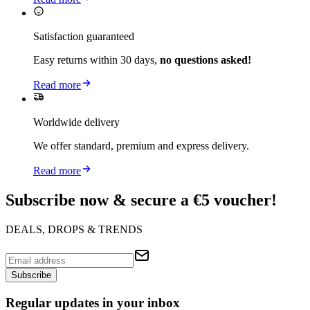
Satisfaction guaranteed
Easy returns within 30 days,
no questions asked!
Read more
Worldwide delivery
We offer standard, premium and express delivery.
Read more
Subscribe now & secure a €5 voucher!
DEALS, DROPS & TRENDS
Subscribe
Regular updates in your inbox