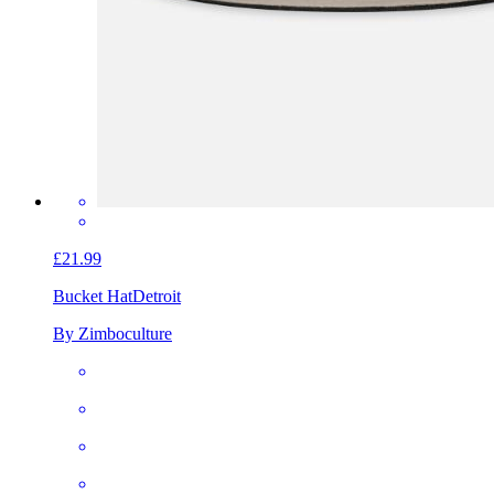
£21.99
Bucket Hat
Detroit
By Zimboculture