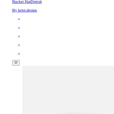
Bucket Hat
Detroit
By keist.design