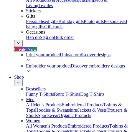
All Products
Pet Accessories
Kitchen
Deco &
Living
Textiles
Stickers
Gifts
Personalised gifts
Birthday gifts
Photo gifts
Personalised
baby gifts
Gift cards
Occasions
Hen do
Stag do
Bulk order
Create Now
Print your product
Upload or discover designs
Embroider your product
Discover embroidery designs
Shop
Bestsellers
Funny T-Shirts
Retro T-Shirts
Dog T-Shirts
Men
All Men's Products
Embroidered Products
T-shirts &
Tops
Hoodies & Sweatshirts
Jackets & Vests
Trousers &
Shorts
Sportswear
Organic Products
Women
All Women's Products
Embroidered Products
T-shirts &
Tops
Hoodies & Sweatshirts
Jackets & Vests
Trousers &