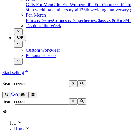
Gifts For Men
Gifts For Women
Gifts For Couples
Gifts 
50th wedding anniversary gift
25th wedding anniversary g
Fan Merch
Films & Series
Comics & Superheroes
Classics & Kids
Mu
T-shirt of the Week
B2B
Custom workwear
Personal service
Start selling
Search
0
0
Search
...
Home