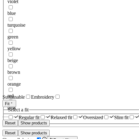
violet
blue
turquoise
green
yellow
beige
brown
orange
red
Sustainable
Embroidery
Fit
pink
Select a fit
Regular fit
Relaxed fit
Oversized
Slim fit
Reset
Show products
Reset
Show products