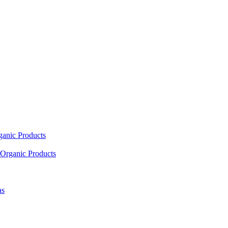
ganic Products
Organic Products
as