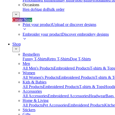
Personalised gifts
Birthday gifts
Photo gifts
Personalised ba
Occasions
Hen do
Stag do
Bulk order
Create Now
Print your product
Upload or discover designs
Embroider your product
Discover embroidery designs
Shop
Bestsellers
Funny T-Shirts
Retro T-Shirts
Dog T-Shirts
Men
All Men's Products
Embroidered Products
T-shirts & Tops
Women
All Women's Products
Embroidered Products
T-shirts & 
Kids & Babies
All Products
Embroidered Products
T-shirts & Tops
Hoodie
Accessories
All Accessories
Embroidered Accessories
Headwear
Bags
Home & Living
All Products
Pet Accessories
Embroidered Products
Kitch
Stickers
Gifts