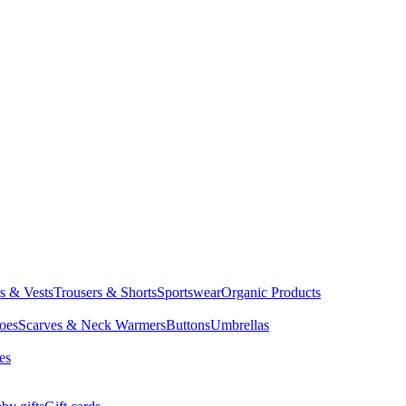
ts & Vests
Trousers & Shorts
Sportswear
Organic Products
oes
Scarves & Neck Warmers
Buttons
Umbrellas
es