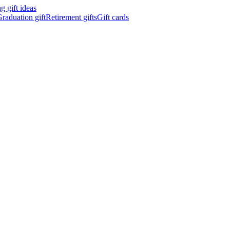
 gift ideas
raduation gift
Retirement gifts
Gift cards