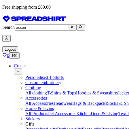
Free shipping from £80,00
Search
Logout
0
0
Create
Personalised T-Shirts
Custom embroidery
Clothing
All clothing
T-Shirts & Tops
Hoodies & Sweatshirts
Jacke
Accessories
All Accessories
Headwear
Bags & Backpacks
Socks & Sh
Home & Living
All Products
Pet Accessories
Kitchen
Deco & Living
Textil
Stickers
Gifts