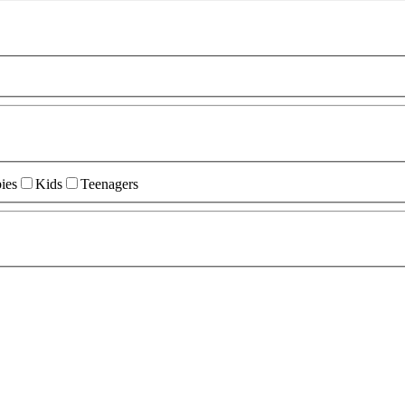
ies
Kids
Teenagers