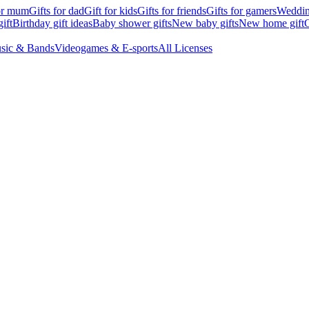
for mum
Gifts for dad
Gift for kids
Gifts for friends
Gifts for gamers
Wedding
ift
Birthday gift ideas
Baby shower gifts
New baby gifts
New home gift
G
sic & Bands
Videogames & E-sports
All Licenses