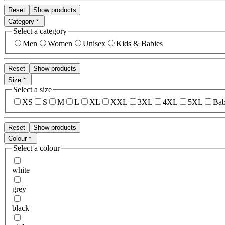
Reset
Show products
Category
Select a category
Men
Women
Unisex
Kids & Babies
Reset
Show products
Size
Select a size
XS
S
M
L
XL
XXL
3XL
4XL
5XL
Bab
Reset
Show products
Colour
Select a colour
white
grey
black