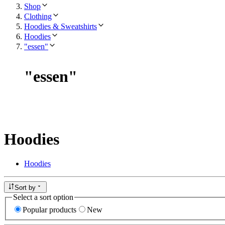
Shop
Clothing
Hoodies & Sweatshirts
Hoodies
"essen"
"
essen
"
Hoodies
Hoodies
Sort by
Select a sort option
Popular products
New