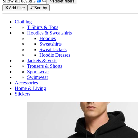
Show all designs
Reset filters
Add filter
Sort by
Clothing
T-Shirts & Tops
Hoodies & Sweatshirts
Hoodies
Sweatshirts
Sweat Jackets
Hoodie Dresses
Jackets & Vests
Trousers & Shorts
Sportswear
Swimwear
Accessories
Home & Living
Stickers