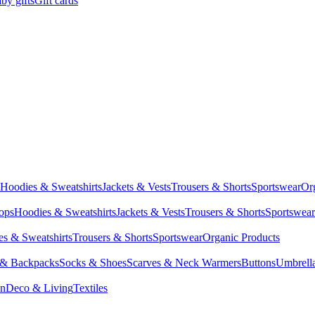
by gifts
Gift cards
Hoodies & Sweatshirts
Jackets & Vests
Trousers & Shorts
Sportswear
Or
Tops
Hoodies & Sweatshirts
Jackets & Vests
Trousers & Shorts
Sportswear
s & Sweatshirts
Trousers & Shorts
Sportswear
Organic Products
 & Backpacks
Socks & Shoes
Scarves & Neck Warmers
Buttons
Umbrell
en
Deco & Living
Textiles