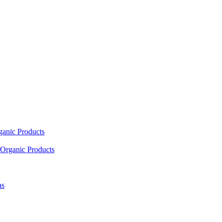
ganic Products
Organic Products
as