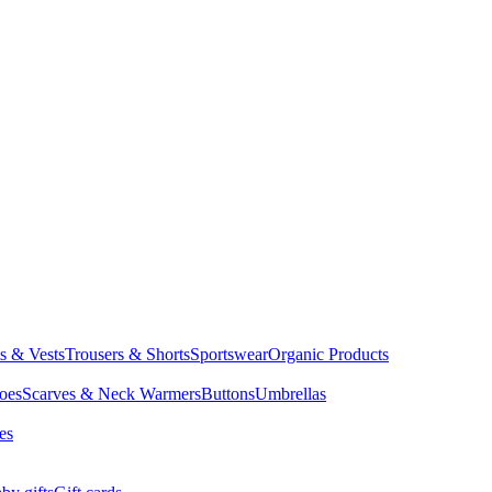
ts & Vests
Trousers & Shorts
Sportswear
Organic Products
oes
Scarves & Neck Warmers
Buttons
Umbrellas
es