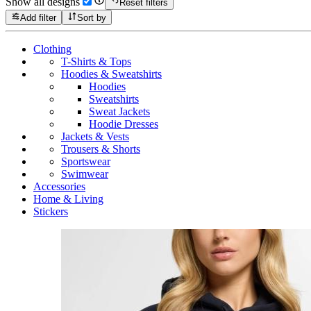
Show all designs
Reset filters
Add filter
Sort by
Clothing
T-Shirts & Tops
Hoodies & Sweatshirts
Hoodies
Sweatshirts
Sweat Jackets
Hoodie Dresses
Jackets & Vests
Trousers & Shorts
Sportswear
Swimwear
Accessories
Home & Living
Stickers