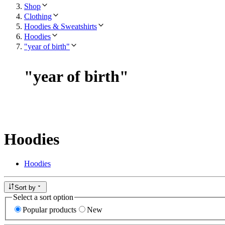
Shop
Clothing
Hoodies & Sweatshirts
Hoodies
"year of birth"
"
year of birth
"
Hoodies
Hoodies
Sort by
Select a sort option
Popular products
New