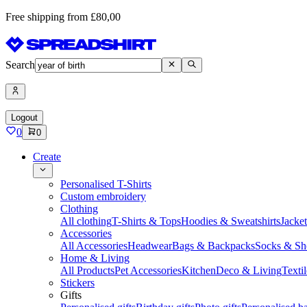
Free shipping from £80,00
Search
Logout
0
0
Create
Personalised T-Shirts
Custom embroidery
Clothing
All clothing
T-Shirts & Tops
Hoodies & Sweatshirts
Jacke
Accessories
All Accessories
Headwear
Bags & Backpacks
Socks & Sh
Home & Living
All Products
Pet Accessories
Kitchen
Deco & Living
Textil
Stickers
Gifts