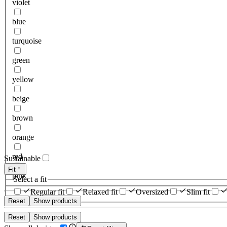
violet
blue
turquoise
green
yellow
beige
brown
orange
red
Sustainable
Fit
pink
Select a fit
Regular fit
Relaxed fit
Oversized
Slim fit
Reset
Show products
Reset
Show products