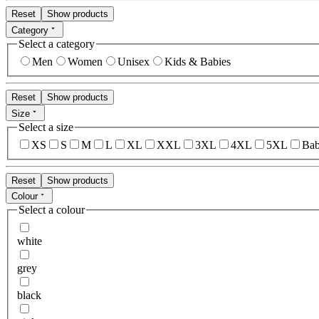
Reset
Show products
Category
Select a category
Men
Women
Unisex
Kids & Babies
Reset
Show products
Size
Select a size
XS
S
M
L
XL
XXL
3XL
4XL
5XL
Bab
Reset
Show products
Colour
Select a colour
white
grey
black