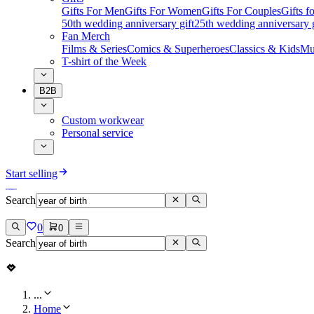
Gifts For Men
Gifts For Women
Gifts For Couples
Gifts 
50th wedding anniversary gift
25th wedding anniversary g
Fan Merch
Films & Series
Comics & Superheroes
Classics & Kids
Mu
T-shirt of the Week
B2B
Custom workwear
Personal service
Start selling
Search
0
0
Search
...
Home