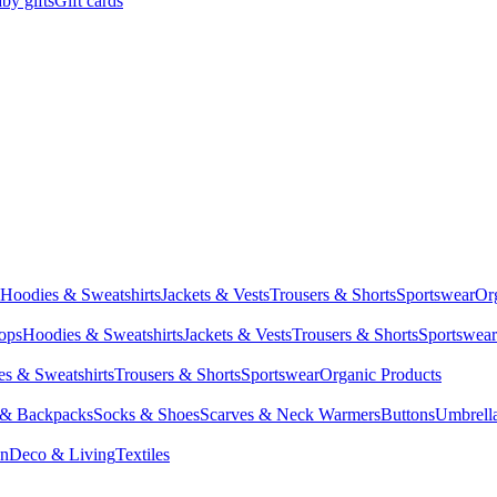
by gifts
Gift cards
Hoodies & Sweatshirts
Jackets & Vests
Trousers & Shorts
Sportswear
Or
Tops
Hoodies & Sweatshirts
Jackets & Vests
Trousers & Shorts
Sportswear
s & Sweatshirts
Trousers & Shorts
Sportswear
Organic Products
 & Backpacks
Socks & Shoes
Scarves & Neck Warmers
Buttons
Umbrell
en
Deco & Living
Textiles