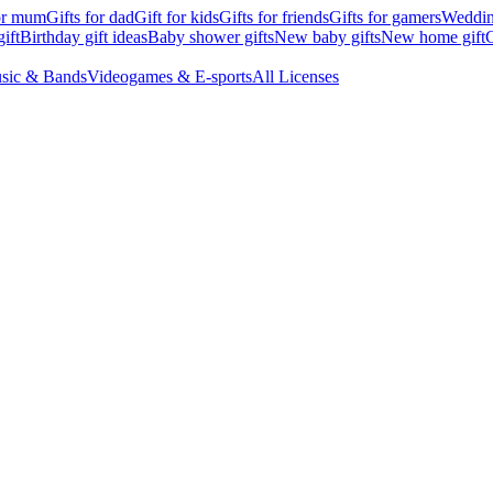
for mum
Gifts for dad
Gift for kids
Gifts for friends
Gifts for gamers
Wedding
ift
Birthday gift ideas
Baby shower gifts
New baby gifts
New home gift
G
sic & Bands
Videogames & E-sports
All Licenses