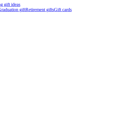
 gift ideas
raduation gift
Retirement gifts
Gift cards