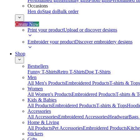
Personalised gifts
Birthday gifts
Photo gifts
Personalised ba
Occasions
Hen do
Stag do
Bulk order
Create Now
Print your product
Upload or discover designs
Embroider your product
Discover embroidery designs
Shop
Bestsellers
Funny T-Shirts
Retro T-Shirts
Dog T-Shirts
Men
All Men's Products
Embroidered Products
T-shirts & Tops
Women
All Women's Products
Embroidered Products
T-shirts & 
Kids & Babies
All Products
Embroidered Products
T-shirts & Tops
Hoodie
Accessories
All Accessories
Embroidered Accessories
Headwear
Bags
Home & Living
All Products
Pet Accessories
Embroidered Products
Kitch
Stickers
Gifts