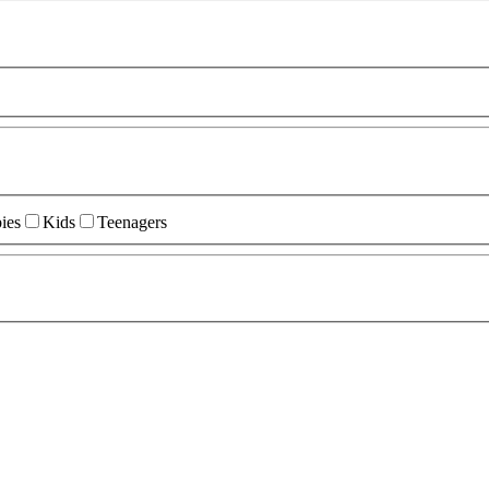
ies
Kids
Teenagers