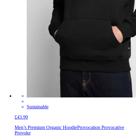
Sustainable
£43.99
Men’s Premium Organic Hoodie
Provocation Provocative
Provoke