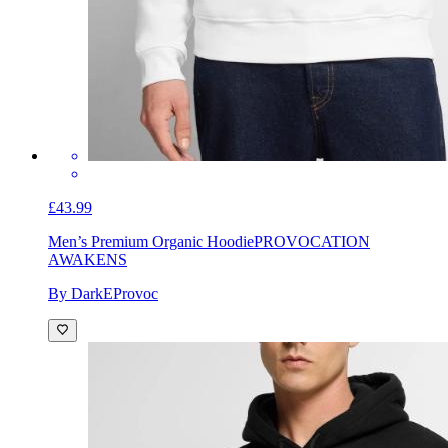
£43.99
Men’s Premium Organic Hoodie
PROVOCATION
AWAKENS
By DarkEProvoc