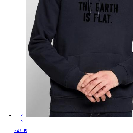
£43.99