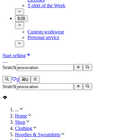
T-shirt of the Week
B2B
Custom workwear
Personal service
Start selling
Search
0
0
Search
...
Home
Shop
Clothing
Hoodies & Sweatshirts