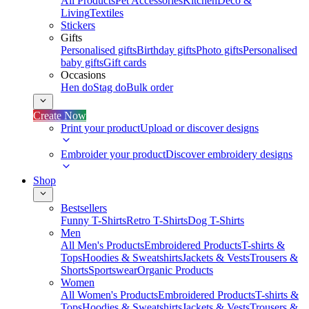
All Products
Pet Accessories
Kitchen
Deco &
Living
Textiles
Stickers
Gifts
Personalised gifts
Birthday gifts
Photo gifts
Personalised
baby gifts
Gift cards
Occasions
Hen do
Stag do
Bulk order
Create Now
Print your product
Upload or discover designs
Embroider your product
Discover embroidery designs
Shop
Bestsellers
Funny T-Shirts
Retro T-Shirts
Dog T-Shirts
Men
All Men's Products
Embroidered Products
T-shirts &
Tops
Hoodies & Sweatshirts
Jackets & Vests
Trousers &
Shorts
Sportswear
Organic Products
Women
All Women's Products
Embroidered Products
T-shirts &
Tops
Hoodies & Sweatshirts
Jackets & Vests
Trousers &