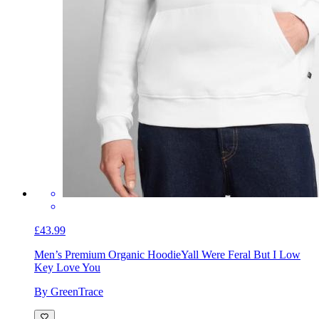
£43.99
Men’s Premium Organic Hoodie
Yall Were Feral But I Low
Key Love You
By GreenTrace