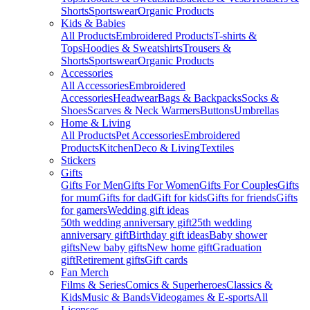
Shorts
Sportswear
Organic Products
Kids & Babies
All Products
Embroidered Products
T-shirts &
Tops
Hoodies & Sweatshirts
Trousers &
Shorts
Sportswear
Organic Products
Accessories
All Accessories
Embroidered
Accessories
Headwear
Bags & Backpacks
Socks &
Shoes
Scarves & Neck Warmers
Buttons
Umbrellas
Home & Living
All Products
Pet Accessories
Embroidered
Products
Kitchen
Deco & Living
Textiles
Stickers
Gifts
Gifts For Men
Gifts For Women
Gifts For Couples
Gifts
for mum
Gifts for dad
Gift for kids
Gifts for friends
Gifts
for gamers
Wedding gift ideas
50th wedding anniversary gift
25th wedding
anniversary gift
Birthday gift ideas
Baby shower
gifts
New baby gifts
New home gift
Graduation
gift
Retirement gifts
Gift cards
Fan Merch
Films & Series
Comics & Superheroes
Classics &
Kids
Music & Bands
Videogames & E-sports
All
Licenses