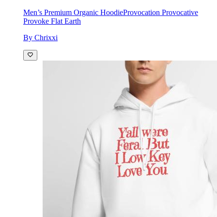
Men’s Premium Organic Hoodie
Provocation Provocative
Provoke Flat Earth
By Chrixxi