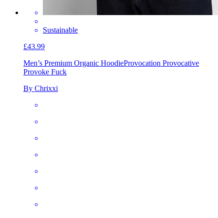
Sustainable
£43.99
Men’s Premium Organic Hoodie
Provocation Provocative
Provoke Fuck
By Chrixxi