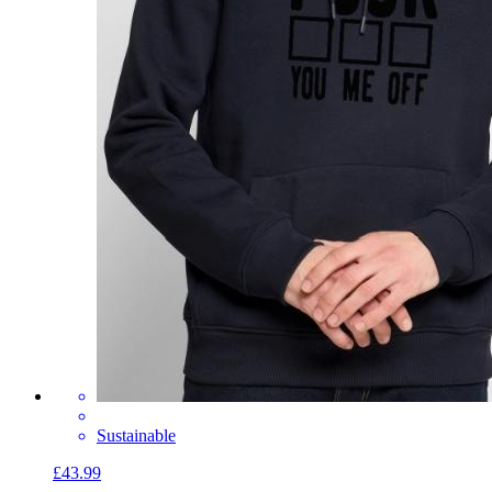
Sustainable
£43.99