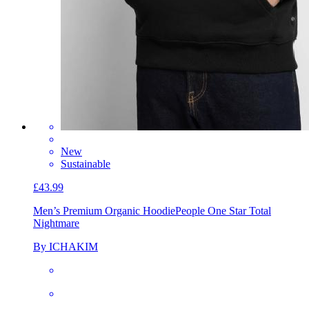
New
Sustainable
£43.99
Men’s Premium Organic Hoodie
People One Star Total
Nightmare
By ICHAKIM