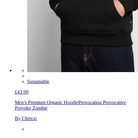
Sustainable
£43.99
Men’s Premium Organic Hoodie
Provocation Provocative
Provoke Zombie
By Chrixxi