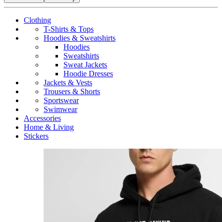
Clothing
T-Shirts & Tops
Hoodies & Sweatshirts
Hoodies
Sweatshirts
Sweat Jackets
Hoodie Dresses
Jackets & Vests
Trousers & Shorts
Sportswear
Swimwear
Accessories
Home & Living
Stickers