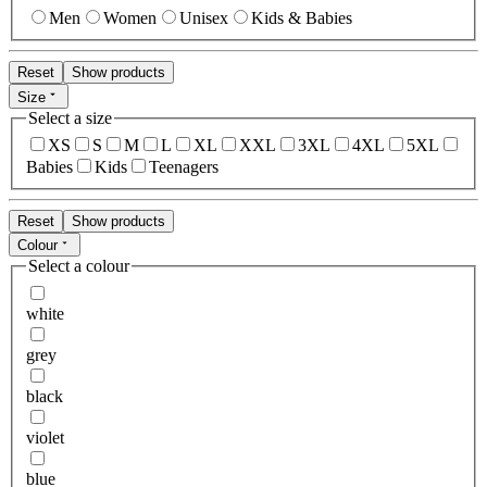
Men
Women
Unisex
Kids & Babies
Reset
Show products
Size
Select a size
XS
S
M
L
XL
XXL
3XL
4XL
5XL
Babies
Kids
Teenagers
Reset
Show products
Colour
Select a colour
white
grey
black
violet
blue