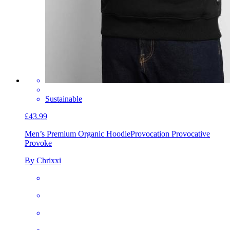
Sustainable
£43.99
Men’s Premium Organic Hoodie
Provocation Provocative
Provoke
By Chrixxi