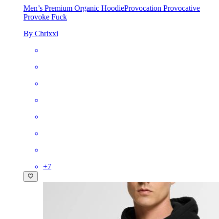
Men’s Premium Organic Hoodie
Provocation Provocative
Provoke Fuck
By Chrixxi
+
7