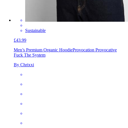
Sustainable
£43.99
Men’s Premium Organic Hoodie
Provocation Provocative
Fuck The System
By Chrixxi