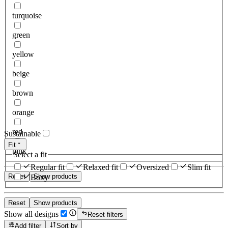
turquoise
green
yellow
beige
brown
orange
red
Sustainable
Fit
pink
Select a fit
Regular fit
Relaxed fit
Oversized
Slim fit
Reset
Show products
Boxy
Reset
Show products
Show all designs
Reset filters
Add filter
Sort by