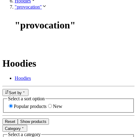
Hoodies
"provocation"
"
provocation
"
Hoodies
Hoodies
Sort by
Select a sort option
Popular products
New
Reset
Show products
Category
Select a category