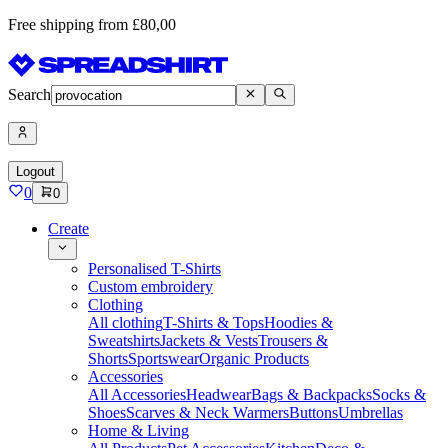
Free shipping from £80,00
Search
Logout
0
0
Create
Personalised T-Shirts
Custom embroidery
Clothing
All clothing
T-Shirts & Tops
Hoodies &
Sweatshirts
Jackets & Vests
Trousers &
Shorts
Sportswear
Organic Products
Accessories
All Accessories
Headwear
Bags & Backpacks
Socks &
Shoes
Scarves & Neck Warmers
Buttons
Umbrellas
Home & Living