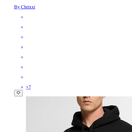
By Chrixxi
+
7