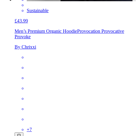
Sustainable
£43.99
Men’s Premium Organic Hoodie
Provocation Provocative
Provoke
By Chrixxi
+
7