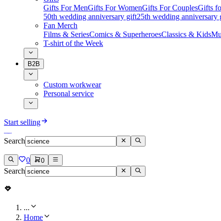
Gifts For Men
Gifts For Women
Gifts For Couples
Gifts 
50th wedding anniversary gift
25th wedding anniversary g
Fan Merch
Films & Series
Comics & Superheroes
Classics & Kids
Mu
T-shirt of the Week
B2B
Custom workwear
Personal service
Start selling
Search
0
0
Search
...
Home