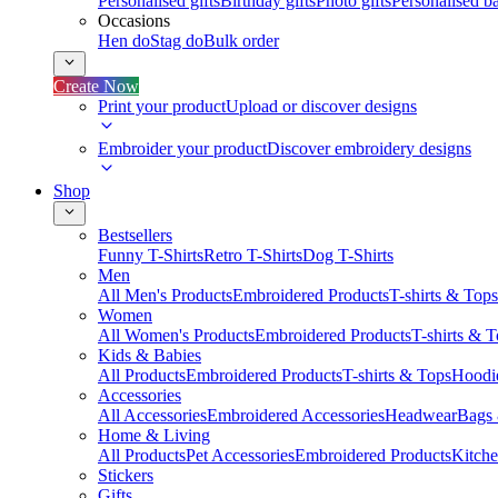
Personalised gifts
Birthday gifts
Photo gifts
Personalised ba
Occasions
Hen do
Stag do
Bulk order
Create Now
Print your product
Upload or discover designs
Embroider your product
Discover embroidery designs
Shop
Bestsellers
Funny T-Shirts
Retro T-Shirts
Dog T-Shirts
Men
All Men's Products
Embroidered Products
T-shirts & Tops
Women
All Women's Products
Embroidered Products
T-shirts & 
Kids & Babies
All Products
Embroidered Products
T-shirts & Tops
Hoodie
Accessories
All Accessories
Embroidered Accessories
Headwear
Bags
Home & Living
All Products
Pet Accessories
Embroidered Products
Kitch
Stickers
Gifts