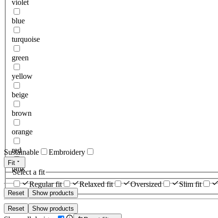
violet
blue
turquoise
green
yellow
beige
brown
orange
red
Sustainable
Embroidery
Fit
pink
Select a fit
Regular fit
Relaxed fit
Oversized
Slim fit
Reset
Show products
Reset
Show products