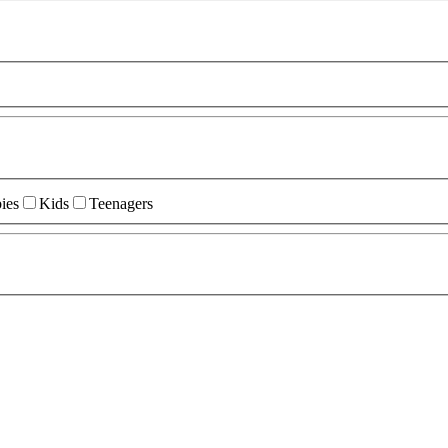
ies
Kids
Teenagers