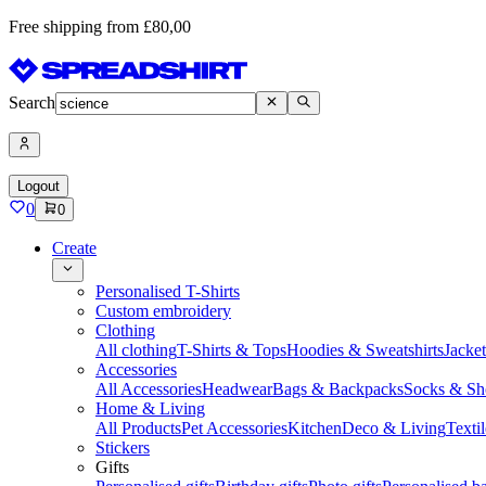
Free shipping from £80,00
Search
Logout
0
0
Create
Personalised T-Shirts
Custom embroidery
Clothing
All clothing
T-Shirts & Tops
Hoodies & Sweatshirts
Jacke
Accessories
All Accessories
Headwear
Bags & Backpacks
Socks & Sh
Home & Living
All Products
Pet Accessories
Kitchen
Deco & Living
Textil
Stickers
Gifts