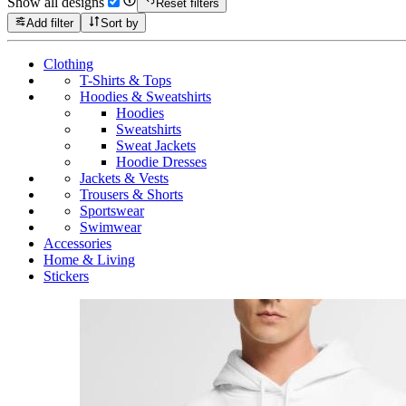
Show all designs
Reset filters
Add filter
Sort by
Clothing
T-Shirts & Tops
Hoodies & Sweatshirts
Hoodies
Sweatshirts
Sweat Jackets
Hoodie Dresses
Jackets & Vests
Trousers & Shorts
Sportswear
Swimwear
Accessories
Home & Living
Stickers