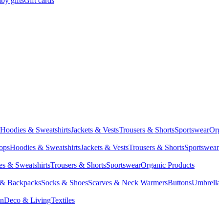
by gifts
Gift cards
Hoodies & Sweatshirts
Jackets & Vests
Trousers & Shorts
Sportswear
Or
Tops
Hoodies & Sweatshirts
Jackets & Vests
Trousers & Shorts
Sportswear
s & Sweatshirts
Trousers & Shorts
Sportswear
Organic Products
 & Backpacks
Socks & Shoes
Scarves & Neck Warmers
Buttons
Umbrell
en
Deco & Living
Textiles