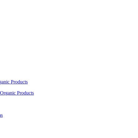
ganic Products
Organic Products
as