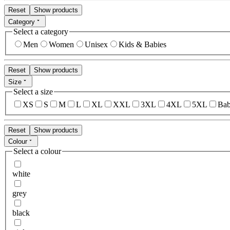
Reset
Show products
Category
Select a category
Men
Women
Unisex
Kids & Babies
Reset
Show products
Size
Select a size
XS
S
M
L
XL
XXL
3XL
4XL
5XL
Bab
Reset
Show products
Colour
Select a colour
white
grey
black