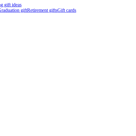
 gift ideas
raduation gift
Retirement gifts
Gift cards