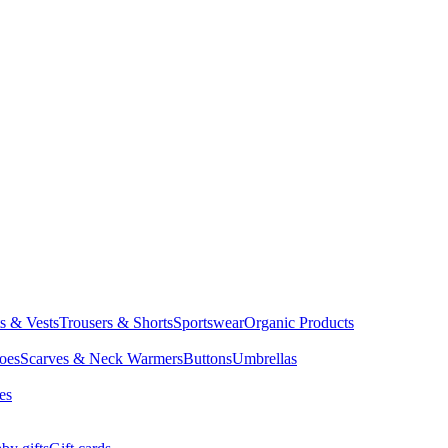
ts & Vests
Trousers & Shorts
Sportswear
Organic Products
oes
Scarves & Neck Warmers
Buttons
Umbrellas
es