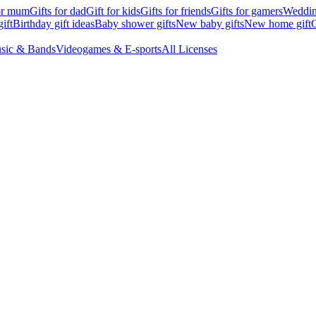
for mum
Gifts for dad
Gift for kids
Gifts for friends
Gifts for gamers
Wedding
ift
Birthday gift ideas
Baby shower gifts
New baby gifts
New home gift
G
sic & Bands
Videogames & E-sports
All Licenses