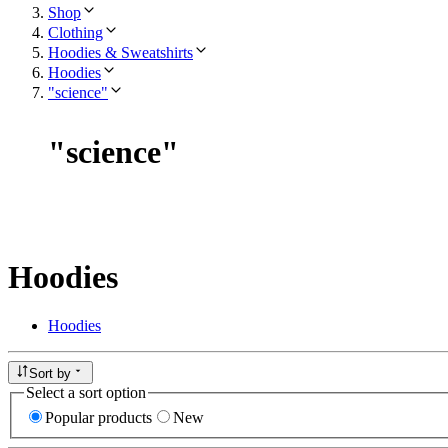
Shop
Clothing
Hoodies & Sweatshirts
Hoodies
"science"
"
science
"
Hoodies
Hoodies
Sort by
Select a sort option
Popular products
New