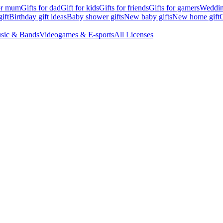
for mum
Gifts for dad
Gift for kids
Gifts for friends
Gifts for gamers
Wedding
ift
Birthday gift ideas
Baby shower gifts
New baby gifts
New home gift
G
sic & Bands
Videogames & E-sports
All Licenses