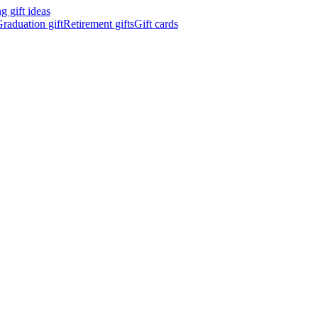
 gift ideas
raduation gift
Retirement gifts
Gift cards