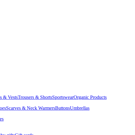
ts & Vests
Trousers & Shorts
Sportswear
Organic Products
oes
Scarves & Neck Warmers
Buttons
Umbrellas
es