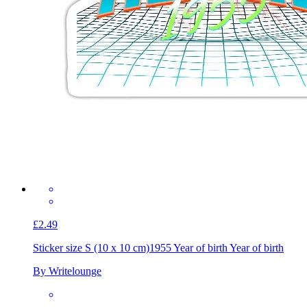
£2.49
Sticker size S (10 x 10 cm)
1955 Year of birth Year of birth
By Writelounge