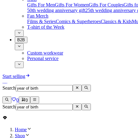
Gifts For Men
Gifts For Women
Gifts For Couples
Gifts 
50th wedding anniversary gift
25th wedding anniversary g
Fan Merch
Films & Series
Comics & Superheroes
Classics & Kids
Mu
T-shirt of the Week
B2B
Custom workwear
Personal service
Start selling
Search
0
0
Search
Home
Shop