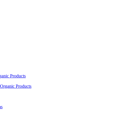
ganic Products
Organic Products
as