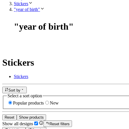
Stickers
"year of birth"
"
year of birth
"
Stickers
Stickers
Sort by
Select a sort option
Popular products
New
Reset
Show products
Show all designs
Reset filters