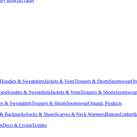
by gifts
Gift cards
Hoodies & Sweatshirts
Jackets & Vests
Trousers & Shorts
Sportswear
Or
Tops
Hoodies & Sweatshirts
Jackets & Vests
Trousers & Shorts
Sportswear
s & Sweatshirts
Trousers & Shorts
Sportswear
Organic Products
 & Backpacks
Socks & Shoes
Scarves & Neck Warmers
Buttons
Umbrell
en
Deco & Living
Textiles