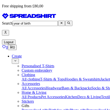
Free shipping from £80,00
Search
Logout
0
0
Create
Personalised T-Shirts
Custom embroidery
Clothing
All clothing
T-Shirts & Tops
Hoodies & Sweatshirts
Jacke
Accessories
All Accessories
Headwear
Bags & Backpacks
Socks & Sh
Home & Living
All Products
Pet Accessories
Kitchen
Deco & Living
Textil
Stickers
Gifts