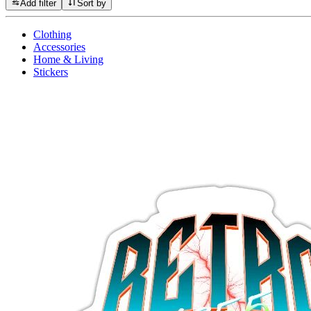
Add filter
Sort by
Clothing
Accessories
Home & Living
Stickers