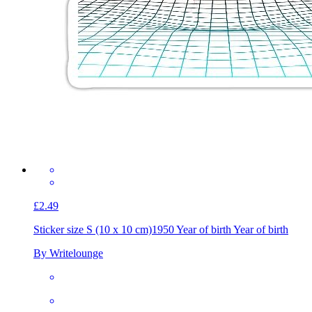
£2.49
Sticker size S (10 x 10 cm)
1950 Year of birth Year of birth
By Writelounge