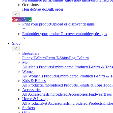
Personalised gifts
Birthday gifts
Photo gifts
Personalised ba
Occasions
Hen do
Stag do
Bulk order
Create Now
Print your product
Upload or discover designs
Embroider your product
Discover embroidery designs
Shop
Bestsellers
Funny T-Shirts
Retro T-Shirts
Dog T-Shirts
Men
All Men's Products
Embroidered Products
T-shirts & Tops
Women
All Women's Products
Embroidered Products
T-shirts & 
Kids & Babies
All Products
Embroidered Products
T-shirts & Tops
Hoodie
Accessories
All Accessories
Embroidered Accessories
Headwear
Bags
Home & Living
All Products
Pet Accessories
Embroidered Products
Kitch
Stickers
Gifts