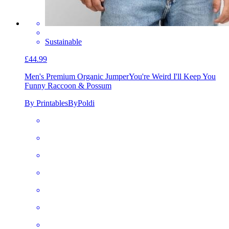
Sustainable
£44.99
Men's Premium Organic Jumper
You're Weird I'll Keep You
Funny Raccoon & Possum
By PrintablesByPoldi