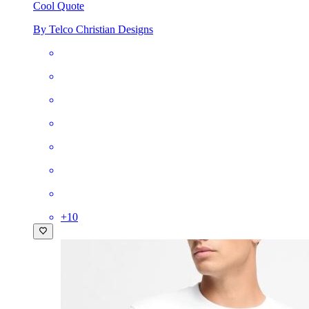
Cool Quote
By Telco Christian Designs
+
10