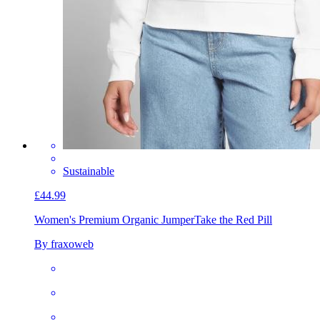
Sustainable
£44.99
Women's Premium Organic Jumper
Take the Red Pill
By fraxoweb