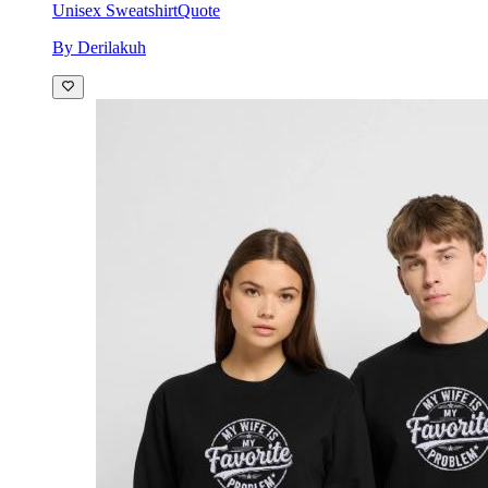
Unisex Sweatshirt
Quote
By Derilakuh