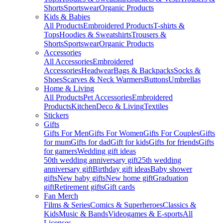
Shorts
Sportswear
Organic Products
Kids & Babies
All Products
Embroidered Products
T-shirts &
Tops
Hoodies & Sweatshirts
Trousers &
Shorts
Sportswear
Organic Products
Accessories
All Accessories
Embroidered
Accessories
Headwear
Bags & Backpacks
Socks &
Shoes
Scarves & Neck Warmers
Buttons
Umbrellas
Home & Living
All Products
Pet Accessories
Embroidered
Products
Kitchen
Deco & Living
Textiles
Stickers
Gifts
Gifts For Men
Gifts For Women
Gifts For Couples
Gifts
for mum
Gifts for dad
Gift for kids
Gifts for friends
Gifts
for gamers
Wedding gift ideas
50th wedding anniversary gift
25th wedding
anniversary gift
Birthday gift ideas
Baby shower
gifts
New baby gifts
New home gift
Graduation
gift
Retirement gifts
Gift cards
Fan Merch
Films & Series
Comics & Superheroes
Classics &
Kids
Music & Bands
Videogames & E-sports
All
Licenses