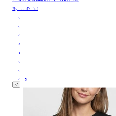
By moinDackel
+
9