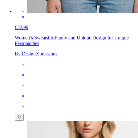
£32.99
Women’s Sweatshirt
Funny and Unique Design for Unique
Personalities
By DesignXpressions