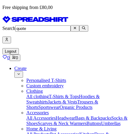
Free shipping from £80,00
Search
Logout
0
0
Create
Personalised T-Shirts
Custom embroidery
Clothing
All clothing
T-Shirts & Tops
Hoodies &
Sweatshirts
Jackets & Vests
Trousers &
Shorts
Sportswear
Organic Products
Accessories
All Accessories
Headwear
Bags & Backpacks
Socks &
Shoes
Scarves & Neck Warmers
Buttons
Umbrellas
Home & Living