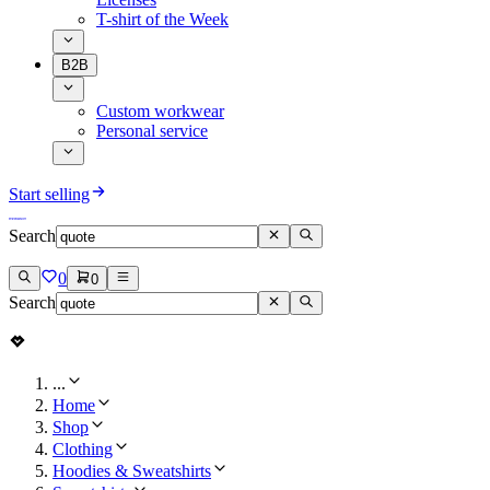
T-shirt of the Week
B2B
Custom workwear
Personal service
Start selling
Search
0
0
Search
...
Home
Shop
Clothing
Hoodies & Sweatshirts