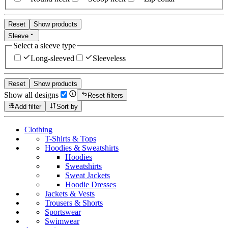
Reset
Show products
Sleeve
Select a sleeve type
Long-sleeved
Sleeveless
Reset
Show products
Show all designs
Reset filters
Add filter
Sort by
Clothing
T-Shirts & Tops
Hoodies & Sweatshirts
Hoodies
Sweatshirts
Sweat Jackets
Hoodie Dresses
Jackets & Vests
Trousers & Shorts
Sportswear
Swimwear