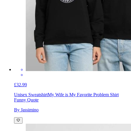
£32.99
Unisex Sweatshirt
My Wife is My Favorite Problem Shirt
Funny Quote
By Jassimino