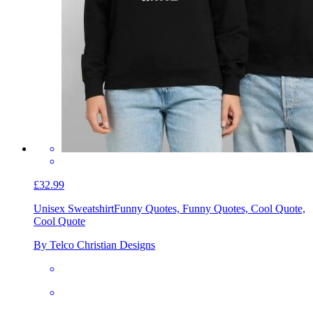
£32.99
Unisex Sweatshirt
Funny Quotes, Funny Quotes, Cool Quote,
Cool Quote
By Telco Christian Designs