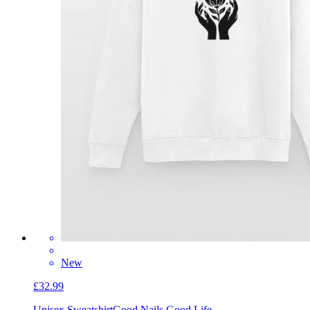
New
£32.99
Unisex Sweatshirt
Good Nails Good Life