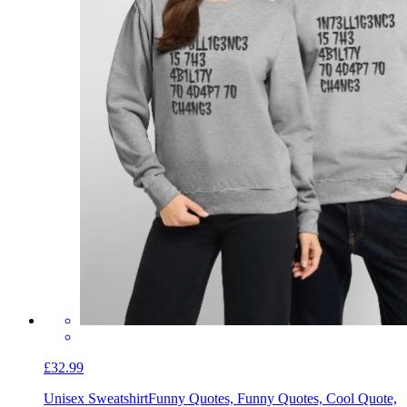
£32.99
Unisex Sweatshirt
Funny Quotes, Funny Quotes, Cool Quote,