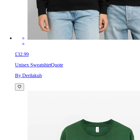
£32.99
Unisex Sweatshirt
Quote
By Derilakuh