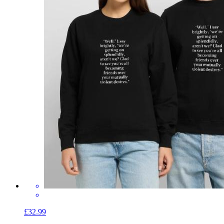
£32.99