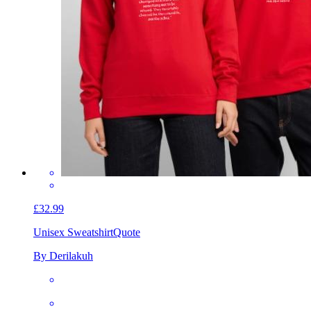
£32.99
Unisex Sweatshirt
Quote
By Derilakuh