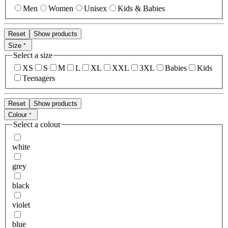
Men
Women
Unisex
Kids & Babies
Reset
Show products
Size
Select a size
XS
S
M
L
XL
XXL
3XL
Babies
Kids
Teenagers
Reset
Show products
Colour
Select a colour
white
grey
black
violet
blue