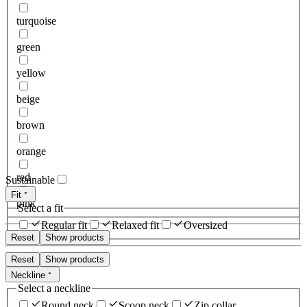
turquoise
green
yellow
beige
brown
orange
red
Sustainable
Fit
pink
Select a fit
Regular fit
Relaxed fit
Oversized
Reset
Show products
Reset
Show products
Neckline
Select a neckline
Round neck
Scoop neck
Zip collar