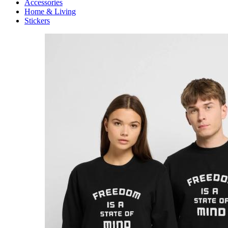
Accessories
Home & Living
Stickers