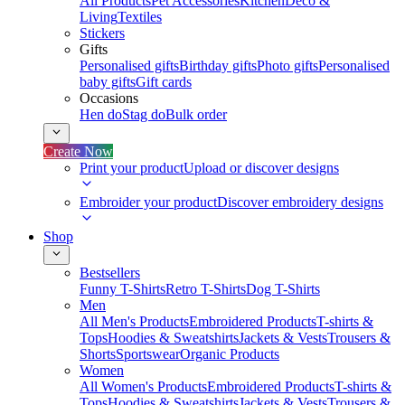
All Products
Pet Accessories
Kitchen
Deco &
Living
Textiles
Stickers
Gifts
Personalised gifts
Birthday gifts
Photo gifts
Personalised
baby gifts
Gift cards
Occasions
Hen do
Stag do
Bulk order
Create Now
Print your product
Upload or discover designs
Embroider your product
Discover embroidery designs
Shop
Bestsellers
Funny T-Shirts
Retro T-Shirts
Dog T-Shirts
Men
All Men's Products
Embroidered Products
T-shirts &
Tops
Hoodies & Sweatshirts
Jackets & Vests
Trousers &
Shorts
Sportswear
Organic Products
Women
All Women's Products
Embroidered Products
T-shirts &
Tops
Hoodies & Sweatshirts
Jackets & Vests
Trousers &