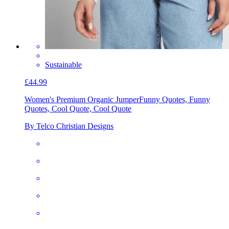
Sustainable
£44.99
Women's Premium Organic Jumper
Funny Quotes, Funny
Quotes, Cool Quote, Cool Quote
By Telco Christian Designs