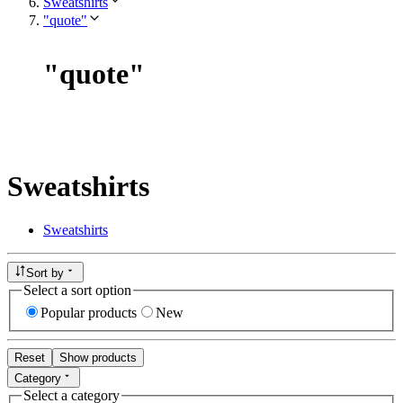
Sweatshirts
"quote"
"
quote
"
Sweatshirts
Sweatshirts
Sort by
Select a sort option
Popular products
New
Reset
Show products
Category
Select a category