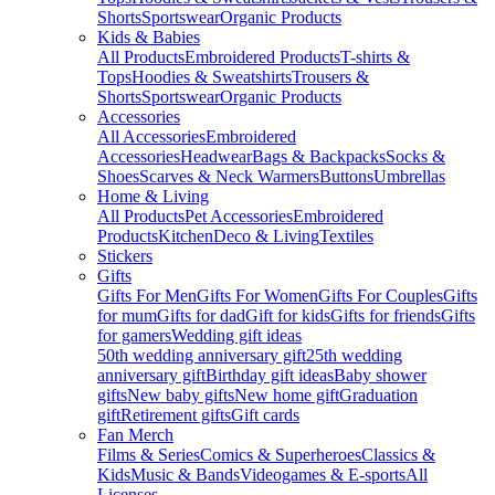
Shorts
Sportswear
Organic Products
Kids & Babies
All Products
Embroidered Products
T-shirts &
Tops
Hoodies & Sweatshirts
Trousers &
Shorts
Sportswear
Organic Products
Accessories
All Accessories
Embroidered
Accessories
Headwear
Bags & Backpacks
Socks &
Shoes
Scarves & Neck Warmers
Buttons
Umbrellas
Home & Living
All Products
Pet Accessories
Embroidered
Products
Kitchen
Deco & Living
Textiles
Stickers
Gifts
Gifts For Men
Gifts For Women
Gifts For Couples
Gifts
for mum
Gifts for dad
Gift for kids
Gifts for friends
Gifts
for gamers
Wedding gift ideas
50th wedding anniversary gift
25th wedding
anniversary gift
Birthday gift ideas
Baby shower
gifts
New baby gifts
New home gift
Graduation
gift
Retirement gifts
Gift cards
Fan Merch
Films & Series
Comics & Superheroes
Classics &
Kids
Music & Bands
Videogames & E-sports
All
Licenses