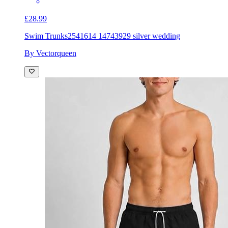
£28.99
Swim Trunks
2541614 14743929 silver wedding
By Vectorqueen