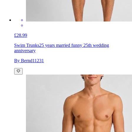
£28.99
Swim Trunks
25 years married funny 25th wedding
anniversary
By Bernd11231