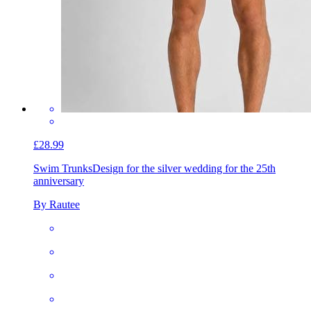
£28.99
Swim Trunks
Design for the silver wedding for the 25th
anniversary
By Rautee