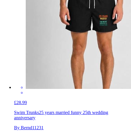
£28.99
Swim Trunks
25 years married funny 25th wedding
anniversary
By Bernd11231