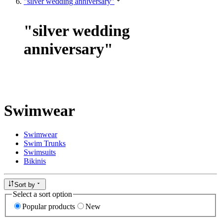
"silver wedding anniversary"
"
silver wedding
anniversary
"
Swimwear
Swimwear
Swim Trunks
Swimsuits
Bikinis
Sort by
Select a sort option
Popular products
New