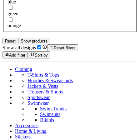
blue
green
orange
Reset
Show products
Show all designs
Reset filters
Add filter
Sort by
Clothing
T-Shirts & Tops
Hoodies & Sweatshirts
Jackets & Vests
Trousers & Shorts
Sportswear
Swimwear
Swim Trunks
Swimsuits
Bikinis
Accessories
Home & Living
Stickers