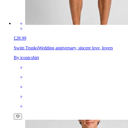
£28.99
Swim Trunks
Wedding anniversary, sincere love, lovers
By iconicshirt