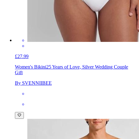
£27.99
Women's Bikini
25 Years of Love, Silver Wedding Couple
Gift
By SVENNIIBEE