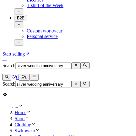
T-shirt of the Week
B2B
Custom workwear
Personal service
Start selling
Search
0
0
Search
...
Home
Shop
Clothing
Swimwear