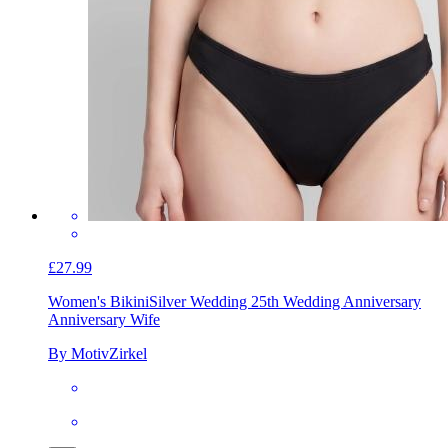
£27.99
Women's Bikini
Silver Wedding 25th Wedding Anniversary
Anniversary Wife
By MotivZirkel