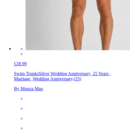
£28.99
Swim Trunks
Silver Wedding Anniversary ,25 Years ,
Marriage ,Wedding Anniversary,(25)
By Monza Man