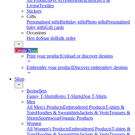
All Products
Pet Accessories
Kitchen
Deco &
Living
Textiles
Stickers
Gifts
Personalised gifts
Birthday gifts
Photo gifts
Personalised
baby gifts
Gift cards
Occasions
Hen do
Stag do
Bulk order
Create Now
Print your product
Upload or discover designs
Embroider your product
Discover embroidery designs
Shop
Bestsellers
Funny T-Shirts
Retro T-Shirts
Dog T-Shirts
Men
All Men's Products
Embroidered Products
T-shirts &
Tops
Hoodies & Sweatshirts
Jackets & Vests
Trousers &
Shorts
Sportswear
Organic Products
Women
All Women's Products
Embroidered Products
T-shirts &
Tops
Hoodies & Sweatshirts
Jackets & Vests
Trousers &