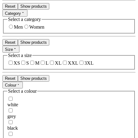
Reset
Show products
Category
Select a category
Men
Women
Reset
Show products
Size
Select a size
XS
S
M
L
XL
XXL
3XL
Reset
Show products
Colour
Select a colour
white
grey
black