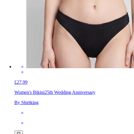
£27.99
Women's Bikini
25th Wedding Anniversary
By Shirtking