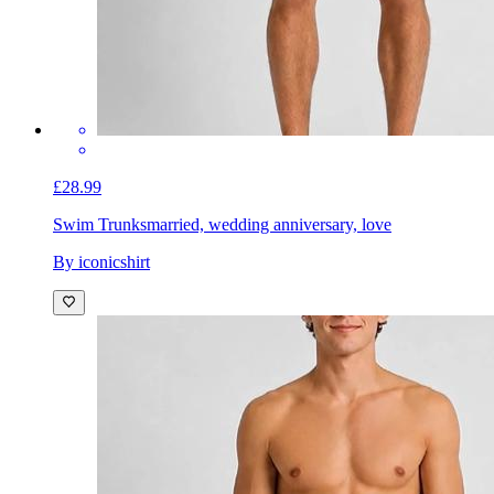
£28.99
Swim Trunks
married, wedding anniversary, love
By iconicshirt