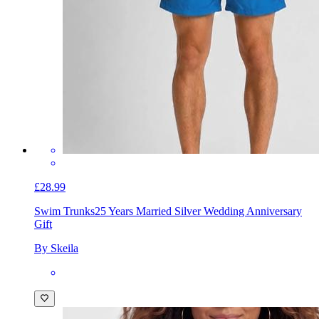
£28.99
Swim Trunks
25 Years Married Silver Wedding Anniversary
Gift
By Skeila