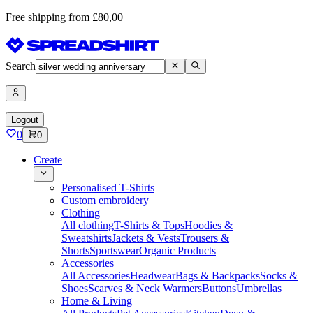
Free shipping from £80,00
Search
Logout
0
0
Create
Personalised T-Shirts
Custom embroidery
Clothing
All clothing
T-Shirts & Tops
Hoodies &
Sweatshirts
Jackets & Vests
Trousers &
Shorts
Sportswear
Organic Products
Accessories
All Accessories
Headwear
Bags & Backpacks
Socks &
Shoes
Scarves & Neck Warmers
Buttons
Umbrellas
Home & Living