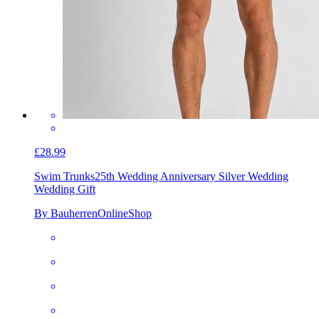
£28.99
Swim Trunks
25th Wedding Anniversary Silver Wedding
Wedding Gift
By BauherrenOnlineShop