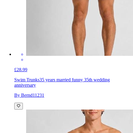
£28.99
Swim Trunks
35 years married funny 35th wedding
anniversary
By Bernd11231