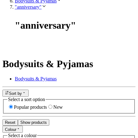
Bodysuits & Pyjamas
"anniversary"
"
anniversary
"
Bodysuits & Pyjamas
Bodysuits & Pyjamas
Sort by
Select a sort option
Popular products
New
Reset
Show products
Colour
Select a colour