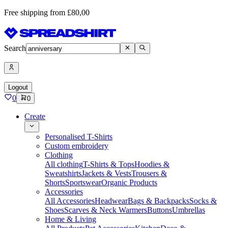
Free shipping from £80,00
Search
Logout
0
0
Create
Personalised T-Shirts
Custom embroidery
Clothing
All clothing
T-Shirts & Tops
Hoodies &
Sweatshirts
Jackets & Vests
Trousers &
Shorts
Sportswear
Organic Products
Accessories
All Accessories
Headwear
Bags & Backpacks
Socks &
Shoes
Scarves & Neck Warmers
Buttons
Umbrellas
Home & Living