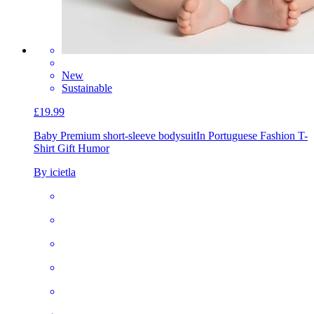
New
Sustainable
£19.99
Baby Premium short-sleeve bodysuit
In Portuguese Fashion T-
Shirt Gift Humor
By icietla