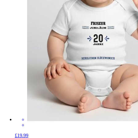
£19.99