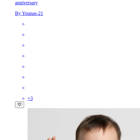
anniversary
By Younas-21
+
3