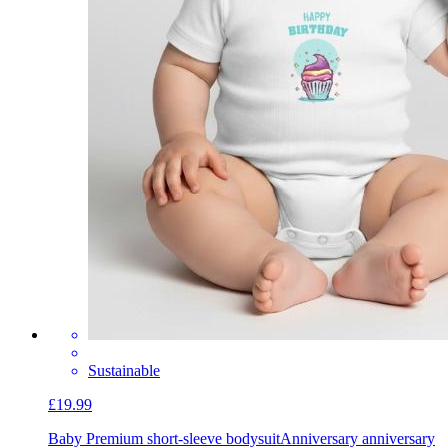
Sustainable
£19.99
Baby Premium short-sleeve bodysuit
Anniversary anniversary