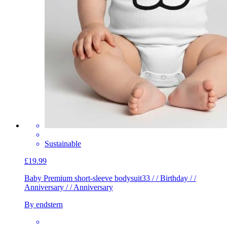
Sustainable
£19.99
Baby Premium short-sleeve bodysuit
33 / / Birthday / /
Anniversary / / Anniversary
By endstern