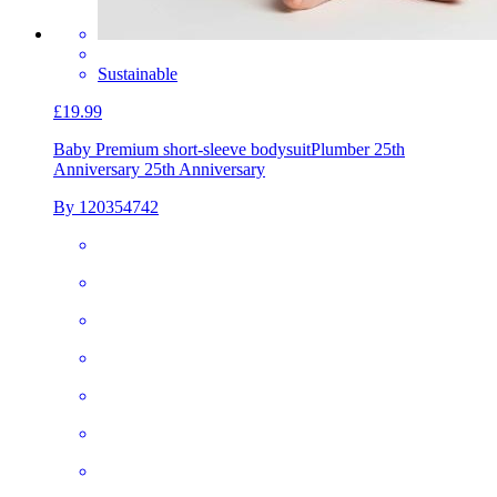
Sustainable
£19.99
Baby Premium short-sleeve bodysuit
Plumber 25th
Anniversary 25th Anniversary
By 120354742