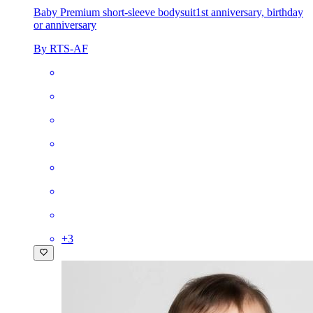
Baby Premium short-sleeve bodysuit
1st anniversary, birthday
or anniversary
By RTS-AF
+
3