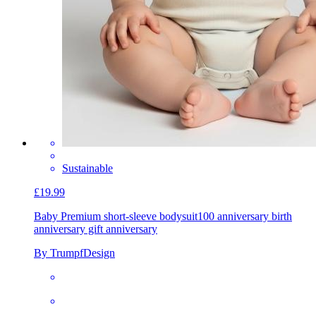
Sustainable
£19.99
Baby Premium short-sleeve bodysuit
100 anniversary birth
anniversary gift anniversary
By TrumpfDesign