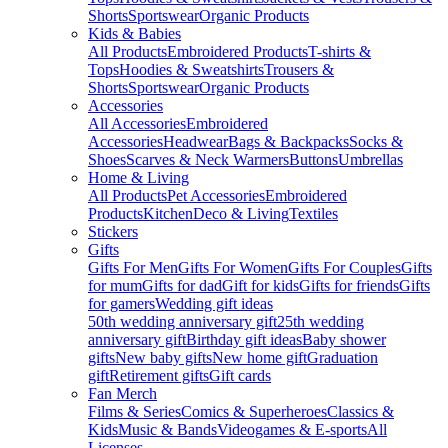
Shorts
Sportswear
Organic Products
Kids & Babies
All Products
Embroidered Products
T-shirts &
Tops
Hoodies & Sweatshirts
Trousers &
Shorts
Sportswear
Organic Products
Accessories
All Accessories
Embroidered
Accessories
Headwear
Bags & Backpacks
Socks &
Shoes
Scarves & Neck Warmers
Buttons
Umbrellas
Home & Living
All Products
Pet Accessories
Embroidered
Products
Kitchen
Deco & Living
Textiles
Stickers
Gifts
Gifts For Men
Gifts For Women
Gifts For Couples
Gifts
for mum
Gifts for dad
Gift for kids
Gifts for friends
Gifts
for gamers
Wedding gift ideas
50th wedding anniversary gift
25th wedding
anniversary gift
Birthday gift ideas
Baby shower
gifts
New baby gifts
New home gift
Graduation
gift
Retirement gifts
Gift cards
Fan Merch
Films & Series
Comics & Superheroes
Classics &
Kids
Music & Bands
Videogames & E-sports
All
Licenses