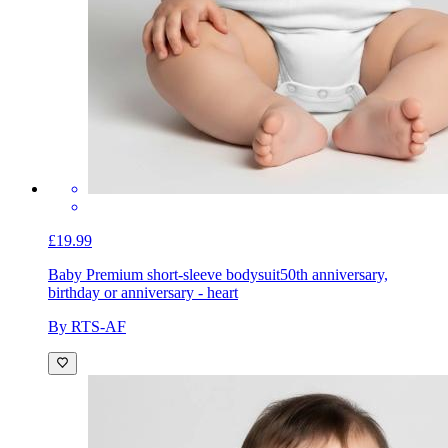
£19.99
Baby Premium short-sleeve bodysuit
50th anniversary,
birthday or anniversary - heart
By RTS-AF