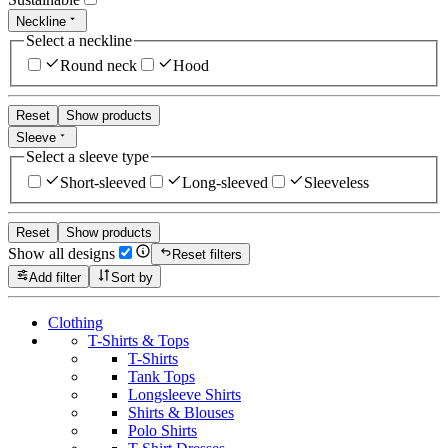
Neckline
Select a neckline
Round neck
Hood
Reset
Show products
Sleeve
Select a sleeve type
Short-sleeved
Long-sleeved
Sleeveless
Reset
Show products
Show all designs
Reset filters
Add filter
Sort by
Clothing
T-Shirts & Tops
T-Shirts
Tank Tops
Longsleeve Shirts
Shirts & Blouses
Polo Shirts