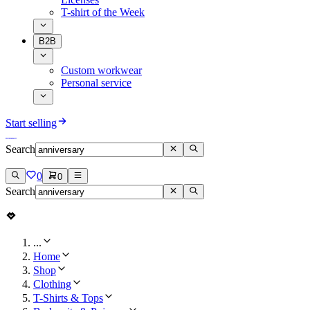
T-shirt of the Week
B2B
Custom workwear
Personal service
Start selling
Search
0
0
Search
...
Home
Shop
Clothing
T-Shirts & Tops