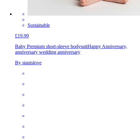
Sustainable
£19.99
Baby Premium short-sleeve bodysuit
Happy Anniversary,
anniversary wedding anniversary
By stanislove