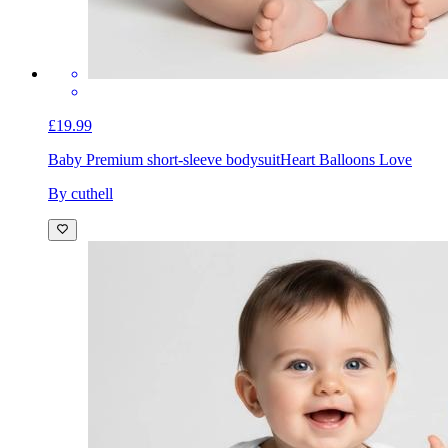
£19.99
Baby Premium short-sleeve bodysuit
Heart Balloons Love
By cuthell