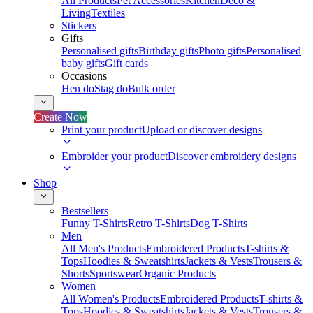
All Products
Pet Accessories
Kitchen
Deco &
Living
Textiles
Stickers
Gifts
Personalised gifts
Birthday gifts
Photo gifts
Personalised
baby gifts
Gift cards
Occasions
Hen do
Stag do
Bulk order
Create Now
Print your product
Upload or discover designs
Embroider your product
Discover embroidery designs
Shop
Bestsellers
Funny T-Shirts
Retro T-Shirts
Dog T-Shirts
Men
All Men's Products
Embroidered Products
T-shirts &
Tops
Hoodies & Sweatshirts
Jackets & Vests
Trousers &
Shorts
Sportswear
Organic Products
Women
All Women's Products
Embroidered Products
T-shirts &
Tops
Hoodies & Sweatshirts
Jackets & Vests
Trousers &