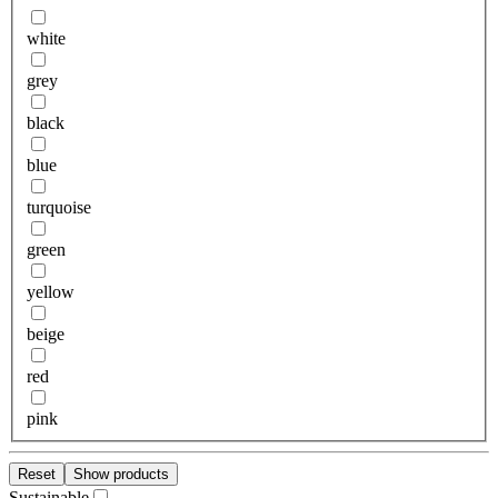
white
grey
black
blue
turquoise
green
yellow
beige
red
pink
Reset
Show products
Sustainable