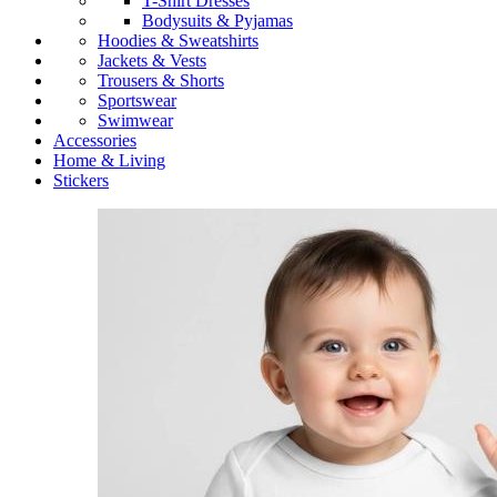
T-Shirt Dresses
Bodysuits & Pyjamas
Hoodies & Sweatshirts
Jackets & Vests
Trousers & Shorts
Sportswear
Swimwear
Accessories
Home & Living
Stickers