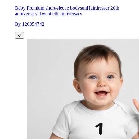
Baby Premium short-sleeve bodysuit
Hairdresser 20th
anniversary Twentieth anniversary
By 120354742