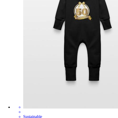
Sustainable