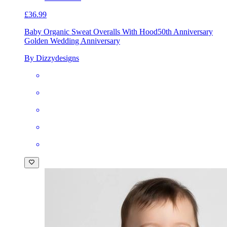
£36.99
Baby Organic Sweat Overalls With Hood
50th Anniversary
Golden Wedding Anniversary
By Dizzydesigns