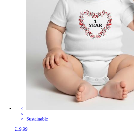
Sustainable
£19.99