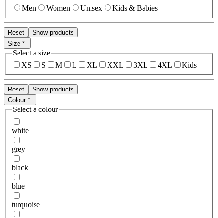
Men
Women
Unisex
Kids & Babies
Reset
Show products
Size
Select a size
XS
S
M
L
XL
XXL
3XL
4XL
Kids
Reset
Show products
Colour
Select a colour
white
grey
black
blue
turquoise