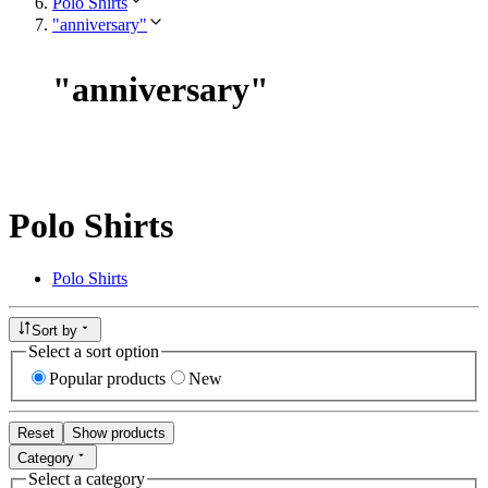
Polo Shirts
"anniversary"
"
anniversary
"
Polo Shirts
Polo Shirts
Sort by
Select a sort option
Popular products
New
Reset
Show products
Category
Select a category