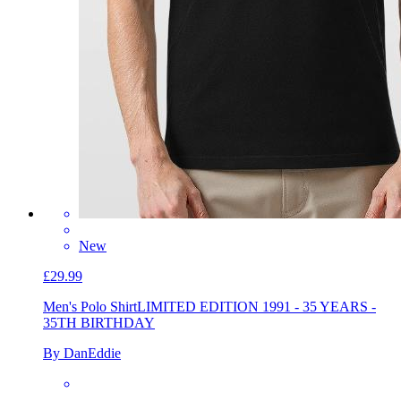
New
£29.99
Men's Polo Shirt
LIMITED EDITION 1991 - 35 YEARS -
35TH BIRTHDAY
By DanEddie