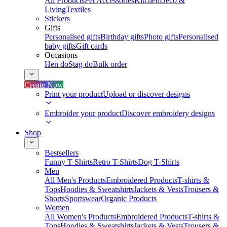
All Products
Pet Accessories
Kitchen
Deco &
Living
Textiles
Stickers
Gifts
Personalised gifts
Birthday gifts
Photo gifts
Personalised
baby gifts
Gift cards
Occasions
Hen do
Stag do
Bulk order
Create Now
Print your product
Upload or discover designs
Embroider your product
Discover embroidery designs
Shop
Bestsellers
Funny T-Shirts
Retro T-Shirts
Dog T-Shirts
Men
All Men's Products
Embroidered Products
T-shirts &
Tops
Hoodies & Sweatshirts
Jackets & Vests
Trousers &
Shorts
Sportswear
Organic Products
Women
All Women's Products
Embroidered Products
T-shirts &
Tops
Hoodies & Sweatshirts
Jackets & Vests
Trousers &