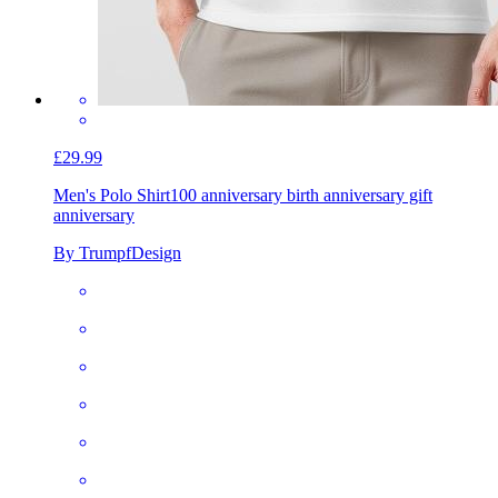
£29.99
Men's Polo Shirt
100 anniversary birth anniversary gift
anniversary
By TrumpfDesign