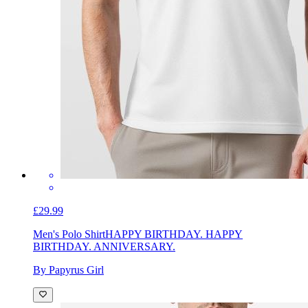
£29.99
Men's Polo Shirt
HAPPY BIRTHDAY. HAPPY
BIRTHDAY. ANNIVERSARY.
By Papyrus Girl