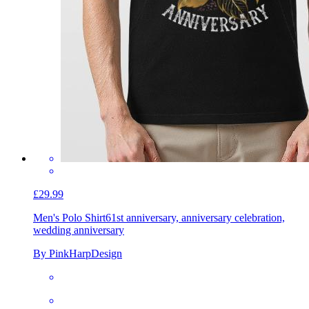
£29.99
Men's Polo Shirt
61st anniversary, anniversary celebration,
wedding anniversary
By PinkHarpDesign