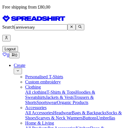
Free shipping from £80,00
Search
Logout
0
0
Create
Personalised T-Shirts
Custom embroidery
Clothing
All clothing
T-Shirts & Tops
Hoodies &
Sweatshirts
Jackets & Vests
Trousers &
Shorts
Sportswear
Organic Products
Accessories
All Accessories
Headwear
Bags & Backpacks
Socks &
Shoes
Scarves & Neck Warmers
Buttons
Umbrellas
Home & Living