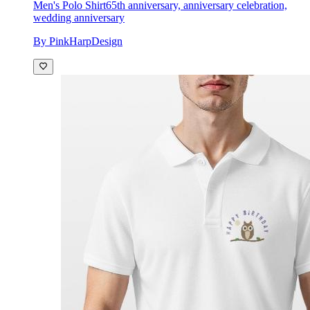
Men's Polo Shirt
65th anniversary, anniversary celebration,
wedding anniversary
By PinkHarpDesign