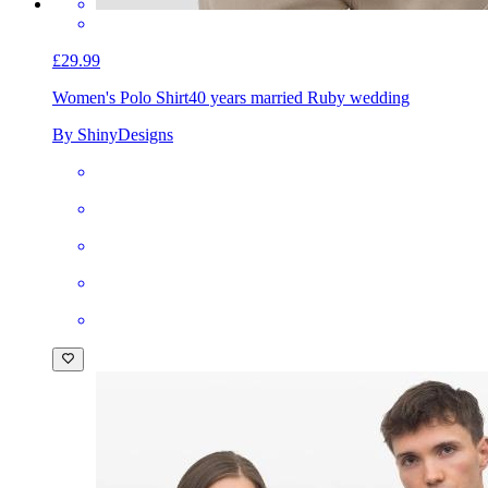
£29.99
Women's Polo Shirt
40 years married Ruby wedding
By ShinyDesigns