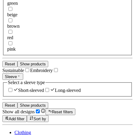
green
beige
brown
red
pink
Reset
Show products
Sustainable
Embroidery
Sleeve
Select a sleeve type
Short-sleeved
Long-sleeved
Reset
Show products
Show all designs
Reset filters
Add filter
Sort by
Clothing