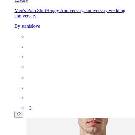
£29.99
Men's Polo Shirt
Happy Anniversary, anniversary wedding
anniversary
By stanislove
+
3