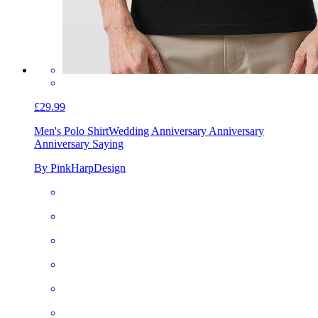
£29.99
Men's Polo Shirt
Wedding Anniversary Anniversary
Anniversary Saying
By PinkHarpDesign