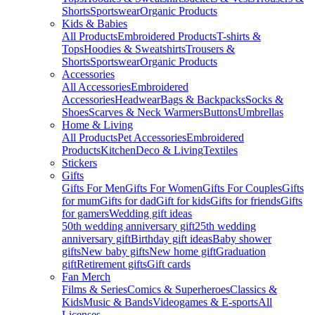
Shorts
Sportswear
Organic Products
Kids & Babies
All Products
Embroidered Products
T-shirts &
Tops
Hoodies & Sweatshirts
Trousers &
Shorts
Sportswear
Organic Products
Accessories
All Accessories
Embroidered
Accessories
Headwear
Bags & Backpacks
Socks &
Shoes
Scarves & Neck Warmers
Buttons
Umbrellas
Home & Living
All Products
Pet Accessories
Embroidered
Products
Kitchen
Deco & Living
Textiles
Stickers
Gifts
Gifts For Men
Gifts For Women
Gifts For Couples
Gifts
for mum
Gifts for dad
Gift for kids
Gifts for friends
Gifts
for gamers
Wedding gift ideas
50th wedding anniversary gift
25th wedding
anniversary gift
Birthday gift ideas
Baby shower
gifts
New baby gifts
New home gift
Graduation
gift
Retirement gifts
Gift cards
Fan Merch
Films & Series
Comics & Superheroes
Classics &
Kids
Music & Bands
Videogames & E-sports
All
Licenses