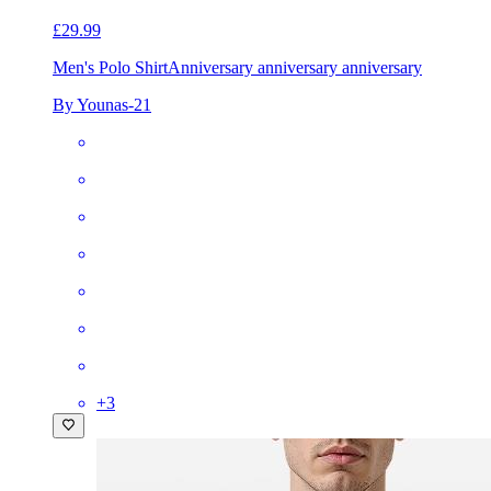
£29.99
Men's Polo Shirt
Anniversary anniversary anniversary
By Younas-21
+
3