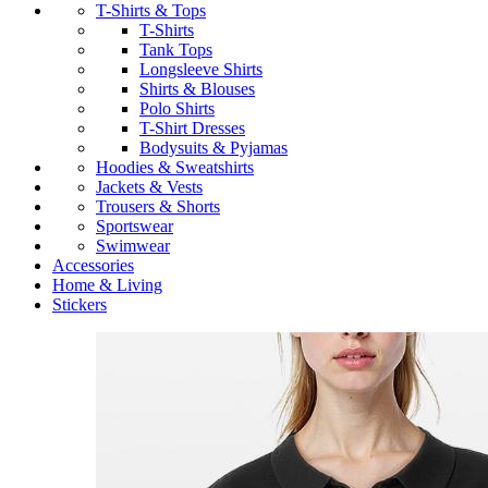
T-Shirts & Tops
T-Shirts
Tank Tops
Longsleeve Shirts
Shirts & Blouses
Polo Shirts
T-Shirt Dresses
Bodysuits & Pyjamas
Hoodies & Sweatshirts
Jackets & Vests
Trousers & Shorts
Sportswear
Swimwear
Accessories
Home & Living
Stickers