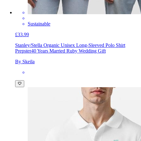
Sustainable
£33.99
Stanley/Stella Organic Unisex Long-Sleeved Polo Shirt
Prepster
40 Years Married Ruby Wedding Gift
By Skeila