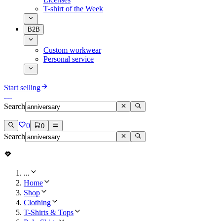
T-shirt of the Week
B2B
Custom workwear
Personal service
Start selling
Search
0
0
Search
...
Home
Shop
Clothing
T-Shirts & Tops