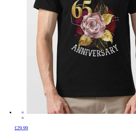
£29.99