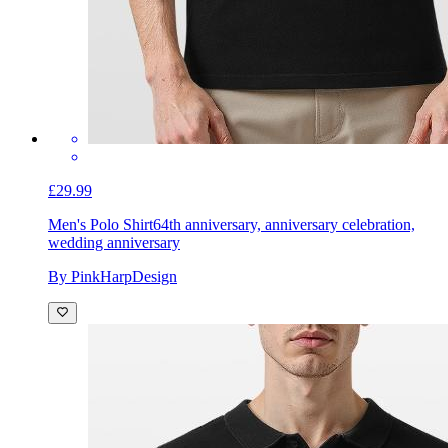
£29.99
Men's Polo Shirt
64th anniversary, anniversary celebration,
wedding anniversary
By PinkHarpDesign