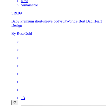
New
Sustainable
£19.99
Baby Premium short-sleeve bodysuit
World's Best Dad Heart
Design
By RoseGold
+
3