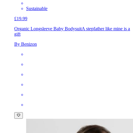
Sustainable
£19.99
Organic Longsleeve Baby Bodysuit
A stepfather like mine is a
gift
By Benizon