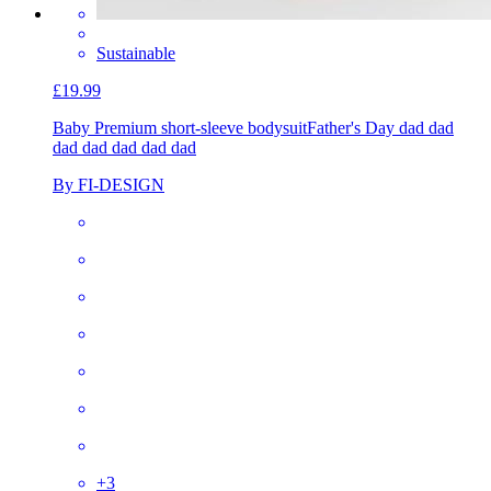
Sustainable
£19.99
Baby Premium short-sleeve bodysuit
Father's Day dad dad
dad dad dad dad dad
By FI-DESIGN
+
3