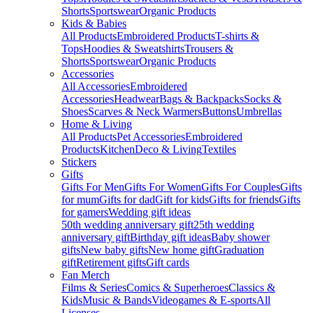
Shorts
Sportswear
Organic Products
Kids & Babies
All Products
Embroidered Products
T-shirts &
Tops
Hoodies & Sweatshirts
Trousers &
Shorts
Sportswear
Organic Products
Accessories
All Accessories
Embroidered
Accessories
Headwear
Bags & Backpacks
Socks &
Shoes
Scarves & Neck Warmers
Buttons
Umbrellas
Home & Living
All Products
Pet Accessories
Embroidered
Products
Kitchen
Deco & Living
Textiles
Stickers
Gifts
Gifts For Men
Gifts For Women
Gifts For Couples
Gifts
for mum
Gifts for dad
Gift for kids
Gifts for friends
Gifts
for gamers
Wedding gift ideas
50th wedding anniversary gift
25th wedding
anniversary gift
Birthday gift ideas
Baby shower
gifts
New baby gifts
New home gift
Graduation
gift
Retirement gifts
Gift cards
Fan Merch
Films & Series
Comics & Superheroes
Classics &
Kids
Music & Bands
Videogames & E-sports
All
Licenses