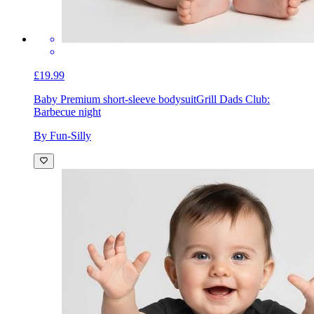
£19.99
Baby Premium short-sleeve bodysuit
Grill Dads Club:
Barbecue night
By Fun-Silly