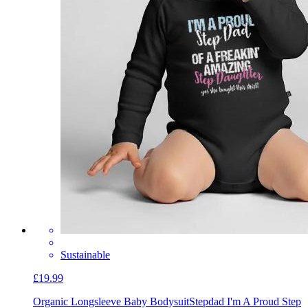
Sustainable
£19.99
Organic Longsleeve Baby Bodysuit
Stepdad I'm A Proud Step