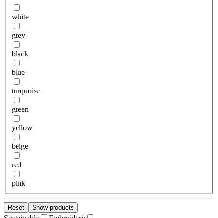
white
grey
black
blue
turquoise
green
yellow
beige
red
pink
Reset
Show products
Sustainable
Embroidery