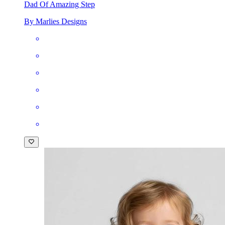
Dad Of Amazing Step
By Marlies Designs