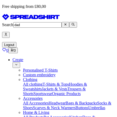
Free shipping from £80,00
Search
Logout
0
0
Create
Personalised T-Shirts
Custom embroidery
Clothing
All clothing
T-Shirts & Tops
Hoodies &
Sweatshirts
Jackets & Vests
Trousers &
Shorts
Sportswear
Organic Products
Accessories
All Accessories
Headwear
Bags & Backpacks
Socks &
Shoes
Scarves & Neck Warmers
Buttons
Umbrellas
Home & Living