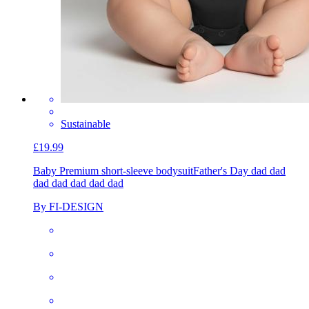
Sustainable
£19.99
Baby Premium short-sleeve bodysuit
Father's Day dad dad
dad dad dad dad dad
By FI-DESIGN