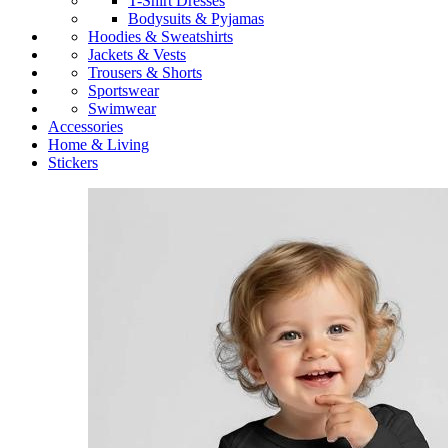
T-Shirt Dresses
Bodysuits & Pyjamas
Hoodies & Sweatshirts
Jackets & Vests
Trousers & Shorts
Sportswear
Swimwear
Accessories
Home & Living
Stickers