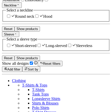
Neckline
Select a neckline
Round neck
Hood
Reset
Show products
Sleeve
Select a sleeve type
Short-sleeved
Long-sleeved
Sleeveless
Reset
Show products
Show all designs
Reset filters
Add filter
Sort by
Clothing
T-Shirts & Tops
T-Shirts
Tank Tops
Longsleeve Shirts
Shirts & Blouses
Polo Shirts