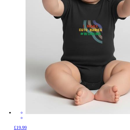
£19.99