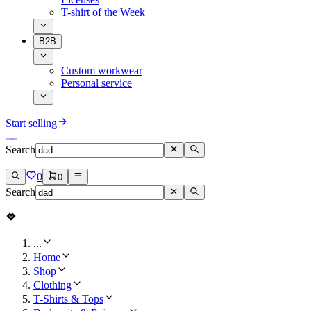
T-shirt of the Week
B2B
Custom workwear
Personal service
Start selling
Search
0
0
Search
...
Home
Shop
Clothing
T-Shirts & Tops