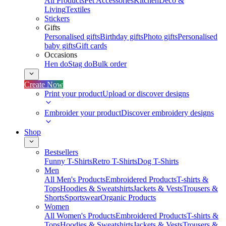
All Products
Pet Accessories
Kitchen
Deco &
Living
Textiles
Stickers
Gifts
Personalised gifts
Birthday gifts
Photo gifts
Personalised
baby gifts
Gift cards
Occasions
Hen do
Stag do
Bulk order
Create Now
Print your product
Upload or discover designs
Embroider your product
Discover embroidery designs
Shop
Bestsellers
Funny T-Shirts
Retro T-Shirts
Dog T-Shirts
Men
All Men's Products
Embroidered Products
T-shirts &
Tops
Hoodies & Sweatshirts
Jackets & Vests
Trousers &
Shorts
Sportswear
Organic Products
Women
All Women's Products
Embroidered Products
T-shirts &
Tops
Hoodies & Sweatshirts
Jackets & Vests
Trousers &