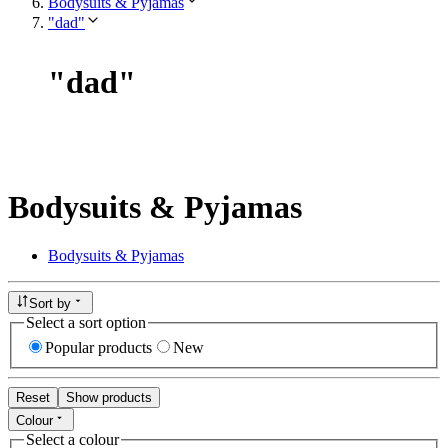
Bodysuits & Pyjamas
"dad"
"
dad
"
Bodysuits & Pyjamas
Bodysuits & Pyjamas
Sort by
Select a sort option
Popular products
New
Reset
Show products
Colour
Select a colour