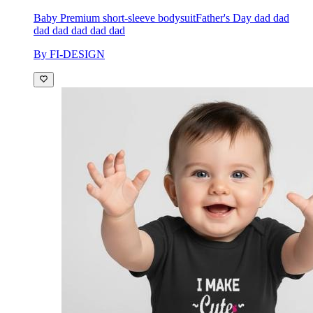
Baby Premium short-sleeve bodysuit
Father's Day dad dad
dad dad dad dad dad
By FI-DESIGN