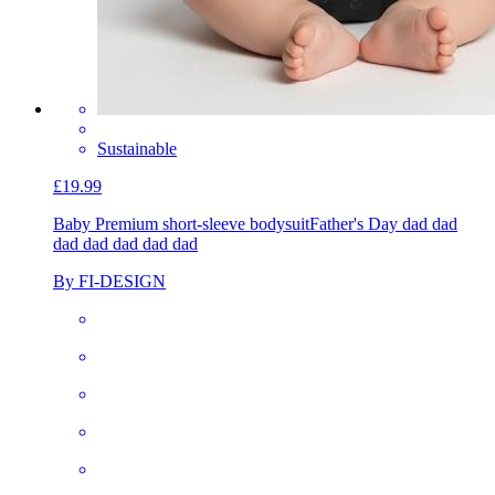
Sustainable
£19.99
Baby Premium short-sleeve bodysuit
Father's Day dad dad
dad dad dad dad dad
By FI-DESIGN