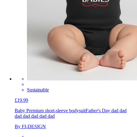
Sustainable
£19.99
Baby Premium short-sleeve bodysuit
Father's Day dad dad
dad dad dad dad dad
By FI-DESIGN