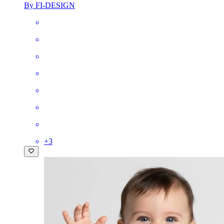
By FI-DESIGN
+
3