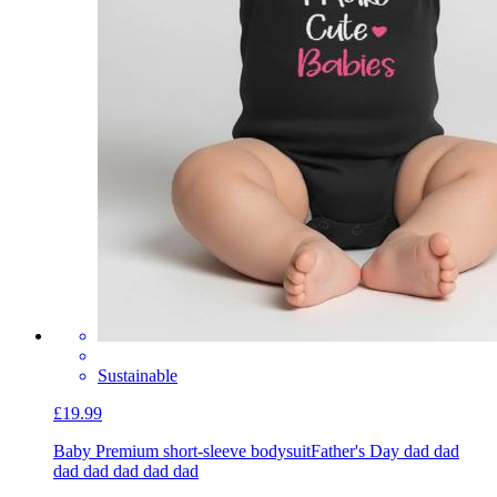
Sustainable
£19.99
Baby Premium short-sleeve bodysuit
Father's Day dad dad
dad dad dad dad dad