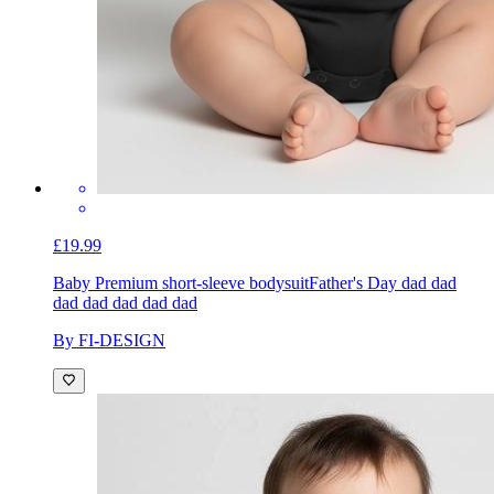
£19.99
Baby Premium short-sleeve bodysuit
Father's Day dad dad
dad dad dad dad dad
By FI-DESIGN