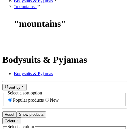
Bodysuits & Pyjamas
"mountains"
"
mountains
"
Bodysuits & Pyjamas
Bodysuits & Pyjamas
Sort by
Select a sort option
Popular products
New
Reset
Show products
Colour
Select a colour