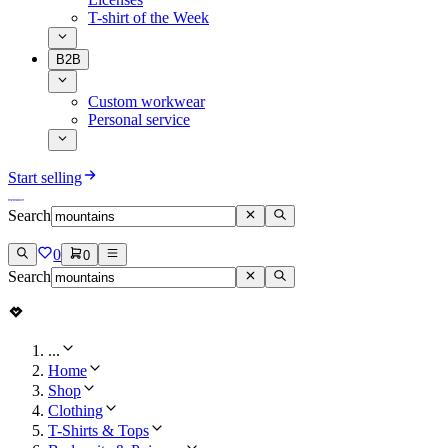
T-shirt of the Week
B2B
Custom workwear
Personal service
Start selling
Search
0
0
Search
...
Home
Shop
Clothing
T-Shirts & Tops