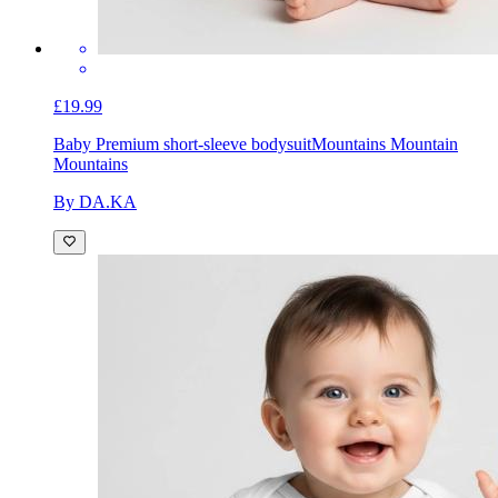
£19.99
Baby Premium short-sleeve bodysuit
Mountains Mountain
Mountains
By DA.KA