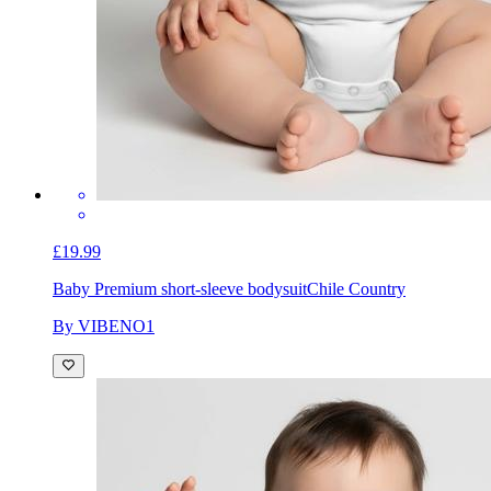
£19.99
Baby Premium short-sleeve bodysuit
Chile Country
By VIBENO1