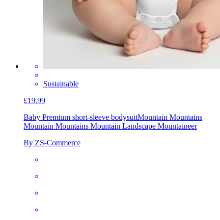
Sustainable
£19.99
Baby Premium short-sleeve bodysuit
Mountain Mountains
Mountain Mountains Mountain Landscape Mountaineer
By ZS-Commerce