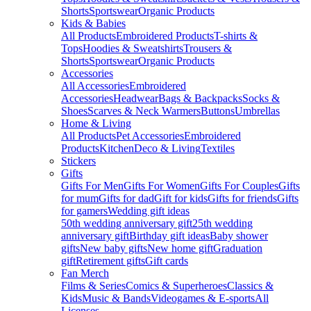
Shorts
Sportswear
Organic Products
Kids & Babies
All Products
Embroidered Products
T-shirts &
Tops
Hoodies & Sweatshirts
Trousers &
Shorts
Sportswear
Organic Products
Accessories
All Accessories
Embroidered
Accessories
Headwear
Bags & Backpacks
Socks &
Shoes
Scarves & Neck Warmers
Buttons
Umbrellas
Home & Living
All Products
Pet Accessories
Embroidered
Products
Kitchen
Deco & Living
Textiles
Stickers
Gifts
Gifts For Men
Gifts For Women
Gifts For Couples
Gifts
for mum
Gifts for dad
Gift for kids
Gifts for friends
Gifts
for gamers
Wedding gift ideas
50th wedding anniversary gift
25th wedding
anniversary gift
Birthday gift ideas
Baby shower
gifts
New baby gifts
New home gift
Graduation
gift
Retirement gifts
Gift cards
Fan Merch
Films & Series
Comics & Superheroes
Classics &
Kids
Music & Bands
Videogames & E-sports
All
Licenses