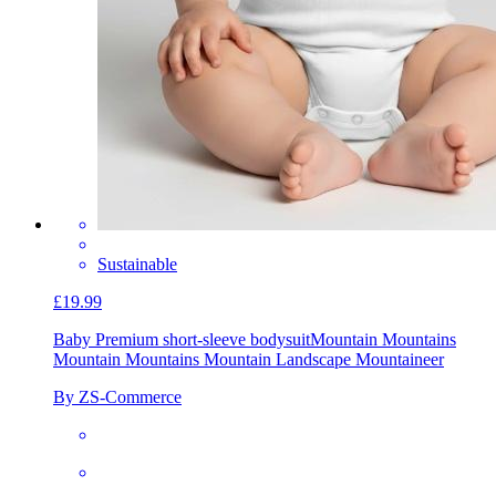
Sustainable
£19.99
Baby Premium short-sleeve bodysuit
Mountain Mountains
Mountain Mountains Mountain Landscape Mountaineer
By ZS-Commerce