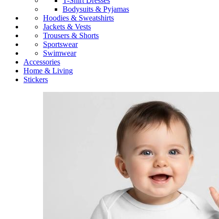
T-Shirt Dresses
Bodysuits & Pyjamas
Hoodies & Sweatshirts
Jackets & Vests
Trousers & Shorts
Sportswear
Swimwear
Accessories
Home & Living
Stickers