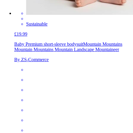
Sustainable
£19.99
Baby Premium short-sleeve bodysuit
Mountain Mountains
Mountain Mountains Mountain Landscape Mountaineer
By ZS-Commerce