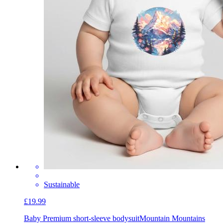
Sustainable
£19.99
Baby Premium short-sleeve bodysuit
Mountain Mountains