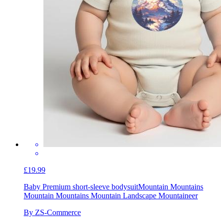
£19.99
Baby Premium short-sleeve bodysuit
Mountain Mountains
Mountain Mountains Mountain Landscape Mountaineer
By ZS-Commerce