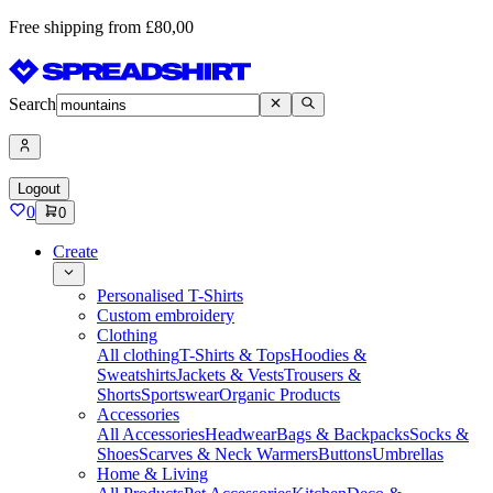
Free shipping from £80,00
Search
Logout
0
0
Create
Personalised T-Shirts
Custom embroidery
Clothing
All clothing
T-Shirts & Tops
Hoodies &
Sweatshirts
Jackets & Vests
Trousers &
Shorts
Sportswear
Organic Products
Accessories
All Accessories
Headwear
Bags & Backpacks
Socks &
Shoes
Scarves & Neck Warmers
Buttons
Umbrellas
Home & Living