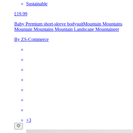
Sustainable
£19.99
Baby Premium short-sleeve bodysuit
Mountain Mountains
Mountain Mountains Mountain Landscape Mountaineer
By ZS-Commerce
+
3