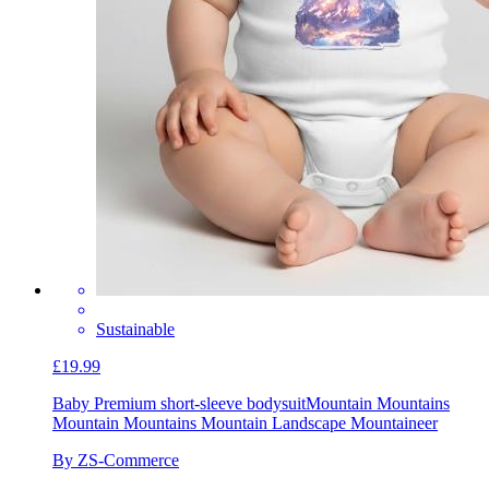
Sustainable
£19.99
Baby Premium short-sleeve bodysuit
Mountain Mountains
Mountain Mountains Mountain Landscape Mountaineer
By ZS-Commerce