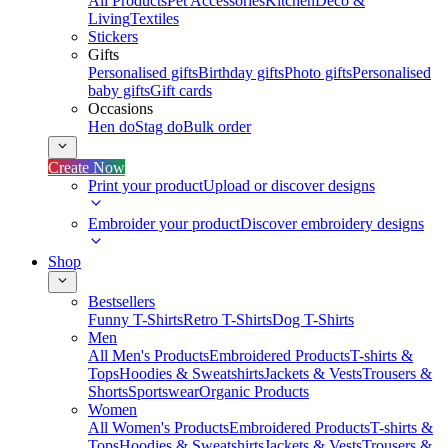
All Products
Pet Accessories
Kitchen
Deco &
Living
Textiles
Stickers
Gifts
Personalised gifts
Birthday gifts
Photo gifts
Personalised
baby gifts
Gift cards
Occasions
Hen do
Stag do
Bulk order
Create Now
Print your product
Upload or discover designs
Embroider your product
Discover embroidery designs
Shop
Bestsellers
Funny T-Shirts
Retro T-Shirts
Dog T-Shirts
Men
All Men's Products
Embroidered Products
T-shirts &
Tops
Hoodies & Sweatshirts
Jackets & Vests
Trousers &
Shorts
Sportswear
Organic Products
Women
All Women's Products
Embroidered Products
T-shirts &
Tops
Hoodies & Sweatshirts
Jackets & Vests
Trousers &