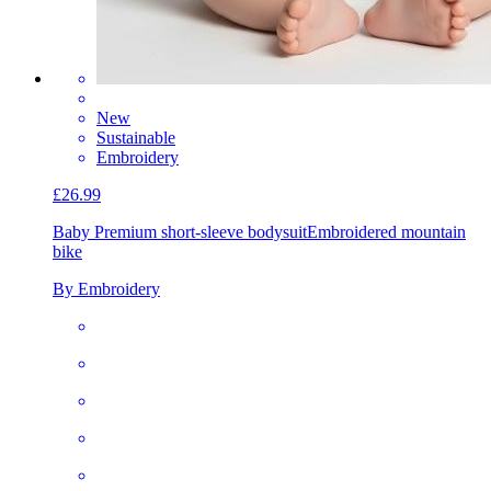
New
Sustainable
Embroidery
£26.99
Baby Premium short-sleeve bodysuit
Embroidered mountain
bike
By Embroidery