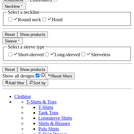
Neckline
Select a neckline
Round neck
Hood
Reset
Show products
Sleeve
Select a sleeve type
Short-sleeved
Long-sleeved
Sleeveless
Reset
Show products
Show all designs
Reset filters
Add filter
Sort by
Clothing
T-Shirts & Tops
T-Shirts
Tank Tops
Longsleeve Shirts
Shirts & Blouses
Polo Shirts