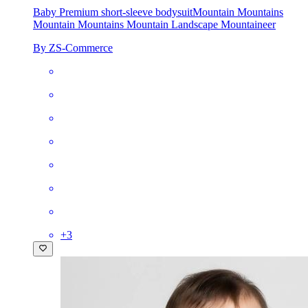
Baby Premium short-sleeve bodysuit
Mountain Mountains
Mountain Mountains Mountain Landscape Mountaineer
By ZS-Commerce
+
3