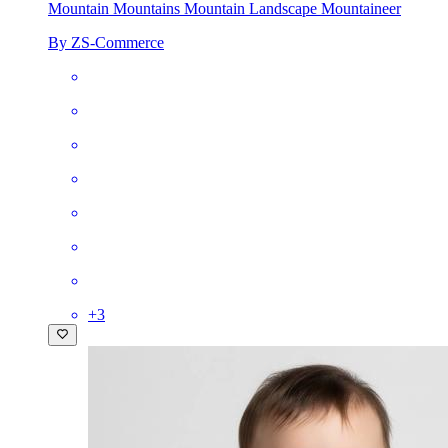
Mountain Mountains Mountain Landscape Mountaineer
By ZS-Commerce
+
3