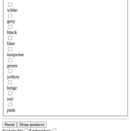
white
grey
black
blue
turquoise
green
yellow
beige
red
pink
Reset
Show products
Sustainable
Embroidery