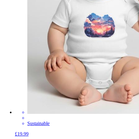
Sustainable
£19.99