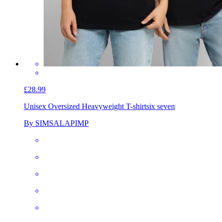
£28.99
Unisex Oversized Heavyweight T-shirt
six seven
By SIMSALAPIMP