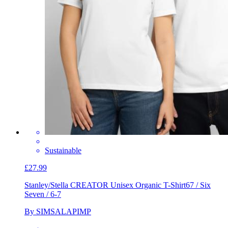
Sustainable
£27.99
Stanley/Stella CREATOR Unisex Organic T-Shirt
67 / Six
Seven / 6-7
By SIMSALAPIMP