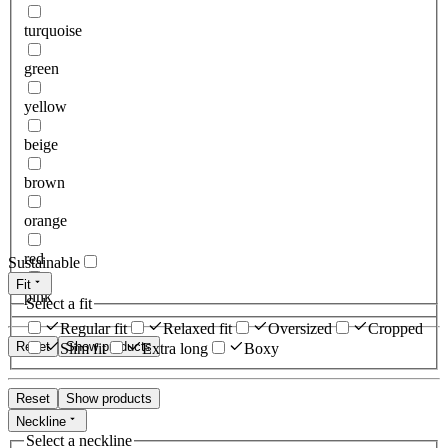
turquoise
green
yellow
beige
brown
orange
red
Sustainable
Fit
pink
Select a fit
Regular fit
Relaxed fit
Oversized
Cropped
Reset
Show products
Slim fit
Extra long
Boxy
Reset
Show products
Neckline
Select a neckline