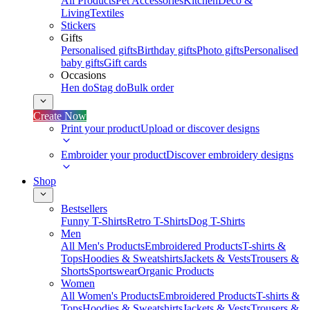
All Products
Pet Accessories
Kitchen
Deco &
Living
Textiles
Stickers
Gifts
Personalised gifts
Birthday gifts
Photo gifts
Personalised
baby gifts
Gift cards
Occasions
Hen do
Stag do
Bulk order
Create Now
Print your product
Upload or discover designs
Embroider your product
Discover embroidery designs
Shop
Bestsellers
Funny T-Shirts
Retro T-Shirts
Dog T-Shirts
Men
All Men's Products
Embroidered Products
T-shirts &
Tops
Hoodies & Sweatshirts
Jackets & Vests
Trousers &
Shorts
Sportswear
Organic Products
Women
All Women's Products
Embroidered Products
T-shirts &
Tops
Hoodies & Sweatshirts
Jackets & Vests
Trousers &