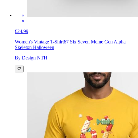
£24.99
Women's Vintage T-Shirt
67 Six Seven Meme Gen Alpha
Skeleton Halloween
By Design NTH