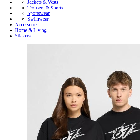
Jackets & Vests
Trousers & Shorts
Sportswear
Swimwear
Accessories
Home & Living
Stickers