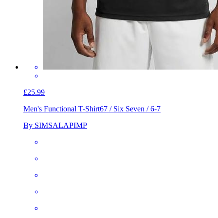
£25.99
Men's Functional T-Shirt
67 / Six Seven / 6-7
By SIMSALAPIMP