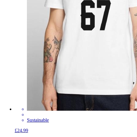
Sustainable
£24.99