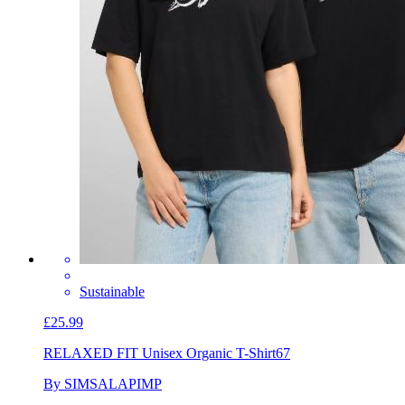
Sustainable
£25.99
RELAXED FIT Unisex Organic T-Shirt
67
By SIMSALAPIMP