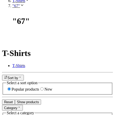
T-Shirts
"67"
"
67
"
T-Shirts
T-Shirts
Sort by
Select a sort option
Popular products
New
Reset
Show products
Category
Select a category