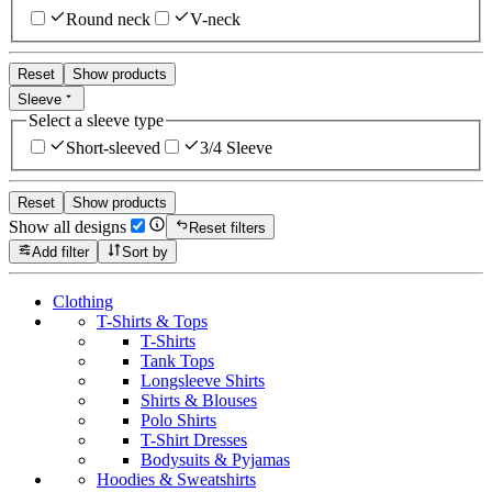
Round neck
V-neck
Reset
Show products
Sleeve
Select a sleeve type
Short-sleeved
3/4 Sleeve
Reset
Show products
Show all designs
Reset filters
Add filter
Sort by
Clothing
T-Shirts & Tops
T-Shirts
Tank Tops
Longsleeve Shirts
Shirts & Blouses
Polo Shirts
T-Shirt Dresses
Bodysuits & Pyjamas
Hoodies & Sweatshirts