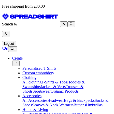
Free shipping from £80,00
Search
Logout
0
0
Create
Personalised T-Shirts
Custom embroidery
Clothing
All clothing
T-Shirts & Tops
Hoodies &
Sweatshirts
Jackets & Vests
Trousers &
Shorts
Sportswear
Organic Products
Accessories
All Accessories
Headwear
Bags & Backpacks
Socks &
Shoes
Scarves & Neck Warmers
Buttons
Umbrellas
Home & Living