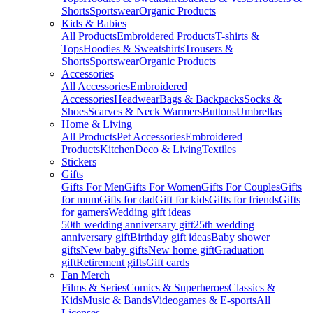
Shorts
Sportswear
Organic Products
Kids & Babies
All Products
Embroidered Products
T-shirts &
Tops
Hoodies & Sweatshirts
Trousers &
Shorts
Sportswear
Organic Products
Accessories
All Accessories
Embroidered
Accessories
Headwear
Bags & Backpacks
Socks &
Shoes
Scarves & Neck Warmers
Buttons
Umbrellas
Home & Living
All Products
Pet Accessories
Embroidered
Products
Kitchen
Deco & Living
Textiles
Stickers
Gifts
Gifts For Men
Gifts For Women
Gifts For Couples
Gifts
for mum
Gifts for dad
Gift for kids
Gifts for friends
Gifts
for gamers
Wedding gift ideas
50th wedding anniversary gift
25th wedding
anniversary gift
Birthday gift ideas
Baby shower
gifts
New baby gifts
New home gift
Graduation
gift
Retirement gifts
Gift cards
Fan Merch
Films & Series
Comics & Superheroes
Classics &
Kids
Music & Bands
Videogames & E-sports
All
Licenses