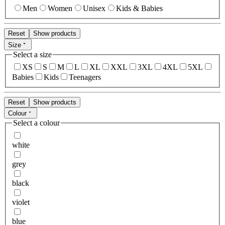
Men
Women
Unisex
Kids & Babies
Reset
Show products
Size
Select a size
XS
S
M
L
XL
XXL
3XL
4XL
5XL
Babies
Kids
Teenagers
Reset
Show products
Colour
Select a colour
white
grey
black
violet
blue