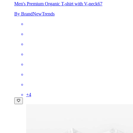
Men's Premium Organic T-shirt with V-neck
67
By BrandNewTrends
+
4