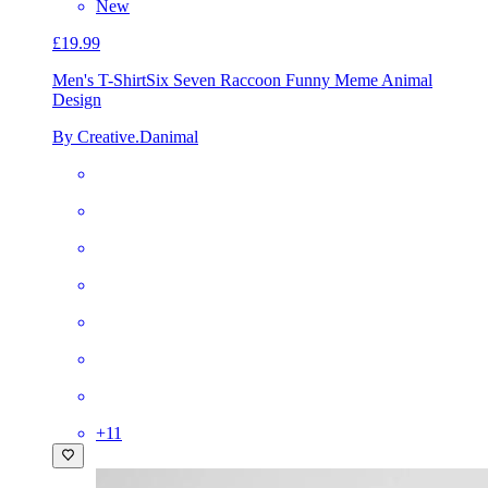
New
£19.99
Men's T-Shirt
Six Seven Raccoon Funny Meme Animal
Design
By Creative.Danimal
+
11