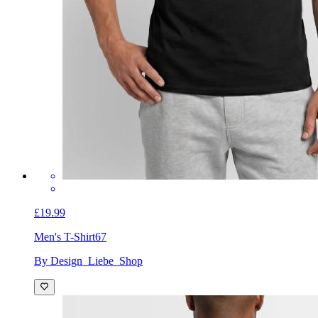
£19.99
Men's T-Shirt
67
By Design_Liebe_Shop