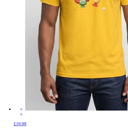
£19.99