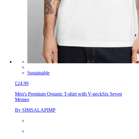
Sustainable
£24.99
Men's Premium Organic T-shirt with V-neck
Six Seven
Memes
By SIMSALAPIMP