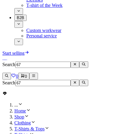
T-shirt of the Week
B2B
Custom workwear
Personal service
Start selling
Search
0
0
Search
...
Home
Shop
Clothing
T-Shirts & Tops