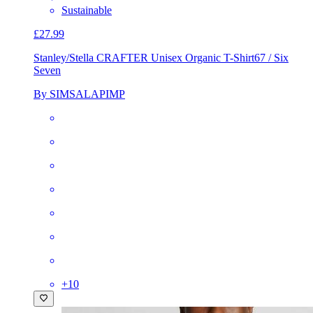
Sustainable
£27.99
Stanley/Stella CRAFTER Unisex Organic T-Shirt
67 / Six
Seven
By SIMSALAPIMP
+
10