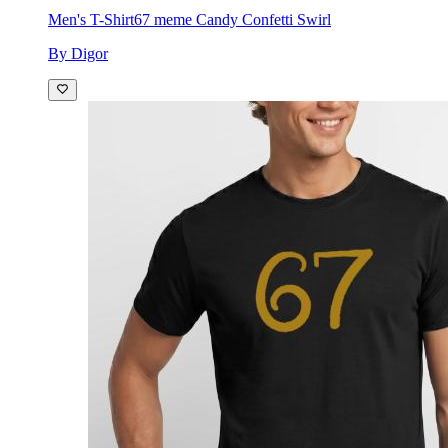
Men's T-Shirt
67 meme Candy Confetti Swirl
By Digor