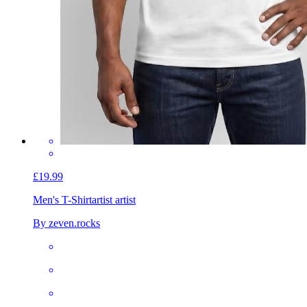
£19.99
Men's T-Shirt
artist artist
By zeven.rocks