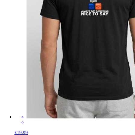
£19.99