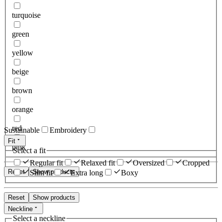
turquoise
green
yellow
beige
brown
orange
red
Sustainable
Embroidery
Fit
pink
Select a fit
Regular fit
Relaxed fit
Oversized
Cropped
Reset
Show products
Slim fit
Extra long
Boxy
Reset
Show products
Neckline
Select a neckline