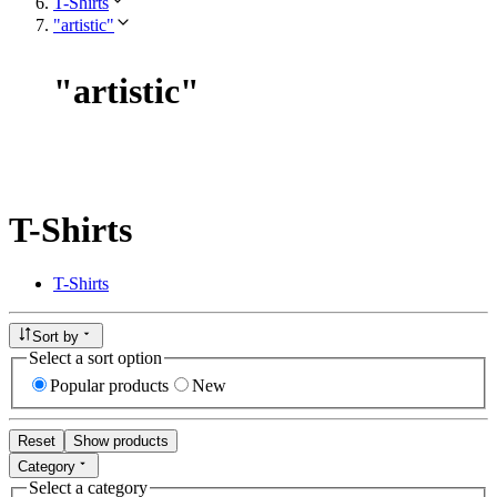
T-Shirts
"artistic"
"
artistic
"
T-Shirts
T-Shirts
Sort by
Select a sort option
Popular products
New
Reset
Show products
Category
Select a category