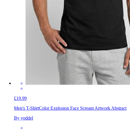
£19.99
Men's T-Shirt
Color Explosion Face Scream Artwork Abstract
By yoddel