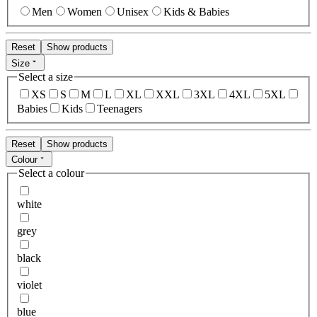
Men
Women
Unisex
Kids & Babies
Reset
Show products
Size
Select a size
XS
S
M
L
XL
XXL
3XL
4XL
5XL
Babies
Kids
Teenagers
Reset
Show products
Colour
Select a colour
white
grey
black
violet
blue