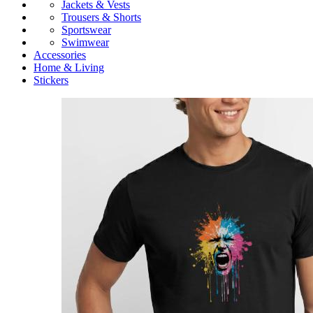
Jackets & Vests
Trousers & Shorts
Sportswear
Swimwear
Accessories
Home & Living
Stickers