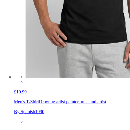
£19.99
Men's T-Shirt
Drawing artist painter artist and artist
By Spanish1990