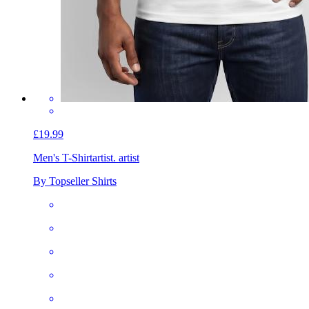
£19.99
Men's T-Shirt
artist. artist
By Topseller Shirts