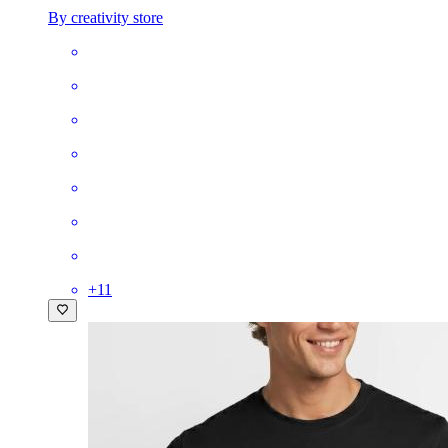
By creativity store
+
11