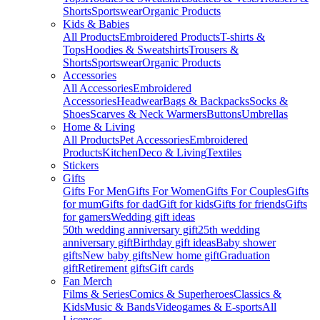
Shorts
Sportswear
Organic Products
Kids & Babies
All Products
Embroidered Products
T-shirts &
Tops
Hoodies & Sweatshirts
Trousers &
Shorts
Sportswear
Organic Products
Accessories
All Accessories
Embroidered
Accessories
Headwear
Bags & Backpacks
Socks &
Shoes
Scarves & Neck Warmers
Buttons
Umbrellas
Home & Living
All Products
Pet Accessories
Embroidered
Products
Kitchen
Deco & Living
Textiles
Stickers
Gifts
Gifts For Men
Gifts For Women
Gifts For Couples
Gifts
for mum
Gifts for dad
Gift for kids
Gifts for friends
Gifts
for gamers
Wedding gift ideas
50th wedding anniversary gift
25th wedding
anniversary gift
Birthday gift ideas
Baby shower
gifts
New baby gifts
New home gift
Graduation
gift
Retirement gifts
Gift cards
Fan Merch
Films & Series
Comics & Superheroes
Classics &
Kids
Music & Bands
Videogames & E-sports
All
Licenses