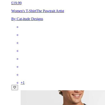
£19.99
Women's T-Shirt
The Pawtrait Artist
By Cat-itude Designs
+
1