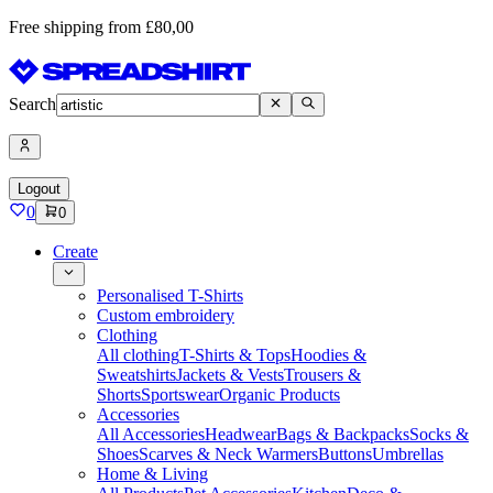
Free shipping from £80,00
Search
Logout
0
0
Create
Personalised T-Shirts
Custom embroidery
Clothing
All clothing
T-Shirts & Tops
Hoodies &
Sweatshirts
Jackets & Vests
Trousers &
Shorts
Sportswear
Organic Products
Accessories
All Accessories
Headwear
Bags & Backpacks
Socks &
Shoes
Scarves & Neck Warmers
Buttons
Umbrellas
Home & Living