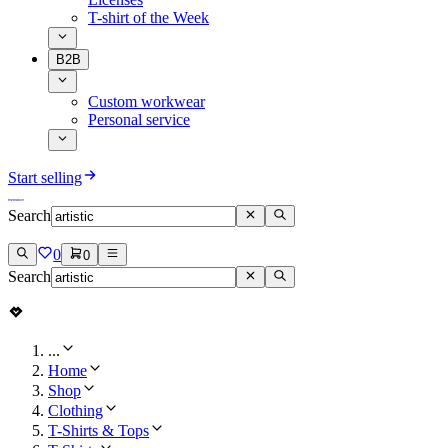
T-shirt of the Week
B2B
Custom workwear
Personal service
Start selling
Search
0
0
Search
...
Home
Shop
Clothing
T-Shirts & Tops