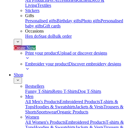
All Products
Pet Accessories
Kitchen
Deco &
Living
Textiles
Stickers
Gifts
Personalised gifts
Birthday gifts
Photo gifts
Personalised
baby gifts
Gift cards
Occasions
Hen do
Stag do
Bulk order
Create Now
Print your product
Upload or discover designs
Embroider your product
Discover embroidery designs
Shop
Bestsellers
Funny T-Shirts
Retro T-Shirts
Dog T-Shirts
Men
All Men's Products
Embroidered Products
T-shirts &
Tops
Hoodies & Sweatshirts
Jackets & Vests
Trousers &
Shorts
Sportswear
Organic Products
Women
All Women's Products
Embroidered Products
T-shirts &
Tops
Hoodies & Sweatshirts
Jackets & Vests
Trousers &