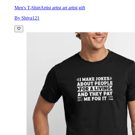
Men's T-Shirt
Artist artist art artist gift
By Shiva121