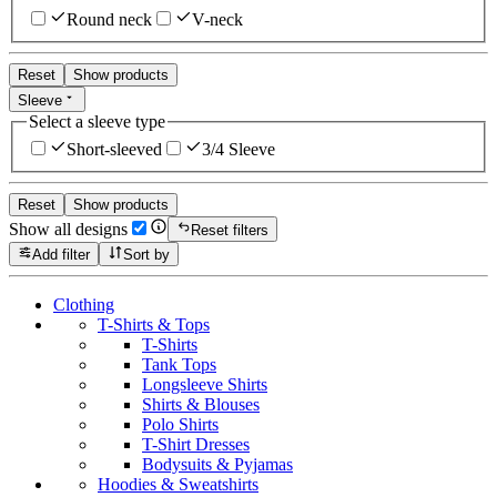
Round neck
V-neck
Reset
Show products
Sleeve
Select a sleeve type
Short-sleeved
3/4 Sleeve
Reset
Show products
Show all designs
Reset filters
Add filter
Sort by
Clothing
T-Shirts & Tops
T-Shirts
Tank Tops
Longsleeve Shirts
Shirts & Blouses
Polo Shirts
T-Shirt Dresses
Bodysuits & Pyjamas
Hoodies & Sweatshirts