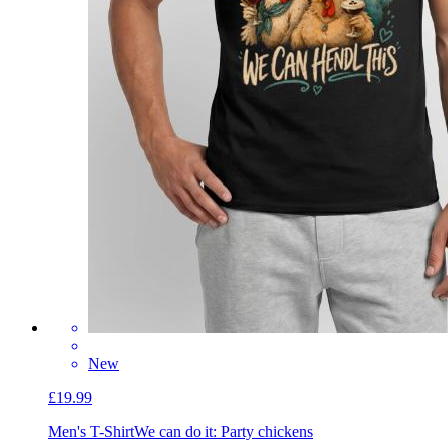
New
£19.99
Men's T-Shirt
We can do it: Party chickens