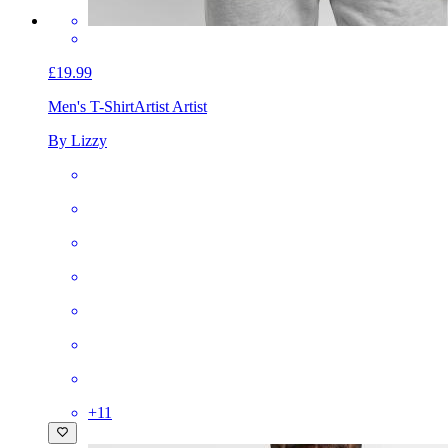
£19.99
Men's T-Shirt
Artist Artist
By Lizzy
+
11