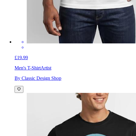
£19.99
Men's T-Shirt
Artist
By Classic Design Shop