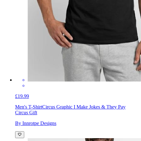
£19.99
Men's T-Shirt
Circus Graphic I Make Jokes & They Pay
Circus Gift
By Innrotpe Designs