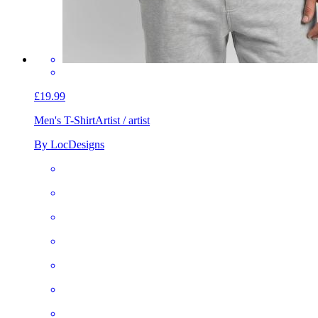
£19.99
Men's T-Shirt
Artist / artist
By LocDesigns