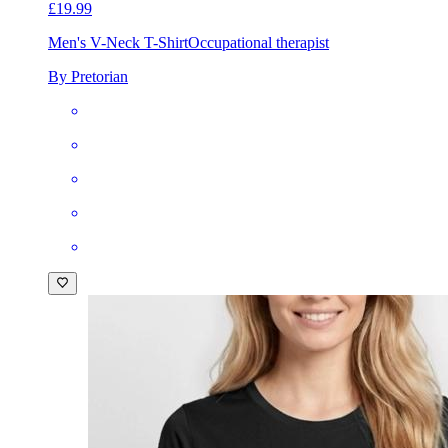
£19.99
Men's V-Neck T-Shirt
Occupational therapist
By Pretorian