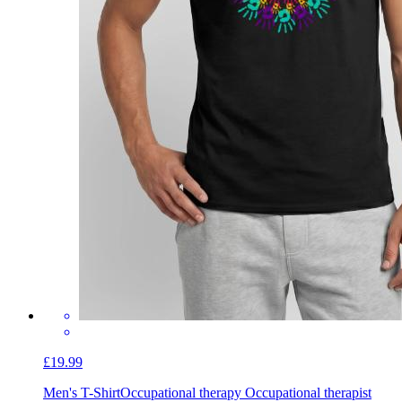
£19.99
Men's T-Shirt
Occupational therapy Occupational therapist