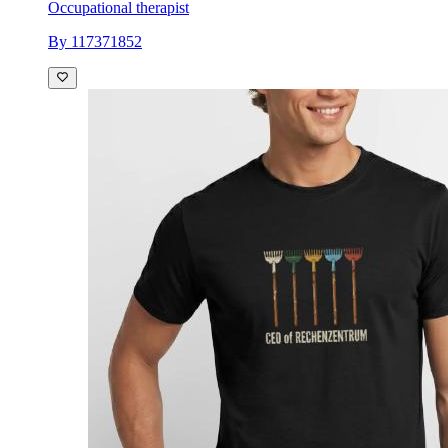
Occupational therapist
By 117371852