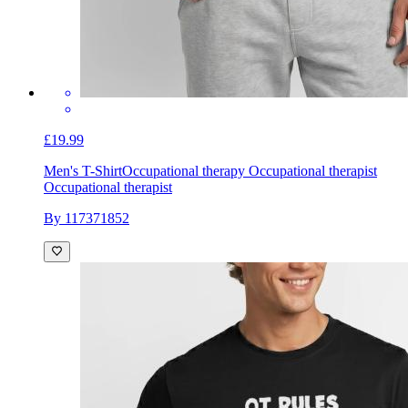
£19.99
Men's T-Shirt
Occupational therapy Occupational therapist
Occupational therapist
By 117371852