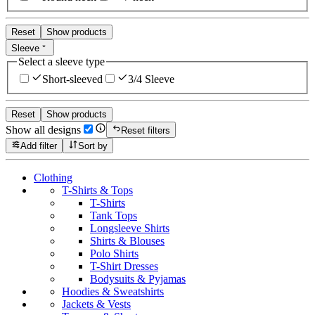
Reset
Show products
Sleeve
Select a sleeve type
Short-sleeved
3/4 Sleeve
Reset
Show products
Show all designs
Reset filters
Add filter
Sort by
Clothing
T-Shirts & Tops
T-Shirts
Tank Tops
Longsleeve Shirts
Shirts & Blouses
Polo Shirts
T-Shirt Dresses
Bodysuits & Pyjamas
Hoodies & Sweatshirts
Jackets & Vests