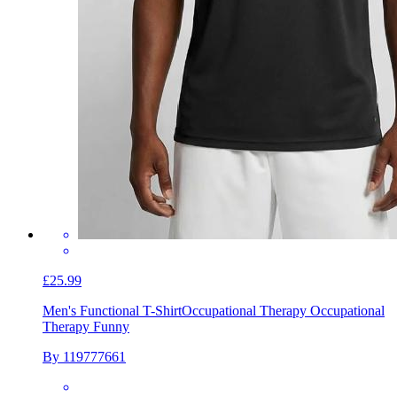
£25.99
Men's Functional T-Shirt
Occupational Therapy Occupational
Therapy Funny
By 119777661