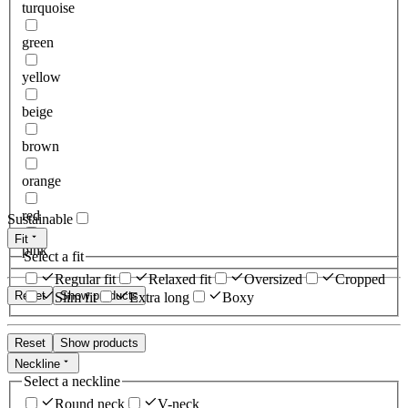
turquoise
green
yellow
beige
brown
orange
red
Sustainable
Fit
pink
Select a fit
Regular fit
Relaxed fit
Oversized
Cropped
Reset
Show products
Slim fit
Extra long
Boxy
Reset
Show products
Neckline
Select a neckline
Round neck
V-neck