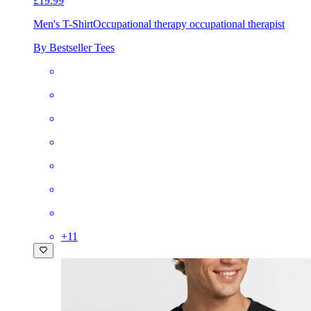
£19.99
Men's T-Shirt
Occupational therapy occupational therapist
By Bestseller Tees
+
11