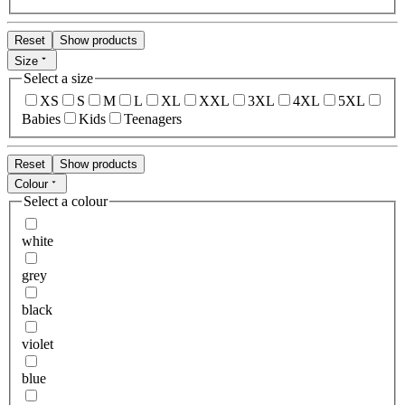
Reset
Show products
Size
Select a size
XS
S
M
L
XL
XXL
3XL
4XL
5XL
Babies
Kids
Teenagers
Reset
Show products
Colour
Select a colour
white
grey
black
violet
blue