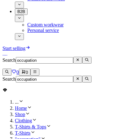
B2B
Custom workwear
Personal service
Start selling
Search
0
0
Search
...
Home
Shop
Clothing
T-Shirts & Tops
T-Shirts