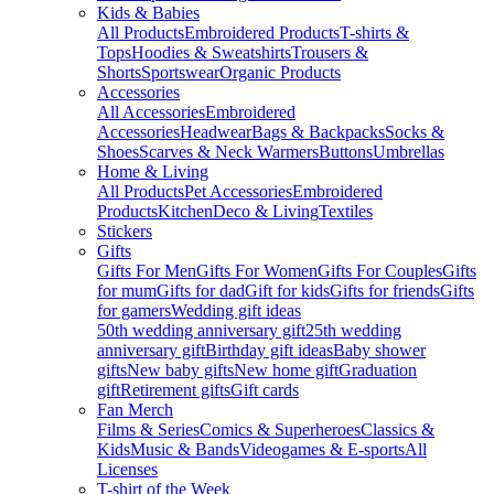
Kids & Babies
All Products
Embroidered Products
T-shirts &
Tops
Hoodies & Sweatshirts
Trousers &
Shorts
Sportswear
Organic Products
Accessories
All Accessories
Embroidered
Accessories
Headwear
Bags & Backpacks
Socks &
Shoes
Scarves & Neck Warmers
Buttons
Umbrellas
Home & Living
All Products
Pet Accessories
Embroidered
Products
Kitchen
Deco & Living
Textiles
Stickers
Gifts
Gifts For Men
Gifts For Women
Gifts For Couples
Gifts
for mum
Gifts for dad
Gift for kids
Gifts for friends
Gifts
for gamers
Wedding gift ideas
50th wedding anniversary gift
25th wedding
anniversary gift
Birthday gift ideas
Baby shower
gifts
New baby gifts
New home gift
Graduation
gift
Retirement gifts
Gift cards
Fan Merch
Films & Series
Comics & Superheroes
Classics &
Kids
Music & Bands
Videogames & E-sports
All
Licenses
T-shirt of the Week