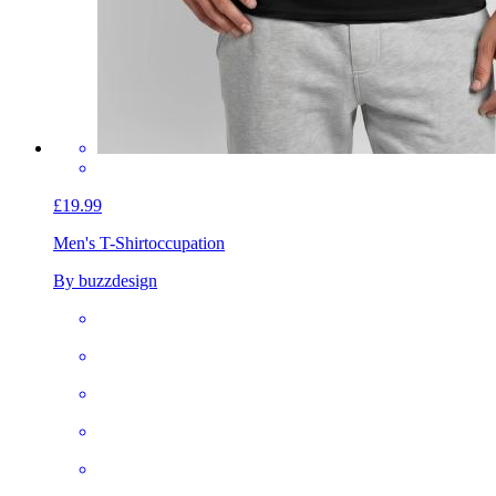
£19.99
Men's T-Shirt
occupation
By buzzdesign