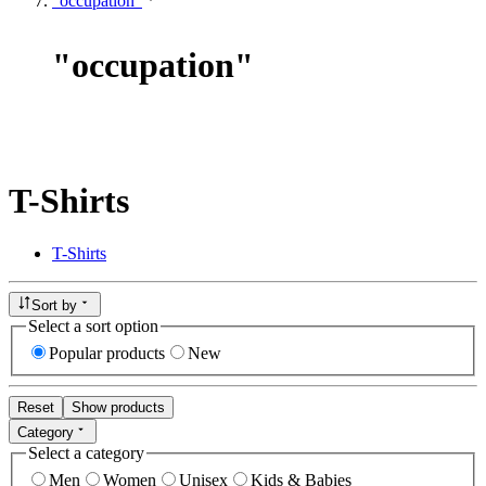
"occupation"
"
occupation
"
T-Shirts
T-Shirts
Sort by
Select a sort option
Popular products
New
Reset
Show products
Category
Select a category
Men
Women
Unisex
Kids & Babies