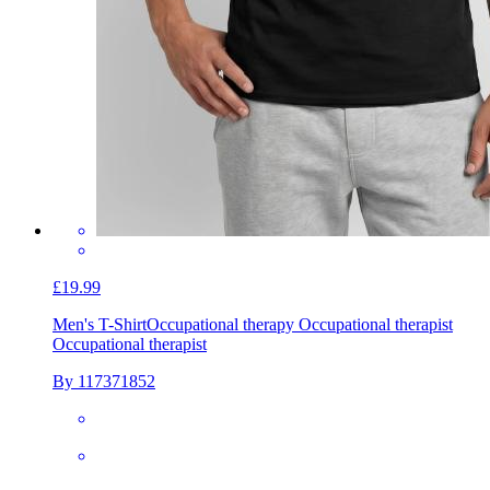
£19.99
Men's T-Shirt
Occupational therapy Occupational therapist
Occupational therapist
By 117371852