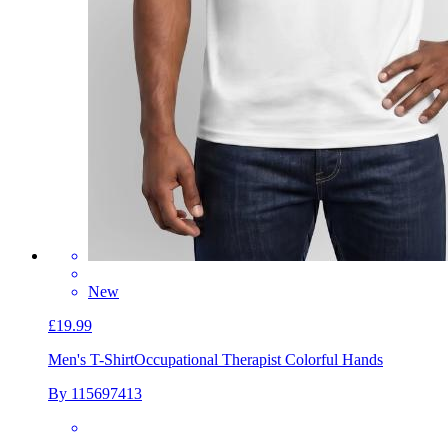
New
£19.99
Men's T-Shirt
Occupational Therapist Colorful Hands
By 115697413