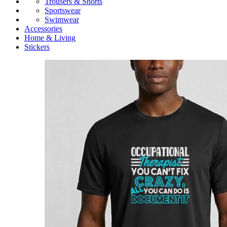
Trousers & Shorts
Sportswear
Swimwear
Accessories
Home & Living
Stickers