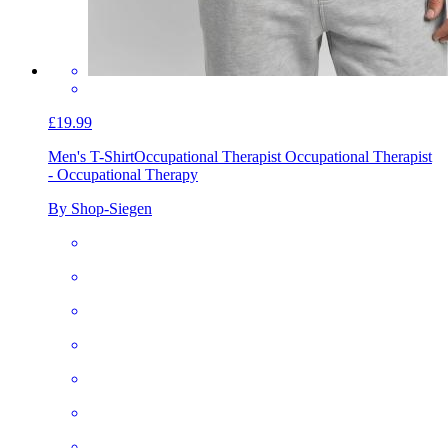
£19.99
Men's T-Shirt
Occupational Therapist Occupational Therapist
- Occupational Therapy
By Shop-Siegen