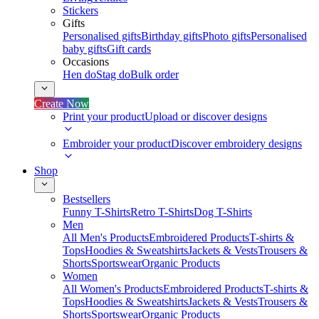
Stickers
Gifts
Personalised gifts
Birthday gifts
Photo gifts
Personalised
baby gifts
Gift cards
Occasions
Hen do
Stag do
Bulk order
Create Now
Print your product
Upload or discover designs
Embroider your product
Discover embroidery designs
Shop
Bestsellers
Funny T-Shirts
Retro T-Shirts
Dog T-Shirts
Men
All Men's Products
Embroidered Products
T-shirts &
Tops
Hoodies & Sweatshirts
Jackets & Vests
Trousers &
Shorts
Sportswear
Organic Products
Women
All Women's Products
Embroidered Products
T-shirts &
Tops
Hoodies & Sweatshirts
Jackets & Vests
Trousers &
Shorts
Sportswear
Organic Products