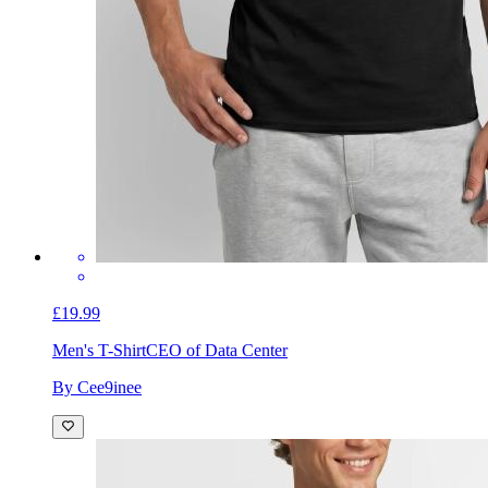
£19.99
Men's T-Shirt
CEO of Data Center
By Cee9inee