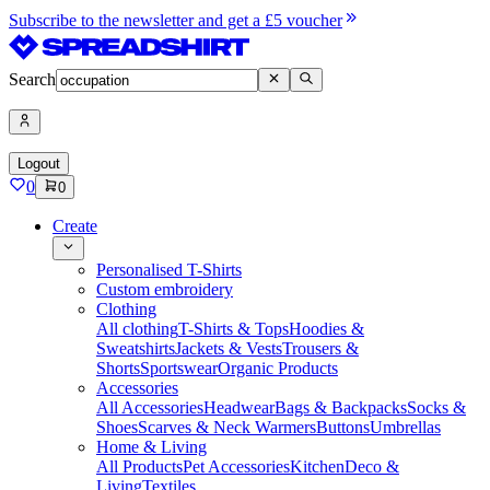
Subscribe to the newsletter and get a £5 voucher
Search
Logout
0
0
Create
Personalised T-Shirts
Custom embroidery
Clothing
All clothing
T-Shirts & Tops
Hoodies &
Sweatshirts
Jackets & Vests
Trousers &
Shorts
Sportswear
Organic Products
Accessories
All Accessories
Headwear
Bags & Backpacks
Socks &
Shoes
Scarves & Neck Warmers
Buttons
Umbrellas
Home & Living
All Products
Pet Accessories
Kitchen
Deco &
Living
Textiles