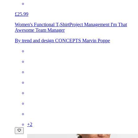
£25.99
Women's Functional T-Shirt
Project Management I'm That
Awesome Team Manager
By trend and design CONCEPTS Marvin Poppe
+
2