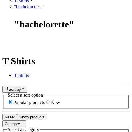
T-Shirts
"bachelorette"
"
bachelorette
"
T-Shirts
T-Shirts
Sort by
Select a sort option
Popular products
New
Reset
Show products
Category
Select a category