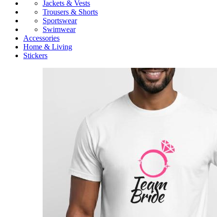
Jackets & Vests
Trousers & Shorts
Sportswear
Swimwear
Accessories
Home & Living
Stickers