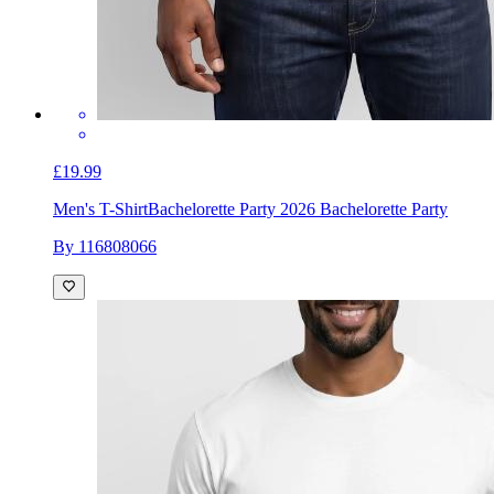
£19.99
Men's T-Shirt
Bachelorette Party 2026 Bachelorette Party
By 116808066