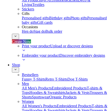
All Products
Pet Accessories
Kitchen
Deco &
Living
Textiles
Stickers
Gifts
Personalised gifts
Birthday gifts
Photo gifts
Personalised
baby gifts
Gift cards
Occasions
Hen do
Stag do
Bulk order
Create Now
Print your product
Upload or discover designs
Embroider your product
Discover embroidery designs
Shop
Bestsellers
Funny T-Shirts
Retro T-Shirts
Dog T-Shirts
Men
All Men's Products
Embroidered Products
T-shirts &
Tops
Hoodies & Sweatshirts
Jackets & Vests
Trousers &
Shorts
Sportswear
Organic Products
Women
All Women's Products
Embroidered Products
T-shirts &
Tops
Hoodies & Sweatshirts
Jackets & Vests
Trousers &