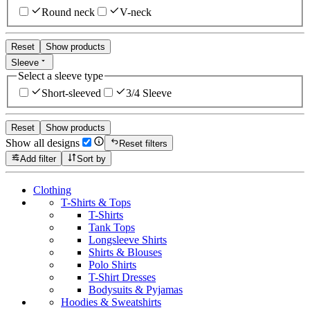
Round neck
V-neck
Reset
Show products
Sleeve
Select a sleeve type
Short-sleeved
3/4 Sleeve
Reset
Show products
Show all designs
Reset filters
Add filter
Sort by
Clothing
T-Shirts & Tops
T-Shirts
Tank Tops
Longsleeve Shirts
Shirts & Blouses
Polo Shirts
T-Shirt Dresses
Bodysuits & Pyjamas
Hoodies & Sweatshirts