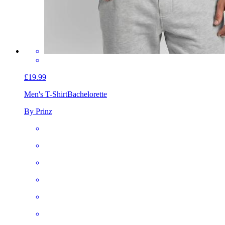
£19.99
Men's T-Shirt
Bachelorette
By Prinz