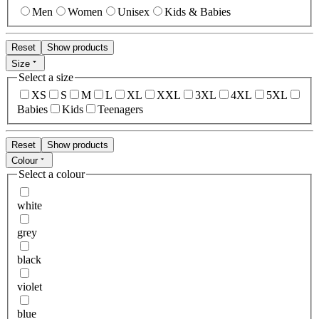
Men
Women
Unisex
Kids & Babies
Reset
Show products
Size
Select a size
XS
S
M
L
XL
XXL
3XL
4XL
5XL
Babies
Kids
Teenagers
Reset
Show products
Colour
Select a colour
white
grey
black
violet
blue