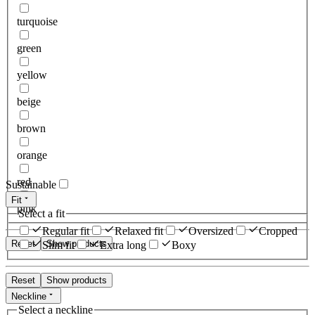
turquoise
green
yellow
beige
brown
orange
red
Sustainable
Fit
pink
Select a fit
Regular fit
Relaxed fit
Oversized
Cropped
Reset
Show products
Slim fit
Extra long
Boxy
Reset
Show products
Neckline
Select a neckline