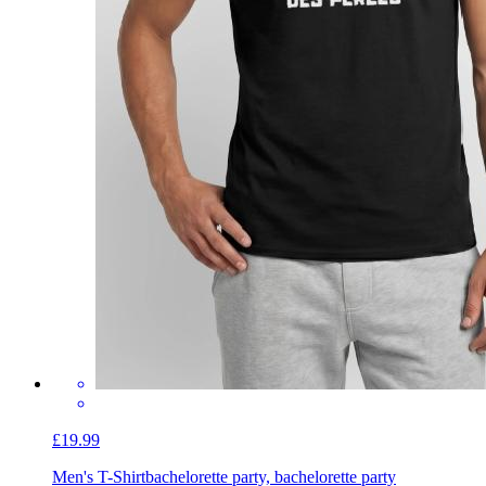
£19.99
Men's T-Shirt
bachelorette party, bachelorette party