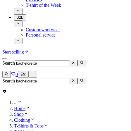
T-shirt of the Week
B2B
Custom workwear
Personal service
Start selling
Search
0
0
Search
...
Home
Shop
Clothing
T-Shirts & Tops