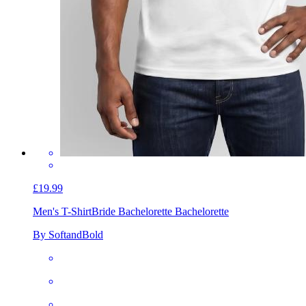
£19.99
Men's T-Shirt
Bride Bachelorette Bachelorette
By SoftandBold