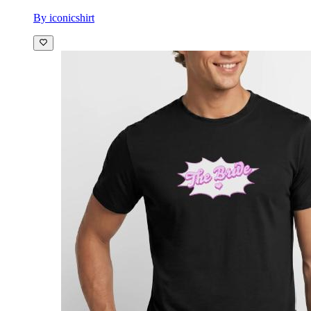
By iconicshirt