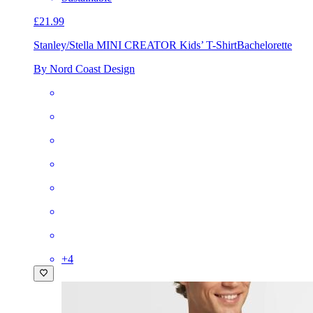
£21.99
Stanley/Stella MINI CREATOR Kids’ T-Shirt
Bachelorette
By Nord Coast Design
+
4