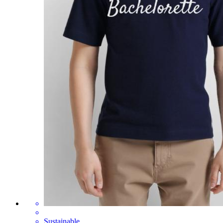
Sustainable