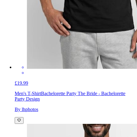
£19.99
Men's T-Shirt
Bachelorette Party The Bride - Bachelorette
Party Design
By lhphotos