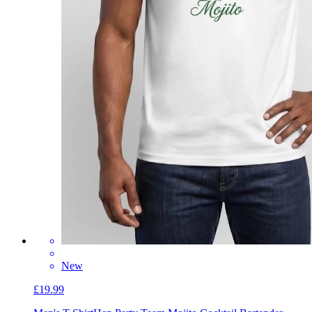
New
£19.99