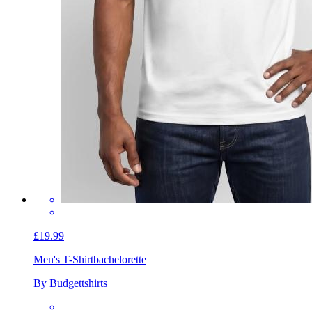
£19.99
Men's T-Shirt
bachelorette
By Budgettshirts