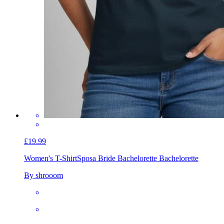
£19.99
Women's T-Shirt
Sposa Bride Bachelorette Bachelorette
By shrooom