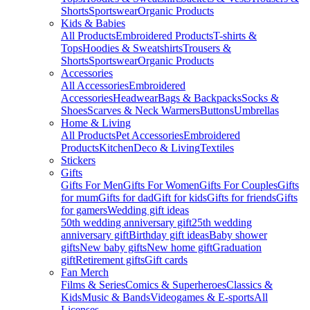
Shorts
Sportswear
Organic Products
Kids & Babies
All Products
Embroidered Products
T-shirts &
Tops
Hoodies & Sweatshirts
Trousers &
Shorts
Sportswear
Organic Products
Accessories
All Accessories
Embroidered
Accessories
Headwear
Bags & Backpacks
Socks &
Shoes
Scarves & Neck Warmers
Buttons
Umbrellas
Home & Living
All Products
Pet Accessories
Embroidered
Products
Kitchen
Deco & Living
Textiles
Stickers
Gifts
Gifts For Men
Gifts For Women
Gifts For Couples
Gifts
for mum
Gifts for dad
Gift for kids
Gifts for friends
Gifts
for gamers
Wedding gift ideas
50th wedding anniversary gift
25th wedding
anniversary gift
Birthday gift ideas
Baby shower
gifts
New baby gifts
New home gift
Graduation
gift
Retirement gifts
Gift cards
Fan Merch
Films & Series
Comics & Superheroes
Classics &
Kids
Music & Bands
Videogames & E-sports
All
Licenses