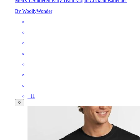
Men's T-Shirt
Hen Party Team Mojito Cocktail Bartender
By WoollyWonder
+
11