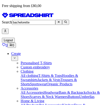
Free shipping from £80,00
Search
Logout
0
0
Create
Personalised T-Shirts
Custom embroidery
Clothing
All clothing
T-Shirts & Tops
Hoodies &
Sweatshirts
Jackets & Vests
Trousers &
Shorts
Sportswear
Organic Products
Accessories
All Accessories
Headwear
Bags & Backpacks
Socks &
Shoes
Scarves & Neck Warmers
Buttons
Umbrellas
Home & Living