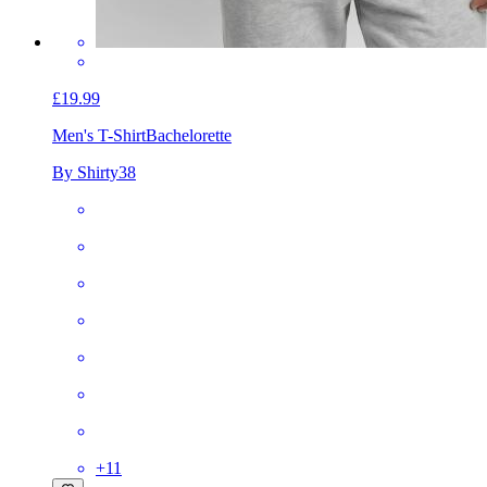
£19.99
Men's T-Shirt
Bachelorette
By Shirty38
+
11