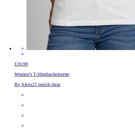
£19.99
Women's T-Shirt
bachelorette
By Alexs21 merch shop