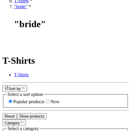
T-Shirts
"bride"
"
bride
"
T-Shirts
T-Shirts
Sort by
Select a sort option
Popular products
New
Reset
Show products
Category
Select a category