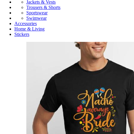
Jackets & Vests
Trousers & Shorts
Sportswear
Swimwear
Accessories
Home & Living
Stickers