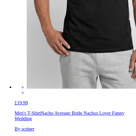
£19.99
Men's T-Shirt
Nacho Average Bride Nachos Lover Funny
Wedding
By scriper