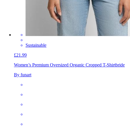
Sustainable
£21.99
Women’s Premium Oversized Organic Cropped T-Shirt
bride
By funart