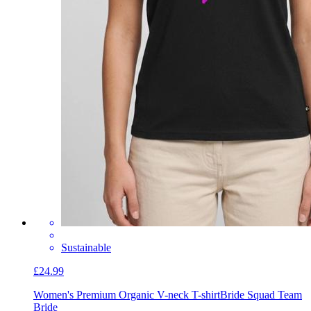
Sustainable
£24.99
Women's Premium Organic V-neck T-shirt
Bride Squad Team
Bride