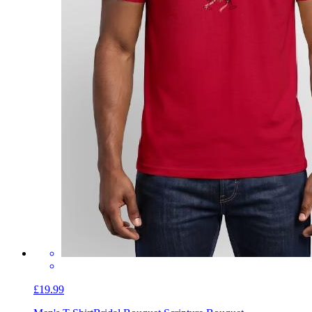
£19.99