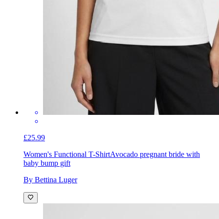
£25.99
Women's Functional T-Shirt
Avocado pregnant bride with
baby bump gift
By Bettina Luger