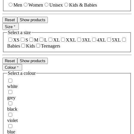
Men
Women
Unisex
Kids & Babies
Reset
Show products
Size
Select a size
XS
S
M
L
XL
XXL
3XL
4XL
5XL
Babies
Kids
Teenagers
Reset
Show products
Colour
Select a colour
white
grey
black
violet
blue