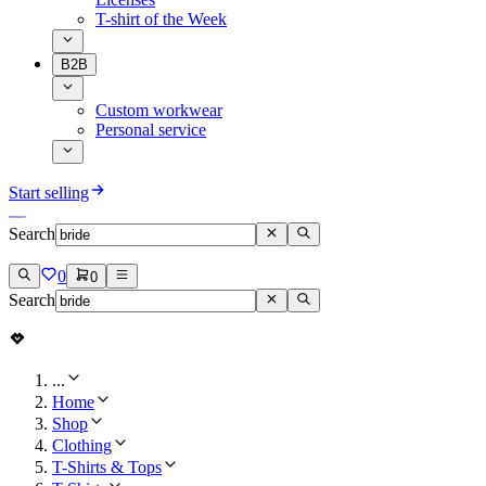
T-shirt of the Week
B2B
Custom workwear
Personal service
Start selling
Search
0
0
Search
...
Home
Shop
Clothing
T-Shirts & Tops