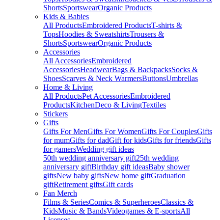
Shorts
Sportswear
Organic Products
Kids & Babies
All Products
Embroidered Products
T-shirts &
Tops
Hoodies & Sweatshirts
Trousers &
Shorts
Sportswear
Organic Products
Accessories
All Accessories
Embroidered
Accessories
Headwear
Bags & Backpacks
Socks &
Shoes
Scarves & Neck Warmers
Buttons
Umbrellas
Home & Living
All Products
Pet Accessories
Embroidered
Products
Kitchen
Deco & Living
Textiles
Stickers
Gifts
Gifts For Men
Gifts For Women
Gifts For Couples
Gifts
for mum
Gifts for dad
Gift for kids
Gifts for friends
Gifts
for gamers
Wedding gift ideas
50th wedding anniversary gift
25th wedding
anniversary gift
Birthday gift ideas
Baby shower
gifts
New baby gifts
New home gift
Graduation
gift
Retirement gifts
Gift cards
Fan Merch
Films & Series
Comics & Superheroes
Classics &
Kids
Music & Bands
Videogames & E-sports
All
Licenses