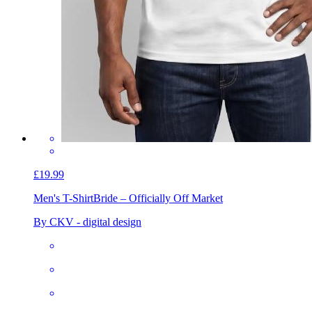
£19.99
Men's T-Shirt
Bride – Officially Off Market
By CKV - digital design