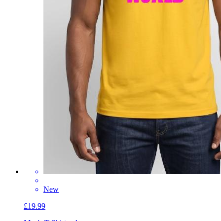
New
£19.99