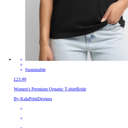
Sustainable
£23.99
Women's Premium Organic T-shirt
Bride
By KalaPrintDesigns