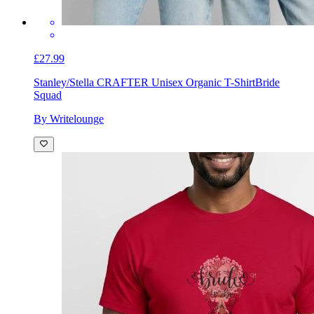
£27.99
Stanley/Stella CRAFTER Unisex Organic T-Shirt
Bride
Squad
By Writelounge