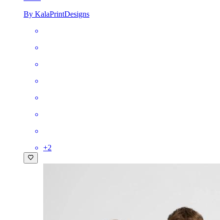
By KalaPrintDesigns
+
2