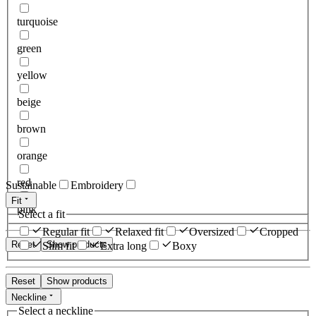
turquoise
green
yellow
beige
brown
orange
red
Sustainable
Embroidery
Fit
pink
Select a fit
Regular fit
Relaxed fit
Oversized
Cropped
Reset
Show products
Slim fit
Extra long
Boxy
Reset
Show products
Neckline
Select a neckline