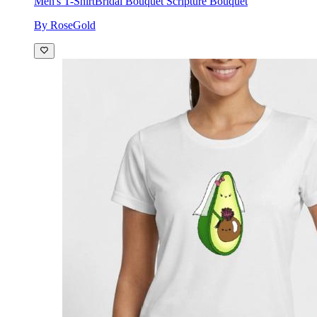
Men's T-Shirt
Bridal Bouquet Scripture Bouquet
By RoseGold