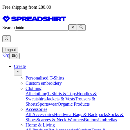
Free shipping from £80,00
Search
Logout
0
0
Create
Personalised T-Shirts
Custom embroidery
Clothing
All clothing
T-Shirts & Tops
Hoodies &
Sweatshirts
Jackets & Vests
Trousers &
Shorts
Sportswear
Organic Products
Accessories
All Accessories
Headwear
Bags & Backpacks
Socks &
Shoes
Scarves & Neck Warmers
Buttons
Umbrellas
Home & Living