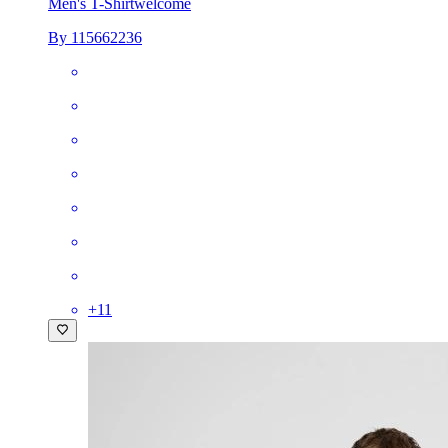
Men's T-Shirt
welcome
By 115662236
+
11