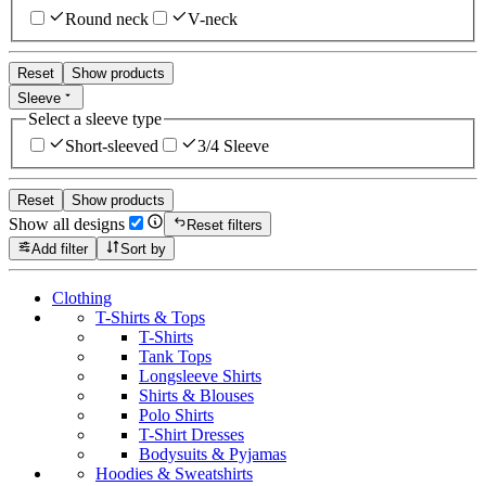
Round neck
V-neck
Reset
Show products
Sleeve
Select a sleeve type
Short-sleeved
3/4 Sleeve
Reset
Show products
Show all designs
Reset filters
Add filter
Sort by
Clothing
T-Shirts & Tops
T-Shirts
Tank Tops
Longsleeve Shirts
Shirts & Blouses
Polo Shirts
T-Shirt Dresses
Bodysuits & Pyjamas
Hoodies & Sweatshirts