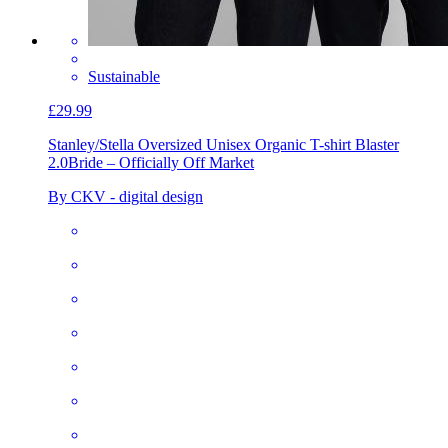
Sustainable
£29.99
Stanley/Stella Oversized Unisex Organic T-shirt Blaster
2.0
Bride – Officially Off Market
By CKV - digital design