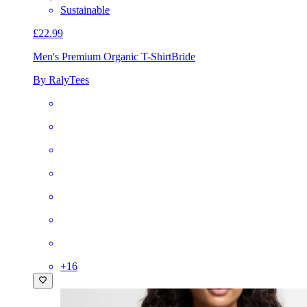
Sustainable
£22.99
Men's Premium Organic T-Shirt
Bride
By RalyTees
+
16