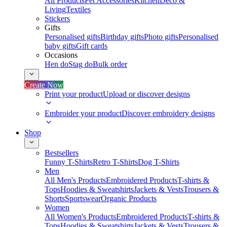
All Products
Pet Accessories
Kitchen
Deco &
Living
Textiles
Stickers
Gifts
Personalised gifts
Birthday gifts
Photo gifts
Personalised
baby gifts
Gift cards
Occasions
Hen do
Stag do
Bulk order
Create Now
Print your product
Upload or discover designs
Embroider your product
Discover embroidery designs
Shop
Bestsellers
Funny T-Shirts
Retro T-Shirts
Dog T-Shirts
Men
All Men's Products
Embroidered Products
T-shirts &
Tops
Hoodies & Sweatshirts
Jackets & Vests
Trousers &
Shorts
Sportswear
Organic Products
Women
All Women's Products
Embroidered Products
T-shirts &
Tops
Hoodies & Sweatshirts
Jackets & Vests
Trousers &