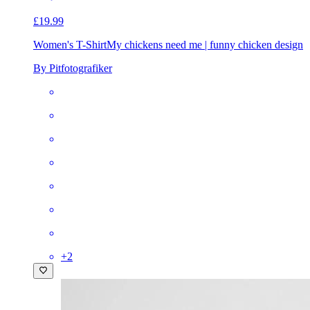
£19.99
Women's T-Shirt
My chickens need me | funny chicken design
By Pitfotografiker
+
2