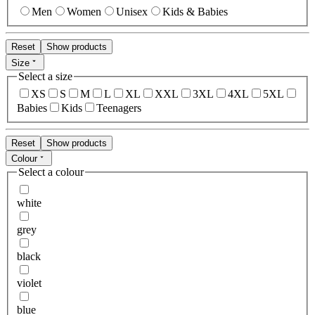
Men
Women
Unisex
Kids & Babies
Reset
Show products
Size
Select a size
XS
S
M
L
XL
XXL
3XL
4XL
5XL
Babies
Kids
Teenagers
Reset
Show products
Colour
Select a colour
white
grey
black
violet
blue