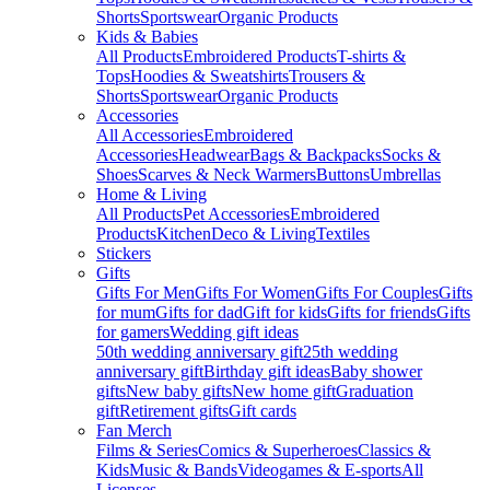
Shorts
Sportswear
Organic Products
Kids & Babies
All Products
Embroidered Products
T-shirts &
Tops
Hoodies & Sweatshirts
Trousers &
Shorts
Sportswear
Organic Products
Accessories
All Accessories
Embroidered
Accessories
Headwear
Bags & Backpacks
Socks &
Shoes
Scarves & Neck Warmers
Buttons
Umbrellas
Home & Living
All Products
Pet Accessories
Embroidered
Products
Kitchen
Deco & Living
Textiles
Stickers
Gifts
Gifts For Men
Gifts For Women
Gifts For Couples
Gifts
for mum
Gifts for dad
Gift for kids
Gifts for friends
Gifts
for gamers
Wedding gift ideas
50th wedding anniversary gift
25th wedding
anniversary gift
Birthday gift ideas
Baby shower
gifts
New baby gifts
New home gift
Graduation
gift
Retirement gifts
Gift cards
Fan Merch
Films & Series
Comics & Superheroes
Classics &
Kids
Music & Bands
Videogames & E-sports
All
Licenses