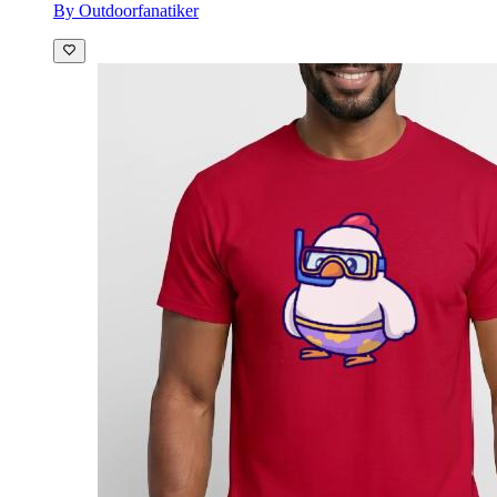
By Outdoorfanatiker