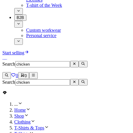
T-shirt of the Week
B2B
Custom workwear
Personal service
Start selling
Search
0
0
Search
...
Home
Shop
Clothing
T-Shirts & Tops