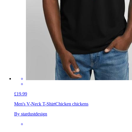
£19.99
Men's V-Neck T-Shirt
Chicken chickens
By stardustdesign