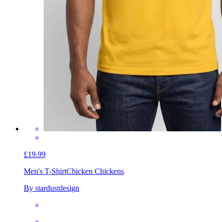
£19.99
Men's T-Shirt
Chicken Chickens
By stardustdesign