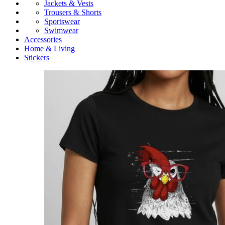
Jackets & Vests
Trousers & Shorts
Sportswear
Swimwear
Accessories
Home & Living
Stickers