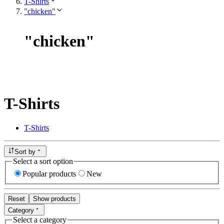
T-Shirts
"chicken"
"
chicken
"
T-Shirts
T-Shirts
Sort by
Select a sort option
Popular products
New
Reset
Show products
Category
Select a category