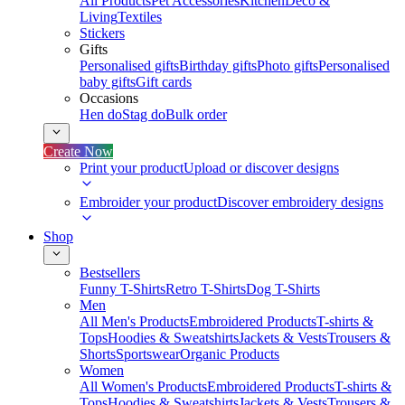
All Products
Pet Accessories
Kitchen
Deco &
Living
Textiles
Stickers
Gifts
Personalised gifts
Birthday gifts
Photo gifts
Personalised
baby gifts
Gift cards
Occasions
Hen do
Stag do
Bulk order
Create Now
Print your product
Upload or discover designs
Embroider your product
Discover embroidery designs
Shop
Bestsellers
Funny T-Shirts
Retro T-Shirts
Dog T-Shirts
Men
All Men's Products
Embroidered Products
T-shirts &
Tops
Hoodies & Sweatshirts
Jackets & Vests
Trousers &
Shorts
Sportswear
Organic Products
Women
All Women's Products
Embroidered Products
T-shirts &
Tops
Hoodies & Sweatshirts
Jackets & Vests
Trousers &