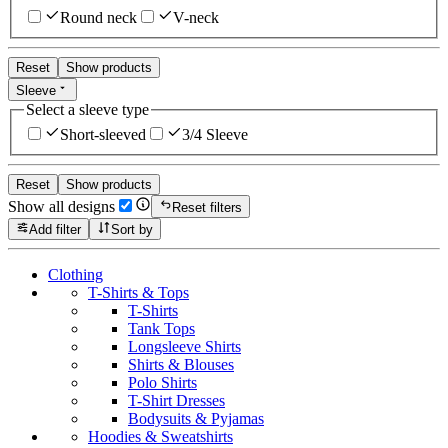
Round neck
V-neck
Reset
Show products
Sleeve
Select a sleeve type
Short-sleeved
3/4 Sleeve
Reset
Show products
Show all designs
Reset filters
Add filter
Sort by
Clothing
T-Shirts & Tops
T-Shirts
Tank Tops
Longsleeve Shirts
Shirts & Blouses
Polo Shirts
T-Shirt Dresses
Bodysuits & Pyjamas
Hoodies & Sweatshirts