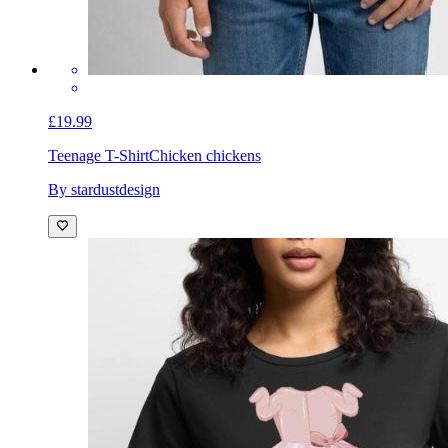
£19.99
Teenage T-Shirt
Chicken chickens
By stardustdesign