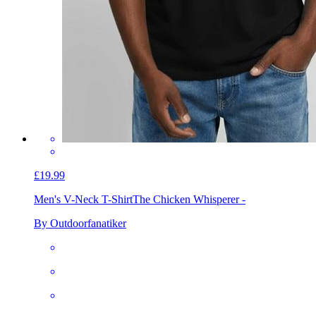
£19.99
Men's V-Neck T-Shirt
The Chicken Whisperer -
By Outdoorfanatiker