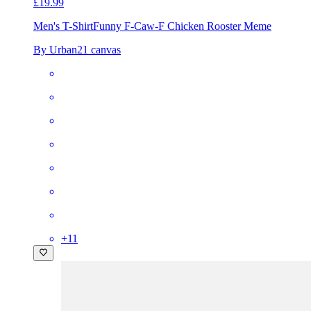
£19.99
Men's T-Shirt
Funny F-Caw-F Chicken Rooster Meme
By Urban21 canvas
+
11