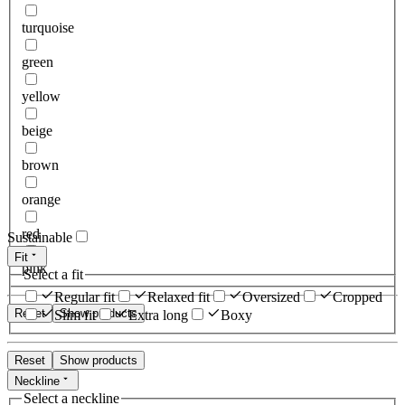
turquoise
green
yellow
beige
brown
orange
red
Sustainable
Fit
pink
Select a fit
Regular fit
Relaxed fit
Oversized
Cropped
Reset
Show products
Slim fit
Extra long
Boxy
Reset
Show products
Neckline
Select a neckline