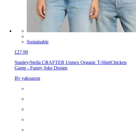
Sustainable
£27.99
Stanley/Stella CRAFTER Unisex Organic T-Shirt
Chicken
Game - Funny Joke Design
By yakoazon