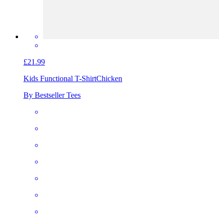
£21.99
Kids Functional T-Shirt
Chicken
By Bestseller Tees