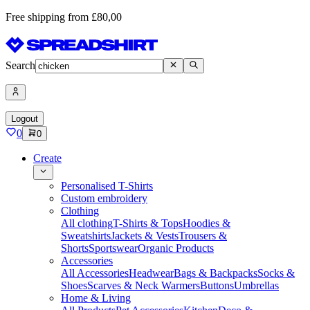
Free shipping from £80,00
Search
Logout
0
0
Create
Personalised T-Shirts
Custom embroidery
Clothing
All clothing
T-Shirts & Tops
Hoodies &
Sweatshirts
Jackets & Vests
Trousers &
Shorts
Sportswear
Organic Products
Accessories
All Accessories
Headwear
Bags & Backpacks
Socks &
Shoes
Scarves & Neck Warmers
Buttons
Umbrellas
Home & Living