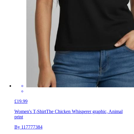
£19.99
Women's T-Shirt
The Chicken Whisperer graphic, Animal
print
By 117777384