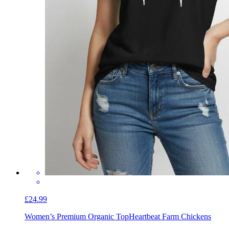
£24.99
Women’s Premium Organic Top
Heartbeat Farm Chickens