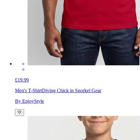
£19.99
Men's T-Shirt
Diving Chick in Snorkel Gear
By EnjoyStyle