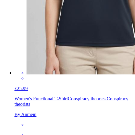
£25.99
Women's Functional T-Shirt
Conspiracy theories Conspiracy
theorists
By Anmein