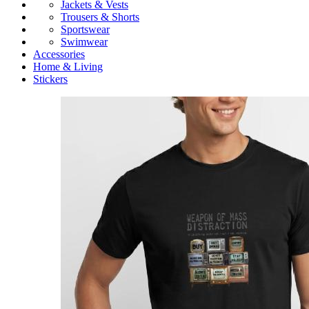
Jackets & Vests
Trousers & Shorts
Sportswear
Swimwear
Accessories
Home & Living
Stickers