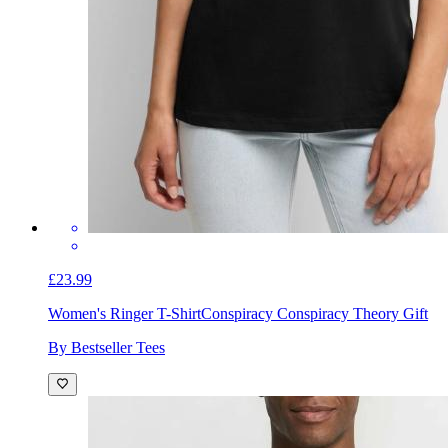
£23.99
Women's Ringer T-Shirt
Conspiracy Conspiracy Theory Gift
By Bestseller Tees