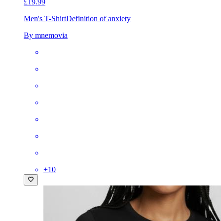
£19.99
Men's T-Shirt
Definition of anxiety
By mnemovia
+
10