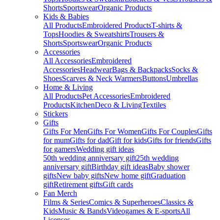
Shorts
Sportswear
Organic Products
Kids & Babies
All Products
Embroidered Products
T-shirts &
Tops
Hoodies & Sweatshirts
Trousers &
Shorts
Sportswear
Organic Products
Accessories
All Accessories
Embroidered
Accessories
Headwear
Bags & Backpacks
Socks &
Shoes
Scarves & Neck Warmers
Buttons
Umbrellas
Home & Living
All Products
Pet Accessories
Embroidered
Products
Kitchen
Deco & Living
Textiles
Stickers
Gifts
Gifts For Men
Gifts For Women
Gifts For Couples
Gifts
for mum
Gifts for dad
Gift for kids
Gifts for friends
Gifts
for gamers
Wedding gift ideas
50th wedding anniversary gift
25th wedding
anniversary gift
Birthday gift ideas
Baby shower
gifts
New baby gifts
New home gift
Graduation
gift
Retirement gifts
Gift cards
Fan Merch
Films & Series
Comics & Superheroes
Classics &
Kids
Music & Bands
Videogames & E-sports
All
Licenses