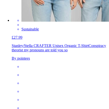
Sustainable
£27.99
Stanley/Stella CRAFTER Unisex Organic T-Shirt
Conspiracy
theorist my pronouns are told you so
By pointees