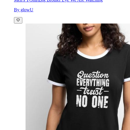
By glowU