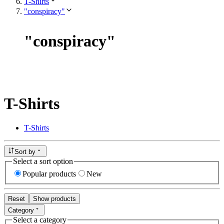
T-Shirts
"conspiracy"
"
conspiracy
"
T-Shirts
T-Shirts
Sort by
Select a sort option
Popular products
New
Reset
Show products
Category
Select a category