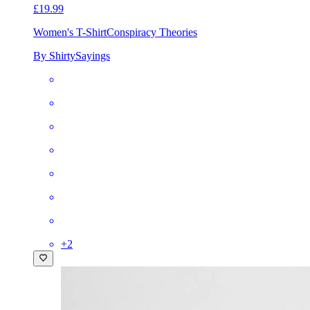
£19.99
Women's T-Shirt
Conspiracy Theories
By ShirtySayings
+
2