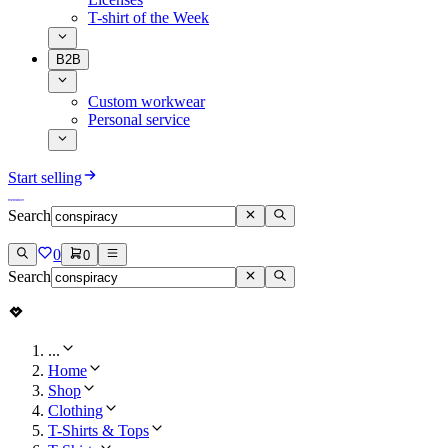
T-shirt of the Week
B2B
Custom workwear
Personal service
Start selling
Search
0
0
Search
...
Home
Shop
Clothing
T-Shirts & Tops