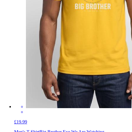
£19.99
Men's T-Shirt
Big Brother Eye We Are Watching