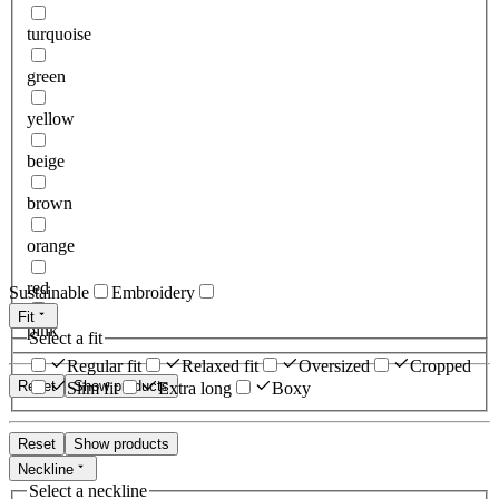
turquoise
green
yellow
beige
brown
orange
red
Sustainable
Embroidery
Fit
pink
Select a fit
Regular fit
Relaxed fit
Oversized
Cropped
Reset
Show products
Slim fit
Extra long
Boxy
Reset
Show products
Neckline
Select a neckline