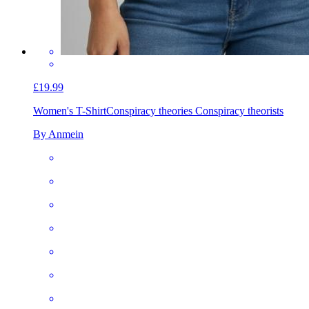
£19.99
Women's T-Shirt
Conspiracy theories Conspiracy theorists
By Anmein