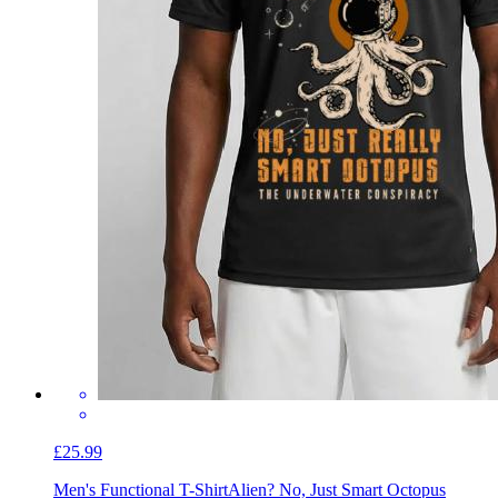
£25.99
Men's Functional T-Shirt
Alien? No, Just Smart Octopus