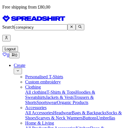
Free shipping from £80,00
Search
Logout
0
0
Create
Personalised T-Shirts
Custom embroidery
Clothing
All clothing
T-Shirts & Tops
Hoodies &
Sweatshirts
Jackets & Vests
Trousers &
Shorts
Sportswear
Organic Products
Accessories
All Accessories
Headwear
Bags & Backpacks
Socks &
Shoes
Scarves & Neck Warmers
Buttons
Umbrellas
Home & Living