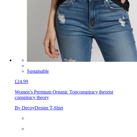
Sustainable
£24.99
Women’s Premium Organic Top
conspiracy theorist
conspiracy theory
By DecoyDesign T-Shirt