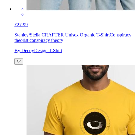
£27.99
Stanley/Stella CRAFTER Unisex Organic T-Shirt
Conspiracy
theorist conspiracy theory
By DecoyDesign T-Shirt