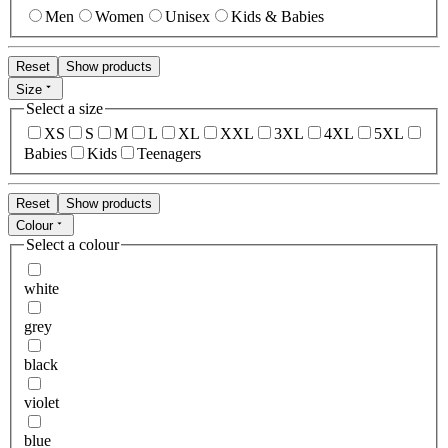
Men
Women
Unisex
Kids & Babies
Reset
Show products
Size
Select a size
XS
S
M
L
XL
XXL
3XL
4XL
5XL
Babies
Kids
Teenagers
Reset
Show products
Colour
Select a colour
white
grey
black
violet
blue