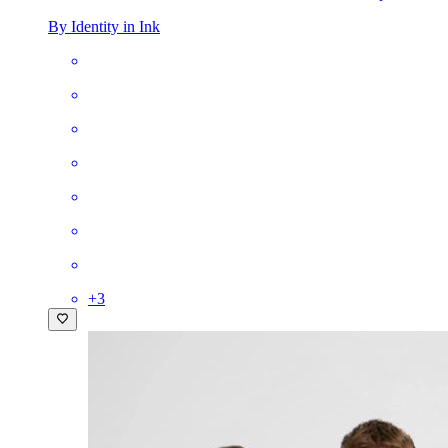
By Identity in Ink
+
3