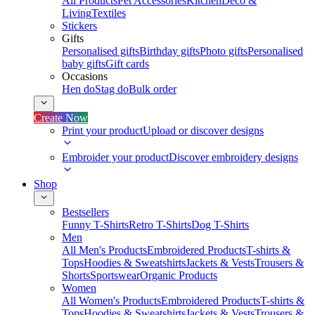
All Products
Pet Accessories
Kitchen
Deco &
Living
Textiles
Stickers
Gifts
Personalised gifts
Birthday gifts
Photo gifts
Personalised
baby gifts
Gift cards
Occasions
Hen do
Stag do
Bulk order
Create Now
Print your product
Upload or discover designs
Embroider your product
Discover embroidery designs
Shop
Bestsellers
Funny T-Shirts
Retro T-Shirts
Dog T-Shirts
Men
All Men's Products
Embroidered Products
T-shirts &
Tops
Hoodies & Sweatshirts
Jackets & Vests
Trousers &
Shorts
Sportswear
Organic Products
Women
All Women's Products
Embroidered Products
T-shirts &
Tops
Hoodies & Sweatshirts
Jackets & Vests
Trousers &