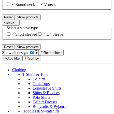
Round neck
V-neck
Reset
Show products
Sleeve
Select a sleeve type
Short-sleeved
3/4 Sleeve
Reset
Show products
Show all designs
Reset filters
Add filter
Sort by
Clothing
T-Shirts & Tops
T-Shirts
Tank Tops
Longsleeve Shirts
Shirts & Blouses
Polo Shirts
T-Shirt Dresses
Bodysuits & Pyjamas
Hoodies & Sweatshirts