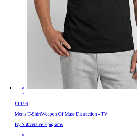
£19.99
Men's T-Shirt
Weapon Of Mass Distraction - TV
By Subversive Epigrams