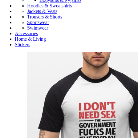
Bodysuits & Pyjamas
Hoodies & Sweatshirts
Jackets & Vests
Trousers & Shorts
Sportswear
Swimwear
Accessories
Home & Living
Stickers