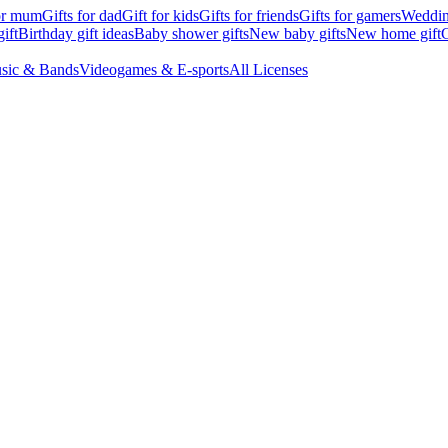
for mum
Gifts for dad
Gift for kids
Gifts for friends
Gifts for gamers
Wedding
ift
Birthday gift ideas
Baby shower gifts
New baby gifts
New home gift
G
sic & Bands
Videogames & E-sports
All Licenses