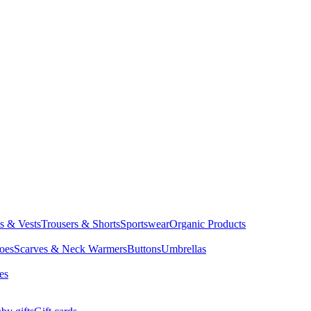
ts & Vests
Trousers & Shorts
Sportswear
Organic Products
oes
Scarves & Neck Warmers
Buttons
Umbrellas
es