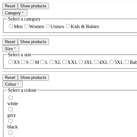
Reset
Show products
Category
Select a category
Men
Women
Unisex
Kids & Babies
Reset
Show products
Size
Select a size
XS
S
M
L
XL
XXL
3XL
4XL
5XL
Bab
Reset
Show products
Colour
Select a colour
white
grey
black