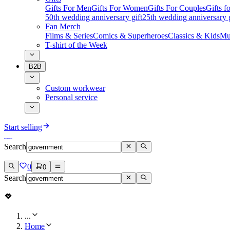
Gifts For Men
Gifts For Women
Gifts For Couples
Gifts 
50th wedding anniversary gift
25th wedding anniversary g
Fan Merch
Films & Series
Comics & Superheroes
Classics & Kids
Mu
T-shirt of the Week
B2B
Custom workwear
Personal service
Start selling
Search
0
0
Search
...
Home