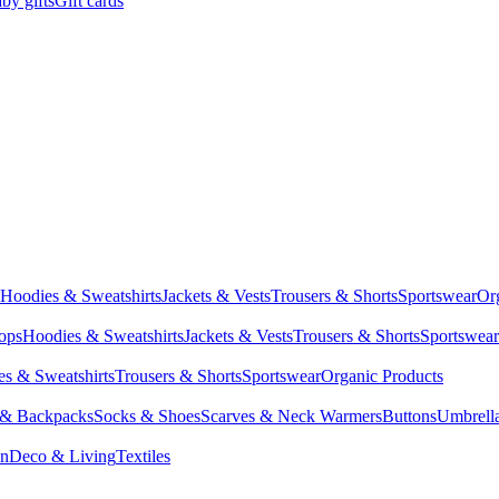
by gifts
Gift cards
Hoodies & Sweatshirts
Jackets & Vests
Trousers & Shorts
Sportswear
Or
Tops
Hoodies & Sweatshirts
Jackets & Vests
Trousers & Shorts
Sportswear
s & Sweatshirts
Trousers & Shorts
Sportswear
Organic Products
 & Backpacks
Socks & Shoes
Scarves & Neck Warmers
Buttons
Umbrell
en
Deco & Living
Textiles