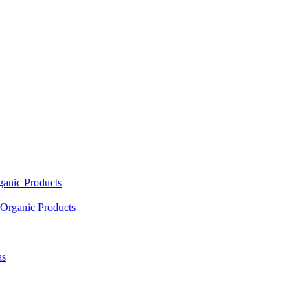
ganic Products
Organic Products
as