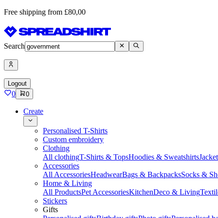
Free shipping from £80,00
Search
Logout
0
0
Create
Personalised T-Shirts
Custom embroidery
Clothing
All clothing
T-Shirts & Tops
Hoodies & Sweatshirts
Jacke
Accessories
All Accessories
Headwear
Bags & Backpacks
Socks & Sh
Home & Living
All Products
Pet Accessories
Kitchen
Deco & Living
Textil
Stickers
Gifts