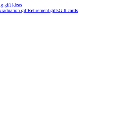
 gift ideas
raduation gift
Retirement gifts
Gift cards