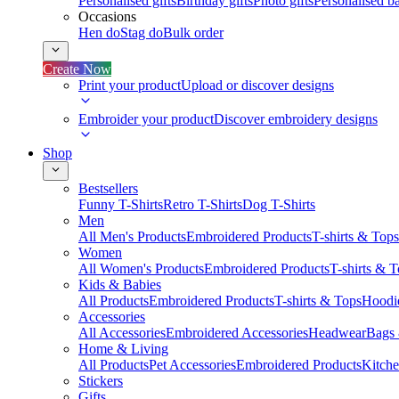
Personalised gifts
Birthday gifts
Photo gifts
Personalised ba
Occasions
Hen do
Stag do
Bulk order
Create Now
Print your product
Upload or discover designs
Embroider your product
Discover embroidery designs
Shop
Bestsellers
Funny T-Shirts
Retro T-Shirts
Dog T-Shirts
Men
All Men's Products
Embroidered Products
T-shirts & Tops
Women
All Women's Products
Embroidered Products
T-shirts & 
Kids & Babies
All Products
Embroidered Products
T-shirts & Tops
Hoodie
Accessories
All Accessories
Embroidered Accessories
Headwear
Bags
Home & Living
All Products
Pet Accessories
Embroidered Products
Kitch
Stickers
Gifts