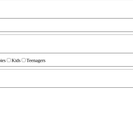
ies
Kids
Teenagers