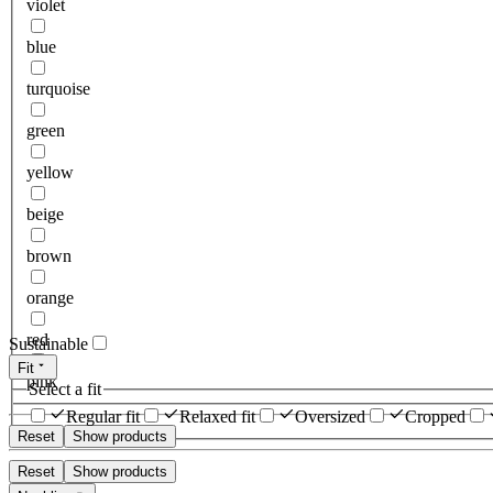
violet
blue
turquoise
green
yellow
beige
brown
orange
red
Sustainable
Fit
pink
Select a fit
Regular fit
Relaxed fit
Oversized
Cropped
Reset
Show products
Reset
Show products