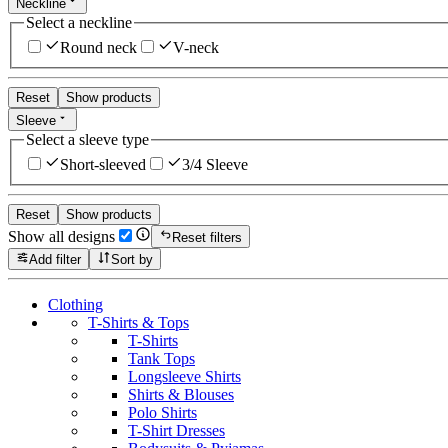
Neckline
Select a neckline
Round neck
V-neck
Reset
Show products
Sleeve
Select a sleeve type
Short-sleeved
3/4 Sleeve
Reset
Show products
Show all designs
Reset filters
Add filter
Sort by
Clothing
T-Shirts & Tops
T-Shirts
Tank Tops
Longsleeve Shirts
Shirts & Blouses
Polo Shirts
T-Shirt Dresses