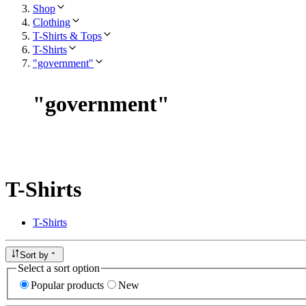
Shop
Clothing
T-Shirts & Tops
T-Shirts
"government"
"
government
"
T-Shirts
T-Shirts
Sort by
Select a sort option
Popular products
New