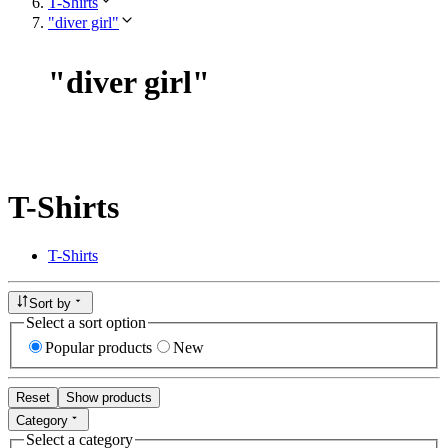
T-Shirts
"diver girl"
"
diver girl
"
T-Shirts
T-Shirts
Sort by
Select a sort option
Popular products
New
Reset
Show products
Category
Select a category