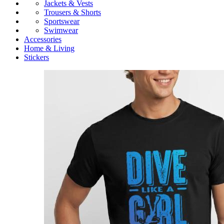
Jackets & Vests
Trousers & Shorts
Sportswear
Swimwear
Accessories
Home & Living
Stickers