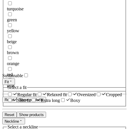
turquoise
green
yellow
beige
brown
orange
red
Sustainable
Fit
pink
Select a fit
Regular fit
Relaxed fit
Oversized
Cropped
Reset
Show products
Slim fit
Extra long
Boxy
Reset
Show products
Neckline
Select a neckline