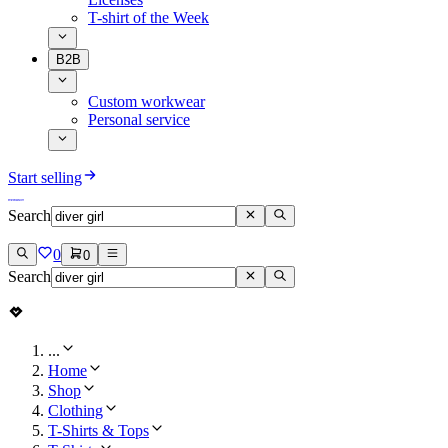
T-shirt of the Week
B2B
Custom workwear
Personal service
Start selling
Search
0
0
Search
...
Home
Shop
Clothing
T-Shirts & Tops