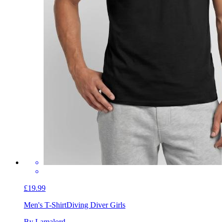
£19.99
Men's T-Shirt
Diving Diver Girls
By Lamalord