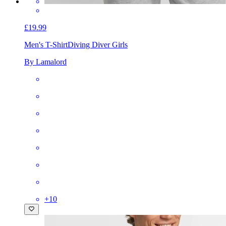
£19.99
Men's T-Shirt
Diving Diver Girls
By Lamalord
+
10