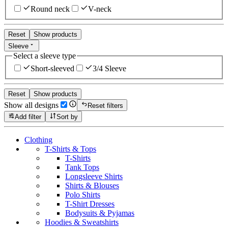
Round neck
V-neck
Reset
Show products
Sleeve
Select a sleeve type
Short-sleeved
3/4 Sleeve
Reset
Show products
Show all designs
Reset filters
Add filter
Sort by
Clothing
T-Shirts & Tops
T-Shirts
Tank Tops
Longsleeve Shirts
Shirts & Blouses
Polo Shirts
T-Shirt Dresses
Bodysuits & Pyjamas
Hoodies & Sweatshirts