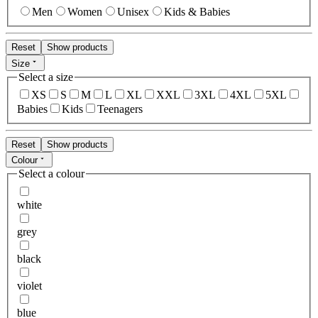
Men
Women
Unisex
Kids & Babies
Reset
Show products
Size
Select a size
XS
S
M
L
XL
XXL
3XL
4XL
5XL
Babies
Kids
Teenagers
Reset
Show products
Colour
Select a colour
white
grey
black
violet
blue