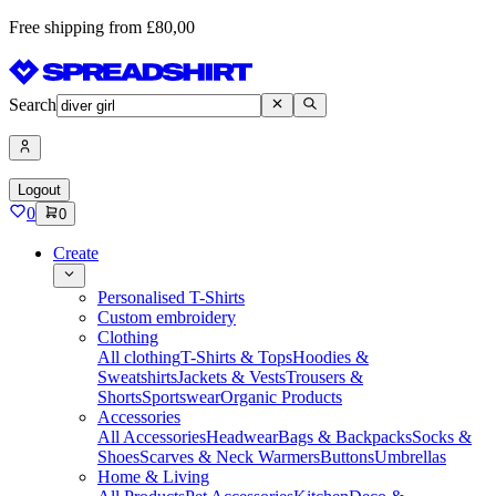
Free shipping from £80,00
Search
Logout
0
0
Create
Personalised T-Shirts
Custom embroidery
Clothing
All clothing
T-Shirts & Tops
Hoodies &
Sweatshirts
Jackets & Vests
Trousers &
Shorts
Sportswear
Organic Products
Accessories
All Accessories
Headwear
Bags & Backpacks
Socks &
Shoes
Scarves & Neck Warmers
Buttons
Umbrellas
Home & Living