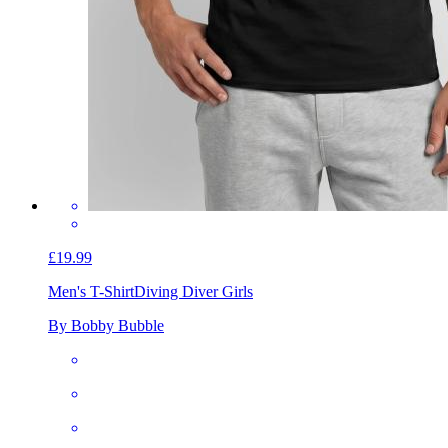
£19.99
Men's T-Shirt
Diving Diver Girls
By Bobby Bubble