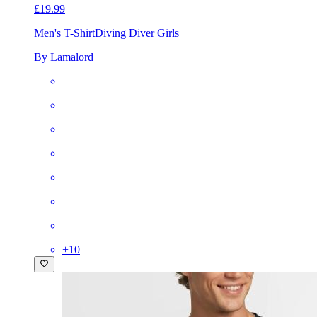
£19.99
Men's T-Shirt
Diving Diver Girls
By Lamalord
+
10