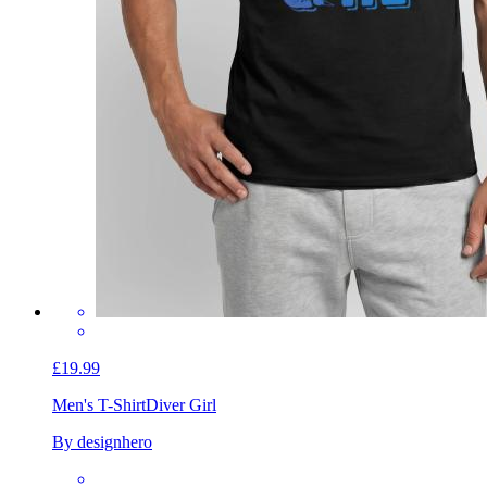
£19.99
Men's T-Shirt
Diver Girl
By designhero