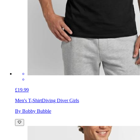
£19.99
Men's T-Shirt
Diving Diver Girls
By Bobby Bubble