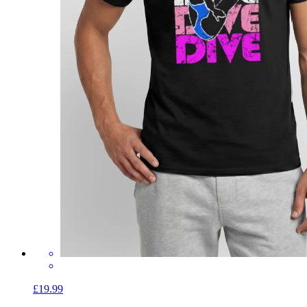
£19.99