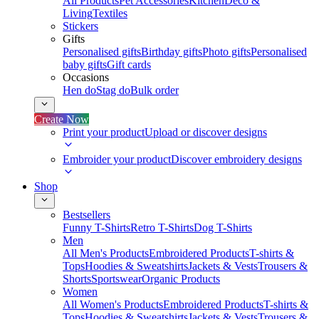
All Products
Pet Accessories
Kitchen
Deco &
Living
Textiles
Stickers
Gifts
Personalised gifts
Birthday gifts
Photo gifts
Personalised
baby gifts
Gift cards
Occasions
Hen do
Stag do
Bulk order
Create Now
Print your product
Upload or discover designs
Embroider your product
Discover embroidery designs
Shop
Bestsellers
Funny T-Shirts
Retro T-Shirts
Dog T-Shirts
Men
All Men's Products
Embroidered Products
T-shirts &
Tops
Hoodies & Sweatshirts
Jackets & Vests
Trousers &
Shorts
Sportswear
Organic Products
Women
All Women's Products
Embroidered Products
T-shirts &
Tops
Hoodies & Sweatshirts
Jackets & Vests
Trousers &