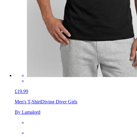
£19.99
Men's T-Shirt
Diving Diver Girls
By Lamalord