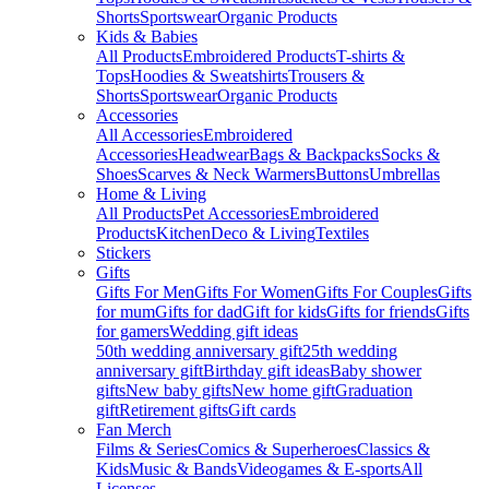
Shorts
Sportswear
Organic Products
Kids & Babies
All Products
Embroidered Products
T-shirts &
Tops
Hoodies & Sweatshirts
Trousers &
Shorts
Sportswear
Organic Products
Accessories
All Accessories
Embroidered
Accessories
Headwear
Bags & Backpacks
Socks &
Shoes
Scarves & Neck Warmers
Buttons
Umbrellas
Home & Living
All Products
Pet Accessories
Embroidered
Products
Kitchen
Deco & Living
Textiles
Stickers
Gifts
Gifts For Men
Gifts For Women
Gifts For Couples
Gifts
for mum
Gifts for dad
Gift for kids
Gifts for friends
Gifts
for gamers
Wedding gift ideas
50th wedding anniversary gift
25th wedding
anniversary gift
Birthday gift ideas
Baby shower
gifts
New baby gifts
New home gift
Graduation
gift
Retirement gifts
Gift cards
Fan Merch
Films & Series
Comics & Superheroes
Classics &
Kids
Music & Bands
Videogames & E-sports
All
Licenses