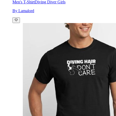
Men's T-Shirt
Diving Diver Girls
By Lamalord