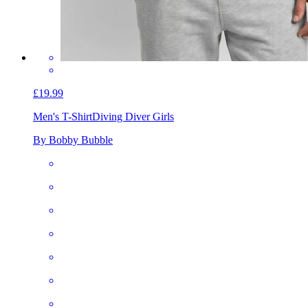
£19.99
Men's T-Shirt
Diving Diver Girls
By Bobby Bubble