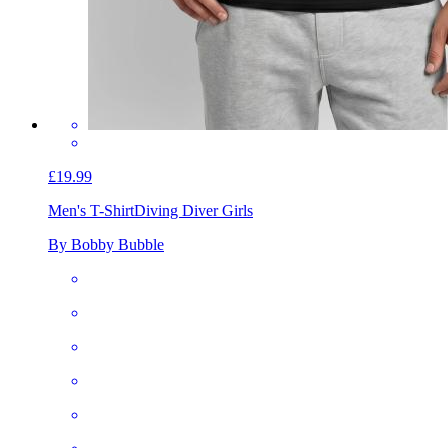
£19.99
Men's T-Shirt
Diving Diver Girls
By Bobby Bubble