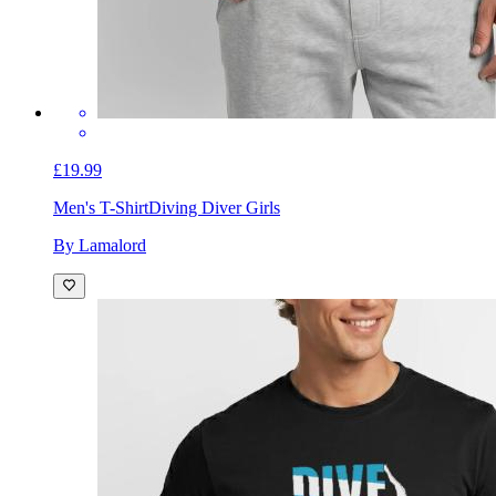
£19.99
Men's T-Shirt
Diving Diver Girls
By Lamalord