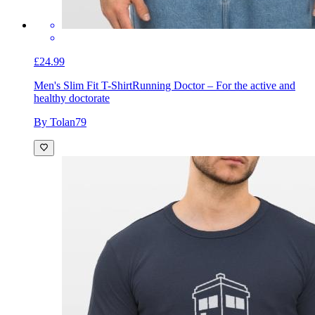
£24.99
Men's Slim Fit T-Shirt
Running Doctor – For the active and
healthy doctorate
By Tolan79