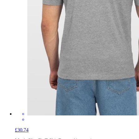
£30.74