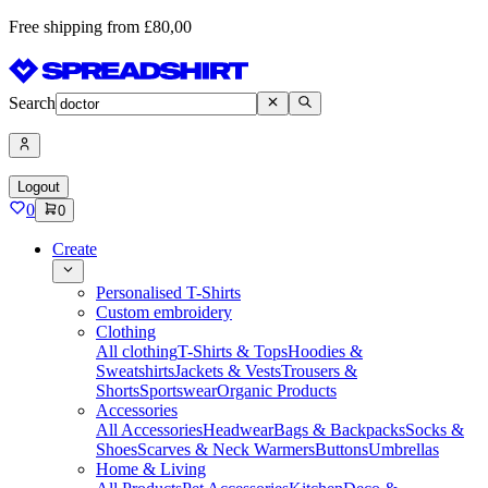
Free shipping from £80,00
Search
Logout
0
0
Create
Personalised T-Shirts
Custom embroidery
Clothing
All clothing
T-Shirts & Tops
Hoodies &
Sweatshirts
Jackets & Vests
Trousers &
Shorts
Sportswear
Organic Products
Accessories
All Accessories
Headwear
Bags & Backpacks
Socks &
Shoes
Scarves & Neck Warmers
Buttons
Umbrellas
Home & Living