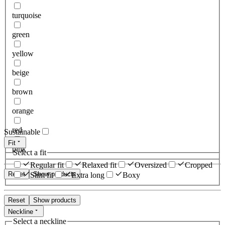
turquoise
green
yellow
beige
brown
orange
red
Sustainable
Fit
pink
Select a fit
Regular fit
Relaxed fit
Oversized
Cropped
Reset
Show products
Slim fit
Extra long
Boxy
Reset
Show products
Neckline
Select a neckline