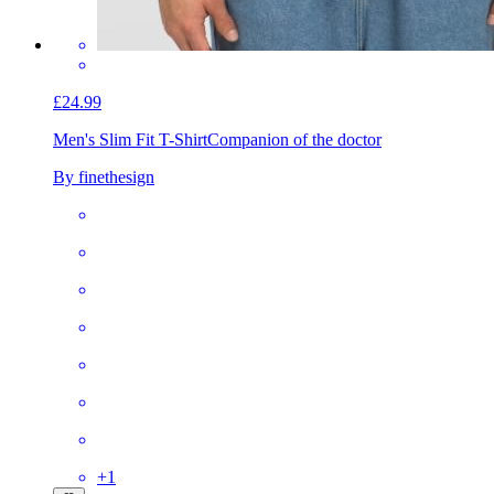
£24.99
Men's Slim Fit T-Shirt
Companion of the doctor
By finethesign
+
1