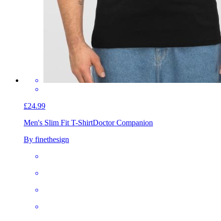
£24.99
Men's Slim Fit T-Shirt
Doctor Companion
By finethesign