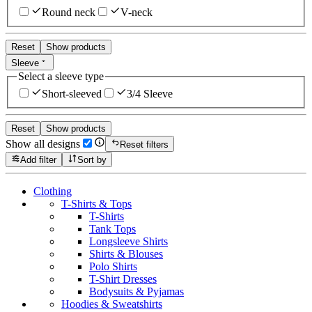
Round neck
V-neck
Reset
Show products
Sleeve
Select a sleeve type
Short-sleeved
3/4 Sleeve
Reset
Show products
Show all designs
Reset filters
Add filter
Sort by
Clothing
T-Shirts & Tops
T-Shirts
Tank Tops
Longsleeve Shirts
Shirts & Blouses
Polo Shirts
T-Shirt Dresses
Bodysuits & Pyjamas
Hoodies & Sweatshirts