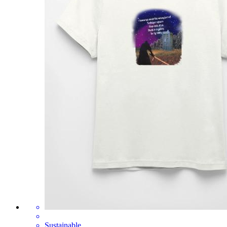
Sustainable