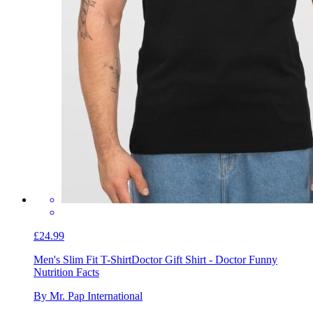
£24.99
Men's Slim Fit T-Shirt
Doctor Gift Shirt - Doctor Funny
Nutrition Facts
By Mr. Pap International