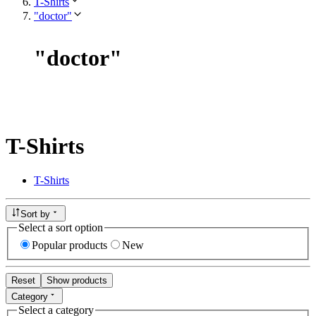
T-Shirts
"doctor"
"
doctor
"
T-Shirts
T-Shirts
Sort by
Select a sort option
Popular products
New
Reset
Show products
Category
Select a category