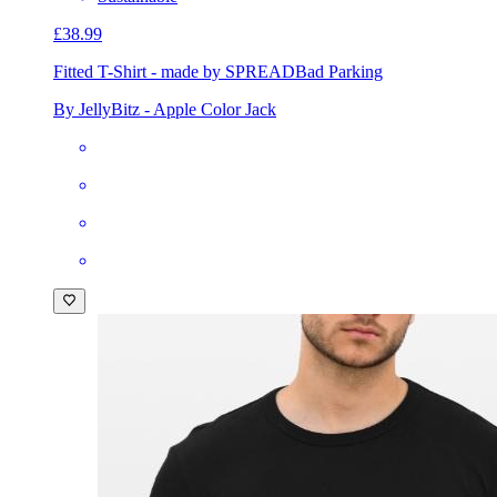
£38.99
Fitted T-Shirt - made by SPREAD
Bad Parking
By JellyBitz - Apple Color Jack