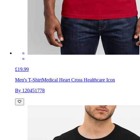
£19.99
Men's T-Shirt
Medical Heart Cross Healthcare Icon
By 120451778