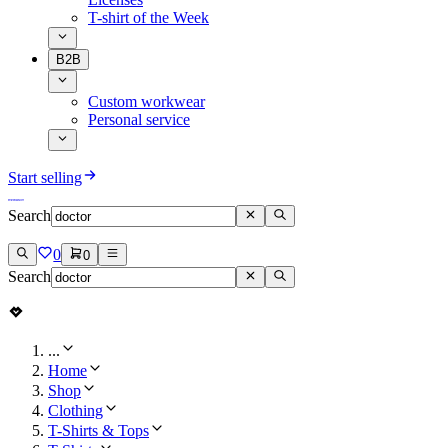
T-shirt of the Week
B2B
Custom workwear
Personal service
Start selling
Search
0
0
Search
...
Home
Shop
Clothing
T-Shirts & Tops