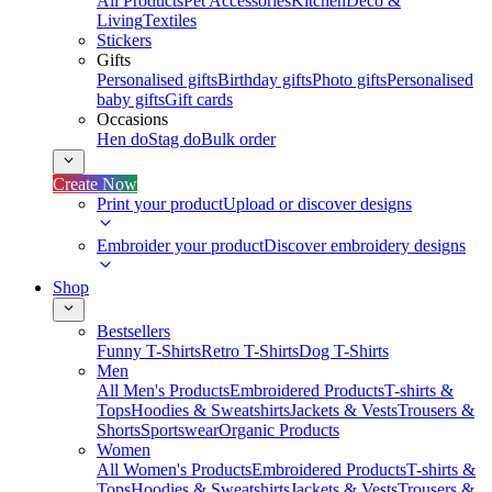
All Products
Pet Accessories
Kitchen
Deco &
Living
Textiles
Stickers
Gifts
Personalised gifts
Birthday gifts
Photo gifts
Personalised
baby gifts
Gift cards
Occasions
Hen do
Stag do
Bulk order
Create Now
Print your product
Upload or discover designs
Embroider your product
Discover embroidery designs
Shop
Bestsellers
Funny T-Shirts
Retro T-Shirts
Dog T-Shirts
Men
All Men's Products
Embroidered Products
T-shirts &
Tops
Hoodies & Sweatshirts
Jackets & Vests
Trousers &
Shorts
Sportswear
Organic Products
Women
All Women's Products
Embroidered Products
T-shirts &
Tops
Hoodies & Sweatshirts
Jackets & Vests
Trousers &