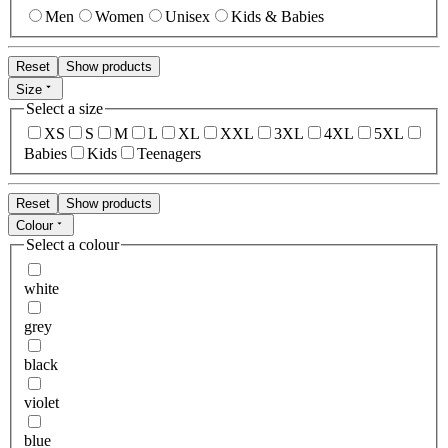
Men
Women
Unisex
Kids & Babies
Reset
Show products
Size
Select a size
XS
S
M
L
XL
XXL
3XL
4XL
5XL
Babies
Kids
Teenagers
Reset
Show products
Colour
Select a colour
white
grey
black
violet
blue