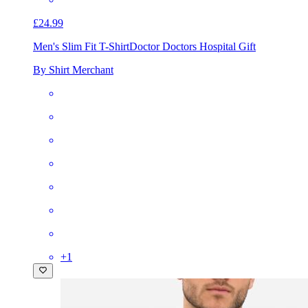
£24.99
Men's Slim Fit T-Shirt
Doctor Doctors Hospital Gift
By Shirt Merchant
+
1