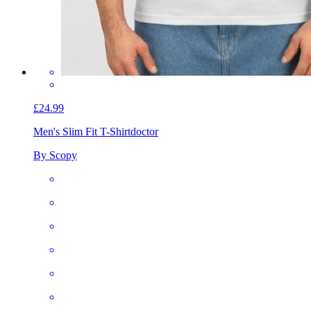
£24.99
Men's Slim Fit T-Shirt
doctor
By Scopy