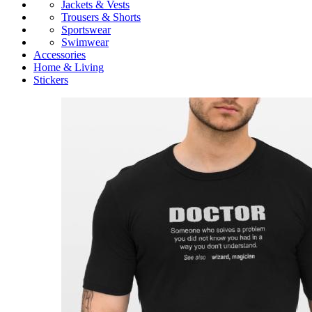
Jackets & Vests
Trousers & Shorts
Sportswear
Swimwear
Accessories
Home & Living
Stickers