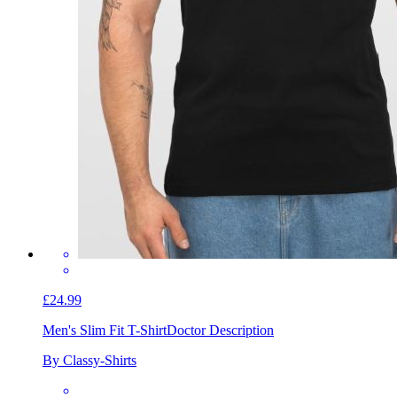
£24.99
Men's Slim Fit T-Shirt
Doctor Description
By Classy-Shirts