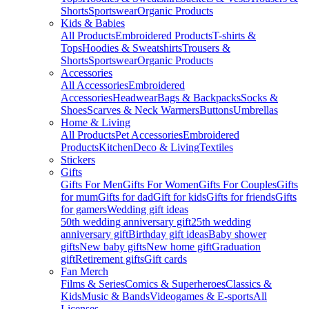
Shorts
Sportswear
Organic Products
Kids & Babies
All Products
Embroidered Products
T-shirts &
Tops
Hoodies & Sweatshirts
Trousers &
Shorts
Sportswear
Organic Products
Accessories
All Accessories
Embroidered
Accessories
Headwear
Bags & Backpacks
Socks &
Shoes
Scarves & Neck Warmers
Buttons
Umbrellas
Home & Living
All Products
Pet Accessories
Embroidered
Products
Kitchen
Deco & Living
Textiles
Stickers
Gifts
Gifts For Men
Gifts For Women
Gifts For Couples
Gifts
for mum
Gifts for dad
Gift for kids
Gifts for friends
Gifts
for gamers
Wedding gift ideas
50th wedding anniversary gift
25th wedding
anniversary gift
Birthday gift ideas
Baby shower
gifts
New baby gifts
New home gift
Graduation
gift
Retirement gifts
Gift cards
Fan Merch
Films & Series
Comics & Superheroes
Classics &
Kids
Music & Bands
Videogames & E-sports
All
Licenses