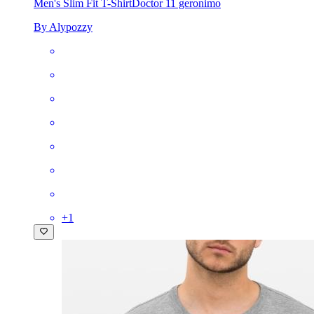
Men's Slim Fit T-Shirt
Doctor 11 geronimo
By Alypozzy
+
1