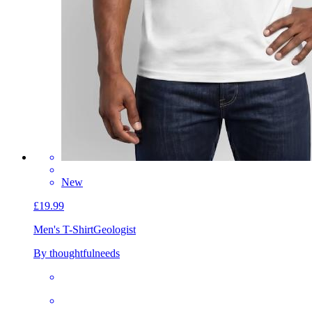
New
£19.99
Men's T-Shirt
Geologist
By thoughtfulneeds