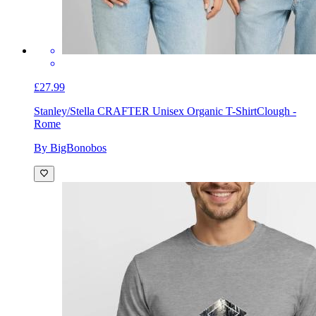
£27.99
Stanley/Stella CRAFTER Unisex Organic T-Shirt
Clough -
Rome
By BigBonobos