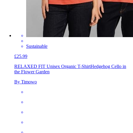
Sustainable
£25.99
RELAXED FIT Unisex Organic T-Shirt
Hedgehog Cello in
the Flower Garden
By Timowo