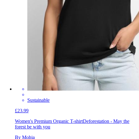
Sustainable
£23.99
Women's Premium Organic T-shirt
Deforestation - May the
forest be with you
By Mohja