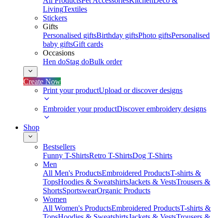
All Products
Pet Accessories
Kitchen
Deco &
Living
Textiles
Stickers
Gifts
Personalised gifts
Birthday gifts
Photo gifts
Personalised
baby gifts
Gift cards
Occasions
Hen do
Stag do
Bulk order
Create Now
Print your product
Upload or discover designs
Embroider your product
Discover embroidery designs
Shop
Bestsellers
Funny T-Shirts
Retro T-Shirts
Dog T-Shirts
Men
All Men's Products
Embroidered Products
T-shirts &
Tops
Hoodies & Sweatshirts
Jackets & Vests
Trousers &
Shorts
Sportswear
Organic Products
Women
All Women's Products
Embroidered Products
T-shirts &
Tops
Hoodies & Sweatshirts
Jackets & Vests
Trousers &