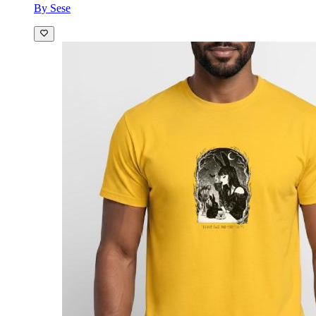
By Sese