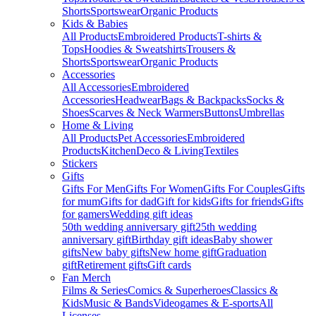
Shorts
Sportswear
Organic Products
Kids & Babies
All Products
Embroidered Products
T-shirts &
Tops
Hoodies & Sweatshirts
Trousers &
Shorts
Sportswear
Organic Products
Accessories
All Accessories
Embroidered
Accessories
Headwear
Bags & Backpacks
Socks &
Shoes
Scarves & Neck Warmers
Buttons
Umbrellas
Home & Living
All Products
Pet Accessories
Embroidered
Products
Kitchen
Deco & Living
Textiles
Stickers
Gifts
Gifts For Men
Gifts For Women
Gifts For Couples
Gifts
for mum
Gifts for dad
Gift for kids
Gifts for friends
Gifts
for gamers
Wedding gift ideas
50th wedding anniversary gift
25th wedding
anniversary gift
Birthday gift ideas
Baby shower
gifts
New baby gifts
New home gift
Graduation
gift
Retirement gifts
Gift cards
Fan Merch
Films & Series
Comics & Superheroes
Classics &
Kids
Music & Bands
Videogames & E-sports
All
Licenses