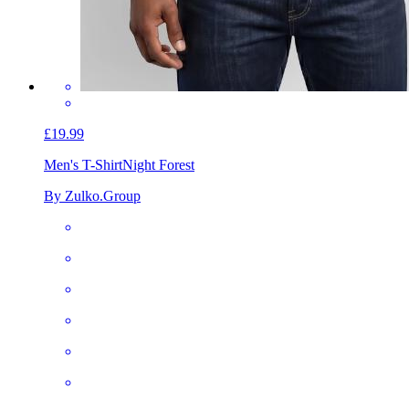
£19.99
Men's T-Shirt
Night Forest
By Zulko.Group