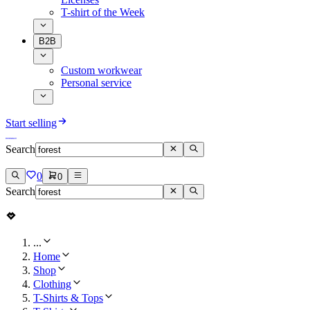
T-shirt of the Week
B2B
Custom workwear
Personal service
Start selling
Search
0
0
Search
...
Home
Shop
Clothing
T-Shirts & Tops