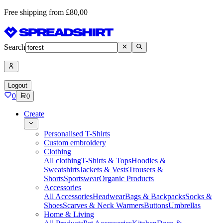
Free shipping from £80,00
Search
Logout
0
0
Create
Personalised T-Shirts
Custom embroidery
Clothing
All clothing
T-Shirts & Tops
Hoodies &
Sweatshirts
Jackets & Vests
Trousers &
Shorts
Sportswear
Organic Products
Accessories
All Accessories
Headwear
Bags & Backpacks
Socks &
Shoes
Scarves & Neck Warmers
Buttons
Umbrellas
Home & Living