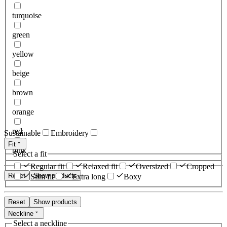
turquoise
green
yellow
beige
brown
orange
red
Sustainable
Embroidery
Fit
pink
Select a fit
Regular fit
Relaxed fit
Oversized
Cropped
Reset
Show products
Slim fit
Extra long
Boxy
Reset
Show products
Neckline
Select a neckline