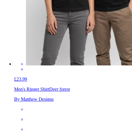
£23.99
Men's Ringer Shirt
Deer forest
By Matthew Designs