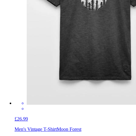
£26.99
Men's Vintage T-Shirt
Moon Forest