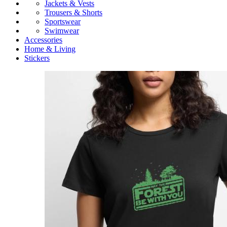
Jackets & Vests
Trousers & Shorts
Sportswear
Swimwear
Accessories
Home & Living
Stickers