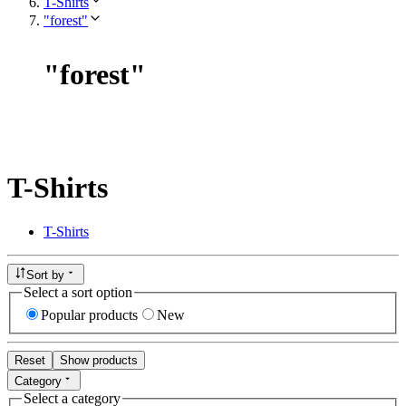
T-Shirts
"forest"
"
forest
"
T-Shirts
T-Shirts
Sort by
Select a sort option
Popular products
New
Reset
Show products
Category
Select a category