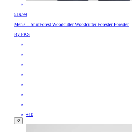
£19.99
Men's T-Shirt
Forest Woodcutter Woodcutter Forester Forester
By FKS
+
10