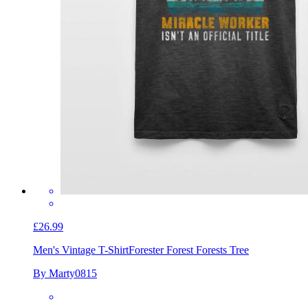
£26.99
Men's Vintage T-Shirt
Forester Forest Forests Tree
By Marty0815