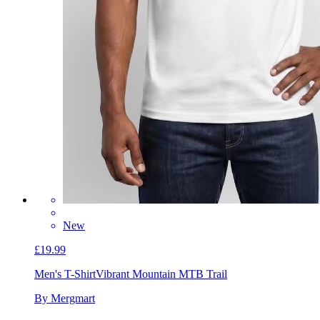
New
£19.99
Men's T-Shirt
Vibrant Mountain MTB Trail
By Mergmart