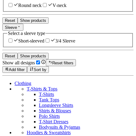
Round neck
V-neck
Reset
Show products
Sleeve
Select a sleeve type
Short-sleeved
3/4 Sleeve
Reset
Show products
Show all designs
Reset filters
Add filter
Sort by
Clothing
T-Shirts & Tops
T-Shirts
Tank Tops
Longsleeve Shirts
Shirts & Blouses
Polo Shirts
T-Shirt Dresses
Bodysuits & Pyjamas
Hoodies & Sweatshirts