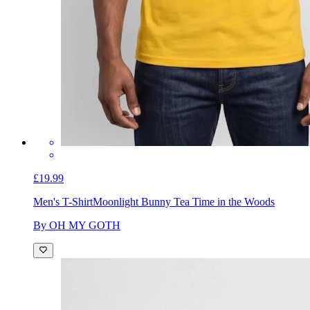
£19.99
Men's T-Shirt
Moonlight Bunny Tea Time in the Woods
By OH MY GOTH