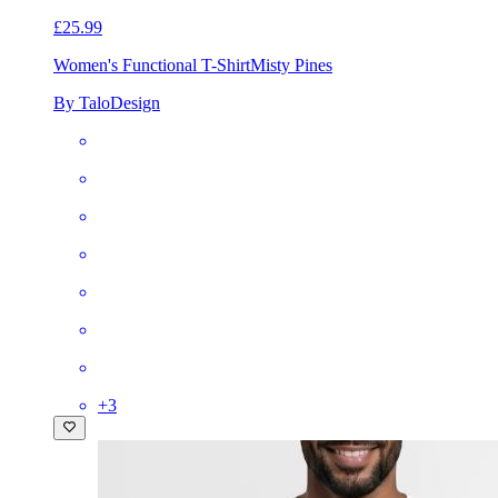
£25.99
Women's Functional T-Shirt
Misty Pines
By TaloDesign
+
3