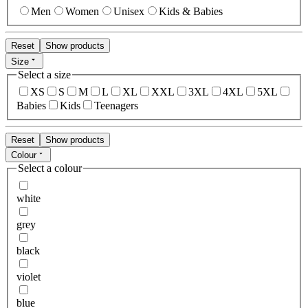
Men
Women
Unisex
Kids & Babies
Reset
Show products
Size
Select a size
XS
S
M
L
XL
XXL
3XL
4XL
5XL
Babies
Kids
Teenagers
Reset
Show products
Colour
Select a colour
white
grey
black
violet
blue