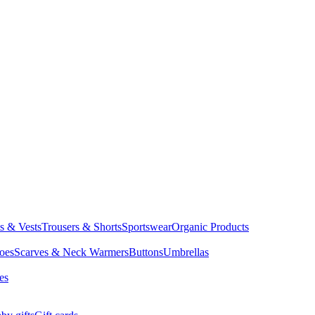
ts & Vests
Trousers & Shorts
Sportswear
Organic Products
oes
Scarves & Neck Warmers
Buttons
Umbrellas
es