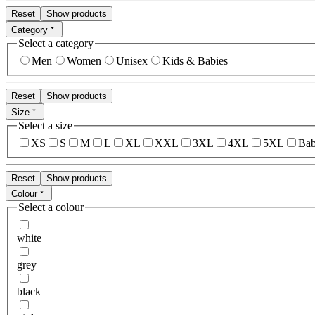
Reset
Show products
Category
Select a category
Men
Women
Unisex
Kids & Babies
Reset
Show products
Size
Select a size
XS
S
M
L
XL
XXL
3XL
4XL
5XL
Bab
Reset
Show products
Colour
Select a colour
white
grey
black