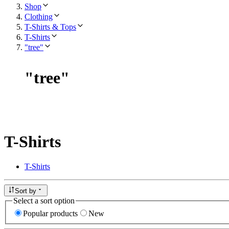
Shop
Clothing
T-Shirts & Tops
T-Shirts
"tree"
"
tree
"
T-Shirts
T-Shirts
Sort by
Select a sort option
Popular products
New