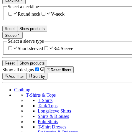
Neckline
Select a neckline
Round neck
V-neck
Reset
Show products
Sleeve
Select a sleeve type
Short-sleeved
3/4 Sleeve
Reset
Show products
Show all designs
Reset filters
Add filter
Sort by
Clothing
T-Shirts & Tops
T-Shirts
Tank Tops
Longsleeve Shirts
Shirts & Blouses
Polo Shirts
T-Shirt Dresses