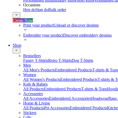
Personalised gifts
Birthday gifts
Photo gifts
Personalised ba
Occasions
Hen do
Stag do
Bulk order
Create Now
Print your product
Upload or discover designs
Embroider your product
Discover embroidery designs
Shop
Bestsellers
Funny T-Shirts
Retro T-Shirts
Dog T-Shirts
Men
All Men's Products
Embroidered Products
T-shirts & Tops
Women
All Women's Products
Embroidered Products
T-shirts & 
Kids & Babies
All Products
Embroidered Products
T-shirts & Tops
Hoodie
Accessories
All Accessories
Embroidered Accessories
Headwear
Bags
Home & Living
All Products
Pet Accessories
Embroidered Products
Kitch
Stickers
Gifts