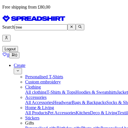
Free shipping from £80,00
Search
Logout
0
0
Create
Personalised T-Shirts
Custom embroidery
Clothing
All clothing
T-Shirts & Tops
Hoodies & Sweatshirts
Jacke
Accessories
All Accessories
Headwear
Bags & Backpacks
Socks & Sh
Home & Living
All Products
Pet Accessories
Kitchen
Deco & Living
Textil
Stickers
Gifts