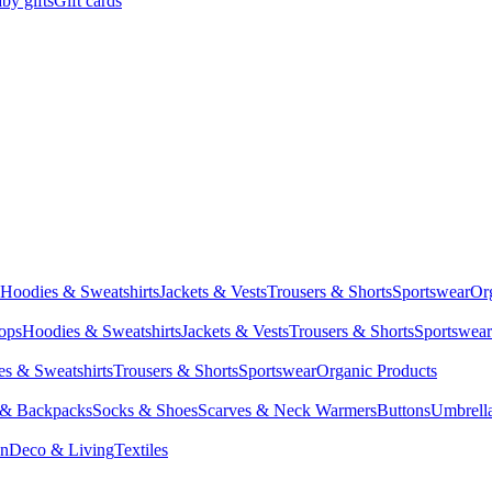
by gifts
Gift cards
Hoodies & Sweatshirts
Jackets & Vests
Trousers & Shorts
Sportswear
Or
Tops
Hoodies & Sweatshirts
Jackets & Vests
Trousers & Shorts
Sportswear
s & Sweatshirts
Trousers & Shorts
Sportswear
Organic Products
 & Backpacks
Socks & Shoes
Scarves & Neck Warmers
Buttons
Umbrell
en
Deco & Living
Textiles