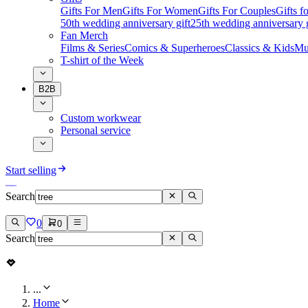
Gifts For Men
Gifts For Women
Gifts For Couples
Gifts 
50th wedding anniversary gift
25th wedding anniversary g
Fan Merch
Films & Series
Comics & Superheroes
Classics & Kids
Mu
T-shirt of the Week
B2B
Custom workwear
Personal service
Start selling
Search
0
0
Search
...
Home