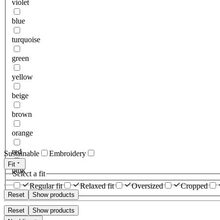
violet
blue
turquoise
green
yellow
beige
brown
orange
red
Sustainable
Embroidery
Fit
pink
Select a fit
Regular fit
Relaxed fit
Oversized
Cropped
Reset
Show products
Reset
Show products