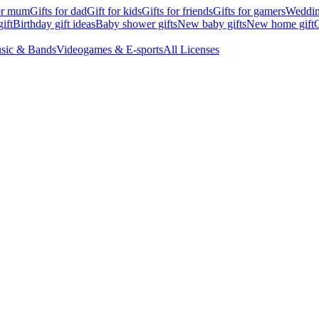
for mum
Gifts for dad
Gift for kids
Gifts for friends
Gifts for gamers
Wedding
ift
Birthday gift ideas
Baby shower gifts
New baby gifts
New home gift
G
sic & Bands
Videogames & E-sports
All Licenses