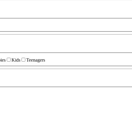
ies
Kids
Teenagers