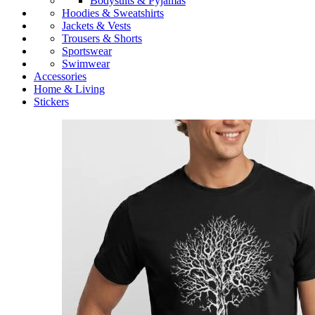
Bodysuits & Pyjamas
Hoodies & Sweatshirts
Jackets & Vests
Trousers & Shorts
Sportswear
Swimwear
Accessories
Home & Living
Stickers