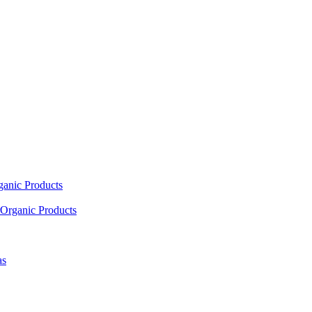
ganic Products
Organic Products
as