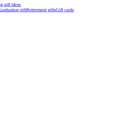
 gift ideas
raduation gift
Retirement gifts
Gift cards