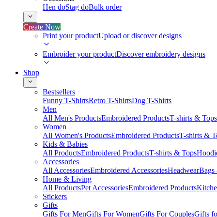
Hen do
Stag do
Bulk order
Create Now
Print your product
Upload or discover designs
Embroider your product
Discover embroidery designs
Shop
Bestsellers
Funny T-Shirts
Retro T-Shirts
Dog T-Shirts
Men
All Men's Products
Embroidered Products
T-shirts & Tops
Women
All Women's Products
Embroidered Products
T-shirts & 
Kids & Babies
All Products
Embroidered Products
T-shirts & Tops
Hoodie
Accessories
All Accessories
Embroidered Accessories
Headwear
Bags
Home & Living
All Products
Pet Accessories
Embroidered Products
Kitch
Stickers
Gifts
Gifts For Men
Gifts For Women
Gifts For Couples
Gifts 