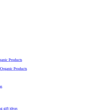
ganic Products
Organic Products
as
 gift ideas