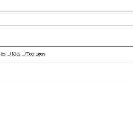
ies
Kids
Teenagers