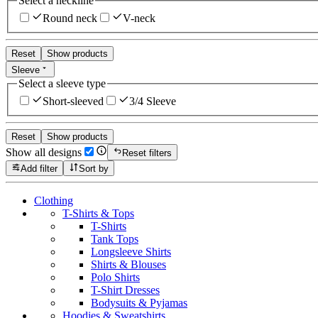
Select a neckline
Round neck
V-neck
Reset
Show products
Sleeve
Select a sleeve type
Short-sleeved
3/4 Sleeve
Reset
Show products
Show all designs
Reset filters
Add filter
Sort by
Clothing
T-Shirts & Tops
T-Shirts
Tank Tops
Longsleeve Shirts
Shirts & Blouses
Polo Shirts
T-Shirt Dresses
Bodysuits & Pyjamas
Hoodies & Sweatshirts