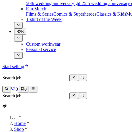
50th wedding anniversary gift
25th wedding anniversary g
Fan Merch
Films & Series
Comics & Superheroes
Classics & Kids
Mu
T-shirt of the Week
B2B
Custom workwear
Personal service
Start selling
Search
0
0
Search
...
Home
Shop