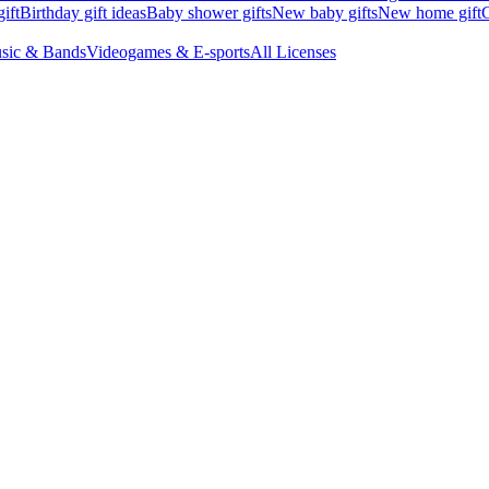
ift
Birthday gift ideas
Baby shower gifts
New baby gifts
New home gift
G
sic & Bands
Videogames & E-sports
All Licenses