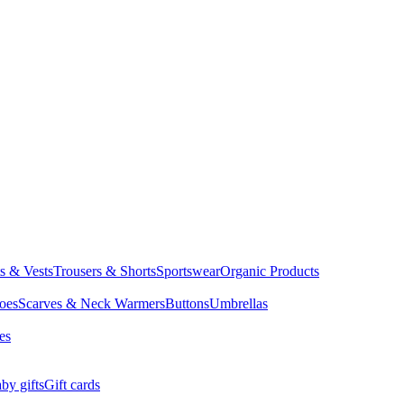
ts & Vests
Trousers & Shorts
Sportswear
Organic Products
oes
Scarves & Neck Warmers
Buttons
Umbrellas
es
by gifts
Gift cards