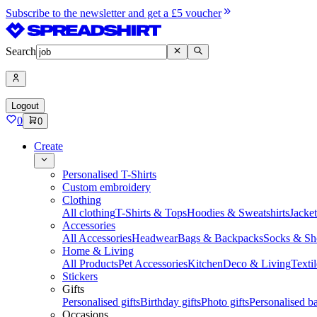
Subscribe to the newsletter and get a £5 voucher
Search
Logout
0
0
Create
Personalised T-Shirts
Custom embroidery
Clothing
All clothing
T-Shirts & Tops
Hoodies & Sweatshirts
Jacke
Accessories
All Accessories
Headwear
Bags & Backpacks
Socks & Sh
Home & Living
All Products
Pet Accessories
Kitchen
Deco & Living
Textil
Stickers
Gifts
Personalised gifts
Birthday gifts
Photo gifts
Personalised ba
Occasions