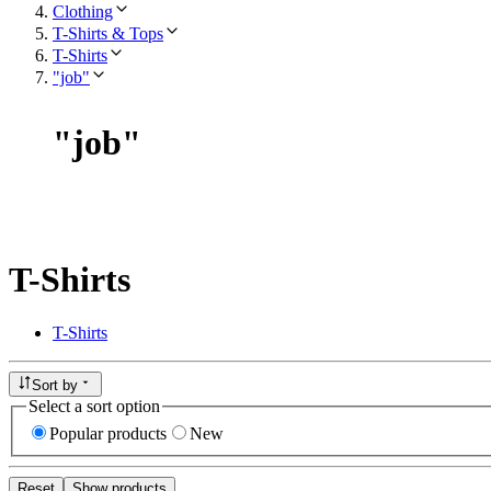
Clothing
T-Shirts & Tops
T-Shirts
"job"
"
job
"
T-Shirts
T-Shirts
Sort by
Select a sort option
Popular products
New
Reset
Show products