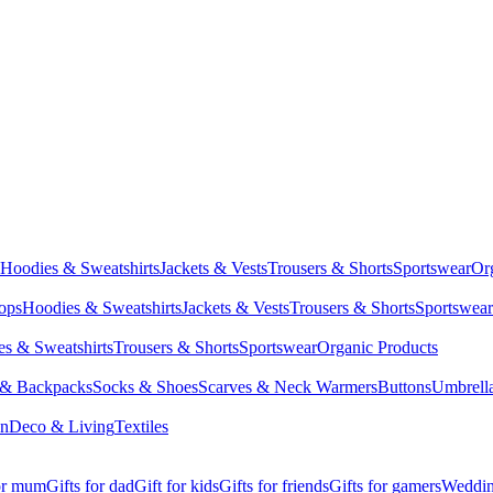
Hoodies & Sweatshirts
Jackets & Vests
Trousers & Shorts
Sportswear
Or
Tops
Hoodies & Sweatshirts
Jackets & Vests
Trousers & Shorts
Sportswear
s & Sweatshirts
Trousers & Shorts
Sportswear
Organic Products
 & Backpacks
Socks & Shoes
Scarves & Neck Warmers
Buttons
Umbrell
en
Deco & Living
Textiles
for mum
Gifts for dad
Gift for kids
Gifts for friends
Gifts for gamers
Wedding