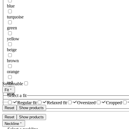
blue
turquoise
green
yellow
beige
brown
orange
red
Sustainable
Fit
pink
Select a fit
Regular fit
Relaxed fit
Oversized
Cropped
Reset
Show products
Reset
Show products
Neckline