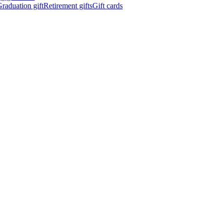
raduation gift
Retirement gifts
Gift cards