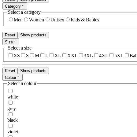
Category
Select a category
Men
Women
Unisex
Kids & Babies
Reset
Show products
Size
Select a size
XS
S
M
L
XL
XXL
3XL
4XL
5XL
Bab
Reset
Show products
Colour
Select a colour
white
grey
black
violet