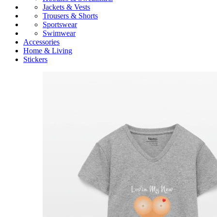
Jackets & Vests
Trousers & Shorts
Sportswear
Swimwear
Accessories
Home & Living
Stickers