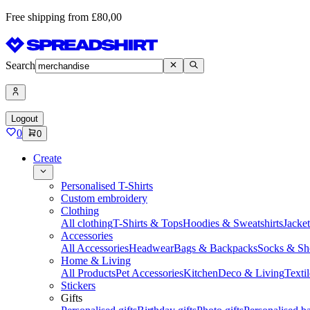
Free shipping from £80,00
Search
Logout
0
0
Create
Personalised T-Shirts
Custom embroidery
Clothing
All clothing
T-Shirts & Tops
Hoodies & Sweatshirts
Jacke
Accessories
All Accessories
Headwear
Bags & Backpacks
Socks & Sh
Home & Living
All Products
Pet Accessories
Kitchen
Deco & Living
Textil
Stickers
Gifts