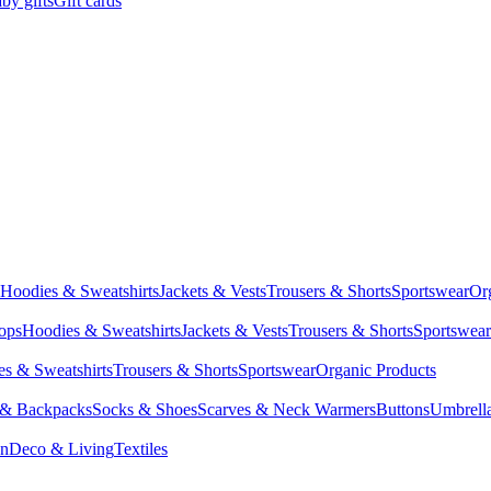
by gifts
Gift cards
Hoodies & Sweatshirts
Jackets & Vests
Trousers & Shorts
Sportswear
Or
Tops
Hoodies & Sweatshirts
Jackets & Vests
Trousers & Shorts
Sportswear
s & Sweatshirts
Trousers & Shorts
Sportswear
Organic Products
 & Backpacks
Socks & Shoes
Scarves & Neck Warmers
Buttons
Umbrell
en
Deco & Living
Textiles