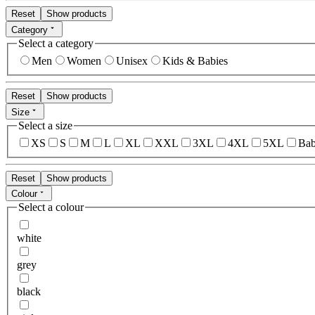
Reset
Show products
Category
Select a category
Men
Women
Unisex
Kids & Babies
Reset
Show products
Size
Select a size
XS
S
M
L
XL
XXL
3XL
4XL
5XL
Bab
Reset
Show products
Colour
Select a colour
white
grey
black