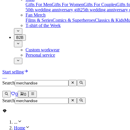
Gifts For Men
Gifts For Women
Gifts For Couples
Gifts 
50th wedding anniversary gift
25th wedding anniversary g
Fan Merch
Films & Series
Comics & Superheroes
Classics & Kids
Mu
T-shirt of the Week
B2B
Custom workwear
Personal service
Start selling
Search
0
0
Search
...
Home