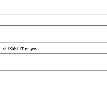
ies
Kids
Teenagers