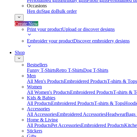
Personalised gifts
Birthday gifts
Photo gifts
Personalised ba
Occasions
Hen do
Stag do
Bulk order
Create Now
Print your product
Upload or discover designs
Embroider your product
Discover embroidery designs
Shop
Bestsellers
Funny T-Shirts
Retro T-Shirts
Dog T-Shirts
Men
All Men's Products
Embroidered Products
T-shirts & Tops
Women
All Women's Products
Embroidered Products
T-shirts & 
Kids & Babies
All Products
Embroidered Products
T-shirts & Tops
Hoodie
Accessories
All Accessories
Embroidered Accessories
Headwear
Bags
Home & Living
All Products
Pet Accessories
Embroidered Products
Kitch
Stickers
Gifts