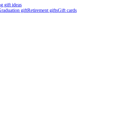
 gift ideas
raduation gift
Retirement gifts
Gift cards