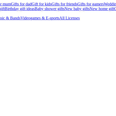
for mum
Gifts for dad
Gift for kids
Gifts for friends
Gifts for gamers
Wedding
ift
Birthday gift ideas
Baby shower gifts
New baby gifts
New home gift
G
sic & Bands
Videogames & E-sports
All Licenses