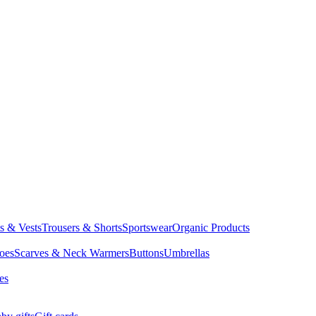
ts & Vests
Trousers & Shorts
Sportswear
Organic Products
oes
Scarves & Neck Warmers
Buttons
Umbrellas
es