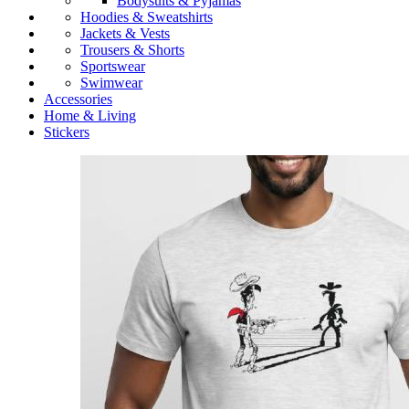
Bodysuits & Pyjamas
Hoodies & Sweatshirts
Jackets & Vests
Trousers & Shorts
Sportswear
Swimwear
Accessories
Home & Living
Stickers