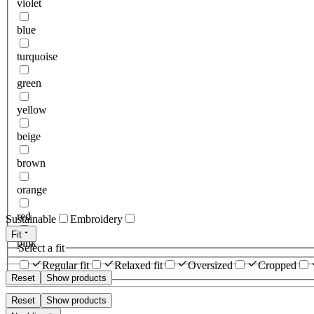
violet
blue
turquoise
green
yellow
beige
brown
orange
red
Sustainable
Embroidery
Fit
pink
Select a fit
Regular fit
Relaxed fit
Oversized
Cropped
Reset
Show products
Reset
Show products