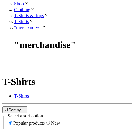
Shop
Clothing
T-Shirts & Tops
T-Shirts
"merchandise"
"
merchandise
"
T-Shirts
T-Shirts
Sort by
Select a sort option
Popular products
New