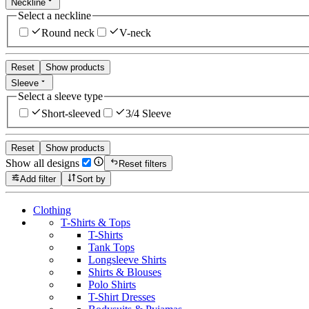
Neckline
Select a neckline
Round neck
V-neck
Reset
Show products
Sleeve
Select a sleeve type
Short-sleeved
3/4 Sleeve
Reset
Show products
Show all designs
Reset filters
Add filter
Sort by
Clothing
T-Shirts & Tops
T-Shirts
Tank Tops
Longsleeve Shirts
Shirts & Blouses
Polo Shirts
T-Shirt Dresses