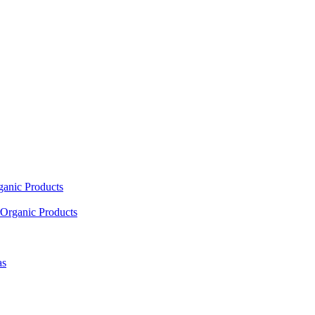
ganic Products
Organic Products
as