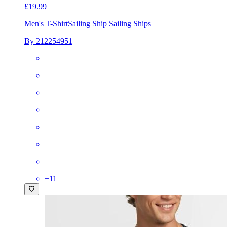
£19.99
Men's T-Shirt
Sailing Ship Sailing Ships
By 212254951
+
11