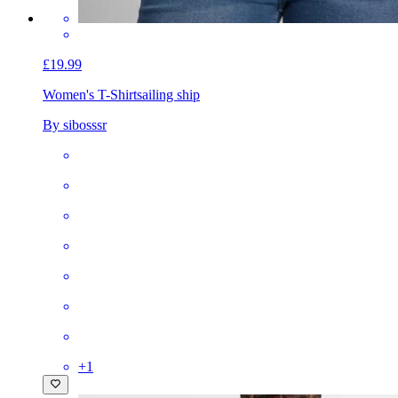
£19.99
Women's T-Shirt
sailing ship
By sibosssr
+
1