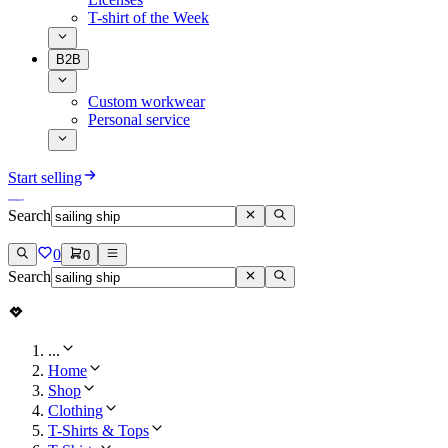
T-shirt of the Week
B2B
Custom workwear
Personal service
Start selling
Search
0
0
Search
...
Home
Shop
Clothing
T-Shirts & Tops