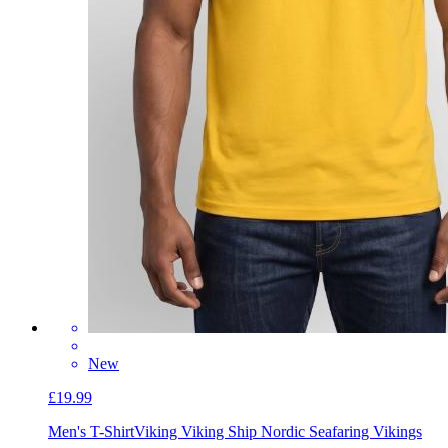
New
£19.99
Men's T-Shirt
Viking Viking Ship Nordic Seafaring Vikings