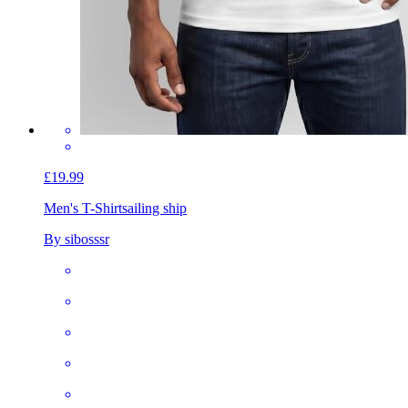
£19.99
Men's T-Shirt
sailing ship
By sibosssr