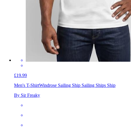
£19.99
Men's T-Shirt
Windrose Sailing Ship Sailing Ships Ship
By Sir Freaky