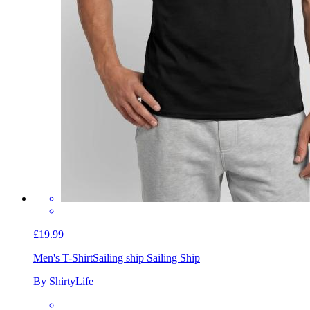
£19.99
Men's T-Shirt
Sailing ship Sailing Ship
By ShirtyLife