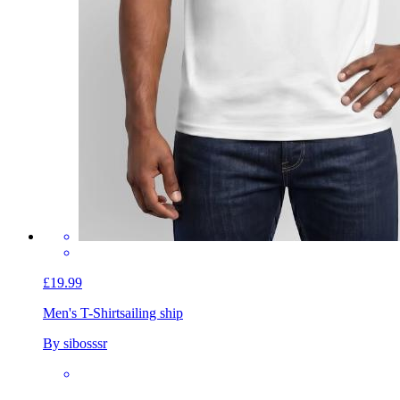
£19.99
Men's T-Shirt
sailing ship
By sibosssr