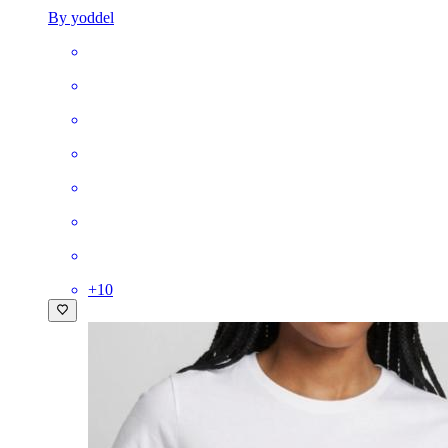
By yoddel
+
10