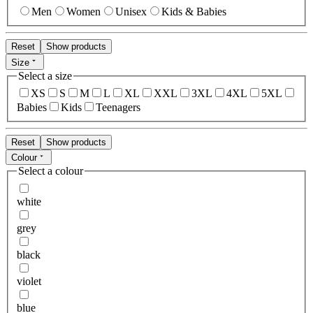
Men
Women
Unisex
Kids & Babies
Reset
Show products
Size
Select a size
XS
S
M
L
XL
XXL
3XL
4XL
5XL
Babies
Kids
Teenagers
Reset
Show products
Colour
Select a colour
white
grey
black
violet
blue