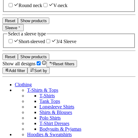
Round neck
V-neck
Reset
Show products
Sleeve
Select a sleeve type
Short-sleeved
3/4 Sleeve
Reset
Show products
Show all designs
Reset filters
Add filter
Sort by
Clothing
T-Shirts & Tops
T-Shirts
Tank Tops
Longsleeve Shirts
Shirts & Blouses
Polo Shirts
T-Shirt Dresses
Bodysuits & Pyjamas
Hoodies & Sweatshirts