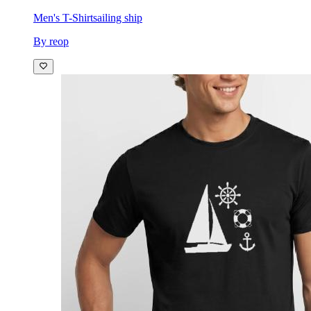
Men's T-Shirt
sailing ship
By reop