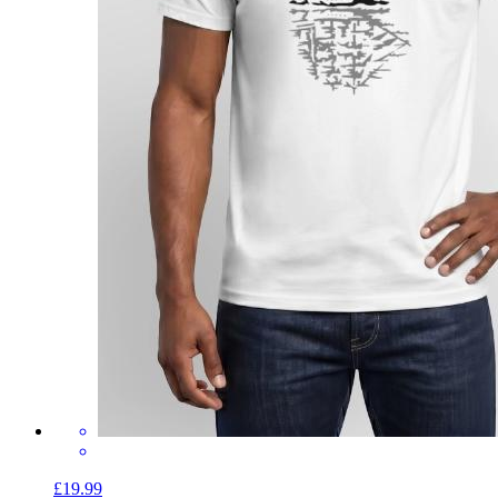
£19.99