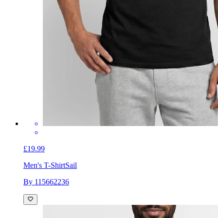
£19.99
Men's T-Shirt
Sail
By 115662236