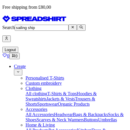
Free shipping from £80,00
Search
Logout
0
0
Create
Personalised T-Shirts
Custom embroidery
Clothing
All clothing
T-Shirts & Tops
Hoodies &
Sweatshirts
Jackets & Vests
Trousers &
Shorts
Sportswear
Organic Products
Accessories
All Accessories
Headwear
Bags & Backpacks
Socks &
Shoes
Scarves & Neck Warmers
Buttons
Umbrellas
Home & Living