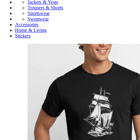
Jackets & Vests
Trousers & Shorts
Sportswear
Swimwear
Accessories
Home & Living
Stickers