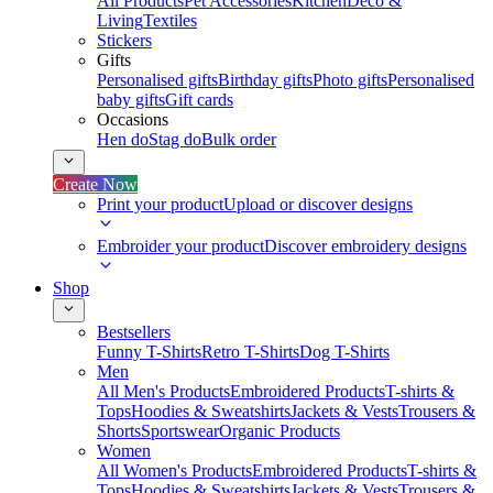
All Products
Pet Accessories
Kitchen
Deco &
Living
Textiles
Stickers
Gifts
Personalised gifts
Birthday gifts
Photo gifts
Personalised
baby gifts
Gift cards
Occasions
Hen do
Stag do
Bulk order
Create Now
Print your product
Upload or discover designs
Embroider your product
Discover embroidery designs
Shop
Bestsellers
Funny T-Shirts
Retro T-Shirts
Dog T-Shirts
Men
All Men's Products
Embroidered Products
T-shirts &
Tops
Hoodies & Sweatshirts
Jackets & Vests
Trousers &
Shorts
Sportswear
Organic Products
Women
All Women's Products
Embroidered Products
T-shirts &
Tops
Hoodies & Sweatshirts
Jackets & Vests
Trousers &