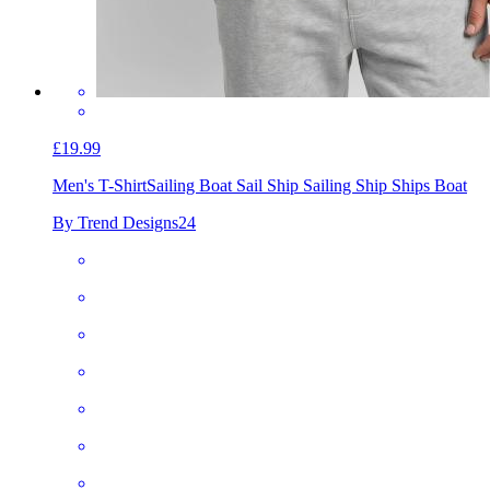
£19.99
Men's T-Shirt
Sailing Boat Sail Ship Sailing Ship Ships Boat
By Trend Designs24