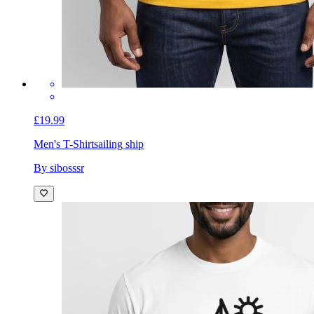
£19.99
Men's T-Shirt
sailing ship
By sibosssr