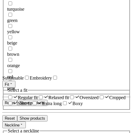
turquoise
green
yellow
beige
brown
orange
red
Sustainable
Embroidery
Fit
pink
Select a fit
Regular fit
Relaxed fit
Oversized
Cropped
Reset
Show products
Slim fit
Extra long
Boxy
Reset
Show products
Neckline
Select a neckline