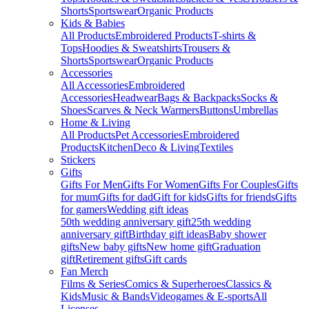
Shorts
Sportswear
Organic Products
Kids & Babies
All Products
Embroidered Products
T-shirts &
Tops
Hoodies & Sweatshirts
Trousers &
Shorts
Sportswear
Organic Products
Accessories
All Accessories
Embroidered
Accessories
Headwear
Bags & Backpacks
Socks &
Shoes
Scarves & Neck Warmers
Buttons
Umbrellas
Home & Living
All Products
Pet Accessories
Embroidered
Products
Kitchen
Deco & Living
Textiles
Stickers
Gifts
Gifts For Men
Gifts For Women
Gifts For Couples
Gifts
for mum
Gifts for dad
Gift for kids
Gifts for friends
Gifts
for gamers
Wedding gift ideas
50th wedding anniversary gift
25th wedding
anniversary gift
Birthday gift ideas
Baby shower
gifts
New baby gifts
New home gift
Graduation
gift
Retirement gifts
Gift cards
Fan Merch
Films & Series
Comics & Superheroes
Classics &
Kids
Music & Bands
Videogames & E-sports
All
Licenses