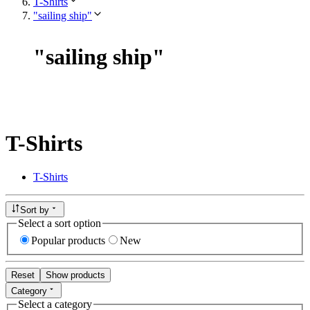
T-Shirts
"sailing ship"
"
sailing ship
"
T-Shirts
T-Shirts
Sort by
Select a sort option
Popular products
New
Reset
Show products
Category
Select a category