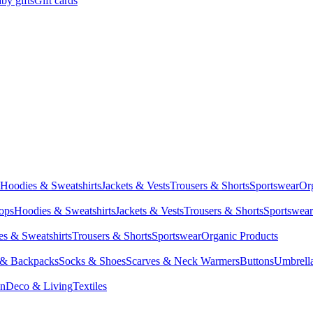
by gifts
Gift cards
Hoodies & Sweatshirts
Jackets & Vests
Trousers & Shorts
Sportswear
Or
Tops
Hoodies & Sweatshirts
Jackets & Vests
Trousers & Shorts
Sportswear
s & Sweatshirts
Trousers & Shorts
Sportswear
Organic Products
 & Backpacks
Socks & Shoes
Scarves & Neck Warmers
Buttons
Umbrell
en
Deco & Living
Textiles