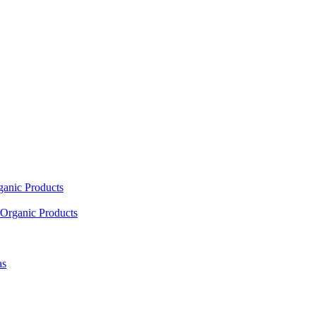
ganic Products
Organic Products
as