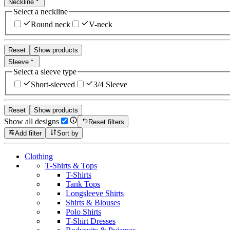
Neckline
Select a neckline
Round neck
V-neck
Reset
Show products
Sleeve
Select a sleeve type
Short-sleeved
3/4 Sleeve
Reset
Show products
Show all designs
Reset filters
Add filter
Sort by
Clothing
T-Shirts & Tops
T-Shirts
Tank Tops
Longsleeve Shirts
Shirts & Blouses
Polo Shirts
T-Shirt Dresses