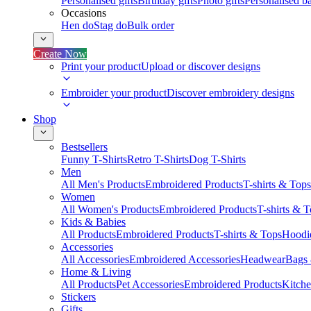
Personalised gifts
Birthday gifts
Photo gifts
Personalised ba
Occasions
Hen do
Stag do
Bulk order
Create Now
Print your product
Upload or discover designs
Embroider your product
Discover embroidery designs
Shop
Bestsellers
Funny T-Shirts
Retro T-Shirts
Dog T-Shirts
Men
All Men's Products
Embroidered Products
T-shirts & Tops
Women
All Women's Products
Embroidered Products
T-shirts & 
Kids & Babies
All Products
Embroidered Products
T-shirts & Tops
Hoodie
Accessories
All Accessories
Embroidered Accessories
Headwear
Bags
Home & Living
All Products
Pet Accessories
Embroidered Products
Kitch
Stickers
Gifts