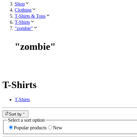
Shop
Clothing
T-Shirts & Tops
T-Shirts
"zombie"
"
zombie
"
T-Shirts
T-Shirts
Sort by
Select a sort option
Popular products
New