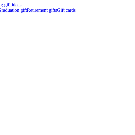
 gift ideas
raduation gift
Retirement gifts
Gift cards