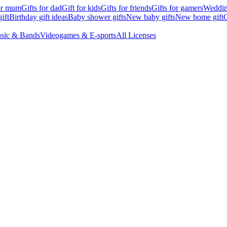
for mum
Gifts for dad
Gift for kids
Gifts for friends
Gifts for gamers
Wedding
ift
Birthday gift ideas
Baby shower gifts
New baby gifts
New home gift
G
sic & Bands
Videogames & E-sports
All Licenses