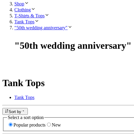
Shop
Clothing
T-Shirts & Tops
Tank Tops
"50th wedding anniversary"
"
50th wedding anniversary
"
Tank Tops
Tank Tops
Sort by
Select a sort option
Popular products
New