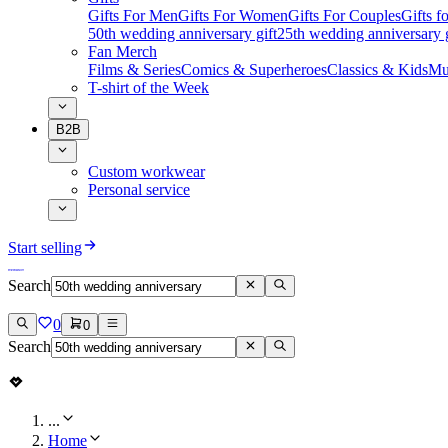
Gifts For Men
Gifts For Women
Gifts For Couples
Gifts 
50th wedding anniversary gift
25th wedding anniversary g
Fan Merch
Films & Series
Comics & Superheroes
Classics & Kids
Mu
T-shirt of the Week
B2B
Custom workwear
Personal service
Start selling
Search
0
0
Search
...
Home