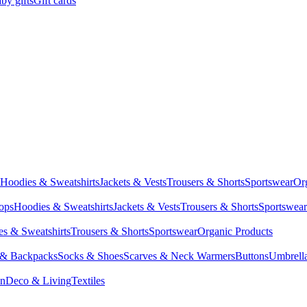
by gifts
Gift cards
Hoodies & Sweatshirts
Jackets & Vests
Trousers & Shorts
Sportswear
Or
Tops
Hoodies & Sweatshirts
Jackets & Vests
Trousers & Shorts
Sportswear
s & Sweatshirts
Trousers & Shorts
Sportswear
Organic Products
 & Backpacks
Socks & Shoes
Scarves & Neck Warmers
Buttons
Umbrell
en
Deco & Living
Textiles