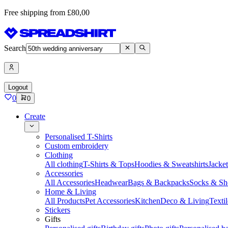
Free shipping from £80,00
Search
Logout
0
0
Create
Personalised T-Shirts
Custom embroidery
Clothing
All clothing
T-Shirts & Tops
Hoodies & Sweatshirts
Jacke
Accessories
All Accessories
Headwear
Bags & Backpacks
Socks & Sh
Home & Living
All Products
Pet Accessories
Kitchen
Deco & Living
Textil
Stickers
Gifts