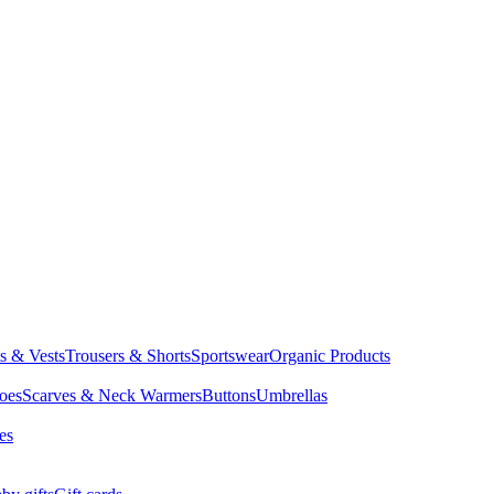
ts & Vests
Trousers & Shorts
Sportswear
Organic Products
oes
Scarves & Neck Warmers
Buttons
Umbrellas
es