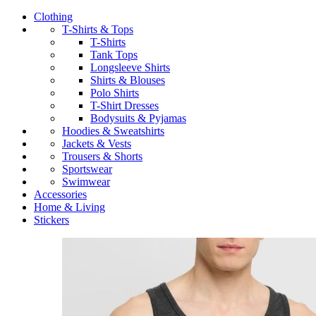
Clothing
T-Shirts & Tops
T-Shirts
Tank Tops
Longsleeve Shirts
Shirts & Blouses
Polo Shirts
T-Shirt Dresses
Bodysuits & Pyjamas
Hoodies & Sweatshirts
Jackets & Vests
Trousers & Shorts
Sportswear
Swimwear
Accessories
Home & Living
Stickers