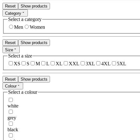
Reset
Show products
Category
Select a category
Men
Women
Reset
Show products
Size
Select a size
XS
S
M
L
XL
XXL
3XL
4XL
5XL
Reset
Show products
Colour
Select a colour
white
grey
black