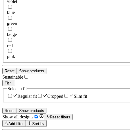
violet
blue
green
beige
red
pink
Reset
Show products
Sustainable
Fit
Select a fit
Regular fit
Cropped
Slim fit
Reset
Show products
Show all designs
Reset filters
Add filter
Sort by