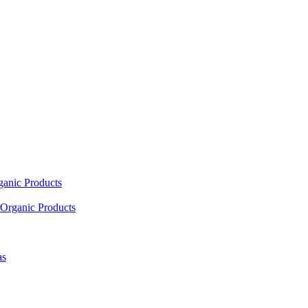
ganic Products
Organic Products
as