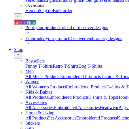
Personalised gifts
Birthday gifts
Photo gifts
Personalised ba
Occasions
Hen do
Stag do
Bulk order
Create Now
Print your product
Upload or discover designs
Embroider your product
Discover embroidery designs
Shop
Bestsellers
Funny T-Shirts
Retro T-Shirts
Dog T-Shirts
Men
All Men's Products
Embroidered Products
T-shirts & Tops
Women
All Women's Products
Embroidered Products
T-shirts & 
Kids & Babies
All Products
Embroidered Products
T-shirts & Tops
Hoodie
Accessories
All Accessories
Embroidered Accessories
Headwear
Bags
Home & Living
All Products
Pet Accessories
Embroidered Products
Kitch
Stickers
Gifts