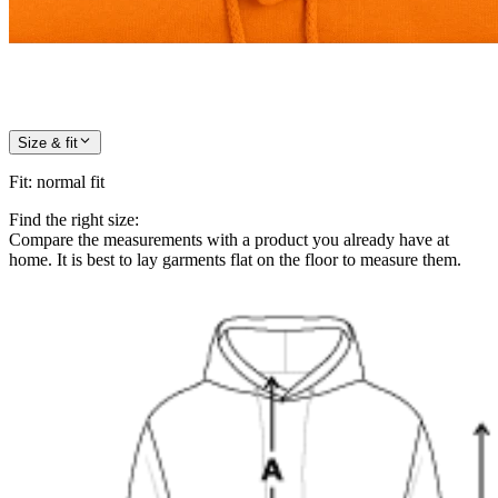
Size & fit
Fit
:
normal fit
Find the right size:
Compare the measurements with a product you already have at
home. It is best to lay garments flat on the floor to measure them.