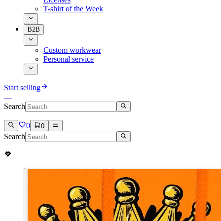
T-shirt of the Week
B2B
Custom workwear
Personal service
Start selling
Search
0
0
Search