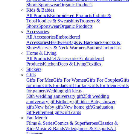
Shorts
Sportswear
Organic Products
Kids & Babies
All Products
Embroidered Products
T-shirts &
Tops
Hoodies & Sweatshirts
Trousers &
Shorts
Sportswear
Organic Products
Accessories
All Accessories
Embroidered
Accessories
Headwear
Bags & Backpacks
Socks &
Shoes
Scarves & Neck Warmers
Buttons
Umbrellas
Home & Living
All Products
Pet Accessories
Embroidered
Products
Kitchen
Deco & Living
Textiles
Stickers
Gifts
Gifts For Men
Gifts For Women
Gifts For Couples
Gifts
for mum
Gifts for dad
Gift for kids
Gifts for friends
Gifts
for gamers
Wedding gift ideas
50th wedding anniversary gift
25th wedding
anniversary gift
Birthday gift ideas
Baby shower
gifts
New baby gifts
New home gift
Graduation
gift
Retirement gifts
Gift cards
Fan Merch
Films & Series
Comics & Superheroes
Classics &
Kids
Music & Bands
Videogames & E-sports
All
Licenses