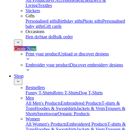
All Products
Pet Accessories
Kitchen
Deco &
Living
Textiles
Stickers
Gifts
Personalised gifts
Birthday gifts
Photo gifts
Personalised
baby gifts
Gift cards
Occasions
Hen do
Stag do
Bulk order
Create Now
Print your product
Upload or discover designs
Embroider your product
Discover embroidery designs
Shop
Bestsellers
Funny T-Shirts
Retro T-Shirts
Dog T-Shirts
Men
All Men's Products
Embroidered Products
T-shirts &
Tops
Hoodies & Sweatshirts
Jackets & Vests
Trousers &
Shorts
Sportswear
Organic Products
Women
All Women's Products
Embroidered Products
T-shirts &
Tops
Hoodies & Sweatshirts
Jackets & Vests
Trousers &