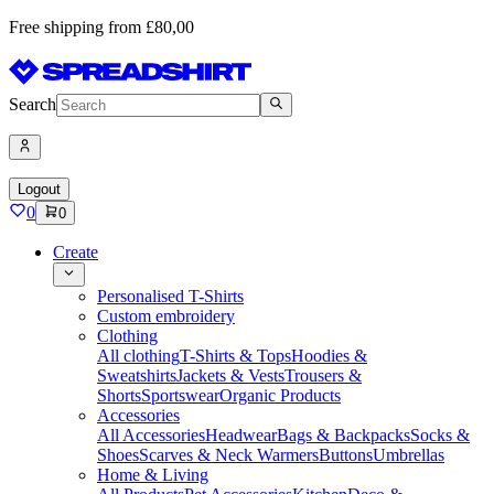
Free shipping from £80,00
Search
Logout
0
0
Create
Personalised T-Shirts
Custom embroidery
Clothing
All clothing
T-Shirts & Tops
Hoodies &
Sweatshirts
Jackets & Vests
Trousers &
Shorts
Sportswear
Organic Products
Accessories
All Accessories
Headwear
Bags & Backpacks
Socks &
Shoes
Scarves & Neck Warmers
Buttons
Umbrellas
Home & Living