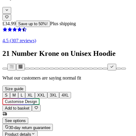
£34.99
Plus shipping
Save up to 50%!
4.5 (307 reviews)
21 Number Krone on Unisex Hoodie
What our customers are saying
normal fit
Size guide
S
M
L
XL
XXL
3XL
4XL
Customise Design
Add to basket
See options
30-day return guarantee
Product details