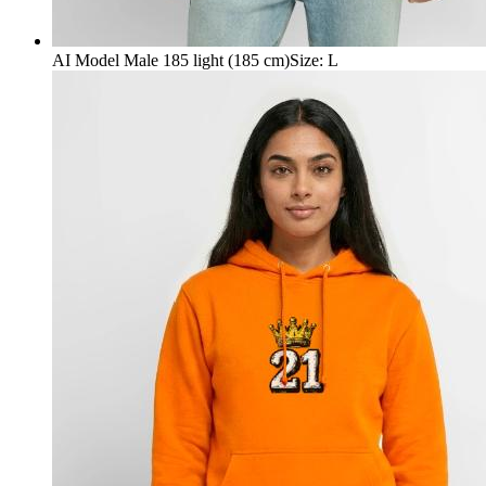
AI Model Male 185 light (185 cm)
Size
:
L