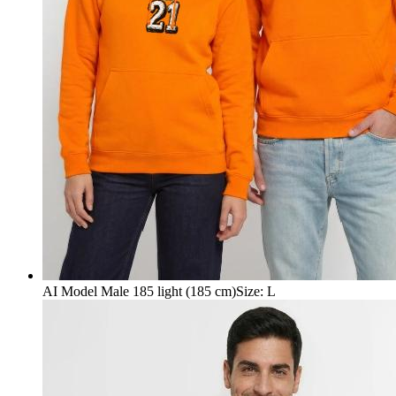
AI Model Male 185 light (185 cm)
Size
:
L