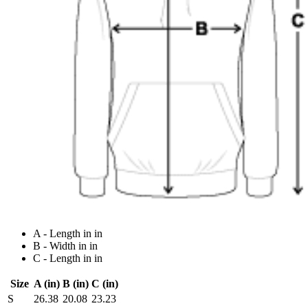
A - Length in in
B - Width in in
C - Length in in
Size
A (in)
B (in)
C (in)
S
26.38
20.08
23.23