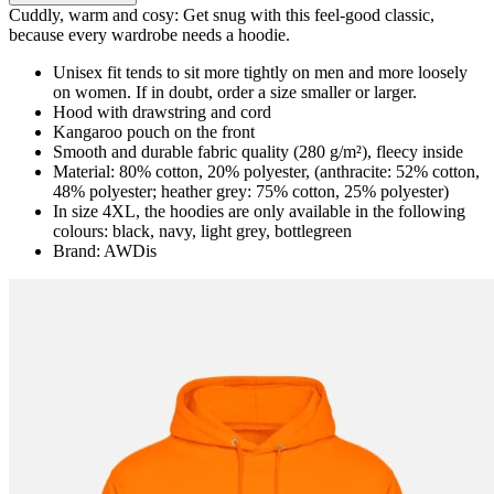
Cuddly, warm and cosy: Get snug with this feel-good classic,
because every wardrobe needs a hoodie.
Unisex fit tends to sit more tightly on men and more loosely
on women. If in doubt, order a size smaller or larger.
Hood with drawstring and cord
Kangaroo pouch on the front
Smooth and durable fabric quality (280 g/m²), fleecy inside
Material: 80% cotton, 20% polyester, (anthracite: 52% cotton,
48% polyester; heather grey: 75% cotton, 25% polyester)
In size 4XL, the hoodies are only available in the following
colours: black, navy, light grey, bottlegreen
Brand: AWDis