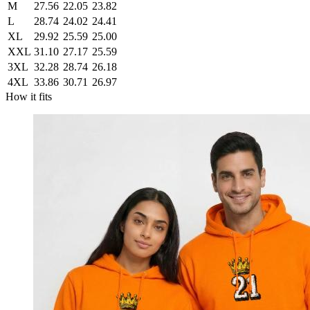
M
27.56
22.05
23.82
L
28.74
24.02
24.41
XL
29.92
25.59
25.00
XXL
31.10
27.17
25.59
3XL
32.28
28.74
26.18
4XL
33.86
30.71
26.97
How it fits