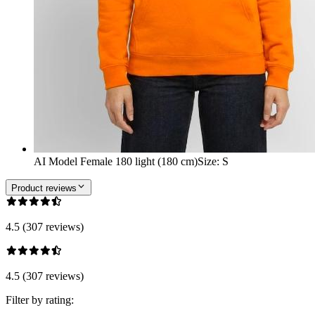
AI Model Female 180 light (180 cm)
Size
:
S
Product reviews
4.5 (307 reviews)
4.5 (307 reviews)
Filter by rating: