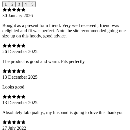
1
2
3
4
5
30 January 2026
Bought as a present for a friend. Very well received , friend was
delighted and fit was perfect. Note the site recommended going one
size up on this hoody, good advice.
26 December 2025
The product is good and warm. Fits perfectly.
13 December 2025
Looks good
13 December 2025
Absolutely fab quality,, my husband is going to love this thankyou
27 July 2022