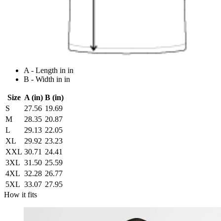
A - Length in in
B - Width in in
Size
A (in)
B (in)
S
27.56
19.69
M
28.35
20.87
L
29.13
22.05
XL
29.92
23.23
XXL
30.71
24.41
3XL
31.50
25.59
4XL
32.28
26.77
5XL
33.07
27.95
How it fits