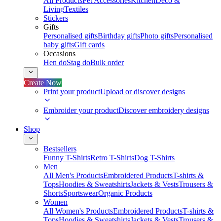
All Products
Pet Accessories
Kitchen
Deco &
Living
Textiles
Stickers
Gifts
Personalised gifts
Birthday gifts
Photo gifts
Personalised
baby gifts
Gift cards
Occasions
Hen do
Stag do
Bulk order
Create Now
Print your product
Upload or discover designs
Embroider your product
Discover embroidery designs
Shop
Bestsellers
Funny T-Shirts
Retro T-Shirts
Dog T-Shirts
Men
All Men's Products
Embroidered Products
T-shirts &
Tops
Hoodies & Sweatshirts
Jackets & Vests
Trousers &
Shorts
Sportswear
Organic Products
Women
All Women's Products
Embroidered Products
T-shirts &
Tops
Hoodies & Sweatshirts
Jackets & Vests
Trousers &