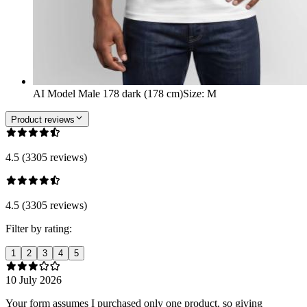
AI Model Male 178 dark (178 cm)
Size
:
M
Product reviews
4.5 (3305 reviews)
4.5 (3305 reviews)
Filter by rating:
1
2
3
4
5
10 July 2026
Your form assumes I purchased only one product, so giving