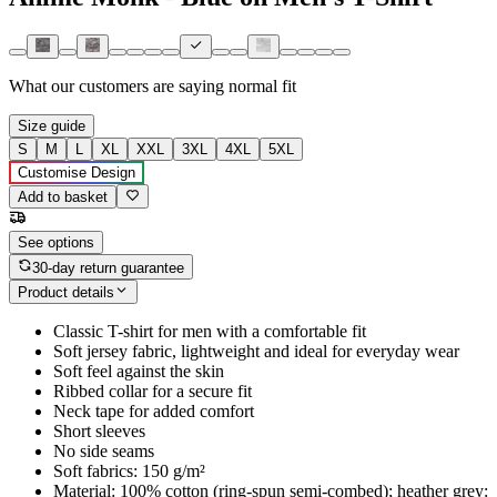
What our customers are saying
normal fit
Size guide
S
M
L
XL
XXL
3XL
4XL
5XL
Customise Design
Add to basket
See options
30-day return guarantee
Product details
Classic T-shirt for men with a comfortable fit
Soft jersey fabric, lightweight and ideal for everyday wear
Soft feel against the skin
Ribbed collar for a secure fit
Neck tape for added comfort
Short sleeves
No side seams
Soft fabrics: 150 g/m²
Material: 100% cotton (ring-spun semi-combed); heather grey: