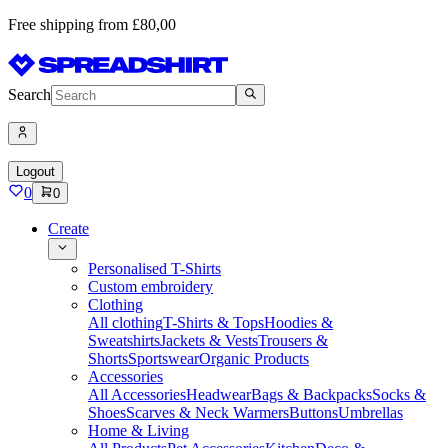
Free shipping from £80,00
Search
Logout
0
0
Create
Personalised T-Shirts
Custom embroidery
Clothing
All clothing
T-Shirts & Tops
Hoodies &
Sweatshirts
Jackets & Vests
Trousers &
Shorts
Sportswear
Organic Products
Accessories
All Accessories
Headwear
Bags & Backpacks
Socks &
Shoes
Scarves & Neck Warmers
Buttons
Umbrellas
Home & Living