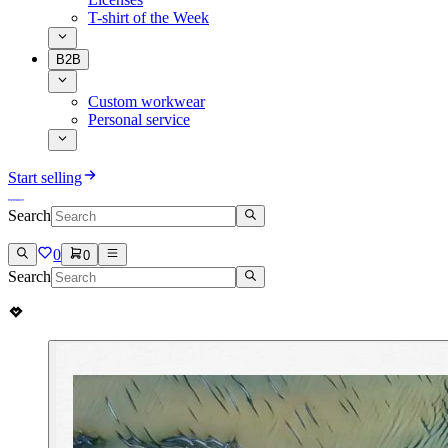
T-shirt of the Week
B2B
Custom workwear
Personal service
Start selling
Search
0
0
Search