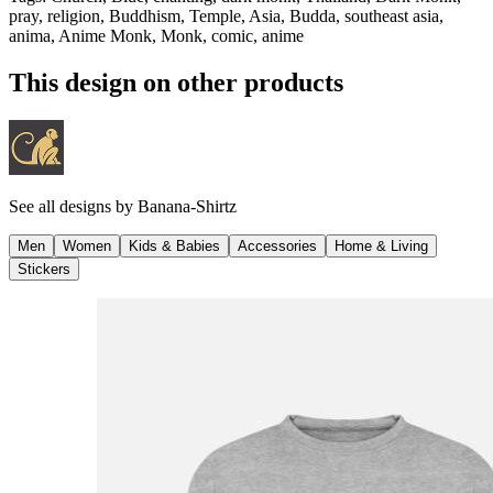
pray, religion, Buddhism, Temple, Asia, Budda, southeast asia,
anima, Anime Monk, Monk, comic, anime
This design on other products
See all designs by
Banana-Shirtz
Men
Women
Kids & Babies
Accessories
Home & Living
Stickers