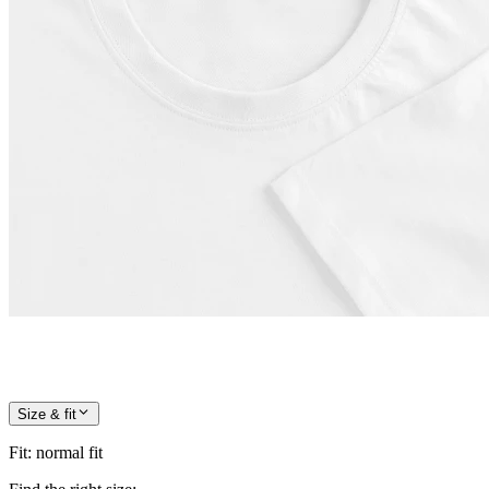
Size & fit
Fit
:
normal fit