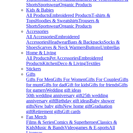
Shorts
Sportswear
Organic Products
Kids & Babies
All Products
Embroidered Products
T-shirts &
Tops
Hoodies & Sweatshirts
Trousers &
Shorts
Sportswear
Organic Products
Accessories
All Accessories
Embroidered
Accessories
Headwear
Bags & Backpacks
Socks &
Shoes
Scarves & Neck Warmers
Buttons
Umbrellas
Home & Living
All Products
Pet Accessories
Embroidered
Products
Kitchen
Deco & Living
Textiles
Stickers
Gifts
Gifts For Men
Gifts For Women
Gifts For Couples
Gifts
for mum
Gifts for dad
Gift for kids
Gifts for friends
Gifts
for gamers
Wedding gift ideas
50th wedding anniversary gift
25th wedding
anniversary gift
Birthday gift ideas
Baby shower
gifts
New baby gifts
New home gift
Graduation
gift
Retirement gifts
Gift cards
Fan Merch
Films & Series
Comics & Superheroes
Classics &
Kids
Music & Bands
Videogames & E-sports
All
Licenses