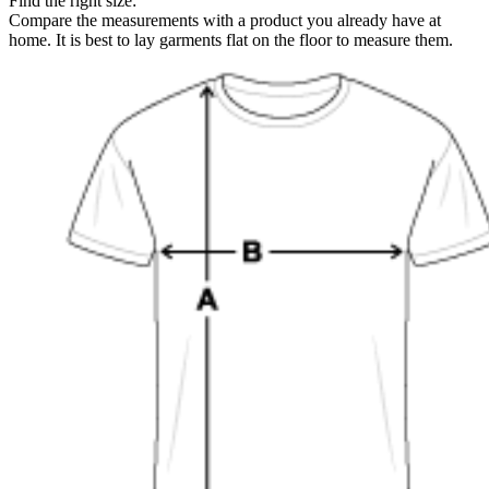
Find the right size:
Compare the measurements with a product you already have at
home. It is best to lay garments flat on the floor to measure them.