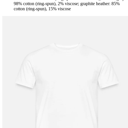
98% cotton (ring-spun), 2% viscose; graphite heather: 85%
cotton (ring-spun), 15% viscose