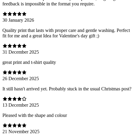
feedback is impossible in the format you require.
30 January 2026
Quality print that lasts with proper care and gentle washing. Perfect
fit for me and a great Idea for Valentine's day gift ;)
31 December 2025
great print and t-shirt quality
26 December 2025
It still hasn't arrived yet. Probably stuck in the usual Christmas post?
13 December 2025
Pleased with the shape and colour
21 November 2025