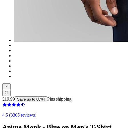
£19.99
Plus shipping
Save up to 60%!
4.5 (3305 reviews)
Anime Monk - Blue on Men's T-Shirt