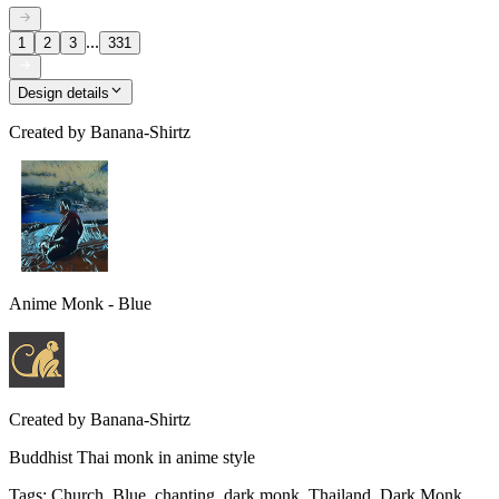
...
1
2
3
331
Design details
Created by
Banana-Shirtz
Anime Monk - Blue
Created by
Banana-Shirtz
Buddhist Thai monk in anime style
Tags
:
Church, Blue, chanting, dark monk, Thailand, Dark Monk,