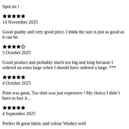
Spot on !
14 November 2025
Good quality and very good price. I think the size is just as good as
it can be.
5 October 2025
Good product and probably much too big and long because I
ordered an extra large when I should have ordered a large. ***
4 October 2025
Print was great, Tea shirt was just expensive ! My choice I didn’t
have to buy it ..
4 September 2025
Perfect fit great fabric and colour Washes well