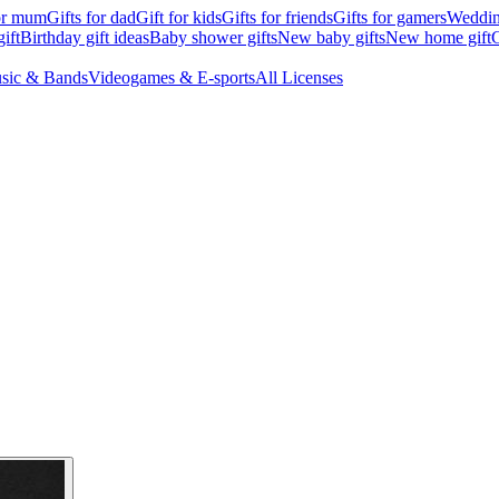
for mum
Gifts for dad
Gift for kids
Gifts for friends
Gifts for gamers
Wedding
ift
Birthday gift ideas
Baby shower gifts
New baby gifts
New home gift
G
sic & Bands
Videogames & E-sports
All Licenses