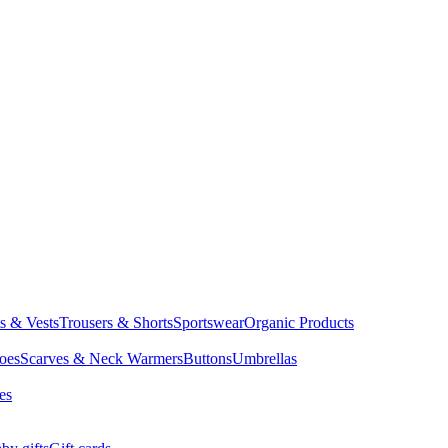
ts & Vests
Trousers & Shorts
Sportswear
Organic Products
oes
Scarves & Neck Warmers
Buttons
Umbrellas
es