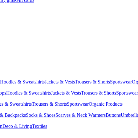
by gifts
Gift cards
Hoodies & Sweatshirts
Jackets & Vests
Trousers & Shorts
Sportswear
Or
Tops
Hoodies & Sweatshirts
Jackets & Vests
Trousers & Shorts
Sportswear
s & Sweatshirts
Trousers & Shorts
Sportswear
Organic Products
 & Backpacks
Socks & Shoes
Scarves & Neck Warmers
Buttons
Umbrell
en
Deco & Living
Textiles