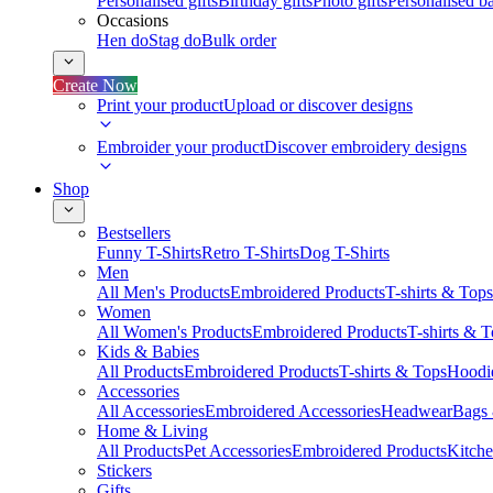
Personalised gifts
Birthday gifts
Photo gifts
Personalised ba
Occasions
Hen do
Stag do
Bulk order
Create Now
Print your product
Upload or discover designs
Embroider your product
Discover embroidery designs
Shop
Bestsellers
Funny T-Shirts
Retro T-Shirts
Dog T-Shirts
Men
All Men's Products
Embroidered Products
T-shirts & Tops
Women
All Women's Products
Embroidered Products
T-shirts & 
Kids & Babies
All Products
Embroidered Products
T-shirts & Tops
Hoodie
Accessories
All Accessories
Embroidered Accessories
Headwear
Bags
Home & Living
All Products
Pet Accessories
Embroidered Products
Kitch
Stickers
Gifts