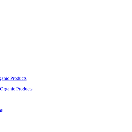
ganic Products
Organic Products
as