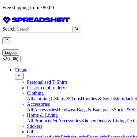
Free shipping from £80,00
Search
Logout
0
0
Create
Personalised T-Shirts
Custom embroidery
Clothing
All clothing
T-Shirts & Tops
Hoodies & Sweatshirts
Jacke
Accessories
All Accessories
Headwear
Bags & Backpacks
Socks & Sh
Home & Living
All Products
Pet Accessories
Kitchen
Deco & Living
Textil
Stickers
Gifts