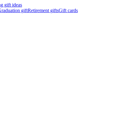
 gift ideas
raduation gift
Retirement gifts
Gift cards