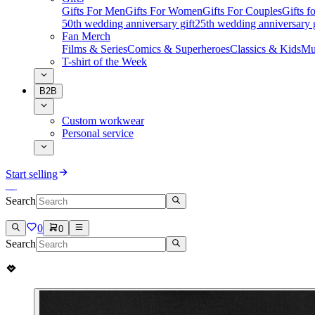
Gifts For Men
Gifts For Women
Gifts For Couples
Gifts 
50th wedding anniversary gift
25th wedding anniversary g
Fan Merch
Films & Series
Comics & Superheroes
Classics & Kids
Mu
T-shirt of the Week
B2B
Custom workwear
Personal service
Start selling
Search
0
0
Search