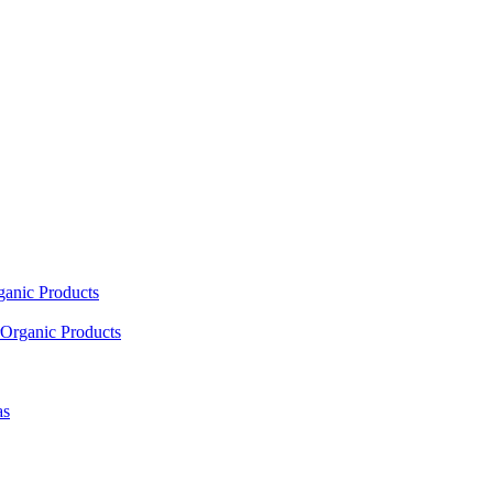
ganic Products
Organic Products
as