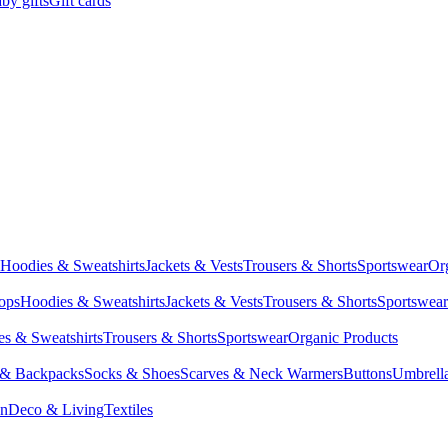
by gifts
Gift cards
Hoodies & Sweatshirts
Jackets & Vests
Trousers & Shorts
Sportswear
Or
Tops
Hoodies & Sweatshirts
Jackets & Vests
Trousers & Shorts
Sportswear
s & Sweatshirts
Trousers & Shorts
Sportswear
Organic Products
 & Backpacks
Socks & Shoes
Scarves & Neck Warmers
Buttons
Umbrell
en
Deco & Living
Textiles