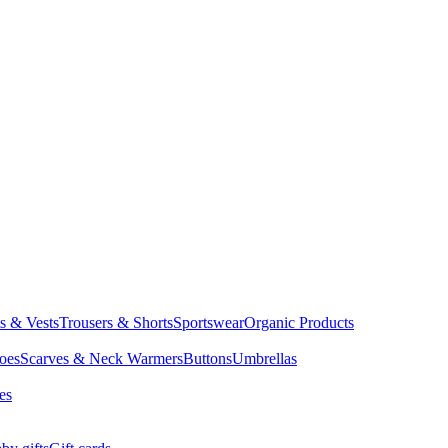
ts & Vests
Trousers & Shorts
Sportswear
Organic Products
oes
Scarves & Neck Warmers
Buttons
Umbrellas
es