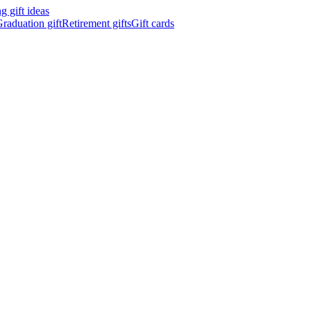
 gift ideas
raduation gift
Retirement gifts
Gift cards