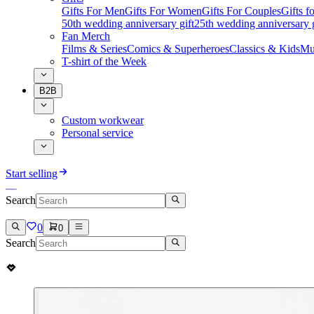
Gifts For Men
Gifts For Women
Gifts For Couples
Gifts 
50th wedding anniversary gift
25th wedding anniversary g
Fan Merch
Films & Series
Comics & Superheroes
Classics & Kids
Mu
T-shirt of the Week
B2B
Custom workwear
Personal service
Start selling
Search
0
0
Search