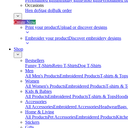
Personalised gifts
Birthday gifts
Photo gifts
Personalised ba
Occasions
Hen do
Stag do
Bulk order
Create Now
Print your product
Upload or discover designs
Embroider your product
Discover embroidery designs
Shop
Bestsellers
Funny T-Shirts
Retro T-Shirts
Dog T-Shirts
Men
All Men's Products
Embroidered Products
T-shirts & Tops
Women
All Women's Products
Embroidered Products
T-shirts & 
Kids & Babies
All Products
Embroidered Products
T-shirts & Tops
Hoodie
Accessories
All Accessories
Embroidered Accessories
Headwear
Bags
Home & Living
All Products
Pet Accessories
Embroidered Products
Kitch
Stickers
Gifts