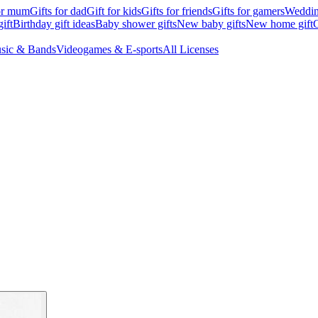
for mum
Gifts for dad
Gift for kids
Gifts for friends
Gifts for gamers
Wedding
ift
Birthday gift ideas
Baby shower gifts
New baby gifts
New home gift
G
sic & Bands
Videogames & E-sports
All Licenses