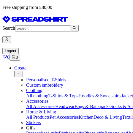
Free shipping from £80,00
Search
Logout
0
0
Create
Personalised T-Shirts
Custom embroidery
Clothing
All clothing
T-Shirts & Tops
Hoodies & Sweatshirts
Jacke
Accessories
All Accessories
Headwear
Bags & Backpacks
Socks & Sh
Home & Living
All Products
Pet Accessories
Kitchen
Deco & Living
Textil
Stickers
Gifts