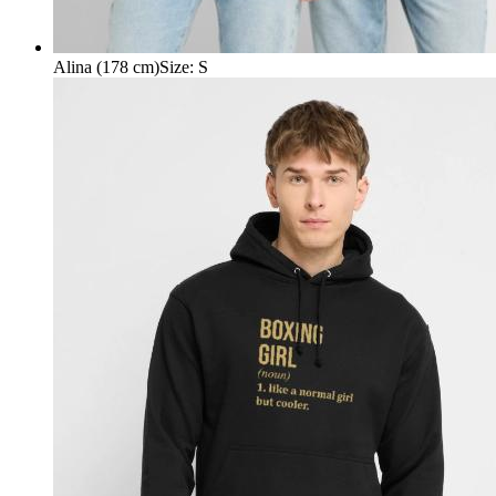
Alina (178 cm)
Size
:
S