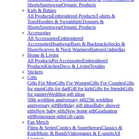
Shorts
Sportswear
Organic Products
Kids & Babies
All Products
Embroidered Products
T-shirts &
Tops
Hoodies & Sweatshirts
Trousers &
Shorts
Sportswear
Organic Products
Accessories
All Accessories
Embroidered
Accessories
Headwear
Bags & Backpacks
Socks &
Shoes
Scarves & Neck Warmers
Buttons
Umbrellas
Home & Living
All Products
Pet Accessories
Embroidered
Products
Kitchen
Deco & Living
Textiles
Stickers
Gifts
Gifts For Men
Gifts For Women
Gifts For Couples
Gifts
for mum
Gifts for dad
Gift for kids
Gifts for friends
Gifts
for gamers
Wedding gift ideas
50th wedding anniversary gift
25th wedding
anniversary gift
Birthday gift ideas
Baby shower
gifts
New baby gifts
New home gift
Graduation
gift
Retirement gifts
Gift cards
Fan Merch
Films & Series
Comics & Superheroes
Classics &
Kids
Music & Bands
Videogames & E-sports
All
Licenses