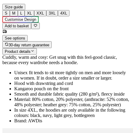
Size guide
S
M
L
XL
XXL
3XL
4XL
Customise Design
Add to basket
See options
30-day return guarantee
Product details
Cuddly, warm and cosy: Get snug with this feel-good classic,
because every wardrobe needs a hoodie.
Unisex fit tends to sit more tightly on men and more loosely
on women. If in doubt, order a size smaller or larger.
Hood with drawstring and cord
Kangaroo pouch on the front
Smooth and durable fabric quality (280 g/m²), fleecy inside
Material: 80% cotton, 20% polyester, (anthracite: 52% cotton,
48% polyester; heather grey: 75% cotton, 25% polyester)
In size 4XL, the hoodies are only available in the following
colours: black, navy, light grey, bottlegreen
Brand: AWDis