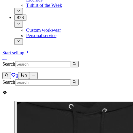
T-shirt of the Week
B2B
Custom workwear
Personal service
Start selling
Search
0
0
Search