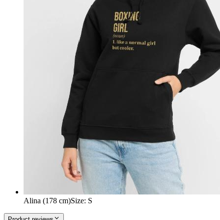
Alina (178 cm)
Size
:
S
Product reviews