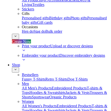
All Products
Pet Accessories
Kitchen
Deco &
Living
Textiles
Stickers
Gifts
Personalised gifts
Birthday gifts
Photo gifts
Personalised
baby gifts
Gift cards
Occasions
Hen do
Stag do
Bulk order
Create Now
Print your product
Upload or discover designs
Embroider your product
Discover embroidery designs
Shop
Bestsellers
Funny T-Shirts
Retro T-Shirts
Dog T-Shirts
Men
All Men's Products
Embroidered Products
T-shirts &
Tops
Hoodies & Sweatshirts
Jackets & Vests
Trousers &
Shorts
Sportswear
Organic Products
Women
All Women's Products
Embroidered Products
T-shirts &
Tops
Hoodies & Sweatshirts
Jackets & Vests
Trousers &