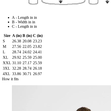
A - Length in in
B - Width in in
C - Length in in
Size
A (in)
B (in)
C (in)
S
26.38
20.08
23.23
M
27.56
22.05
23.82
L
28.74
24.02
24.41
XL
29.92
25.59
25.00
XXL
31.10
27.17
25.59
3XL
32.28
28.74
26.18
4XL
33.86
30.71
26.97
How it fits