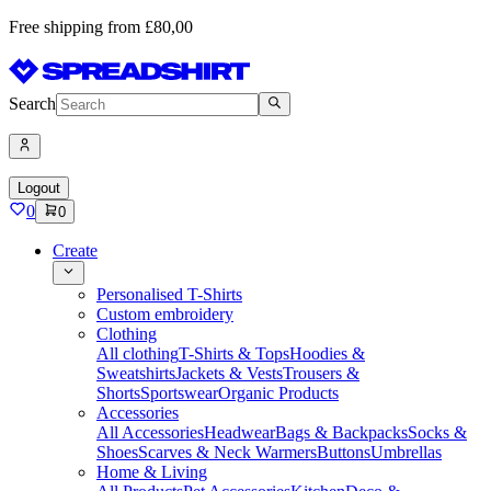
Free shipping from £80,00
Search
Logout
0
0
Create
Personalised T-Shirts
Custom embroidery
Clothing
All clothing
T-Shirts & Tops
Hoodies &
Sweatshirts
Jackets & Vests
Trousers &
Shorts
Sportswear
Organic Products
Accessories
All Accessories
Headwear
Bags & Backpacks
Socks &
Shoes
Scarves & Neck Warmers
Buttons
Umbrellas
Home & Living