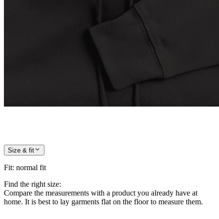
Size & fit
Fit
:
normal fit
Find the right size:
Compare the measurements with a product you already have at
home. It is best to lay garments flat on the floor to measure them.