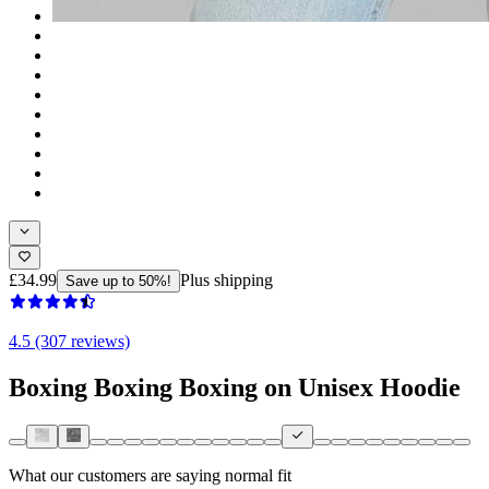
£34.99
Plus shipping
Save up to 50%!
4.5 (307 reviews)
Boxing Boxing Boxing on Unisex Hoodie
What our customers are saying
normal fit