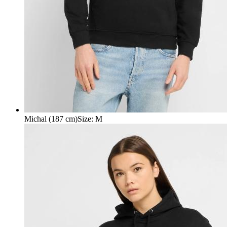
Michal (187 cm)
Size
:
M