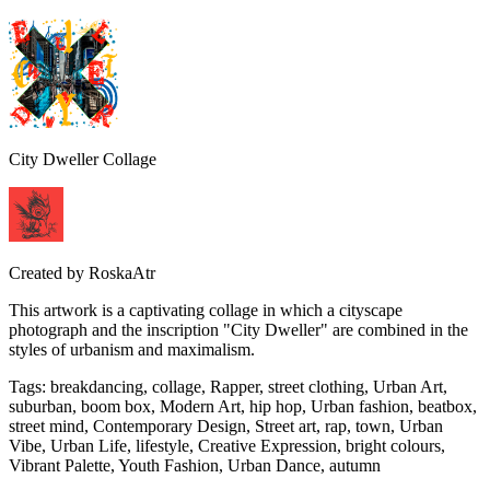
City Dweller Collage
Created by
RoskaAtr
This artwork is a captivating collage in which a cityscape
photograph and the inscription "City Dweller" are combined in the
styles of urbanism and maximalism.
Tags
:
breakdancing, collage, Rapper, street clothing, Urban Art,
suburban, boom box, Modern Art, hip hop, Urban fashion, beatbox,
street mind, Contemporary Design, Street art, rap, town, Urban
Vibe, Urban Life, lifestyle, Creative Expression, bright colours,
Vibrant Palette, Youth Fashion, Urban Dance, autumn