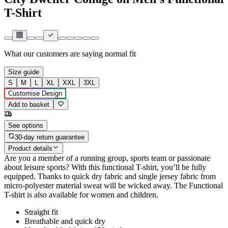
T-Shirt
What our customers are saying
normal fit
Size guide
S
M
L
XL
XXL
3XL
Customise Design
Add to basket
See options
30-day return guarantee
Product details
Are you a member of a running group, sports team or passionate
about leisure sports? With this functional T-shirt, you’ll be fully
equipped. Thanks to quick dry fabric and single jersey fabric from
micro-polyester material sweat will be wicked away. The Functional
T-shirt is also available for women and children.
Straight fit
Breathable and quick dry