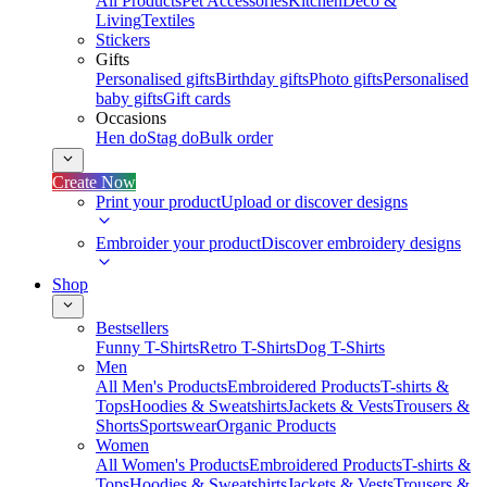
All Products
Pet Accessories
Kitchen
Deco &
Living
Textiles
Stickers
Gifts
Personalised gifts
Birthday gifts
Photo gifts
Personalised
baby gifts
Gift cards
Occasions
Hen do
Stag do
Bulk order
Create Now
Print your product
Upload or discover designs
Embroider your product
Discover embroidery designs
Shop
Bestsellers
Funny T-Shirts
Retro T-Shirts
Dog T-Shirts
Men
All Men's Products
Embroidered Products
T-shirts &
Tops
Hoodies & Sweatshirts
Jackets & Vests
Trousers &
Shorts
Sportswear
Organic Products
Women
All Women's Products
Embroidered Products
T-shirts &
Tops
Hoodies & Sweatshirts
Jackets & Vests
Trousers &