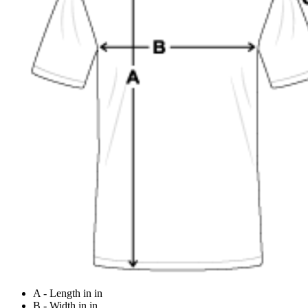
A - Length in in
B - Width in in