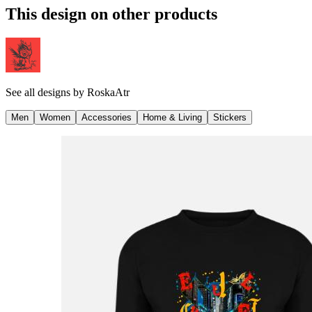
This design on other products
See all designs by
RoskaAtr
Men
Women
Accessories
Home & Living
Stickers