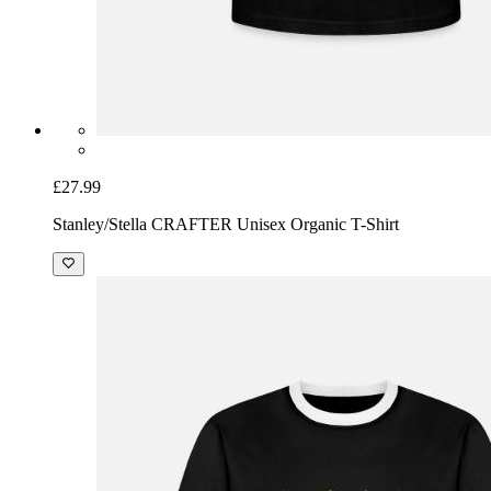
£27.99
Stanley/Stella CRAFTER Unisex Organic T-Shirt