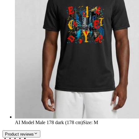
AI Model Male 178 dark (178 cm)
Size
:
M
Product reviews