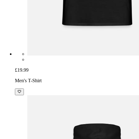
£19.99
Men's T-Shirt