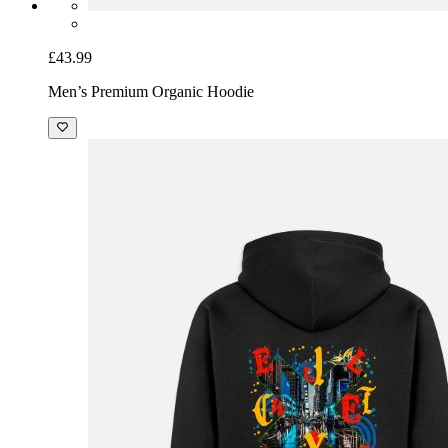
£43.99
Men’s Premium Organic Hoodie