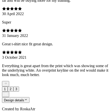
far and will be buying more for my training.
30 April 2022
Super
31 January 2022
Great t-shirt nice fit great design.
3 October 2021
Everything is great apart from the print which was showing some of
the underlying white. An overprint keyline on the red would make it
look much, much better.
1
2
3
Design details
Created by
RoskaAtr