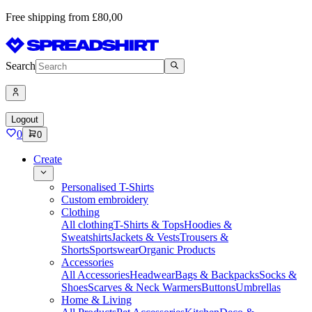
Free shipping from £80,00
Search
Logout
0
0
Create
Personalised T-Shirts
Custom embroidery
Clothing
All clothing
T-Shirts & Tops
Hoodies &
Sweatshirts
Jackets & Vests
Trousers &
Shorts
Sportswear
Organic Products
Accessories
All Accessories
Headwear
Bags & Backpacks
Socks &
Shoes
Scarves & Neck Warmers
Buttons
Umbrellas
Home & Living