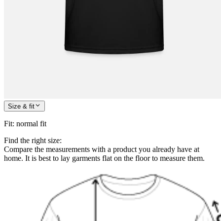
Size & fit
Fit
:
normal fit
Find the right size:
Compare the measurements with a product you already have at
home. It is best to lay garments flat on the floor to measure them.