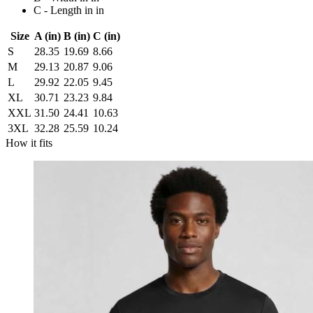
C - Length in in
Size
A (in)
B (in)
C (in)
S
28.35
19.69
8.66
M
29.13
20.87
9.06
L
29.92
22.05
9.45
XL
30.71
23.23
9.84
XXL
31.50
24.41
10.63
3XL
32.28
25.59
10.24
How it fits