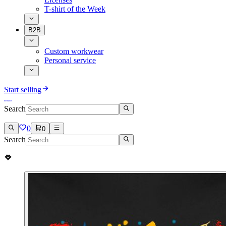
T-shirt of the Week
B2B
Custom workwear
Personal service
Start selling
Search
0
0
Search