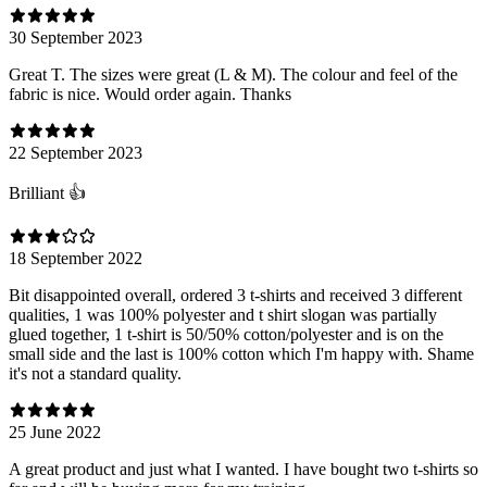
30 September 2023
Great T. The sizes were great (L & M). The colour and feel of the
fabric is nice. Would order again. Thanks
22 September 2023
Brilliant 👍
18 September 2022
Bit disappointed overall, ordered 3 t-shirts and received 3 different
qualities, 1 was 100% polyester and t shirt slogan was partially
glued together, 1 t-shirt is 50/50% cotton/polyester and is on the
small side and the last is 100% cotton which I'm happy with. Shame
it's not a standard quality.
25 June 2022
A great product and just what I wanted. I have bought two t-shirts so