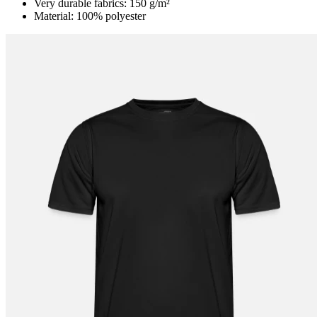
Very durable fabrics: 150 g/m²
Material: 100% polyester