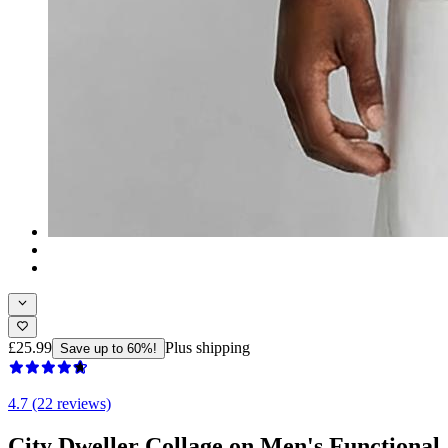
£25.99
Plus shipping
Save up to 60%!
4.7 (22 reviews)
City Dweller Collage on Men's Functional