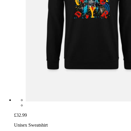
£32.99
Unisex Sweatshirt