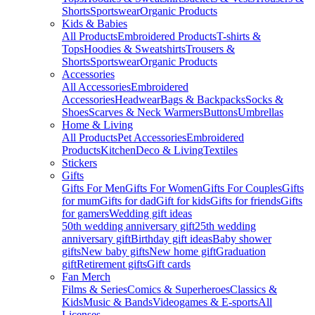
Shorts
Sportswear
Organic Products
Kids & Babies
All Products
Embroidered Products
T-shirts &
Tops
Hoodies & Sweatshirts
Trousers &
Shorts
Sportswear
Organic Products
Accessories
All Accessories
Embroidered
Accessories
Headwear
Bags & Backpacks
Socks &
Shoes
Scarves & Neck Warmers
Buttons
Umbrellas
Home & Living
All Products
Pet Accessories
Embroidered
Products
Kitchen
Deco & Living
Textiles
Stickers
Gifts
Gifts For Men
Gifts For Women
Gifts For Couples
Gifts
for mum
Gifts for dad
Gift for kids
Gifts for friends
Gifts
for gamers
Wedding gift ideas
50th wedding anniversary gift
25th wedding
anniversary gift
Birthday gift ideas
Baby shower
gifts
New baby gifts
New home gift
Graduation
gift
Retirement gifts
Gift cards
Fan Merch
Films & Series
Comics & Superheroes
Classics &
Kids
Music & Bands
Videogames & E-sports
All
Licenses