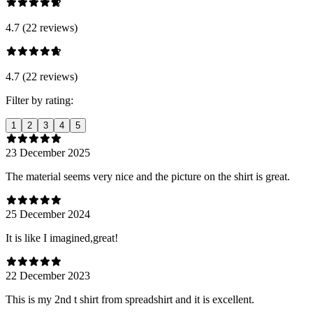
4.7 (22 reviews)
4.7 (22 reviews)
Filter by rating:
1
2
3
4
5
23 December 2025
The material seems very nice and the picture on the shirt is great.
25 December 2024
It is like I imagined,great!
22 December 2023
This is my 2nd t shirt from spreadshirt and it is excellent.