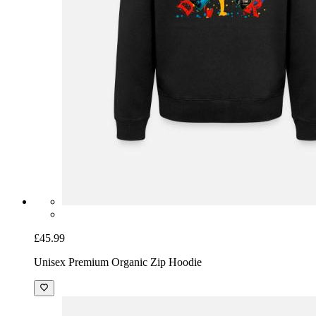
£45.99
Unisex Premium Organic Zip Hoodie