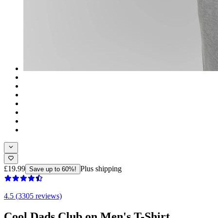
£19.99
Plus shipping
Save up to 60%!
4.5 (3305 reviews)
Cool Dads Club on Men's T-Shirt