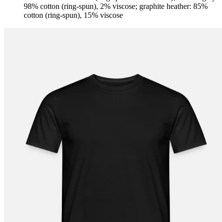
98% cotton (ring-spun), 2% viscose; graphite heather: 85%
cotton (ring-spun), 15% viscose