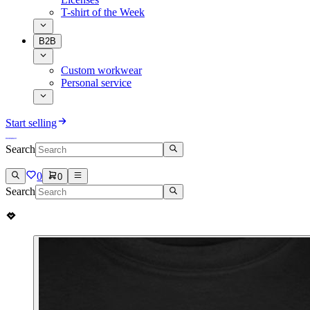
T-shirt of the Week
B2B
Custom workwear
Personal service
Start selling
Search
0
0
Search