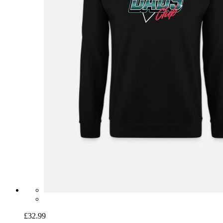
£32.99