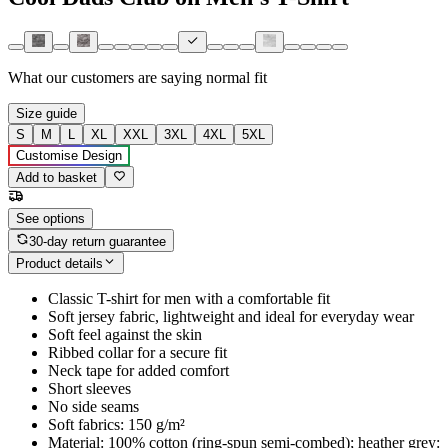
What our customers are saying
normal fit
Size guide
S
M
L
XL
XXL
3XL
4XL
5XL
Customise Design
Add to basket
See options
30-day return guarantee
Product details
Classic T-shirt for men with a comfortable fit
Soft jersey fabric, lightweight and ideal for everyday wear
Soft feel against the skin
Ribbed collar for a secure fit
Neck tape for added comfort
Short sleeves
No side seams
Soft fabrics: 150 g/m²
Material: 100% cotton (ring-spun semi-combed); heather grey: