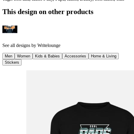
This design on other products
See all designs by
Writelounge
Men
Women
Kids & Babies
Accessories
Home & Living
Stickers