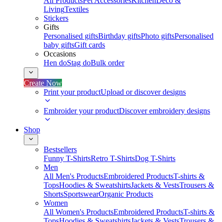
All Products
Pet Accessories
Kitchen
Deco &
Living
Textiles
Stickers
Gifts
Personalised gifts
Birthday gifts
Photo gifts
Personalised
baby gifts
Gift cards
Occasions
Hen do
Stag do
Bulk order
Create Now
Print your product
Upload or discover designs
Embroider your product
Discover embroidery designs
Shop
Bestsellers
Funny T-Shirts
Retro T-Shirts
Dog T-Shirts
Men
All Men's Products
Embroidered Products
T-shirts &
Tops
Hoodies & Sweatshirts
Jackets & Vests
Trousers &
Shorts
Sportswear
Organic Products
Women
All Women's Products
Embroidered Products
T-shirts &
Tops
Hoodies & Sweatshirts
Jackets & Vests
Trousers &