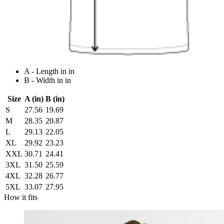
A - Length in in
B - Width in in
Size
A (in)
B (in)
S
27.56
19.69
M
28.35
20.87
L
29.13
22.05
XL
29.92
23.23
XXL
30.71
24.41
3XL
31.50
25.59
4XL
32.28
26.77
5XL
33.07
27.95
How it fits