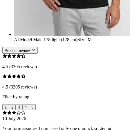
AI Model Male 178 light (178 cm)
Size
:
M
Product reviews
4.5 (3305 reviews)
4.5 (3305 reviews)
Filter by rating:
1
2
3
4
5
10 July 2026
Your form assumes I purchased only one product, so giving