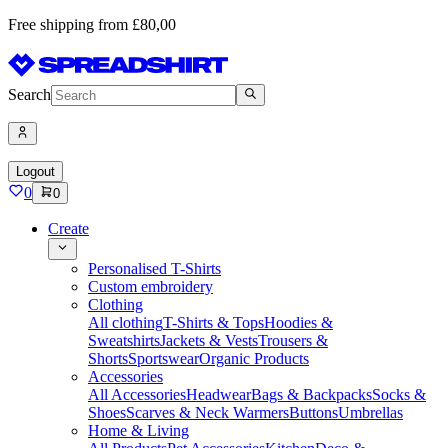
Free shipping from £80,00
Search
Logout
0
0
Create
Personalised T-Shirts
Custom embroidery
Clothing
All clothing
T-Shirts & Tops
Hoodies &
Sweatshirts
Jackets & Vests
Trousers &
Shorts
Sportswear
Organic Products
Accessories
All Accessories
Headwear
Bags & Backpacks
Socks &
Shoes
Scarves & Neck Warmers
Buttons
Umbrellas
Home & Living