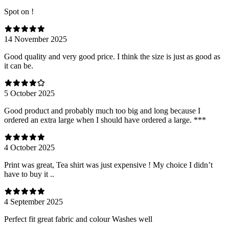
Spot on !
14 November 2025
Good quality and very good price. I think the size is just as good as
it can be.
5 October 2025
Good product and probably much too big and long because I
ordered an extra large when I should have ordered a large. ***
4 October 2025
Print was great, Tea shirt was just expensive ! My choice I didn’t
have to buy it ..
4 September 2025
Perfect fit great fabric and colour Washes well