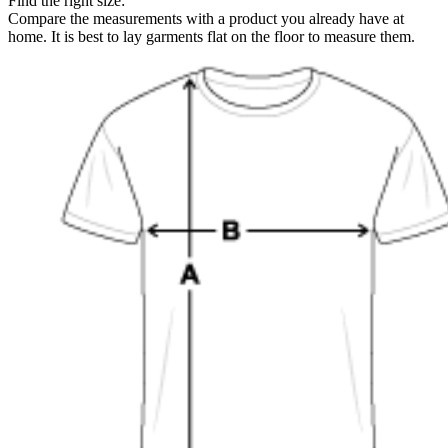
Find the right size:
Compare the measurements with a product you already have at
home. It is best to lay garments flat on the floor to measure them.