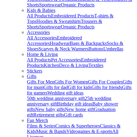
Shorts
Sportswear
Organic Products
Kids & Babies
All Products
Embroidered Products
T-shirts &
Tops
Hoodies & Sweatshirts
Trousers &
Shorts
Sportswear
Organic Products
Accessories
All Accessories
Embroidered
Accessories
Headwear
Bags & Backpacks
Socks &
Shoes
Scarves & Neck Warmers
Buttons
Umbrellas
Home & Living
All Products
Pet Accessories
Embroidered
Products
Kitchen
Deco & Living
Textiles
Stickers
Gifts
Gifts For Men
Gifts For Women
Gifts For Couples
Gifts
for mum
Gifts for dad
Gift for kids
Gifts for friends
Gifts
for gamers
Wedding gift ideas
50th wedding anniversary gift
25th wedding
anniversary gift
Birthday gift ideas
Baby shower
gifts
New baby gifts
New home gift
Graduation
gift
Retirement gifts
Gift cards
Fan Merch
Films & Series
Comics & Superheroes
Classics &
Kids
Music & Bands
Videogames & E-sports
All
Licenses