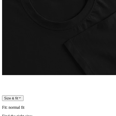
Size & fit
Fit
:
normal fit