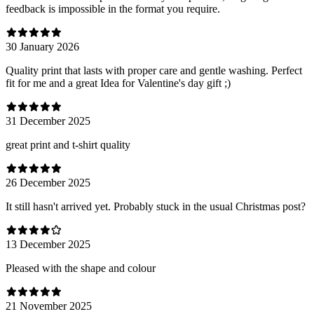
feedback is impossible in the format you require.
30 January 2026
Quality print that lasts with proper care and gentle washing. Perfect
fit for me and a great Idea for Valentine's day gift ;)
31 December 2025
great print and t-shirt quality
26 December 2025
It still hasn't arrived yet. Probably stuck in the usual Christmas post?
13 December 2025
Pleased with the shape and colour
21 November 2025