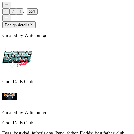
...
1
2
3
331
Design details
Created by
Writelounge
Cool Dads Club
Created by
Writelounge
Cool Dads Club
Tags
:
best dad, father's day, Papa, father, Daddy, best father, club