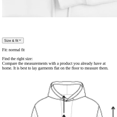
Size & fit
Fit
:
normal fit
Find the right size:
Compare the measurements with a product you already have at
home. It is best to lay garments flat on the floor to measure them.