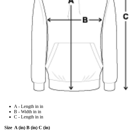
A - Length in in
B - Width in in
C - Length in in
Size
A (in)
B (in)
C (in)