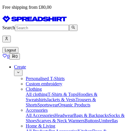
Free shipping from £80,00
Search
Logout
0
0
Create
Personalised T-Shirts
Custom embroidery
Clothing
All clothing
T-Shirts & Tops
Hoodies &
Sweatshirts
Jackets & Vests
Trousers &
Shorts
Sportswear
Organic Products
Accessories
All Accessories
Headwear
Bags & Backpacks
Socks &
Shoes
Scarves & Neck Warmers
Buttons
Umbrellas
Home & Living