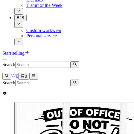
T-shirt of the Week
B2B
Custom workwear
Personal service
Start selling
Search
0
0
Search