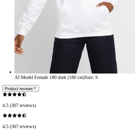
AI Model Female 180 dark (180 cm)
Size
:
S
Product reviews
4.5 (307 reviews)
4.5 (307 reviews)