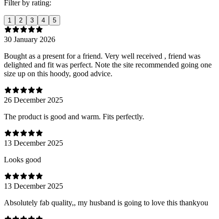
Filter by rating:
1
2
3
4
5
30 January 2026
Bought as a present for a friend. Very well received , friend was
delighted and fit was perfect. Note the site recommended going one
size up on this hoody, good advice.
26 December 2025
The product is good and warm. Fits perfectly.
13 December 2025
Looks good
13 December 2025
Absolutely fab quality,, my husband is going to love this thankyou