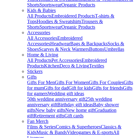
Shorts
Sportswear
Organic Products
Kids & Babies
All Products
Embroidered Products
T-shirts &
Tops
Hoodies & Sweatshirts
Trousers &
Shorts
Sportswear
Organic Products
Accessories
All Accessories
Embroidered
Accessories
Headwear
Bags & Backpacks
Socks &
Shoes
Scarves & Neck Warmers
Buttons
Umbrellas
Home & Living
All Products
Pet Accessories
Embroidered
Products
Kitchen
Deco & Living
Textiles
Stickers
Gifts
Gifts For Men
Gifts For Women
Gifts For Couples
Gifts
for mum
Gifts for dad
Gift for kids
Gifts for friends
Gifts
for gamers
Wedding gift ideas
50th wedding anniversary gift
25th wedding
anniversary gift
Birthday gift ideas
Baby shower
gifts
New baby gifts
New home gift
Graduation
gift
Retirement gifts
Gift cards
Fan Merch
Films & Series
Comics & Superheroes
Classics &
Kids
Music & Bands
Videogames & E-sports
All
Licenses