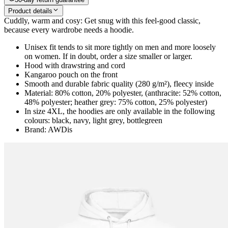
Product details
Cuddly, warm and cosy: Get snug with this feel-good classic,
because every wardrobe needs a hoodie.
Unisex fit tends to sit more tightly on men and more loosely
on women. If in doubt, order a size smaller or larger.
Hood with drawstring and cord
Kangaroo pouch on the front
Smooth and durable fabric quality (280 g/m²), fleecy inside
Material: 80% cotton, 20% polyester, (anthracite: 52% cotton,
48% polyester; heather grey: 75% cotton, 25% polyester)
In size 4XL, the hoodies are only available in the following
colours: black, navy, light grey, bottlegreen
Brand: AWDis