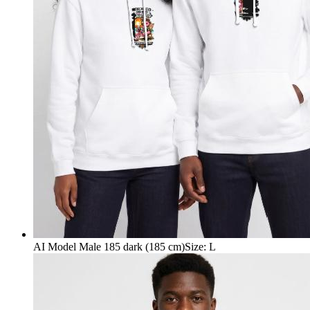
AI Model Male 185 dark (185 cm)
Size
:
L