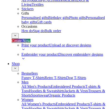
All Products
Pet Accessories
Kitchen
Deco &
Living
Textiles
Stickers
Gifts
Personalised gifts
Birthday gifts
Photo gifts
Personalised
baby gifts
Gift cards
Occasions
Hen do
Stag do
Bulk order
Create Now
Print your product
Upload or discover designs
Embroider your product
Discover embroidery designs
Shop
Bestsellers
Funny T-Shirts
Retro T-Shirts
Dog T-Shirts
Men
All Men's Products
Embroidered Products
T-shirts &
Tops
Hoodies & Sweatshirts
Jackets & Vests
Trousers &
Shorts
Sportswear
Organic Products
Women
All Women's Products
Embroidered Products
T-shirts &
Tops
Hoodies & Sweatshirts
Jackets & Vests
Trousers &