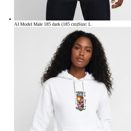
AI Model Male 185 dark (185 cm)
Size
:
L