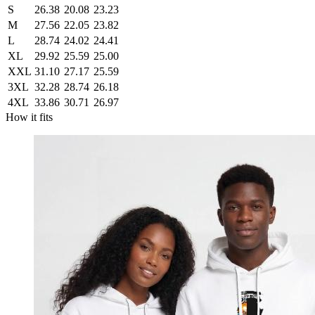
S
26.38
20.08
23.23
M
27.56
22.05
23.82
L
28.74
24.02
24.41
XL
29.92
25.59
25.00
XXL
31.10
27.17
25.59
3XL
32.28
28.74
26.18
4XL
33.86
30.71
26.97
How it fits