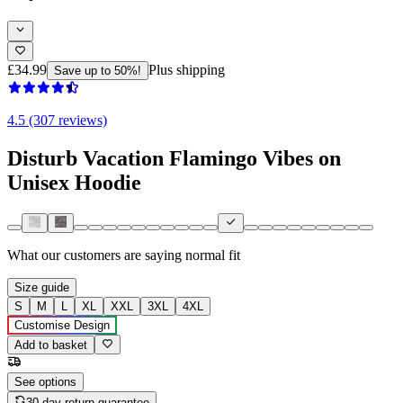
£34.99
Plus shipping
Save up to 50%!
4.5 (307 reviews)
Disturb Vacation Flamingo Vibes on
Unisex Hoodie
What our customers are saying
normal fit
Size guide
S
M
L
XL
XXL
3XL
4XL
Customise Design
Add to basket
See options
30-day return guarantee