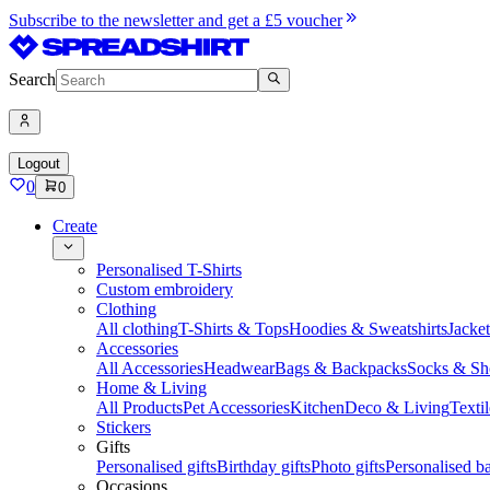
Subscribe to the newsletter and get a £5 voucher
Search
Logout
0
0
Create
Personalised T-Shirts
Custom embroidery
Clothing
All clothing
T-Shirts & Tops
Hoodies & Sweatshirts
Jacke
Accessories
All Accessories
Headwear
Bags & Backpacks
Socks & Sh
Home & Living
All Products
Pet Accessories
Kitchen
Deco & Living
Textil
Stickers
Gifts
Personalised gifts
Birthday gifts
Photo gifts
Personalised ba
Occasions