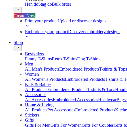
Hen do
Stag do
Bulk order
Create Now
Print your product
Upload or discover designs
Embroider your product
Discover embroidery designs
Shop
Bestsellers
Funny T-Shirts
Retro T-Shirts
Dog T-Shirts
Men
All Men's Products
Embroidered Products
T-shirts & Tops
Women
All Women's Products
Embroidered Products
T-shirts & 
Kids & Babies
All Products
Embroidered Products
T-shirts & Tops
Hoodie
Accessories
All Accessories
Embroidered Accessories
Headwear
Bags
Home & Living
All Products
Pet Accessories
Embroidered Products
Kitch
Stickers
Gifts
Gifts For Men
Gifts For Women
Gifts For Couples
Gifts 