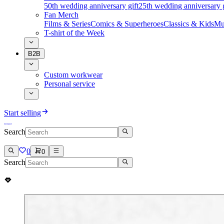
50th wedding anniversary gift
25th wedding anniversary g
Fan Merch
Films & Series
Comics & Superheroes
Classics & Kids
Mu
T-shirt of the Week
B2B
Custom workwear
Personal service
Start selling
Search
0
0
Search