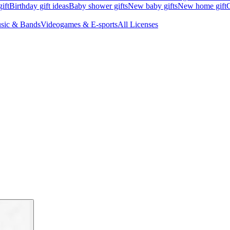
ift
Birthday gift ideas
Baby shower gifts
New baby gifts
New home gift
G
sic & Bands
Videogames & E-sports
All Licenses