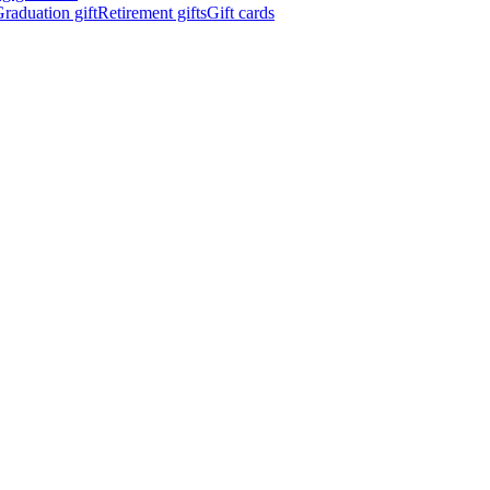
raduation gift
Retirement gifts
Gift cards