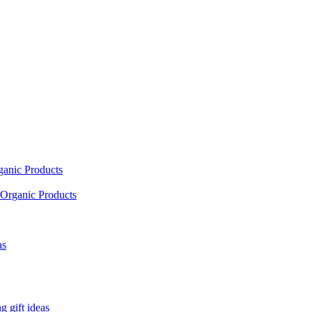
ganic Products
Organic Products
as
 gift ideas