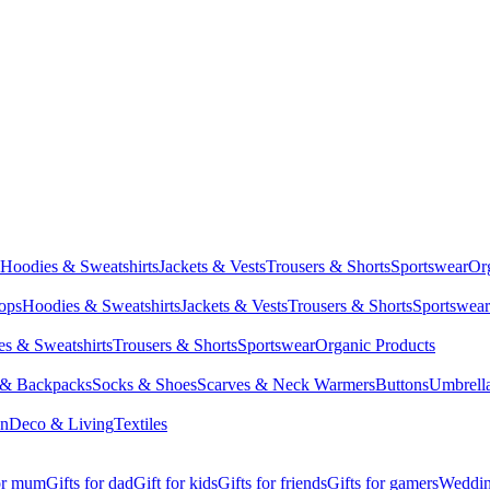
Hoodies & Sweatshirts
Jackets & Vests
Trousers & Shorts
Sportswear
Or
Tops
Hoodies & Sweatshirts
Jackets & Vests
Trousers & Shorts
Sportswear
s & Sweatshirts
Trousers & Shorts
Sportswear
Organic Products
 & Backpacks
Socks & Shoes
Scarves & Neck Warmers
Buttons
Umbrell
en
Deco & Living
Textiles
for mum
Gifts for dad
Gift for kids
Gifts for friends
Gifts for gamers
Wedding