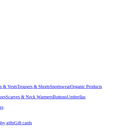
ts & Vests
Trousers & Shorts
Sportswear
Organic Products
oes
Scarves & Neck Warmers
Buttons
Umbrellas
es
by gifts
Gift cards