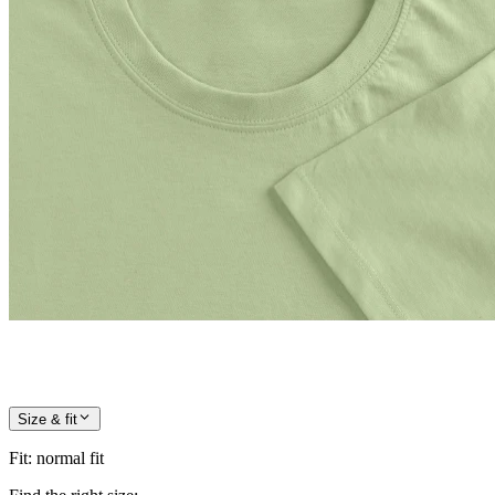
Size & fit
Fit
:
normal fit