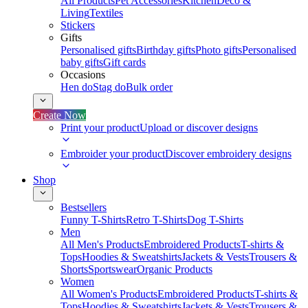
All Products
Pet Accessories
Kitchen
Deco &
Living
Textiles
Stickers
Gifts
Personalised gifts
Birthday gifts
Photo gifts
Personalised
baby gifts
Gift cards
Occasions
Hen do
Stag do
Bulk order
Create Now
Print your product
Upload or discover designs
Embroider your product
Discover embroidery designs
Shop
Bestsellers
Funny T-Shirts
Retro T-Shirts
Dog T-Shirts
Men
All Men's Products
Embroidered Products
T-shirts &
Tops
Hoodies & Sweatshirts
Jackets & Vests
Trousers &
Shorts
Sportswear
Organic Products
Women
All Women's Products
Embroidered Products
T-shirts &
Tops
Hoodies & Sweatshirts
Jackets & Vests
Trousers &