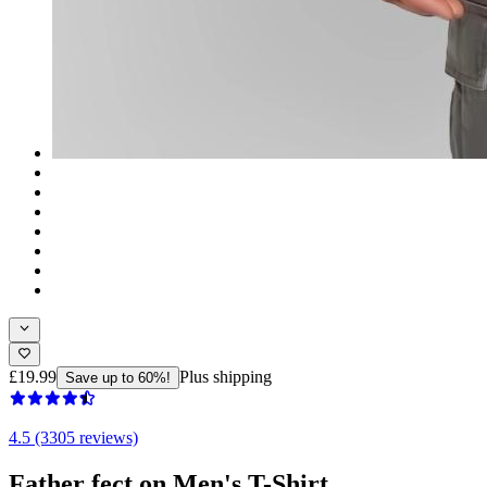
£19.99
Plus shipping
Save up to 60%!
4.5 (3305 reviews)
Father fect on Men's T-Shirt