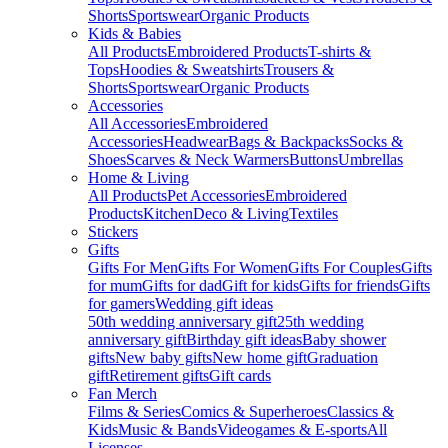
Shorts
Sportswear
Organic Products
Kids & Babies
All Products
Embroidered Products
T-shirts &
Tops
Hoodies & Sweatshirts
Trousers &
Shorts
Sportswear
Organic Products
Accessories
All Accessories
Embroidered
Accessories
Headwear
Bags & Backpacks
Socks &
Shoes
Scarves & Neck Warmers
Buttons
Umbrellas
Home & Living
All Products
Pet Accessories
Embroidered
Products
Kitchen
Deco & Living
Textiles
Stickers
Gifts
Gifts For Men
Gifts For Women
Gifts For Couples
Gifts
for mum
Gifts for dad
Gift for kids
Gifts for friends
Gifts
for gamers
Wedding gift ideas
50th wedding anniversary gift
25th wedding
anniversary gift
Birthday gift ideas
Baby shower
gifts
New baby gifts
New home gift
Graduation
gift
Retirement gifts
Gift cards
Fan Merch
Films & Series
Comics & Superheroes
Classics &
Kids
Music & Bands
Videogames & E-sports
All
Licenses