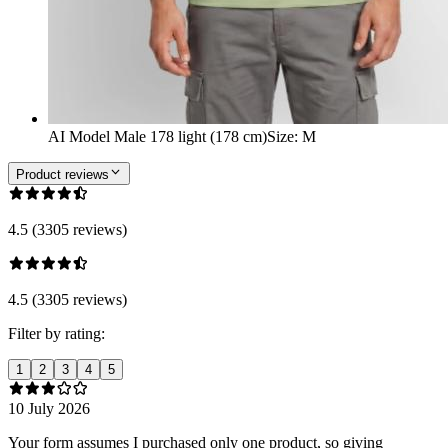
AI Model Male 178 light (178 cm)
Size
:
M
Product reviews
4.5 (3305 reviews)
4.5 (3305 reviews)
Filter by rating:
1
2
3
4
5
10 July 2026
Your form assumes I purchased only one product, so giving