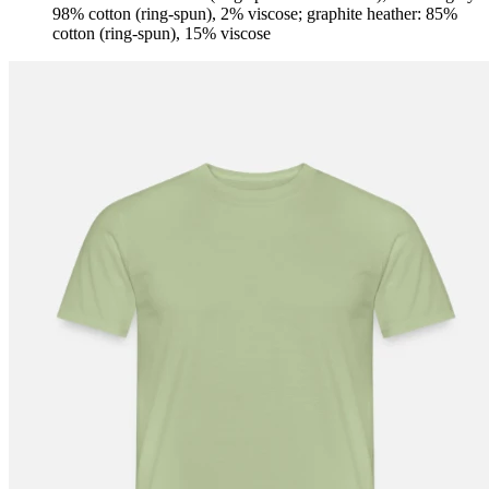
98% cotton (ring-spun), 2% viscose; graphite heather: 85%
cotton (ring-spun), 15% viscose