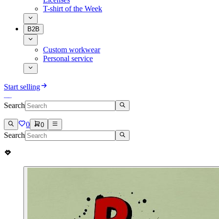
T-shirt of the Week
B2B
Custom workwear
Personal service
Start selling
Search
0
0
Search