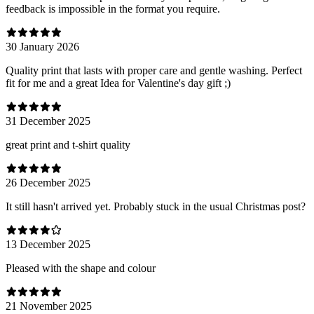
feedback is impossible in the format you require.
30 January 2026
Quality print that lasts with proper care and gentle washing. Perfect
fit for me and a great Idea for Valentine's day gift ;)
31 December 2025
great print and t-shirt quality
26 December 2025
It still hasn't arrived yet. Probably stuck in the usual Christmas post?
13 December 2025
Pleased with the shape and colour
21 November 2025