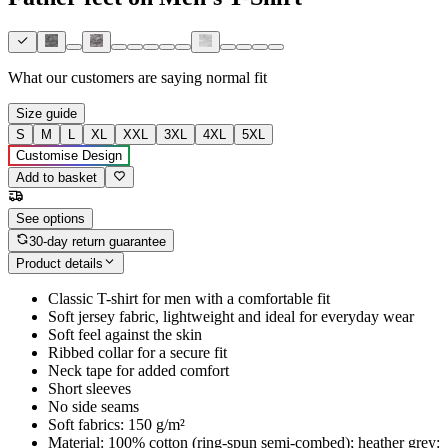
What our customers are saying
normal fit
Size guide
S
M
L
XL
XXL
3XL
4XL
5XL
Customise Design
Add to basket
See options
30-day return guarantee
Product details
Classic T-shirt for men with a comfortable fit
Soft jersey fabric, lightweight and ideal for everyday wear
Soft feel against the skin
Ribbed collar for a secure fit
Neck tape for added comfort
Short sleeves
No side seams
Soft fabrics: 150 g/m²
Material: 100% cotton (ring-spun semi-combed); heather grey: