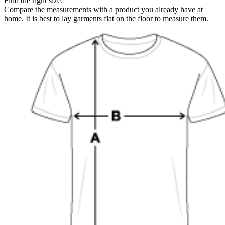
Find the right size:
Compare the measurements with a product you already have at
home. It is best to lay garments flat on the floor to measure them.