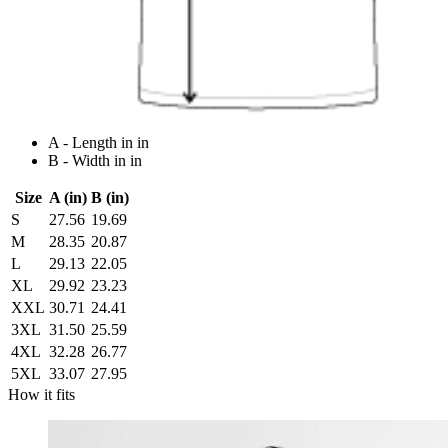
A - Length in in
B - Width in in
Size
A (in)
B (in)
S
27.56
19.69
M
28.35
20.87
L
29.13
22.05
XL
29.92
23.23
XXL
30.71
24.41
3XL
31.50
25.59
4XL
32.28
26.77
5XL
33.07
27.95
How it fits