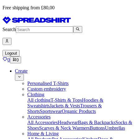
Free shipping from £80,00
Search
Logout
0
0
Create
Personalised T-Shirts
Custom embroidery
Clothing
All clothing
T-Shirts & Tops
Hoodies &
Sweatshirts
Jackets & Vests
Trousers &
Shorts
Sportswear
Organic Products
Accessories
All Accessories
Headwear
Bags & Backpacks
Socks &
Shoes
Scarves & Neck Warmers
Buttons
Umbrellas
Home & Living