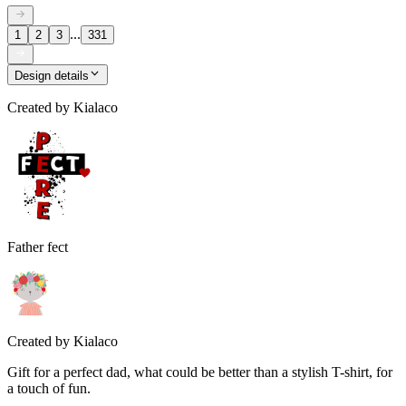
...
1
2
3
331
Design details
Created by
Kialaco
Father fect
Created by
Kialaco
Gift for a perfect dad, what could be better than a stylish T-shirt, for
a touch of fun.