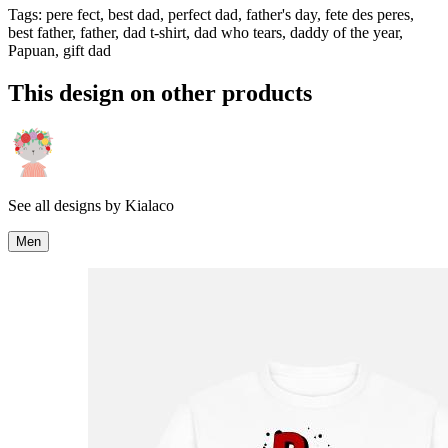
Tags
:
pere fect, best dad, perfect dad, father's day, fete des peres,
best father, father, dad t-shirt, dad who tears, daddy of the year,
Papuan, gift dad
This design on other products
See all designs by
Kialaco
Men