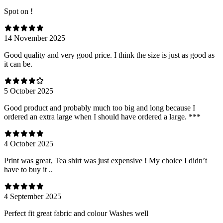
Spot on !
14 November 2025
Good quality and very good price. I think the size is just as good as
it can be.
5 October 2025
Good product and probably much too big and long because I
ordered an extra large when I should have ordered a large. ***
4 October 2025
Print was great, Tea shirt was just expensive ! My choice I didn’t
have to buy it ..
4 September 2025
Perfect fit great fabric and colour Washes well