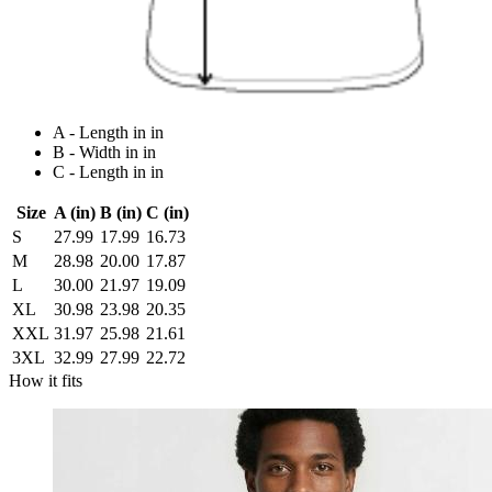
A - Length in in
B - Width in in
C - Length in in
Size
A (in)
B (in)
C (in)
S
27.99
17.99
16.73
M
28.98
20.00
17.87
L
30.00
21.97
19.09
XL
30.98
23.98
20.35
XXL
31.97
25.98
21.61
3XL
32.99
27.99
22.72
How it fits