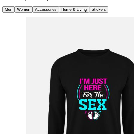
Men
Women
Accessories
Home & Living
Stickers