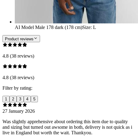
AI Model Male 178 dark (178 cm)
Size
:
L
Product reviews
4.8 (38 reviews)
4.8 (38 reviews)
Filter by rating:
1
2
3
4
5
27 January 2026
Was slightly apprehensive about ordering this item due to quality
and sizing but turned out awsome in both, delivery is not quick as i
live in England but worth the wait. Thankyou.