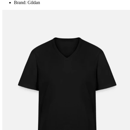
Brand: Gildan