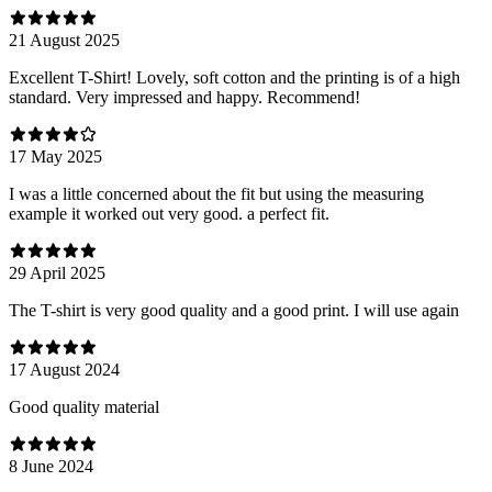
21 August 2025
Excellent T-Shirt! Lovely, soft cotton and the printing is of a high
standard. Very impressed and happy. Recommend!
17 May 2025
I was a little concerned about the fit but using the measuring
example it worked out very good. a perfect fit.
29 April 2025
The T-shirt is very good quality and a good print. I will use again
17 August 2024
Good quality material
8 June 2024