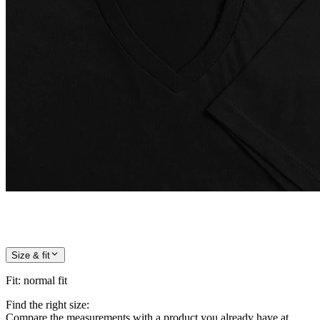
Size & fit
Fit
:
normal fit
Find the right size:
Compare the measurements with a product you already have at