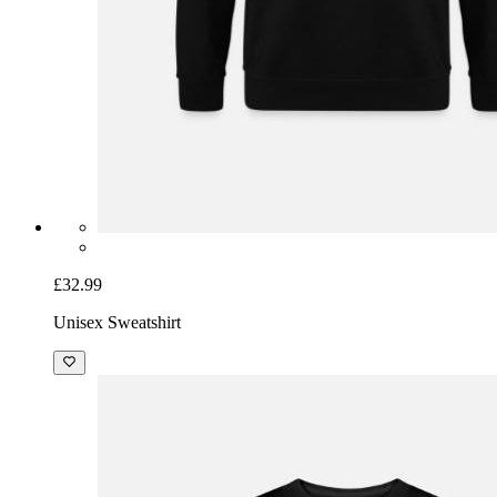
£32.99
Unisex Sweatshirt