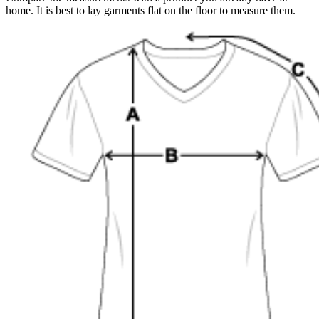
home. It is best to lay garments flat on the floor to measure them.