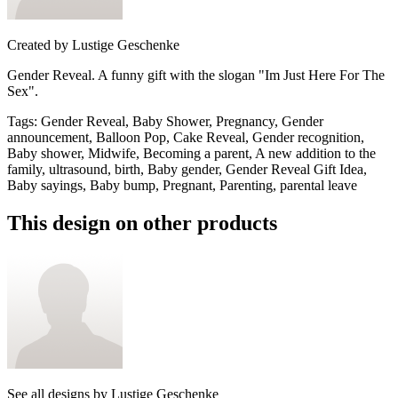
Created by
Lustige Geschenke
Gender Reveal. A funny gift with the slogan "Im Just Here For The
Sex".
Tags
:
Gender Reveal, Baby Shower, Pregnancy, Gender
announcement, Balloon Pop, Cake Reveal, Gender recognition,
Baby shower, Midwife, Becoming a parent, A new addition to the
family, ultrasound, birth, Baby gender, Gender Reveal Gift Idea,
Baby sayings, Baby bump, Pregnant, Parenting, parental leave
This design on other products
See all designs by
Lustige Geschenke