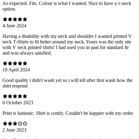
As expected. Fits. Colour is what I wanted. Nice to have a v-neck
option.
4 June 2024
Having a disability with my neck and shoulder I wanted printed V
neck T-Shirts to fit better around my neck. Yours was the only site
with V neck printed shirts! I had used you in past for standard fir
and was always satisfied.
18 April 2024
Good quality i didn't wash yet so i will tell after first wash how the
shirt respond
6 October 2023
Print is fantastic. Shirt is comfy. Couldn't be happier with my order.
2 June 2023