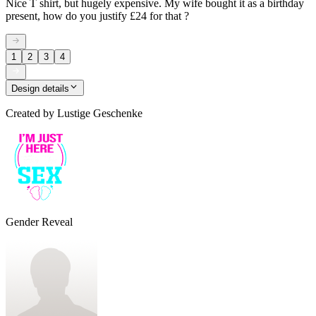
Nice T shirt, but hugely expensive. My wife bought it as a birthday
present, how do you justify £24 for that ?
1
2
3
4
Design details
Created by
Lustige Geschenke
Gender Reveal