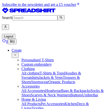
Subscribe to the newsletter and get a £5 voucher
Search
Logout
0
0
Create
Personalised T-Shirts
Custom embroidery
Clothing
All clothing
T-Shirts & Tops
Hoodies &
Sweatshirts
Jackets & Vests
Trousers &
Shorts
Sportswear
Organic Products
Accessories
All Accessories
Headwear
Bags & Backpacks
Socks &
Shoes
Scarves & Neck Warmers
Buttons
Umbrellas
Home & Living
All Products
Pet Accessories
Kitchen
Deco &
Living
Textiles