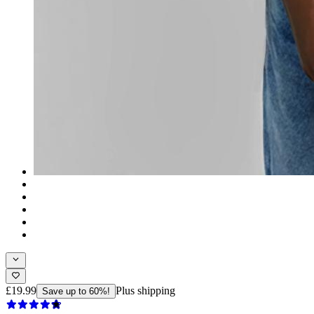
£19.99
Plus shipping
Save up to 60%!