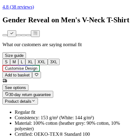
4.8 (38 reviews)
Gender Reveal on Men's V-Neck T-Shirt
What our customers are saying
normal fit
Size guide
S
M
L
XL
XXL
3XL
Customise Design
Add to basket
See options
30-day return guarantee
Product details
Regular fit
Consistency: 153 g/m² (White: 144 g/m²)
Material: 100% cotton (heather grey: 90% cotton, 10%
polyester)
Certified: OEKO-TEX® Standard 100