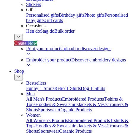
Stickers
Gifts
Personalised gifts
Birthday gifts
Photo gifts
Personalised
baby gifts
Gift cards
Occasions
Hen do
Stag do
Bulk order
Create Now
Print your product
Upload or discover designs
Embroider your product
Discover embroidery designs
Shop
Bestsellers
Funny T-Shirts
Retro T-Shirts
Dog T-Shirts
Men
All Men's Products
Embroidered Products
T-shirts &
Tops
Hoodies & Sweatshirts
Jackets & Vests
Trousers &
Shorts
Sportswear
Organic Products
Women
All Women's Products
Embroidered Products
T-shirts &
Tops
Hoodies & Sweatshirts
Jackets & Vests
Trousers &
Shorts
Sportswear
Organic Products