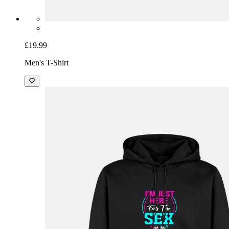
£19.99
Men's T-Shirt