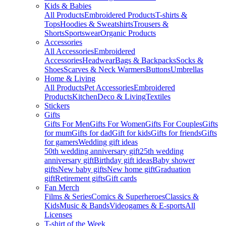
Kids & Babies
All Products
Embroidered Products
T-shirts &
Tops
Hoodies & Sweatshirts
Trousers &
Shorts
Sportswear
Organic Products
Accessories
All Accessories
Embroidered
Accessories
Headwear
Bags & Backpacks
Socks &
Shoes
Scarves & Neck Warmers
Buttons
Umbrellas
Home & Living
All Products
Pet Accessories
Embroidered
Products
Kitchen
Deco & Living
Textiles
Stickers
Gifts
Gifts For Men
Gifts For Women
Gifts For Couples
Gifts
for mum
Gifts for dad
Gift for kids
Gifts for friends
Gifts
for gamers
Wedding gift ideas
50th wedding anniversary gift
25th wedding
anniversary gift
Birthday gift ideas
Baby shower
gifts
New baby gifts
New home gift
Graduation
gift
Retirement gifts
Gift cards
Fan Merch
Films & Series
Comics & Superheroes
Classics &
Kids
Music & Bands
Videogames & E-sports
All
Licenses
T-shirt of the Week