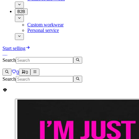
B2B
Custom workwear
Personal service
Start selling
Search
0
0
Search