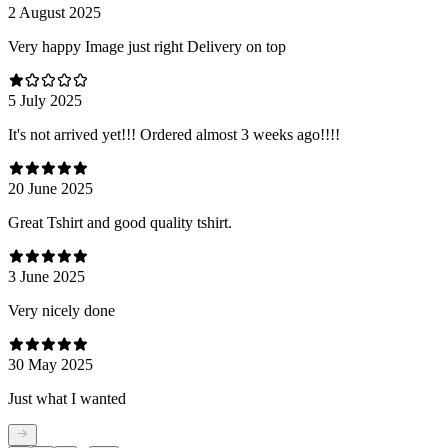
2 August 2025
Very happy Image just right Delivery on top
5 July 2025
It's not arrived yet!!! Ordered almost 3 weeks ago!!!!
20 June 2025
Great Tshirt and good quality tshirt.
3 June 2025
Very nicely done
30 May 2025
Just what I wanted