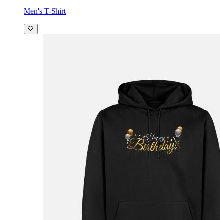
Men's T-Shirt