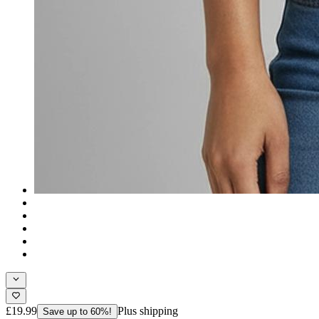
£19.99
Plus shipping
Save up to 60%!