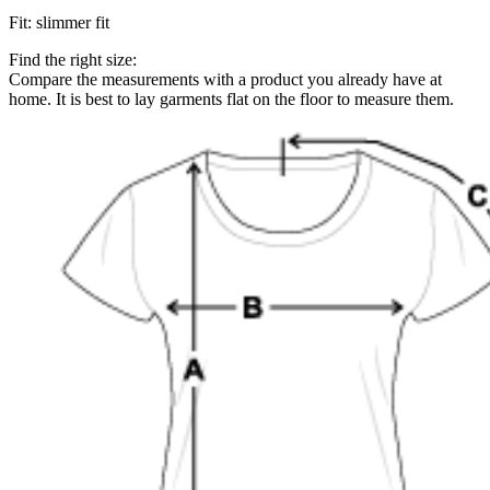
Fit
:
slimmer fit
Find the right size:
Compare the measurements with a product you already have at
home. It is best to lay garments flat on the floor to measure them.