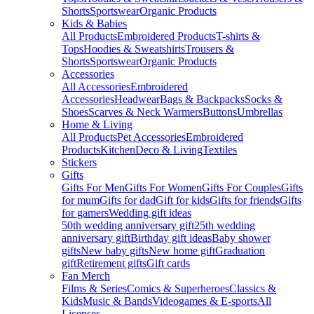
Shorts
Sportswear
Organic Products
Kids & Babies
All Products
Embroidered Products
T-shirts &
Tops
Hoodies & Sweatshirts
Trousers &
Shorts
Sportswear
Organic Products
Accessories
All Accessories
Embroidered
Accessories
Headwear
Bags & Backpacks
Socks &
Shoes
Scarves & Neck Warmers
Buttons
Umbrellas
Home & Living
All Products
Pet Accessories
Embroidered
Products
Kitchen
Deco & Living
Textiles
Stickers
Gifts
Gifts For Men
Gifts For Women
Gifts For Couples
Gifts
for mum
Gifts for dad
Gift for kids
Gifts for friends
Gifts
for gamers
Wedding gift ideas
50th wedding anniversary gift
25th wedding
anniversary gift
Birthday gift ideas
Baby shower
gifts
New baby gifts
New home gift
Graduation
gift
Retirement gifts
Gift cards
Fan Merch
Films & Series
Comics & Superheroes
Classics &
Kids
Music & Bands
Videogames & E-sports
All
Licenses