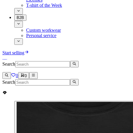
T-shirt of the Week
B2B
Custom workwear
Personal service
Start selling
Search
0
0
Search