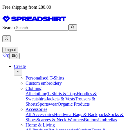
Free shipping from £80,00
Search
Logout
0
0
Create
Personalised T-Shirts
Custom embroidery
Clothing
All clothing
T-Shirts & Tops
Hoodies &
Sweatshirts
Jackets & Vests
Trousers &
Shorts
Sportswear
Organic Products
Accessories
All Accessories
Headwear
Bags & Backpacks
Socks &
Shoes
Scarves & Neck Warmers
Buttons
Umbrellas
Home & Living