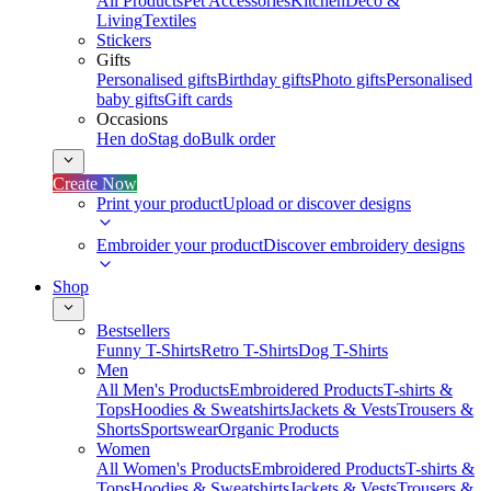
All Products
Pet Accessories
Kitchen
Deco &
Living
Textiles
Stickers
Gifts
Personalised gifts
Birthday gifts
Photo gifts
Personalised
baby gifts
Gift cards
Occasions
Hen do
Stag do
Bulk order
Create Now
Print your product
Upload or discover designs
Embroider your product
Discover embroidery designs
Shop
Bestsellers
Funny T-Shirts
Retro T-Shirts
Dog T-Shirts
Men
All Men's Products
Embroidered Products
T-shirts &
Tops
Hoodies & Sweatshirts
Jackets & Vests
Trousers &
Shorts
Sportswear
Organic Products
Women
All Women's Products
Embroidered Products
T-shirts &
Tops
Hoodies & Sweatshirts
Jackets & Vests
Trousers &