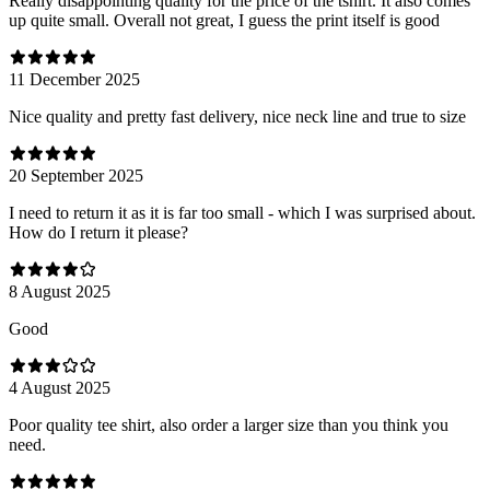
Really disappointing quality for the price of the tshirt. It also comes
up quite small. Overall not great, I guess the print itself is good
11 December 2025
Nice quality and pretty fast delivery, nice neck line and true to size
20 September 2025
I need to return it as it is far too small - which I was surprised about.
How do I return it please?
8 August 2025
Good
4 August 2025
Poor quality tee shirt, also order a larger size than you think you
need.