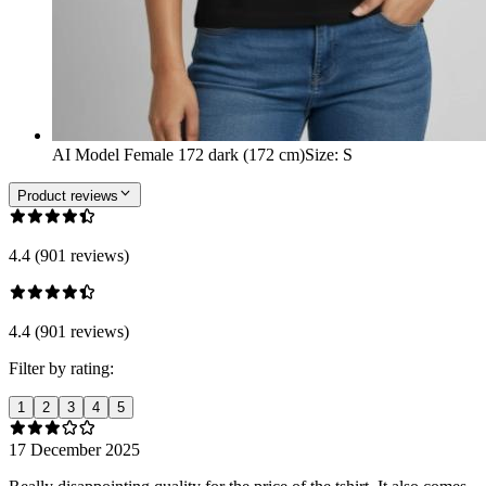
AI Model Female 172 dark (172 cm)
Size
:
S
Product reviews
4.4 (901 reviews)
4.4 (901 reviews)
Filter by rating:
1
2
3
4
5
17 December 2025