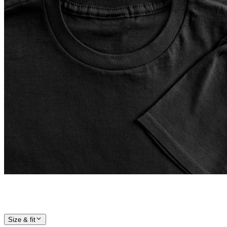
Size & fit