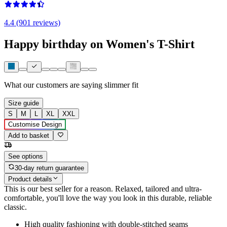
4.4 (901 reviews)
Happy birthday on Women's T-Shirt
What our customers are saying
slimmer fit
Size guide
S
M
L
XL
XXL
Customise Design
Add to basket
See options
30-day return guarantee
Product details
This is our best seller for a reason. Relaxed, tailored and ultra-
comfortable, you'll love the way you look in this durable, reliable
classic.
High quality fashioning with double-stitched seams