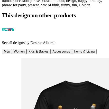
number, occasion phrase, Fiesta, humour, design, happy birthday,
phrase for party, present, date of birth, funny, fun, Golden
This design on other products
See all designs by
Desiree Albarran
Men
Women
Kids & Babies
Accessories
Home & Living