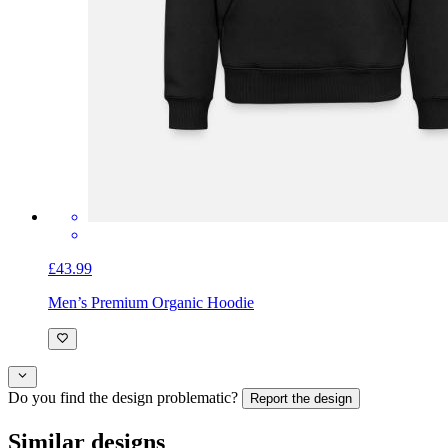
£43.99
Men’s Premium Organic Hoodie
Do you find the design problematic?
Report the design
Similar designs