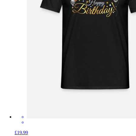
£19.99