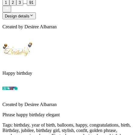
...
1
2
3
91
Design details
Created by
Desiree Albarran
Happy birthday
Created by
Desiree Albarran
Phrase happy birthday elegant
Tags
:
birthday, year of birth, balloons, happy, congratulations, birth,
Birthday, jubilee, birthday girl, stylish, confit, golden phrase,