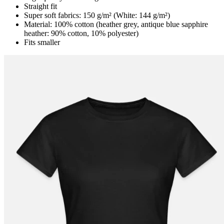
Straight fit
Super soft fabrics: 150 g/m² (White: 144 g/m²)
Material: 100% cotton (heather grey, antique blue sapphire
heather: 90% cotton, 10% polyester)
Fits smaller