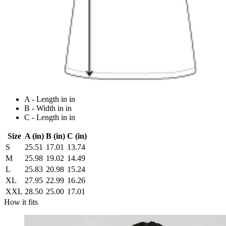
A - Length in in
B - Width in in
C - Length in in
Size
A (in)
B (in)
C (in)
S
25.51
17.01
13.74
M
25.98
19.02
14.49
L
25.83
20.98
15.24
XL
27.95
22.99
16.26
XXL
28.50
25.00
17.01
How it fits