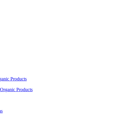
ganic Products
Organic Products
as