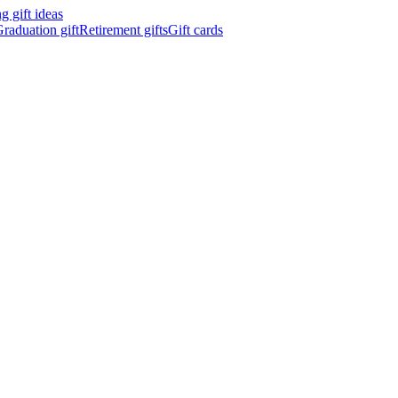
 gift ideas
raduation gift
Retirement gifts
Gift cards