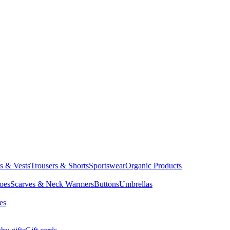
ts & Vests
Trousers & Shorts
Sportswear
Organic Products
oes
Scarves & Neck Warmers
Buttons
Umbrellas
es