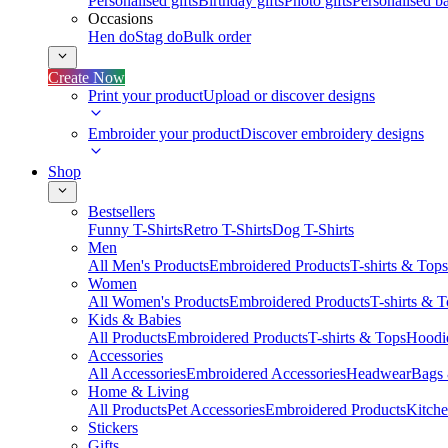
Personalised gifts
Birthday gifts
Photo gifts
Personalised ba
Occasions
Hen do
Stag do
Bulk order
Create Now
Print your product
Upload or discover designs
Embroider your product
Discover embroidery designs
Shop
Bestsellers
Funny T-Shirts
Retro T-Shirts
Dog T-Shirts
Men
All Men's Products
Embroidered Products
T-shirts & Tops
Women
All Women's Products
Embroidered Products
T-shirts & 
Kids & Babies
All Products
Embroidered Products
T-shirts & Tops
Hoodie
Accessories
All Accessories
Embroidered Accessories
Headwear
Bags
Home & Living
All Products
Pet Accessories
Embroidered Products
Kitch
Stickers
Gifts