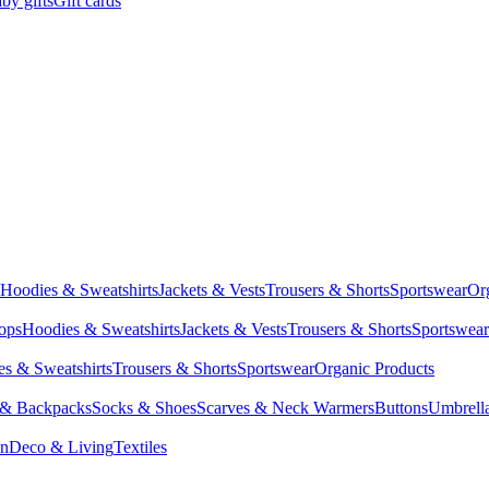
by gifts
Gift cards
Hoodies & Sweatshirts
Jackets & Vests
Trousers & Shorts
Sportswear
Or
Tops
Hoodies & Sweatshirts
Jackets & Vests
Trousers & Shorts
Sportswear
s & Sweatshirts
Trousers & Shorts
Sportswear
Organic Products
 & Backpacks
Socks & Shoes
Scarves & Neck Warmers
Buttons
Umbrell
en
Deco & Living
Textiles