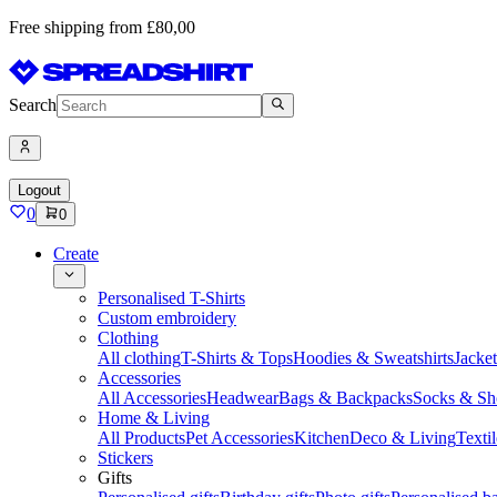
Free shipping from £80,00
Search
Logout
0
0
Create
Personalised T-Shirts
Custom embroidery
Clothing
All clothing
T-Shirts & Tops
Hoodies & Sweatshirts
Jacke
Accessories
All Accessories
Headwear
Bags & Backpacks
Socks & Sh
Home & Living
All Products
Pet Accessories
Kitchen
Deco & Living
Textil
Stickers
Gifts