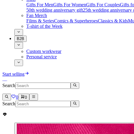
Gifts For Men
Gifts For Women
Gifts For Couples
Gifts 
50th wedding anniversary gift
25th wedding anniversary g
Fan Merch
Films & Series
Comics & Superheroes
Classics & Kids
Mu
T-shirt of the Week
B2B
Custom workwear
Personal service
Start selling
Search
0
0
Search