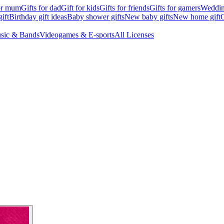
for mum
Gifts for dad
Gift for kids
Gifts for friends
Gifts for gamers
Wedding
ift
Birthday gift ideas
Baby shower gifts
New baby gifts
New home gift
G
sic & Bands
Videogames & E-sports
All Licenses