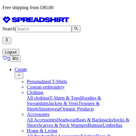
Free shipping from £80,00
Search
Logout
0
0
Create
Personalised T-Shirts
Custom embroidery
Clothing
All clothing
T-Shirts & Tops
Hoodies &
Sweatshirts
Jackets & Vests
Trousers &
Shorts
Sportswear
Organic Products
Accessories
All Accessories
Headwear
Bags & Backpacks
Socks &
Shoes
Scarves & Neck Warmers
Buttons
Umbrellas
Home & Living