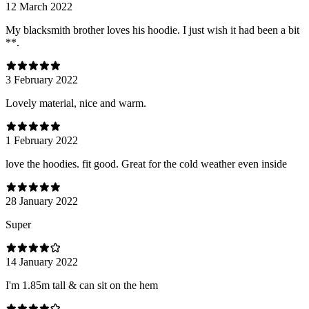
12 March 2022
My blacksmith brother loves his hoodie. I just wish it had been a bit
**.
3 February 2022
Lovely material, nice and warm.
1 February 2022
love the hoodies. fit good. Great for the cold weather even inside
28 January 2022
Super
14 January 2022
I'm 1.85m tall & can sit on the hem