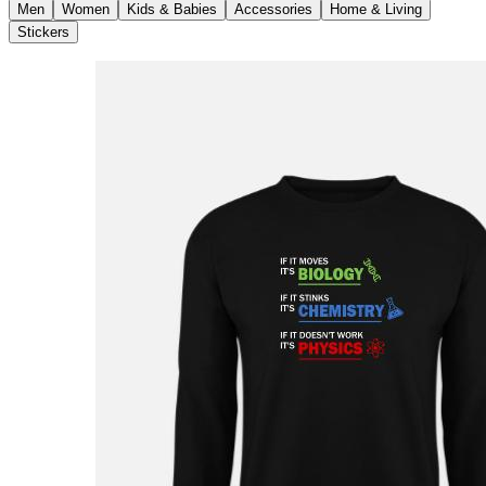
Men
Women
Kids & Babies
Accessories
Home & Living
Stickers