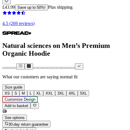
£43.99
Plus shipping
Save up to 50%!
4.5 (269 reviews)
Natural sciences on Men’s Premium
Organic Hoodie
What our customers are saying
normal fit
Size guide
XS
S
M
L
XL
XXL
3XL
4XL
5XL
Customise Design
Add to basket
See options
30-day return guarantee