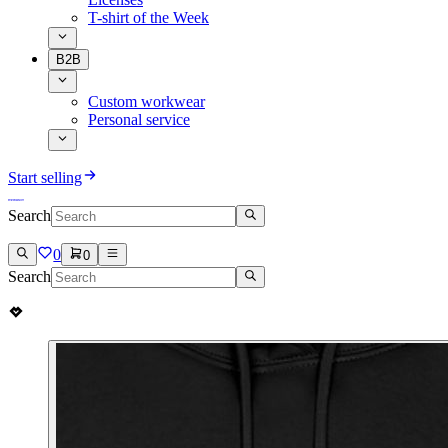
T-shirt of the Week
B2B
Custom workwear
Personal service
Start selling
Search
0
0
Search