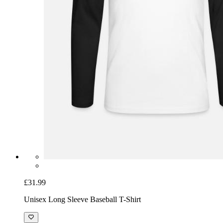
£31.99
Unisex Long Sleeve Baseball T-Shirt