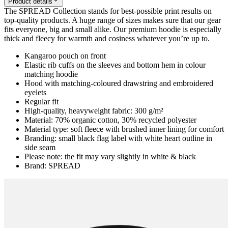
Product details
The SPREAD Collection stands for best-possible print results on
top-quality products. A huge range of sizes makes sure that our gear
fits everyone, big and small alike. Our premium hoodie is especially
thick and fleecy for warmth and cosiness whatever you’re up to.
Kangaroo pouch on front
Elastic rib cuffs on the sleeves and bottom hem in colour
matching hoodie
Hood with matching-coloured drawstring and embroidered
eyelets
Regular fit
High-quality, heavyweight fabric: 300 g/m²
Material: 70% organic cotton, 30% recycled polyester
Material type: soft fleece with brushed inner lining for comfort
Branding: small black flag label with white heart outline in
side seam
Please note: the fit may vary slightly in white & black
Brand: SPREAD