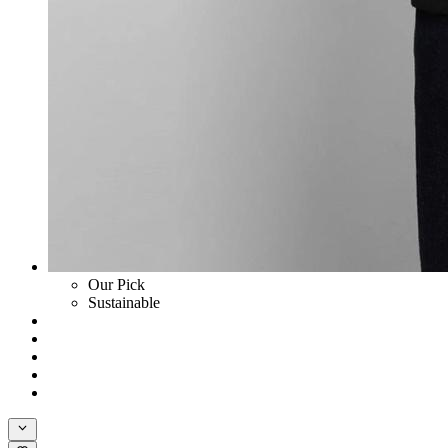
Our Pick
Sustainable