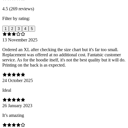
4.5 (269 reviews)
Filter by rating:
1
2
3
4
5
13 November 2025
Ordered an XL after checking the size chart but it's far too small.
Replacement was offered at no additional cost. Fantatsic customer
service. As for the hoodie itself, it's not the best quality but it will do.
Printing on the back is as expected.
24 October 2025
Ideal
26 January 2023
It’s amazing