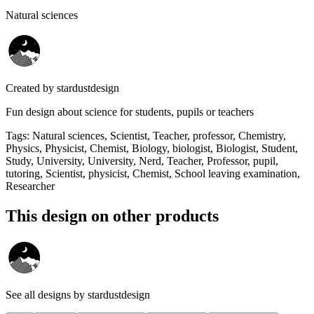
Natural sciences
Created by
stardustdesign
Fun design about science for students, pupils or teachers
Tags
:
Natural sciences, Scientist, Teacher, professor, Chemistry,
Physics, Physicist, Chemist, Biology, biologist, Biologist, Student,
Study, University, University, Nerd, Teacher, Professor, pupil,
tutoring, Scientist, physicist, Chemist, School leaving examination,
Researcher
This design on other products
See all designs by
stardustdesign