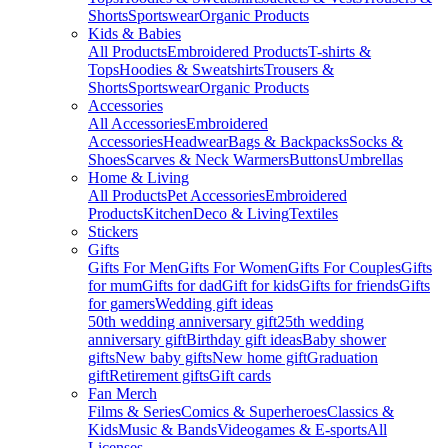
Shorts
Sportswear
Organic Products
Kids & Babies
All Products
Embroidered Products
T-shirts &
Tops
Hoodies & Sweatshirts
Trousers &
Shorts
Sportswear
Organic Products
Accessories
All Accessories
Embroidered
Accessories
Headwear
Bags & Backpacks
Socks &
Shoes
Scarves & Neck Warmers
Buttons
Umbrellas
Home & Living
All Products
Pet Accessories
Embroidered
Products
Kitchen
Deco & Living
Textiles
Stickers
Gifts
Gifts For Men
Gifts For Women
Gifts For Couples
Gifts
for mum
Gifts for dad
Gift for kids
Gifts for friends
Gifts
for gamers
Wedding gift ideas
50th wedding anniversary gift
25th wedding
anniversary gift
Birthday gift ideas
Baby shower
gifts
New baby gifts
New home gift
Graduation
gift
Retirement gifts
Gift cards
Fan Merch
Films & Series
Comics & Superheroes
Classics &
Kids
Music & Bands
Videogames & E-sports
All
Licenses