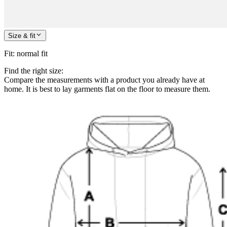
Size & fit
Fit
:
normal fit
Find the right size:
Compare the measurements with a product you already have at
home. It is best to lay garments flat on the floor to measure them.