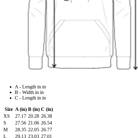
A - Length in in
B - Width in in
C - Length in in
Size
A (in)
B (in)
C (in)
XS
27.17
20.28
26.38
S
27.56
21.06
26.54
M
28.35
22.05
26.77
L
29.13
23.03
27.01