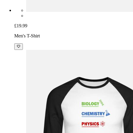
£19.99
Men's T-Shirt