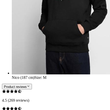
Nico (187 cm)
Size
:
M
Product reviews
4.5 (269 reviews)