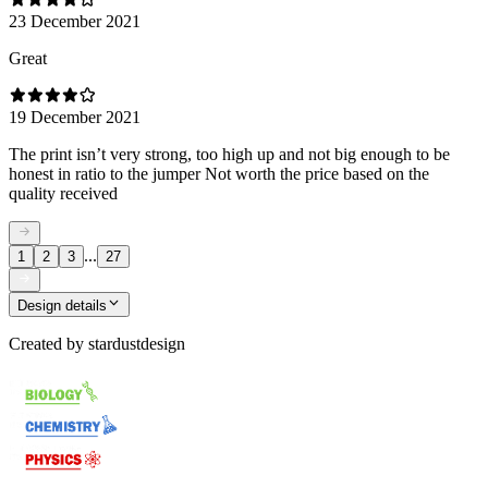
23 December 2021
Great
19 December 2021
The print isn’t very strong, too high up and not big enough to be
honest in ratio to the jumper Not worth the price based on the
quality received
...
1
2
3
27
Design details
Created by
stardustdesign