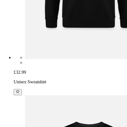
£32.99
Unisex Sweatshirt