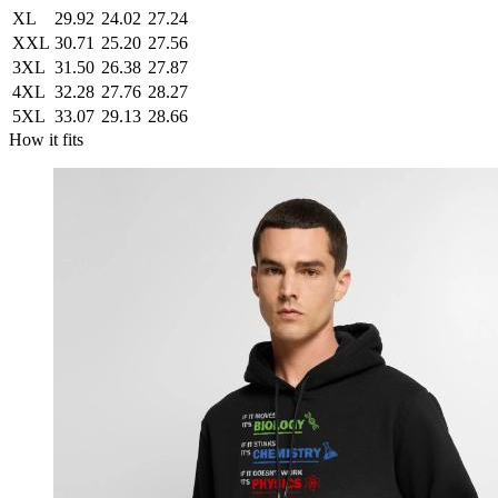
XL
29.92
24.02
27.24
XXL
30.71
25.20
27.56
3XL
31.50
26.38
27.87
4XL
32.28
27.76
28.27
5XL
33.07
29.13
28.66
How it fits