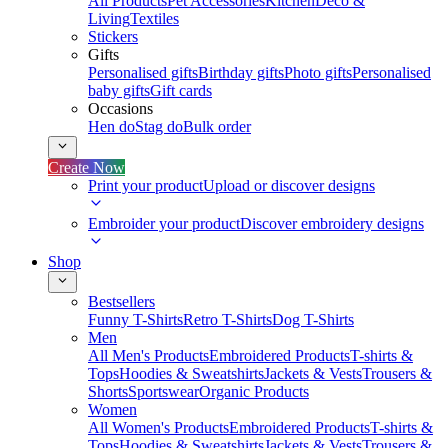
All Products
Pet Accessories
Kitchen
Deco &
Living
Textiles
Stickers
Gifts
Personalised gifts
Birthday gifts
Photo gifts
Personalised
baby gifts
Gift cards
Occasions
Hen do
Stag do
Bulk order
Create Now
Print your product
Upload or discover designs
Embroider your product
Discover embroidery designs
Shop
Bestsellers
Funny T-Shirts
Retro T-Shirts
Dog T-Shirts
Men
All Men's Products
Embroidered Products
T-shirts &
Tops
Hoodies & Sweatshirts
Jackets & Vests
Trousers &
Shorts
Sportswear
Organic Products
Women
All Women's Products
Embroidered Products
T-shirts &
Tops
Hoodies & Sweatshirts
Jackets & Vests
Trousers &