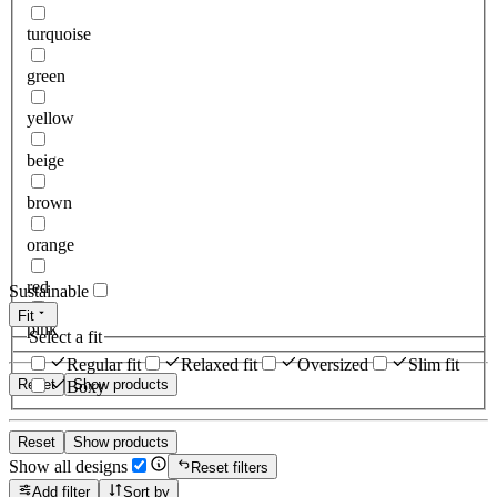
turquoise
green
yellow
beige
brown
orange
red
Sustainable
Fit
pink
Select a fit
Regular fit
Relaxed fit
Oversized
Slim fit
Reset
Show products
Boxy
Reset
Show products
Show all designs
Reset filters
Add filter
Sort by