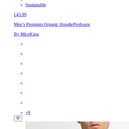
Sustainable
£43.99
Men’s Premium Organic Hoodie
Professor
By MiceKing
+
8