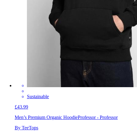
Sustainable
£43.99
Men’s Premium Organic Hoodie
Professor - Professor
By TeeTops