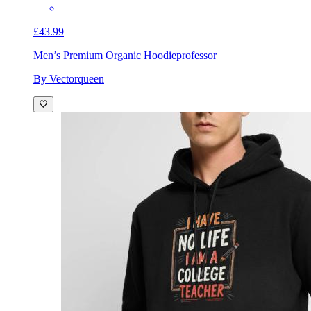
£43.99
Men’s Premium Organic Hoodie
professor
By Vectorqueen