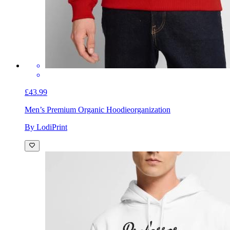
£43.99
Men’s Premium Organic Hoodie
organization
By LodiPrint