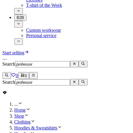
T-shirt of the Week
B2B
Custom workwear
Personal service
Start selling
Search
0
0
Search
...
Home
Shop
Clothing
Hoodies & Sweatshirts