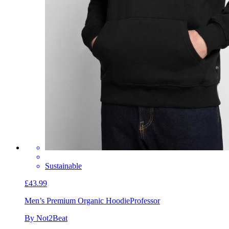
Sustainable
£43.99
Men’s Premium Organic Hoodie
Professor
By Not2Beat