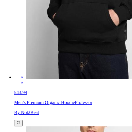
£43.99
Men’s Premium Organic Hoodie
Professor
By Not2Beat