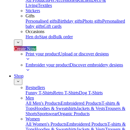
All Products
Pet Accessories
Kitchen
Deco &
Living
Textiles
Stickers
Gifts
Personalised gifts
Birthday gifts
Photo gifts
Personalised
baby gifts
Gift cards
Occasions
Hen do
Stag do
Bulk order
Create Now
Print your product
Upload or discover designs
Embroider your product
Discover embroidery designs
Shop
Bestsellers
Funny T-Shirts
Retro T-Shirts
Dog T-Shirts
Men
All Men's Products
Embroidered Products
T-shirts &
Tops
Hoodies & Sweatshirts
Jackets & Vests
Trousers &
Shorts
Sportswear
Organic Products
Women
All Women's Products
Embroidered Products
T-shirts &
Tops
Hoodies & Sweatshirts
Jackets & Vests
Trousers &