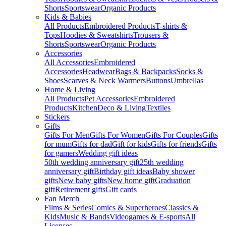
Shorts
Sportswear
Organic Products
Kids & Babies
All Products
Embroidered Products
T-shirts &
Tops
Hoodies & Sweatshirts
Trousers &
Shorts
Sportswear
Organic Products
Accessories
All Accessories
Embroidered
Accessories
Headwear
Bags & Backpacks
Socks &
Shoes
Scarves & Neck Warmers
Buttons
Umbrellas
Home & Living
All Products
Pet Accessories
Embroidered
Products
Kitchen
Deco & Living
Textiles
Stickers
Gifts
Gifts For Men
Gifts For Women
Gifts For Couples
Gifts
for mum
Gifts for dad
Gift for kids
Gifts for friends
Gifts
for gamers
Wedding gift ideas
50th wedding anniversary gift
25th wedding
anniversary gift
Birthday gift ideas
Baby shower
gifts
New baby gifts
New home gift
Graduation
gift
Retirement gifts
Gift cards
Fan Merch
Films & Series
Comics & Superheroes
Classics &
Kids
Music & Bands
Videogames & E-sports
All
Licenses