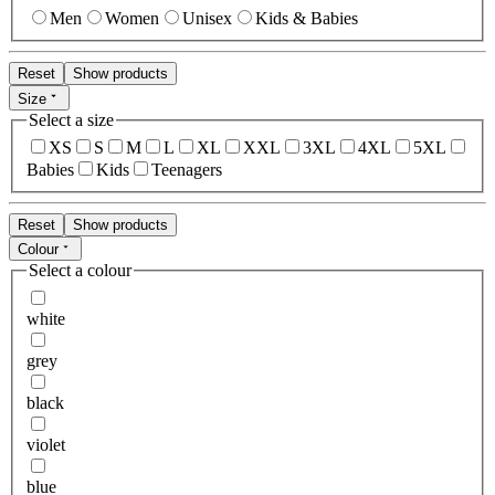
Men
Women
Unisex
Kids & Babies
Reset
Show products
Size
Select a size
XS
S
M
L
XL
XXL
3XL
4XL
5XL
Babies
Kids
Teenagers
Reset
Show products
Colour
Select a colour
white
grey
black
violet
blue