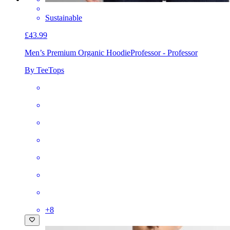
Sustainable
£43.99
Men’s Premium Organic Hoodie
Professor - Professor
By TeeTops
+
8