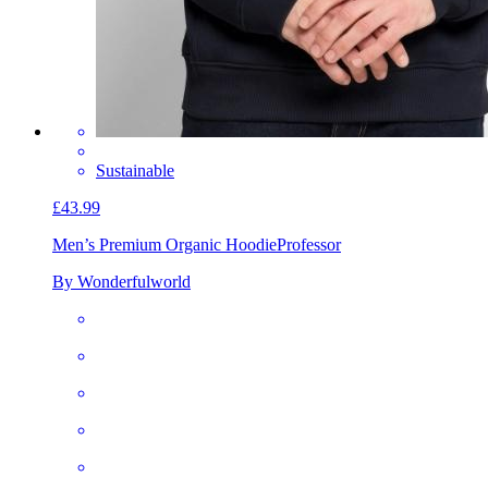
Sustainable
£43.99
Men’s Premium Organic Hoodie
Professor
By Wonderfulworld