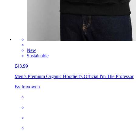
New
Sustainable
£43.99
Men’s Premium Organic Hoodie
It's Official I'm The Professor
By fraxoweb