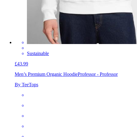
Sustainable
£43.99
Men’s Premium Organic Hoodie
Professor - Professor
By TeeTops