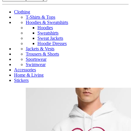
Clothing
T-Shirts & Tops
Hoodies & Sweatshirts
Hoodies
Sweatshirts
Sweat Jackets
Hoodie Dresses
Jackets & Vests
Trousers & Shorts
Sportswear
Swimwear
Accessories
Home & Living
Stickers