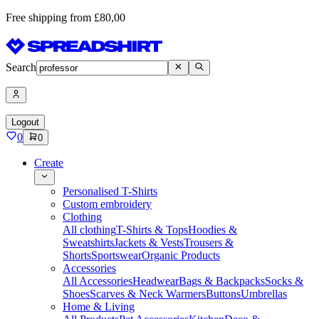
Free shipping from £80,00
Search
Logout
0
0
Create
Personalised T-Shirts
Custom embroidery
Clothing
All clothing
T-Shirts & Tops
Hoodies &
Sweatshirts
Jackets & Vests
Trousers &
Shorts
Sportswear
Organic Products
Accessories
All Accessories
Headwear
Bags & Backpacks
Socks &
Shoes
Scarves & Neck Warmers
Buttons
Umbrellas
Home & Living