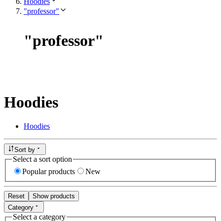
Hoodies
"professor"
"
professor
"
Hoodies
Hoodies
Sort by
Select a sort option
Popular products
New
Reset
Show products
Category
Select a category