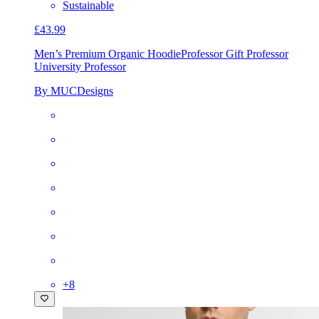
Sustainable
£43.99
Men’s Premium Organic Hoodie
Professor Gift Professor
University Professor
By MUCDesigns
+
8