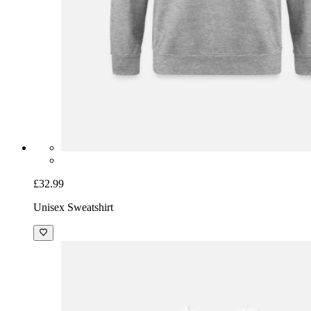
£32.99
Unisex Sweatshirt