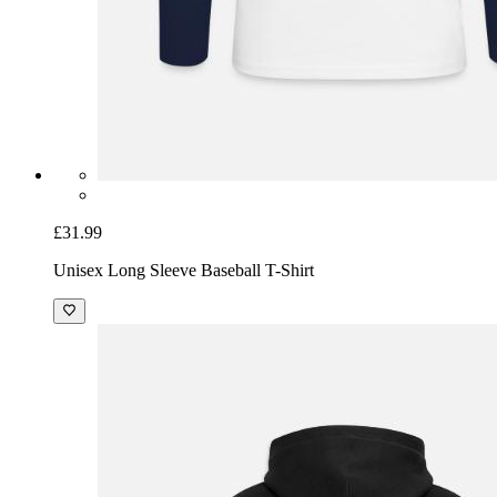
£31.99
Unisex Long Sleeve Baseball T-Shirt