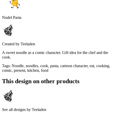
Nudel Pasta
Created by
Teeladen
A sweet noodle as a comic character. Gift idea for the chef and the
cook.
Tags
:
Noodle, noodles, cook, pasta, cartoon character, eat, cooking,
comic, present, kitchen, food
This design on other products
See all designs by
Teeladen