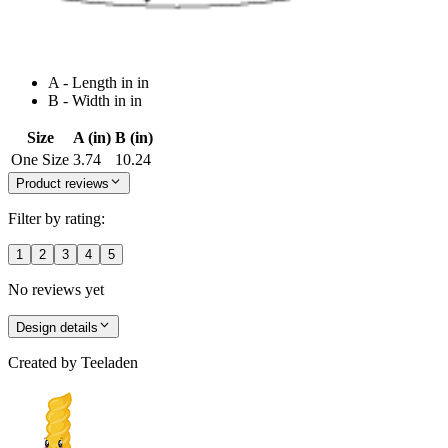
A - Length in in
B - Width in in
Size
A (in)
B (in)
One Size
3.74
10.24
Product reviews
Filter by rating:
1
2
3
4
5
No reviews yet
Design details
Created by
Teeladen