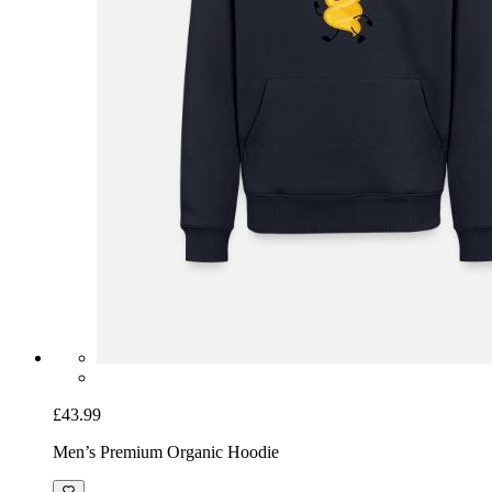
£43.99
Men’s Premium Organic Hoodie