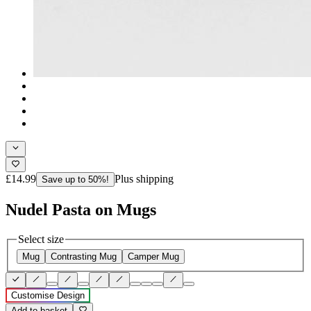
£14.99
Plus shipping
Save up to 50%!
Nudel Pasta on Mugs
Select size
Mug
Contrasting Mug
Camper Mug
Customise Design
Add to basket