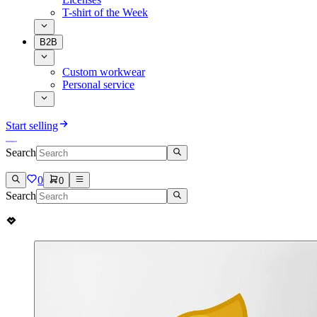
T-shirt of the Week
B2B
Custom workwear
Personal service
Start selling
Search
0
0
Search