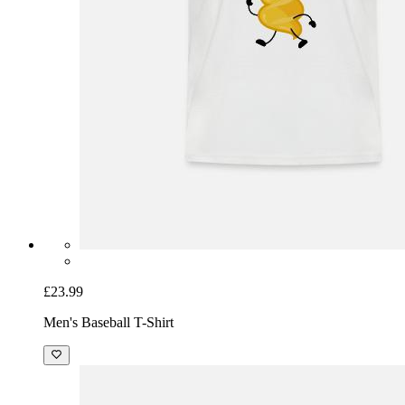
£23.99
Men's Baseball T-Shirt