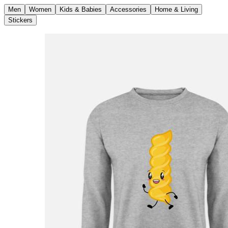
Men
Women
Kids & Babies
Accessories
Home & Living
Stickers