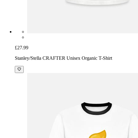
£27.99
Stanley/Stella CRAFTER Unisex Organic T-Shirt