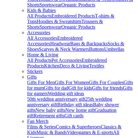
Shorts
Sportswear
Organic Products
Kids & Babies
All Products
Embroidered Products
T-shirts &
Tops
Hoodies & Sweatshirts
Trousers &
Shorts
Sportswear
Organic Products
Accessories
All Accessories
Embroidered
Accessories
Headwear
Bags & Backpacks
Socks &
Shoes
Scarves & Neck Warmers
Buttons
Umbrellas
Home & Living
All Products
Pet Accessories
Embroidered
Products
Kitchen
Deco & Living
Textiles
Stickers
Gifts
Gifts For Men
Gifts For Women
Gifts For Couples
Gifts
for mum
Gifts for dad
Gift for kids
Gifts for friends
Gifts
for gamers
Wedding gift ideas
50th wedding anniversary gift
25th wedding
anniversary gift
Birthday gift ideas
Baby shower
gifts
New baby gifts
New home gift
Graduation
gift
Retirement gifts
Gift cards
Fan Merch
Films & Series
Comics & Superheroes
Classics &
Kids
Music & Bands
Videogames & E-sports
All
Licenses