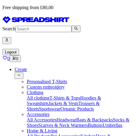
Free shipping from £80,00
Search
Logout
0
0
Create
Personalised T-Shirts
Custom embroidery
Clothing
All clothing
T-Shirts & Tops
Hoodies &
Sweatshirts
Jackets & Vests
Trousers &
Shorts
Sportswear
Organic Products
Accessories
All Accessories
Headwear
Bags & Backpacks
Socks &
Shoes
Scarves & Neck Warmers
Buttons
Umbrellas
Home & Living