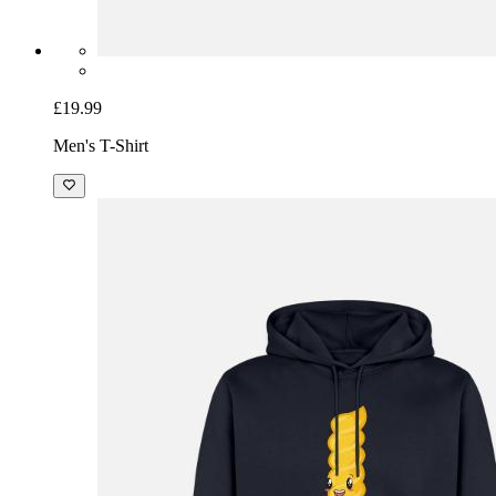
£19.99
Men's T-Shirt