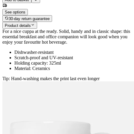
See options
30-day return guarantee
Product details
For a nice cuppa at the ready. Solid, handy and in classic shape: this
essential breakfast and office companion will look good when you
enjoy your favourite hot beverage.
Dishwasher-resistant
Scratch-proof and UV-resistant
Holding capacity: 325ml
Material: Ceramics
Tip: Hand-washing makes the print last even longer