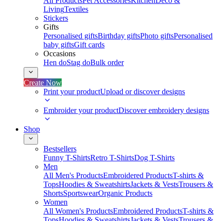
All Products
Pet Accessories
Kitchen
Deco &
Living
Textiles
Stickers
Gifts
Personalised gifts
Birthday gifts
Photo gifts
Personalised
baby gifts
Gift cards
Occasions
Hen do
Stag do
Bulk order
Create Now
Print your product
Upload or discover designs
Embroider your product
Discover embroidery designs
Shop
Bestsellers
Funny T-Shirts
Retro T-Shirts
Dog T-Shirts
Men
All Men's Products
Embroidered Products
T-shirts &
Tops
Hoodies & Sweatshirts
Jackets & Vests
Trousers &
Shorts
Sportswear
Organic Products
Women
All Women's Products
Embroidered Products
T-shirts &
Tops
Hoodies & Sweatshirts
Jackets & Vests
Trousers &