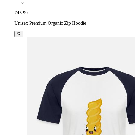
£45.99
Unisex Premium Organic Zip Hoodie