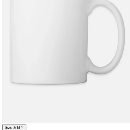
Size & fit