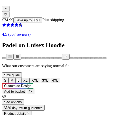
£34.99
Plus shipping
Save up to 50%!
4.5 (307 reviews)
Padel on Unisex Hoodie
What our customers are saying
normal fit
Size guide
S
M
L
XL
XXL
3XL
4XL
Customise Design
Add to basket
See options
30-day return guarantee
Product details