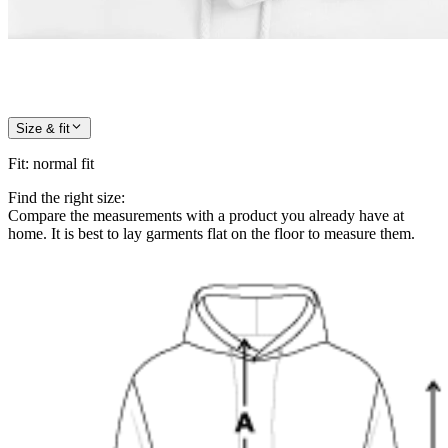
Size & fit
Fit
:
normal fit
Find the right size:
Compare the measurements with a product you already have at
home. It is best to lay garments flat on the floor to measure them.