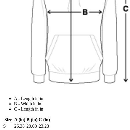
A - Length in in
B - Width in in
C - Length in in
Size
A (in)
B (in)
C (in)
S
26.38
20.08
23.23