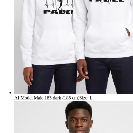
AI Model Male 185 dark (185 cm)
Size
:
L