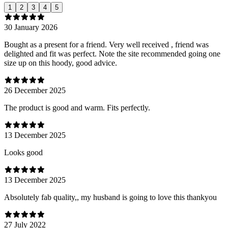
1
2
3
4
5
30 January 2026
Bought as a present for a friend. Very well received , friend was
delighted and fit was perfect. Note the site recommended going one
size up on this hoody, good advice.
26 December 2025
The product is good and warm. Fits perfectly.
13 December 2025
Looks good
13 December 2025
Absolutely fab quality,, my husband is going to love this thankyou
27 July 2022