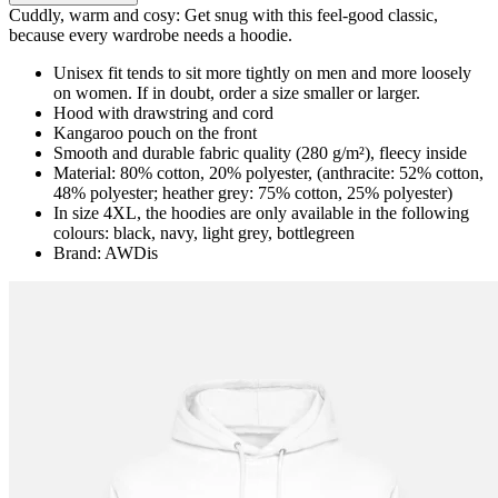
Cuddly, warm and cosy: Get snug with this feel-good classic,
because every wardrobe needs a hoodie.
Unisex fit tends to sit more tightly on men and more loosely
on women. If in doubt, order a size smaller or larger.
Hood with drawstring and cord
Kangaroo pouch on the front
Smooth and durable fabric quality (280 g/m²), fleecy inside
Material: 80% cotton, 20% polyester, (anthracite: 52% cotton,
48% polyester; heather grey: 75% cotton, 25% polyester)
In size 4XL, the hoodies are only available in the following
colours: black, navy, light grey, bottlegreen
Brand: AWDis