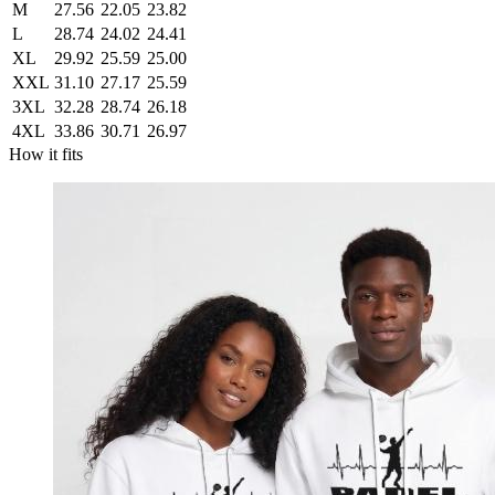
M
27.56
22.05
23.82
L
28.74
24.02
24.41
XL
29.92
25.59
25.00
XXL
31.10
27.17
25.59
3XL
32.28
28.74
26.18
4XL
33.86
30.71
26.97
How it fits