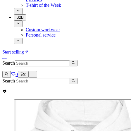
T-shirt of the Week
B2B
Custom workwear
Personal service
Start selling
Search
0
0
Search