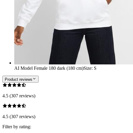
AI Model Female 180 dark (180 cm)
Size
:
S
Product reviews
4.5 (307 reviews)
4.5 (307 reviews)
Filter by rating: