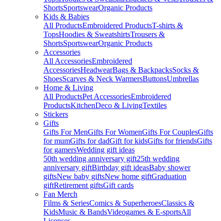
Shorts
Sportswear
Organic Products
Kids & Babies
All Products
Embroidered Products
T-shirts &
Tops
Hoodies & Sweatshirts
Trousers &
Shorts
Sportswear
Organic Products
Accessories
All Accessories
Embroidered
Accessories
Headwear
Bags & Backpacks
Socks &
Shoes
Scarves & Neck Warmers
Buttons
Umbrellas
Home & Living
All Products
Pet Accessories
Embroidered
Products
Kitchen
Deco & Living
Textiles
Stickers
Gifts
Gifts For Men
Gifts For Women
Gifts For Couples
Gifts
for mum
Gifts for dad
Gift for kids
Gifts for friends
Gifts
for gamers
Wedding gift ideas
50th wedding anniversary gift
25th wedding
anniversary gift
Birthday gift ideas
Baby shower
gifts
New baby gifts
New home gift
Graduation
gift
Retirement gifts
Gift cards
Fan Merch
Films & Series
Comics & Superheroes
Classics &
Kids
Music & Bands
Videogames & E-sports
All
Licenses