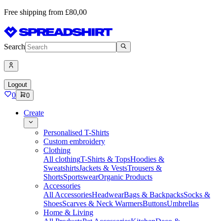
Free shipping from £80,00
Search
Logout
0
0
Create
Personalised T-Shirts
Custom embroidery
Clothing
All clothing
T-Shirts & Tops
Hoodies &
Sweatshirts
Jackets & Vests
Trousers &
Shorts
Sportswear
Organic Products
Accessories
All Accessories
Headwear
Bags & Backpacks
Socks &
Shoes
Scarves & Neck Warmers
Buttons
Umbrellas
Home & Living