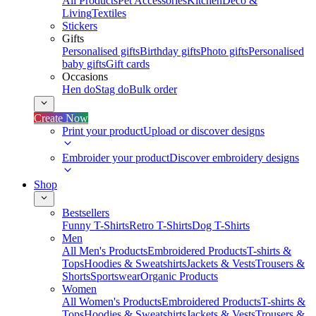
All Products
Pet Accessories
Kitchen
Deco &
Living
Textiles
Stickers
Gifts
Personalised gifts
Birthday gifts
Photo gifts
Personalised
baby gifts
Gift cards
Occasions
Hen do
Stag do
Bulk order
Create Now
Print your product
Upload or discover designs
Embroider your product
Discover embroidery designs
Shop
Bestsellers
Funny T-Shirts
Retro T-Shirts
Dog T-Shirts
Men
All Men's Products
Embroidered Products
T-shirts &
Tops
Hoodies & Sweatshirts
Jackets & Vests
Trousers &
Shorts
Sportswear
Organic Products
Women
All Women's Products
Embroidered Products
T-shirts &
Tops
Hoodies & Sweatshirts
Jackets & Vests
Trousers &