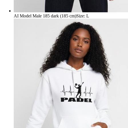
AI Model Male 185 dark (185 cm)
Size
:
L