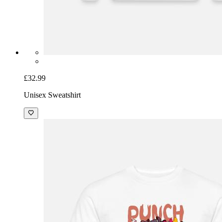
£32.99
Unisex Sweatshirt