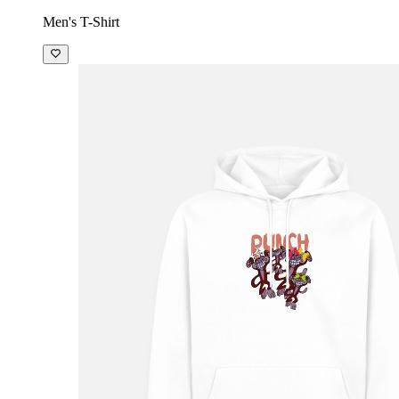
Men's T-Shirt