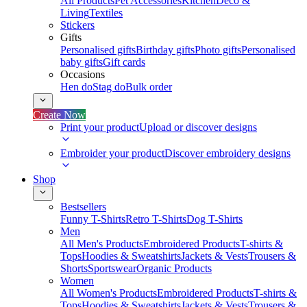
All Products
Pet Accessories
Kitchen
Deco &
Living
Textiles
Stickers
Gifts
Personalised gifts
Birthday gifts
Photo gifts
Personalised
baby gifts
Gift cards
Occasions
Hen do
Stag do
Bulk order
Create Now
Print your product
Upload or discover designs
Embroider your product
Discover embroidery designs
Shop
Bestsellers
Funny T-Shirts
Retro T-Shirts
Dog T-Shirts
Men
All Men's Products
Embroidered Products
T-shirts &
Tops
Hoodies & Sweatshirts
Jackets & Vests
Trousers &
Shorts
Sportswear
Organic Products
Women
All Women's Products
Embroidered Products
T-shirts &
Tops
Hoodies & Sweatshirts
Jackets & Vests
Trousers &