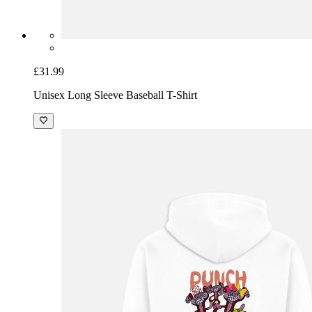
£31.99
Unisex Long Sleeve Baseball T-Shirt