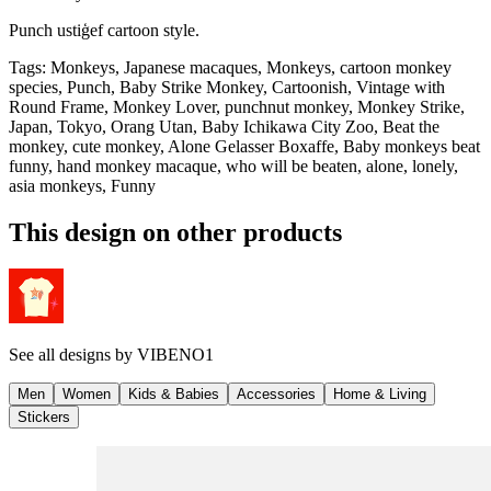
Punch ustiģef cartoon style.
Tags
:
Monkeys, Japanese macaques, Monkeys, cartoon monkey
species, Punch, Baby Strike Monkey, Cartoonish, Vintage with
Round Frame, Monkey Lover, punchnut monkey, Monkey Strike,
Japan, Tokyo, Orang Utan, Baby Ichikawa City Zoo, Beat the
monkey, cute monkey, Alone Gelasser Boxaffe, Baby monkeys beat
funny, hand monkey macaque, who will be beaten, alone, lonely,
asia monkeys, Funny
This design on other products
See all designs by
VIBENO1
Men
Women
Kids & Babies
Accessories
Home & Living
Stickers