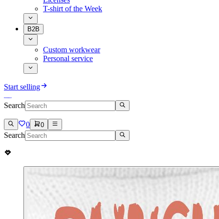
T-shirt of the Week
B2B
Custom workwear
Personal service
Start selling
Search
0
0
Search