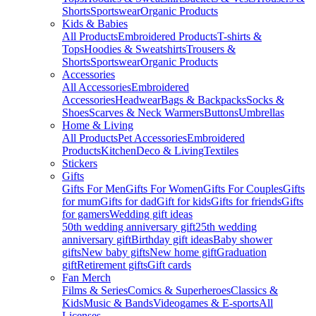
Shorts
Sportswear
Organic Products
Kids & Babies
All Products
Embroidered Products
T-shirts &
Tops
Hoodies & Sweatshirts
Trousers &
Shorts
Sportswear
Organic Products
Accessories
All Accessories
Embroidered
Accessories
Headwear
Bags & Backpacks
Socks &
Shoes
Scarves & Neck Warmers
Buttons
Umbrellas
Home & Living
All Products
Pet Accessories
Embroidered
Products
Kitchen
Deco & Living
Textiles
Stickers
Gifts
Gifts For Men
Gifts For Women
Gifts For Couples
Gifts
for mum
Gifts for dad
Gift for kids
Gifts for friends
Gifts
for gamers
Wedding gift ideas
50th wedding anniversary gift
25th wedding
anniversary gift
Birthday gift ideas
Baby shower
gifts
New baby gifts
New home gift
Graduation
gift
Retirement gifts
Gift cards
Fan Merch
Films & Series
Comics & Superheroes
Classics &
Kids
Music & Bands
Videogames & E-sports
All
Licenses