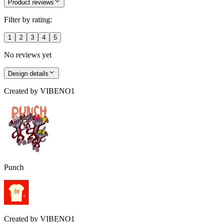
Product reviews
Filter by rating:
1
2
3
4
5
No reviews yet
Design details
Created by
VIBENO1
Punch
Created by
VIBENO1