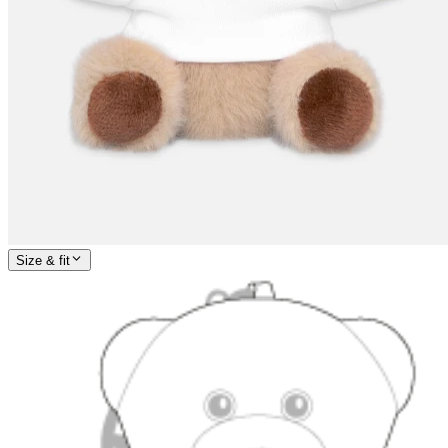
Size & fit