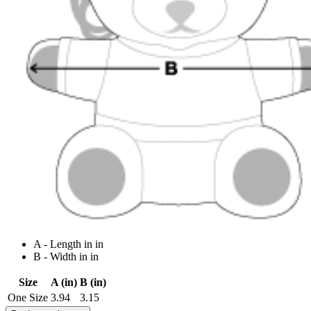
A - Length in in
B - Width in in
Size
A (in)
B (in)
One Size
3.94
3.15