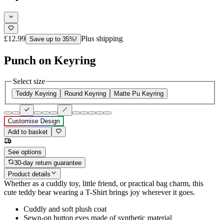
£12.99
Plus shipping
Save up to 35%!
Punch on Keyring
Select size
Teddy Keyring
Round Keyring
Matte Pu Keyring
Customise Design
Add to basket
See options
30-day return guarantee
Product details
Whether as a cuddly toy, little friend, or practical bag charm, this
cute teddy bear wearing a T-Shirt brings joy wherever it goes.
Cuddly and soft plush coat
Sewn-on button eyes made of synthetic material