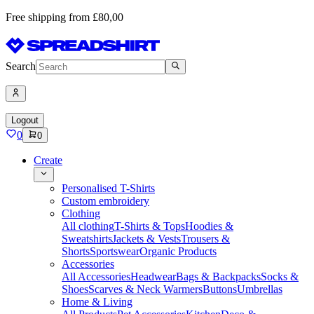
Free shipping from £80,00
Search
Logout
0
0
Create
Personalised T-Shirts
Custom embroidery
Clothing
All clothing
T-Shirts & Tops
Hoodies &
Sweatshirts
Jackets & Vests
Trousers &
Shorts
Sportswear
Organic Products
Accessories
All Accessories
Headwear
Bags & Backpacks
Socks &
Shoes
Scarves & Neck Warmers
Buttons
Umbrellas
Home & Living