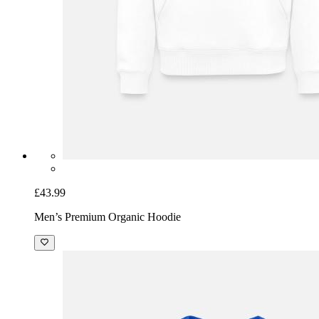
£43.99
Men’s Premium Organic Hoodie