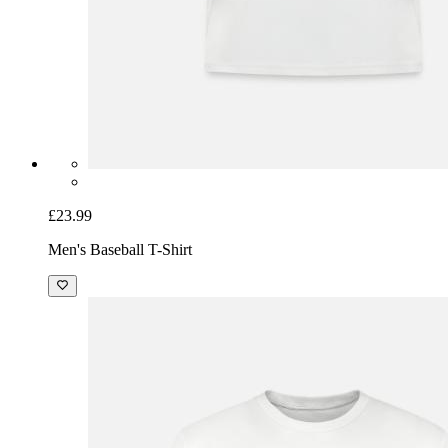
£23.99
Men's Baseball T-Shirt