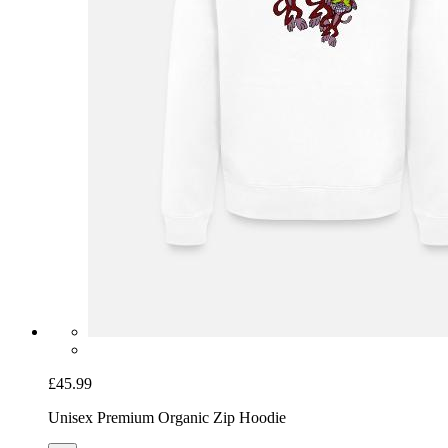
£45.99
Unisex Premium Organic Zip Hoodie