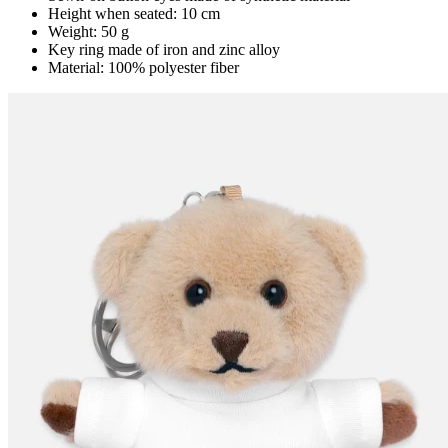
Height when seated: 10 cm
Weight: 50 g
Key ring made of iron and zinc alloy
Material: 100% polyester fiber