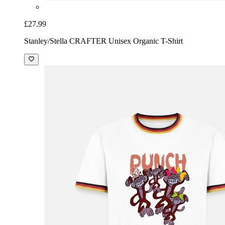
£27.99
Stanley/Stella CRAFTER Unisex Organic T-Shirt