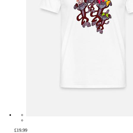
£19.99