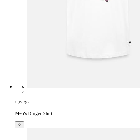
£23.99
Men's Ringer Shirt