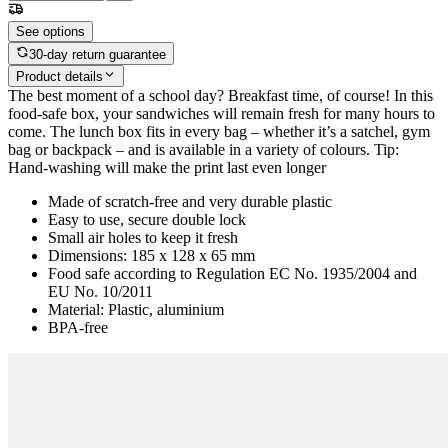
See options
30-day return guarantee
Product details
The best moment of a school day? Breakfast time, of course! In this
food-safe box, your sandwiches will remain fresh for many hours to
come. The lunch box fits in every bag – whether it’s a satchel, gym
bag or backpack – and is available in a variety of colours. Tip:
Hand-washing will make the print last even longer
Made of scratch-free and very durable plastic
Easy to use, secure double lock
Small air holes to keep it fresh
Dimensions: 185 x 128 x 65 mm
Food safe according to Regulation EC No. 1935/2004 and
EU No. 10/2011
Material: Plastic, aluminium
BPA-free