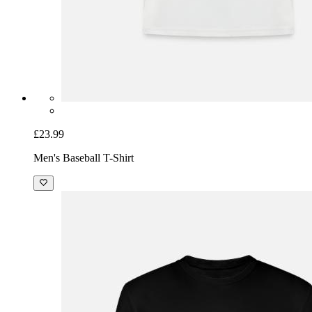
£23.99
Men's Baseball T-Shirt