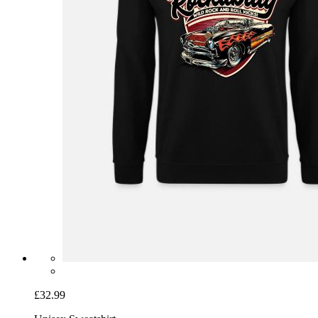
£32.99