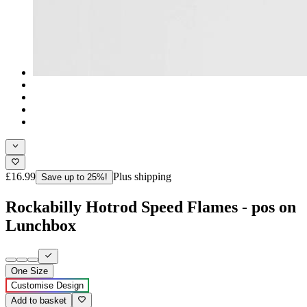
£16.99
Plus shipping
Save up to 25%!
Rockabilly Hotrod Speed Flames - pos on
Lunchbox
One Size
Customise Design
Add to basket