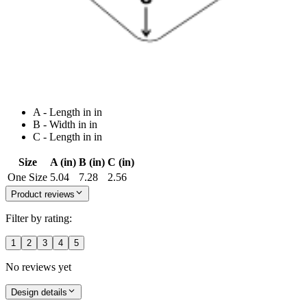
A - Length in in
B - Width in in
C - Length in in
Size
A (in)
B (in)
C (in)
One Size
5.04
7.28
2.56
Product reviews
Filter by rating:
1
2
3
4
5
No reviews yet
Design details