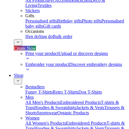
All Products
Pet Accessories
Kitchen
Deco &
Living
Textiles
Stickers
Gifts
Personalised gifts
Birthday gifts
Photo gifts
Personalised
baby gifts
Gift cards
Occasions
Hen do
Stag do
Bulk order
Create Now
Print your product
Upload or discover designs
Embroider your product
Discover embroidery designs
Shop
Bestsellers
Funny T-Shirts
Retro T-Shirts
Dog T-Shirts
Men
All Men's Products
Embroidered Products
T-shirts &
Tops
Hoodies & Sweatshirts
Jackets & Vests
Trousers &
Shorts
Sportswear
Organic Products
Women
All Women's Products
Embroidered Products
T-shirts &
Tops
Hoodies & Sweatshirts
Jackets & Vests
Trousers &