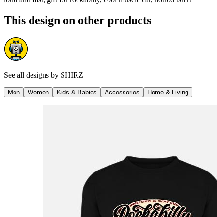
This design on other products
See all designs by
SHIRZ
Men
Women
Kids & Babies
Accessories
Home & Living