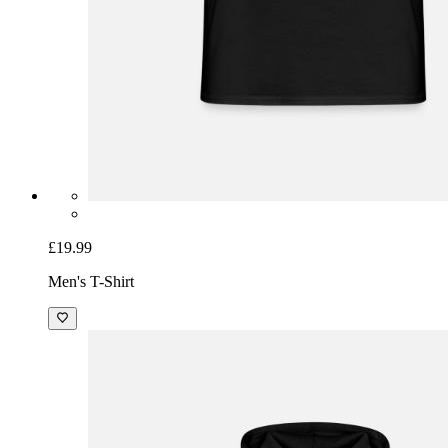
£19.99
Men's T-Shirt