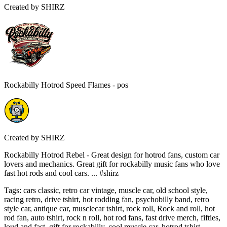
Created by
SHIRZ
Rockabilly Hotrod Speed Flames - pos
Created by
SHIRZ
Rockabilly Hotrod Rebel - Great design for hotrod fans, custom car
lovers and mechanics. Great gift for rockabilly music fans who love
fast hot rods and cool cars. ... #shirz
Tags
:
cars classic, retro car vintage, muscle car, old school style,
racing retro, drive tshirt, hot rodding fan, psychobilly band, retro
style car, antique car, musclecar tshirt, rock roll, Rock and roll, hot
rod fan, auto tshirt, rock n roll, hot rod fans, fast drive merch, fifties,
loud and fast, gift for rockabilly, cool muscle car, hotrod tshirt