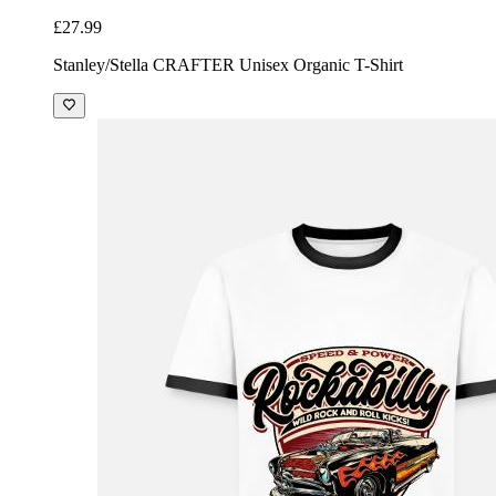
£27.99
Stanley/Stella CRAFTER Unisex Organic T-Shirt