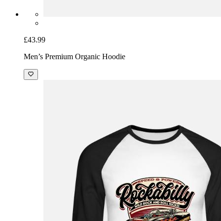
£43.99
Men’s Premium Organic Hoodie