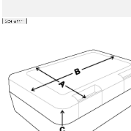
Size & fit