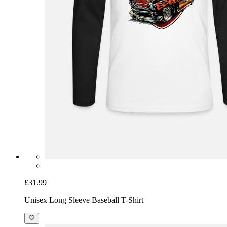
£31.99
Unisex Long Sleeve Baseball T-Shirt