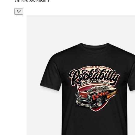
Unisex Sweatshirt