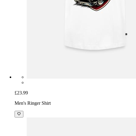
£23.99
Men's Ringer Shirt