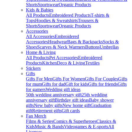
Shorts
Sportswear
Organic Products
Kids & Babies
All Products
Embroidered Products
T-shirts &
Tops
Hoodies & Sweatshirts
Trousers &
Shorts
Sportswear
Organic Products
Accessories
All Accessories
Embroidered
Accessories
Headwear
Bags & Backpacks
Socks &
Shoes
Scarves & Neck Warmers
Buttons
Umbrellas
Home & Living
All Products
Pet Accessories
Embroidered
Products
Kitchen
Deco & Living
Textiles
Stickers
Gifts
Gifts For Men
Gifts For Women
Gifts For Couples
Gifts
for mum
Gifts for dad
Gift for kids
Gifts for friends
Gifts
for gamers
Wedding gift ideas
50th wedding anniversary gift
25th wedding
anniversary gift
Birthday gift ideas
Baby shower
gifts
New baby gifts
New home gift
Graduation
gift
Retirement gifts
Gift cards
Fan Merch
Films & Series
Comics & Superheroes
Classics &
Kids
Music & Bands
Videogames & E-sports
All
Licenses