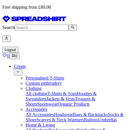
Free shipping from £80,00
Search
Logout
0
0
Create
Personalised T-Shirts
Custom embroidery
Clothing
All clothing
T-Shirts & Tops
Hoodies &
Sweatshirts
Jackets & Vests
Trousers &
Shorts
Sportswear
Organic Products
Accessories
All Accessories
Headwear
Bags & Backpacks
Socks &
Shoes
Scarves & Neck Warmers
Buttons
Umbrellas
Home & Living