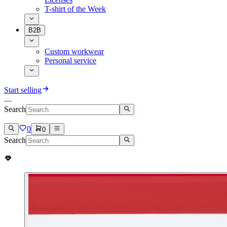
T-shirt of the Week
B2B
Custom workwear
Personal service
Start selling
Search
0
0
Search