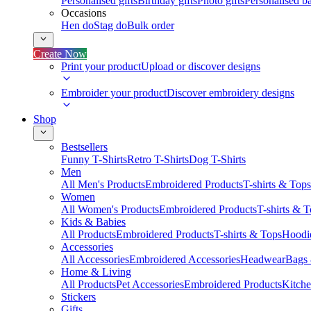
Personalised gifts
Birthday gifts
Photo gifts
Personalised ba
Occasions
Hen do
Stag do
Bulk order
Create Now
Print your product
Upload or discover designs
Embroider your product
Discover embroidery designs
Shop
Bestsellers
Funny T-Shirts
Retro T-Shirts
Dog T-Shirts
Men
All Men's Products
Embroidered Products
T-shirts & Tops
Women
All Women's Products
Embroidered Products
T-shirts & 
Kids & Babies
All Products
Embroidered Products
T-shirts & Tops
Hoodie
Accessories
All Accessories
Embroidered Accessories
Headwear
Bags
Home & Living
All Products
Pet Accessories
Embroidered Products
Kitch
Stickers
Gifts