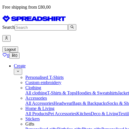
Free shipping from £80,00
Search
Logout
0
0
Create
Personalised T-Shirts
Custom embroidery
Clothing
All clothing
T-Shirts & Tops
Hoodies & Sweatshirts
Jacke
Accessories
All Accessories
Headwear
Bags & Backpacks
Socks & Sh
Home & Living
All Products
Pet Accessories
Kitchen
Deco & Living
Textil
Stickers
Gifts