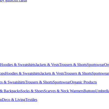
by gifts
Gift cards
Hoodies & Sweatshirts
Jackets & Vests
Trousers & Shorts
Sportswear
Or
Tops
Hoodies & Sweatshirts
Jackets & Vests
Trousers & Shorts
Sportswear
s & Sweatshirts
Trousers & Shorts
Sportswear
Organic Products
 & Backpacks
Socks & Shoes
Scarves & Neck Warmers
Buttons
Umbrell
en
Deco & Living
Textiles