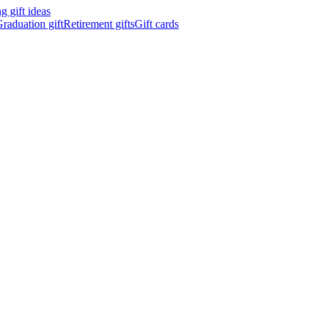
 gift ideas
raduation gift
Retirement gifts
Gift cards