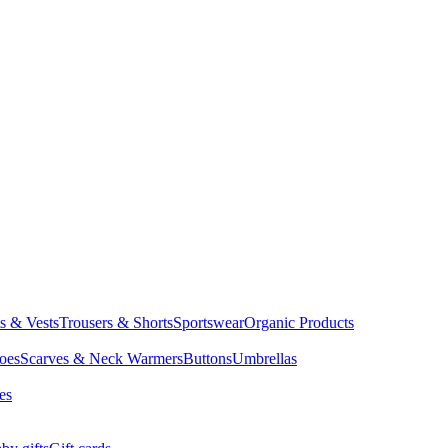
ts & Vests
Trousers & Shorts
Sportswear
Organic Products
oes
Scarves & Neck Warmers
Buttons
Umbrellas
es