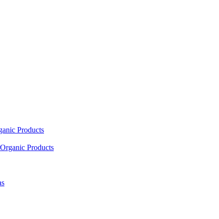
ganic Products
Organic Products
as