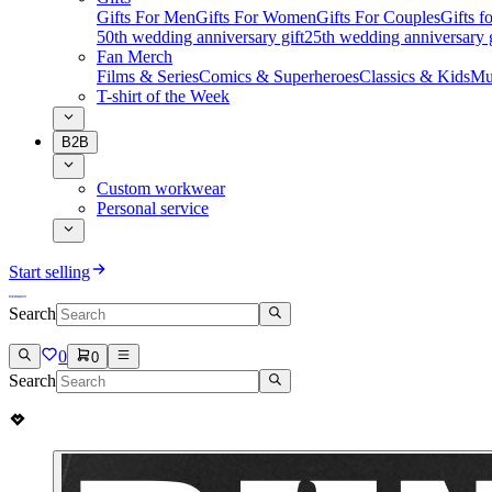
Gifts For Men
Gifts For Women
Gifts For Couples
Gifts 
50th wedding anniversary gift
25th wedding anniversary g
Fan Merch
Films & Series
Comics & Superheroes
Classics & Kids
Mu
T-shirt of the Week
B2B
Custom workwear
Personal service
Start selling
Search
0
0
Search