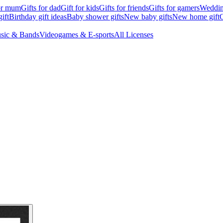
for mum
Gifts for dad
Gift for kids
Gifts for friends
Gifts for gamers
Wedding
ift
Birthday gift ideas
Baby shower gifts
New baby gifts
New home gift
G
sic & Bands
Videogames & E-sports
All Licenses