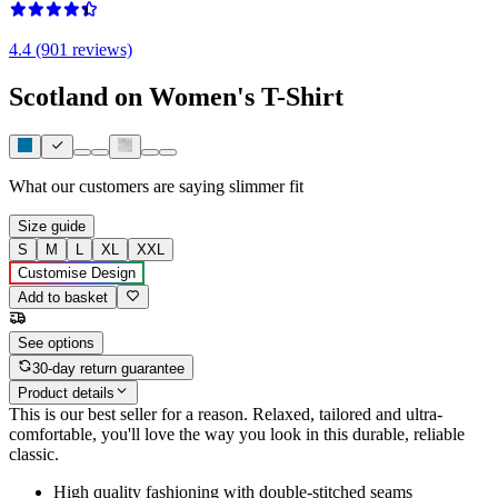
4.4 (901 reviews)
Scotland on Women's T-Shirt
What our customers are saying
slimmer fit
Size guide
S
M
L
XL
XXL
Customise Design
Add to basket
See options
30-day return guarantee
Product details
This is our best seller for a reason. Relaxed, tailored and ultra-
comfortable, you'll love the way you look in this durable, reliable
classic.
High quality fashioning with double-stitched seams