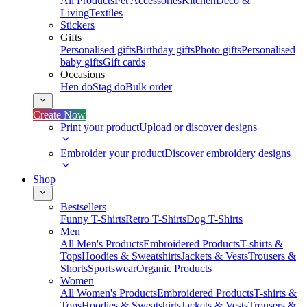
All Products
Pet Accessories
Kitchen
Deco &
Living
Textiles
Stickers
Gifts
Personalised gifts
Birthday gifts
Photo gifts
Personalised
baby gifts
Gift cards
Occasions
Hen do
Stag do
Bulk order
Create Now
Print your product
Upload or discover designs
Embroider your product
Discover embroidery designs
Shop
Bestsellers
Funny T-Shirts
Retro T-Shirts
Dog T-Shirts
Men
All Men's Products
Embroidered Products
T-shirts &
Tops
Hoodies & Sweatshirts
Jackets & Vests
Trousers &
Shorts
Sportswear
Organic Products
Women
All Women's Products
Embroidered Products
T-shirts &
Tops
Hoodies & Sweatshirts
Jackets & Vests
Trousers &