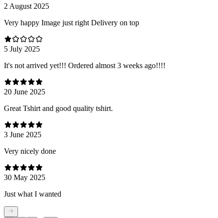
2 August 2025
Very happy Image just right Delivery on top
5 July 2025
It's not arrived yet!!! Ordered almost 3 weeks ago!!!!
20 June 2025
Great Tshirt and good quality tshirt.
3 June 2025
Very nicely done
30 May 2025
Just what I wanted