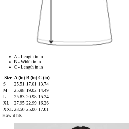
A - Length in in
B - Width in in
C - Length in in
Size
A (in)
B (in)
C (in)
S
25.51
17.01
13.74
M
25.98
19.02
14.49
L
25.83
20.98
15.24
XL
27.95
22.99
16.26
XXL
28.50
25.00
17.01
How it fits