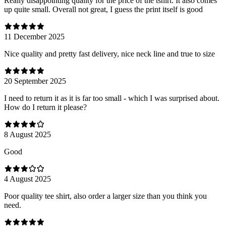
Really disappointing quality for the price of the tshirt. It also comes
up quite small. Overall not great, I guess the print itself is good
11 December 2025
Nice quality and pretty fast delivery, nice neck line and true to size
20 September 2025
I need to return it as it is far too small - which I was surprised about.
How do I return it please?
8 August 2025
Good
4 August 2025
Poor quality tee shirt, also order a larger size than you think you
need.