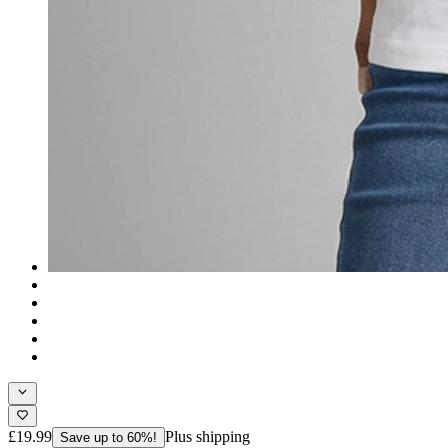
£19.99
Plus shipping
Save up to 60%!