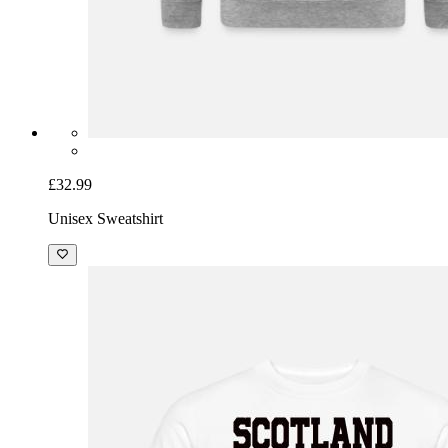
£32.99
Unisex Sweatshirt