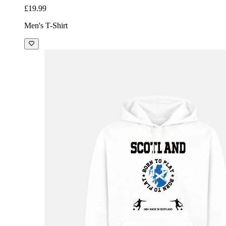
£19.99
Men's T-Shirt