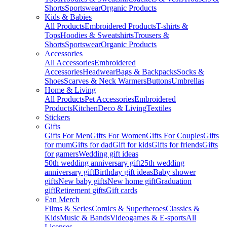
Shorts
Sportswear
Organic Products
Kids & Babies
All Products
Embroidered Products
T-shirts &
Tops
Hoodies & Sweatshirts
Trousers &
Shorts
Sportswear
Organic Products
Accessories
All Accessories
Embroidered
Accessories
Headwear
Bags & Backpacks
Socks &
Shoes
Scarves & Neck Warmers
Buttons
Umbrellas
Home & Living
All Products
Pet Accessories
Embroidered
Products
Kitchen
Deco & Living
Textiles
Stickers
Gifts
Gifts For Men
Gifts For Women
Gifts For Couples
Gifts
for mum
Gifts for dad
Gift for kids
Gifts for friends
Gifts
for gamers
Wedding gift ideas
50th wedding anniversary gift
25th wedding
anniversary gift
Birthday gift ideas
Baby shower
gifts
New baby gifts
New home gift
Graduation
gift
Retirement gifts
Gift cards
Fan Merch
Films & Series
Comics & Superheroes
Classics &
Kids
Music & Bands
Videogames & E-sports
All
Licenses