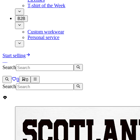
T-shirt of the Week
B2B
Custom workwear
Personal service
Start selling
Search
0
0
Search