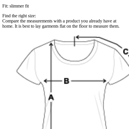
Fit
:
slimmer fit
Find the right size:
Compare the measurements with a product you already have at
home. It is best to lay garments flat on the floor to measure them.