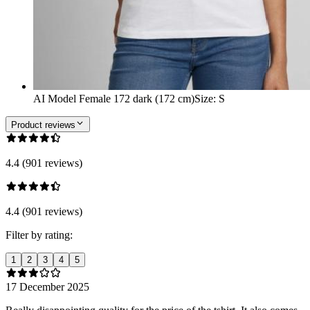
AI Model Female 172 dark (172 cm)
Size
:
S
Product reviews
4.4 (901 reviews)
4.4 (901 reviews)
Filter by rating:
1
2
3
4
5
17 December 2025