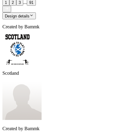
...
1
2
3
91
Design details
Created by
Bammk
Scotland
Created by
Bammk