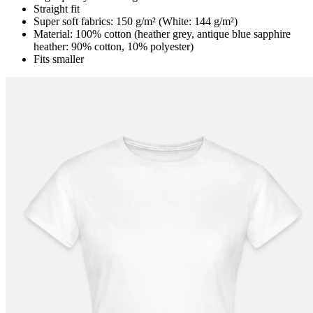
Straight fit
Super soft fabrics: 150 g/m² (White: 144 g/m²)
Material: 100% cotton (heather grey, antique blue sapphire
heather: 90% cotton, 10% polyester)
Fits smaller