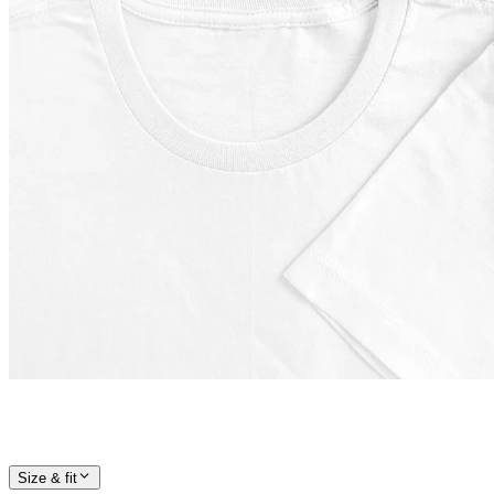
Size & fit