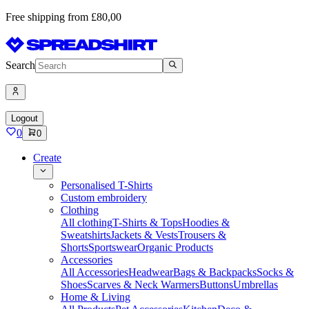
Free shipping from £80,00
Search
Logout
0
0
Create
Personalised T-Shirts
Custom embroidery
Clothing
All clothing
T-Shirts & Tops
Hoodies &
Sweatshirts
Jackets & Vests
Trousers &
Shorts
Sportswear
Organic Products
Accessories
All Accessories
Headwear
Bags & Backpacks
Socks &
Shoes
Scarves & Neck Warmers
Buttons
Umbrellas
Home & Living