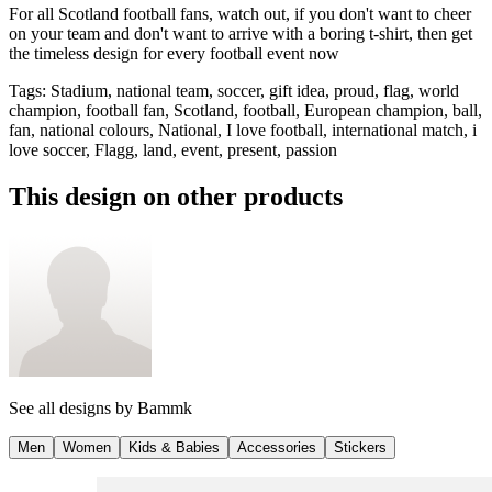
For all Scotland football fans, watch out, if you don't want to cheer
on your team and don't want to arrive with a boring t-shirt, then get
the timeless design for every football event now
Tags
:
Stadium, national team, soccer, gift idea, proud, flag, world
champion, football fan, Scotland, football, European champion, ball,
fan, national colours, National, I love football, international match, i
love soccer, Flagg, land, event, present, passion
This design on other products
See all designs by
Bammk
Men
Women
Kids & Babies
Accessories
Stickers